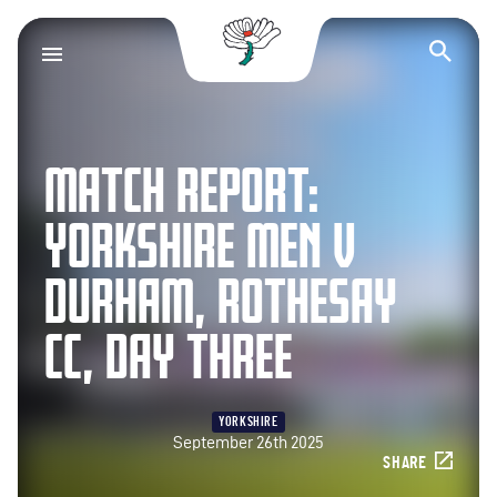
Yorkshire County Cr
Op
MATCH REPORT:
YORKSHIRE MEN V
DURHAM, ROTHESAY
CC, DAY THREE
YORKSHIRE
September 26th 2025
SHARE