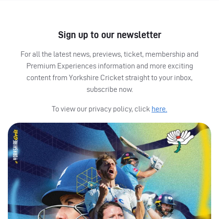
Sign up to our newsletter
For all the latest news, previews, ticket, membership and
Premium Experiences information and more exciting
content from Yorkshire Cricket straight to your inbox,
subscribe now.
To view our privacy policy, click
here.