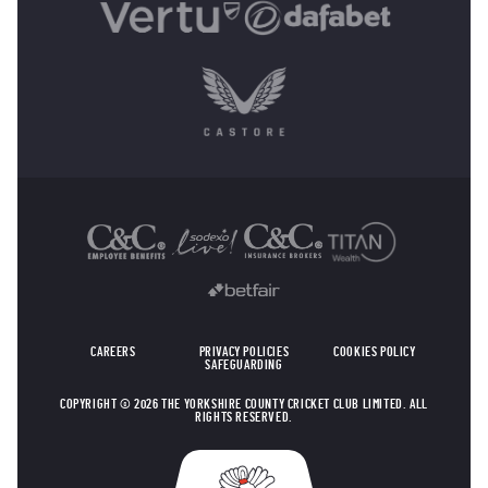
OTHER SPONSORS
CAREERS
PRIVACY POLICIES
COOKIES POLICY
SAFEGUARDING
COPYRIGHT © 2026 THE YORKSHIRE COUNTY CRICKET CLUB LIMITED. ALL
RIGHTS RESERVED.