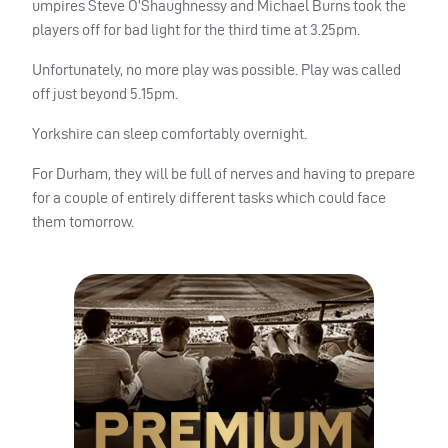
umpires Steve O’Shaughnessy and Michael Burns took the
players off for bad light for the third time at 3.25pm.
Unfortunately, no more play was possible. Play was called
off just beyond 5.15pm.
Yorkshire can sleep comfortably overnight.
For Durham, they will be full of nerves and having to prepare
for a couple of entirely different tasks which could face
them tomorrow.