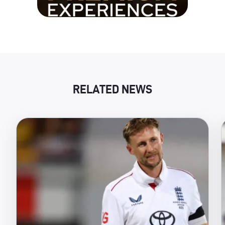
RELATED NEWS