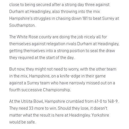
close to being secured after a strong day three against
Durham at Headingley, also throwing into the mix
Hampshire’s struggles in chasing down 181 to beat Surrey at
Southampton.
The White Rose county are doing the job nicely all for
themselves against relegation rivals Durham at Headingley,
getting themselves into a strong position to seal the draw
they required at the start of the day.
But now, they might not need to worry, with the other team
in the mix, Hampshire, on a knife-edge in their game
against a Surrey team who have narrowly missed out on a
fourth successive Championship.
At the Utilita Bowl, Hampshire crumbled from 61-0 to 148-9.
They need 33 more to win. Should they lose, it doesn’t
matter what the result is here at Headingley. Yorkshire
would be safe.