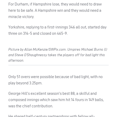
For Durham, if Hampshire lose, they would need to draw
here to be safe. A Hampshire win and they would need a
miracle victory.
Yorkshire, replying to a first-innings 346 all out, started day
three on 314-5 and closed on 465-9.
Picture by Allan McKenzie/SWPix.com. Umpires Michael Burns (l)
and Steve O’Shaughnessy takes the players off for bad light this
afternoon.
Only 51 overs were possible because of bad light, with no
play beyond 3.25pm.
George Hill’s excellent season’s best 88, a skilful and
composed innings which saw him hit 14 fours in 149 balls,
was the chief contribution.
He shared half-century partnerships with fellow all-