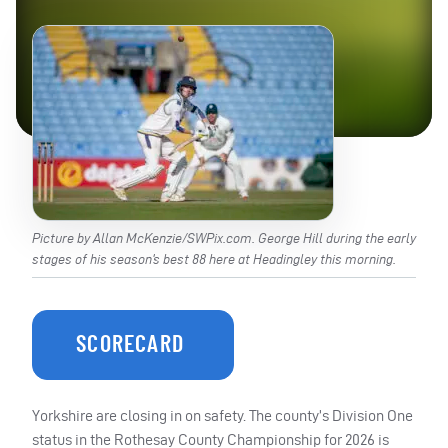
Picture by Allan McKenzie/SWPix.com. George Hill during the early
stages of his season’s best 88 here at Headingley this morning.
SCORECARD
Yorkshire are closing in on safety. The county’s Division One
status in the Rothesay County Championship for 2026 is