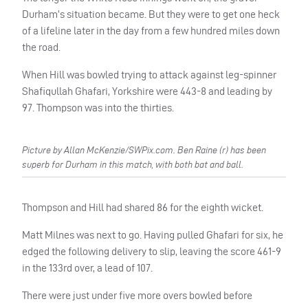
Durham’s situation became. But they were to get one heck
of a lifeline later in the day from a few hundred miles down
the road.
When Hill was bowled trying to attack against leg-spinner
Shafiqullah Ghafari, Yorkshire were 443-8 and leading by
97. Thompson was into the thirties.
Picture by Allan McKenzie/SWPix.com. Ben Raine (r) has been
superb for Durham in this match, with both bat and ball.
Thompson and Hill had shared 86 for the eighth wicket.
Matt Milnes was next to go. Having pulled Ghafari for six, he
edged the following delivery to slip, leaving the score 461-9
in the 133rd over, a lead of 107.
There were just under five more overs bowled before