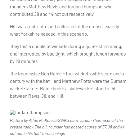
rounders Matthew Revis and Jordan Thompson, who
contributed 38 and 44 not out respectively.
Hill was cool, calm and collected at the crease, exactly
what Yorkshire needed in this scenario.
They lost a couple of wickets during a quiet-ish morning,
one interrupted by bad light, which brought lunch forwards
by 20 minutes.
The impressive Ben Raine – four wickets with seam and a
century with the bat – and Matthew Potts were the Durham
wicket-takers. Raine broke a sixth-wicket stand of 50
between Revis, 38, and Hill.
Picture by Allan McKenzie/SWPix.com. Jordan Thompson at the
crease today. The all-rounder has posted scores of 57, 38 and 44
not out in his last three innings.