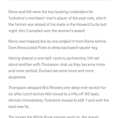
Revis and Hill were the two leading contenders for
Yorkshire’s members’ men’s player of the year vote, which
the former won ahead of his mate in the Howard Suite last
night. Ami Campbell won the women’s award.
Revis was trapped lbw by one angled in from Raine before
Dom Bess pulled Potts to deep backward square-leg.
Having shared in one half-century partnership, Hill set
about another with Thompson. And, as they became more
and more settled, Durham became more and more
desperate.
Thompson whipped Will Rhodes over deep mid-wicket for
six after lunch before Hill moved to a fifty off 105 balls.
Almost immediately, Yorkshire moved to 400-7 and with the
lead now 54.
The longer the White Rose innings went on, the graver