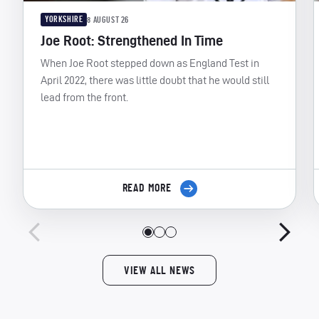
YORKSHIRE
8 AUGUST 26
Joe Root: Strengthened In Time
When Joe Root stepped down as England Test in
April 2022, there was little doubt that he would still
lead from the front.
READ MORE
VIEW ALL NEWS