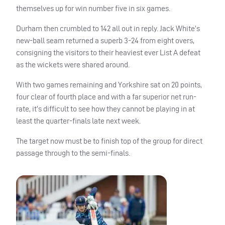
themselves up for win number five in six games.
Durham then crumbled to 142 all out in reply. Jack White’s
new-ball seam returned a superb 3-24 from eight overs,
consigning the visitors to their heaviest ever List A defeat
as the wickets were shared around.
With two games remaining and Yorkshire sat on 20 points,
four clear of fourth place and with a far superior net run-
rate, it’s difficult to see how they cannot be playing in at
least the quarter-finals late next week.
The target now must be to finish top of the group for direct
passage through to the semi-finals.