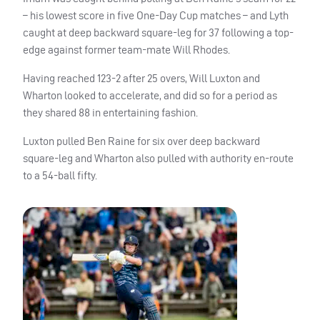
– his lowest score in five One-Day Cup matches – and Lyth
caught at deep backward square-leg for 37 following a top-
edge against former team-mate Will Rhodes.
Having reached 123-2 after 25 overs, Will Luxton and
Wharton looked to accelerate, and did so for a period as
they shared 88 in entertaining fashion.
Luxton pulled Ben Raine for six over deep backward
square-leg and Wharton also pulled with authority en-route
to a 54-ball fifty.