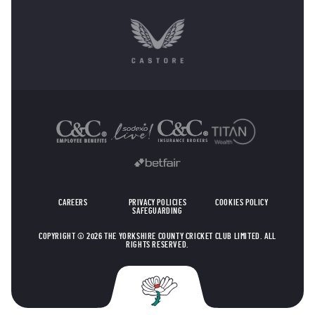
OTHER SPONSORS
CAREERS
PRIVACY POLICIES
COOKIES POLICY
SAFEGUARDING
COPYRIGHT © 2026 THE YORKSHIRE COUNTY CRICKET CLUB LIMITED. ALL
RIGHTS RESERVED.