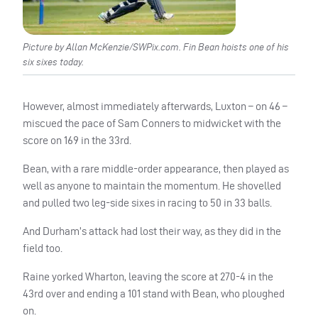
Picture by Allan McKenzie/SWPix.com. Fin Bean hoists one of his
six sixes today.
However, almost immediately afterwards, Luxton – on 46 –
miscued the pace of Sam Conners to midwicket with the
score on 169 in the 33rd.
Bean, with a rare middle-order appearance, then played as
well as anyone to maintain the momentum. He shovelled
and pulled two leg-side sixes in racing to 50 in 33 balls.
And Durham’s attack had lost their way, as they did in the
field too.
Raine yorked Wharton, leaving the score at 270-4 in the
43rd over and ending a 101 stand with Bean, who ploughed
on.