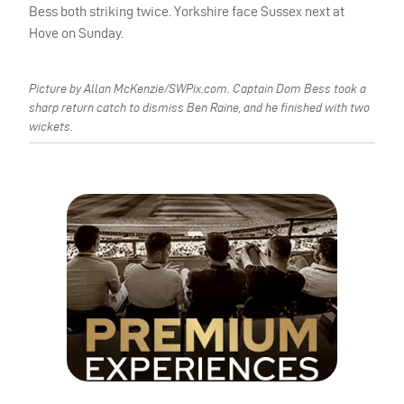
Bess both striking twice. Yorkshire face Sussex next at
Hove on Sunday.
Picture by Allan McKenzie/SWPix.com. Captain Dom Bess took a
sharp return catch to dismiss Ben Raine, and he finished with two
wickets.