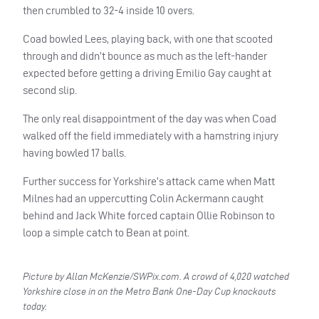
then crumbled to 32-4 inside 10 overs.
Coad bowled Lees, playing back, with one that scooted
through and didn’t bounce as much as the left-hander
expected before getting a driving Emilio Gay caught at
second slip.
The only real disappointment of the day was when Coad
walked off the field immediately with a hamstring injury
having bowled 17 balls.
Further success for Yorkshire’s attack came when Matt
Milnes had an uppercutting Colin Ackermann caught
behind and Jack White forced captain Ollie Robinson to
loop a simple catch to Bean at point.
Picture by Allan McKenzie/SWPix.com. A crowd of 4,020 watched
Yorkshire close in on the Metro Bank One-Day Cup knockouts
today.