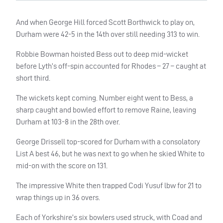
And when George Hill forced Scott Borthwick to play on,
Durham were 42-5 in the 14th over still needing 313 to win.
Robbie Bowman hoisted Bess out to deep mid-wicket
before Lyth’s off-spin accounted for Rhodes – 27 – caught at
short third.
The wickets kept coming. Number eight went to Bess, a
sharp caught and bowled effort to remove Raine, leaving
Durham at 103-8 in the 28th over.
George Drissell top-scored for Durham with a consolatory
List A best 46, but he was next to go when he skied White to
mid-on with the score on 131.
The impressive White then trapped Codi Yusuf lbw for 21 to
wrap things up in 36 overs.
Each of Yorkshire’s six bowlers used struck, with Coad and