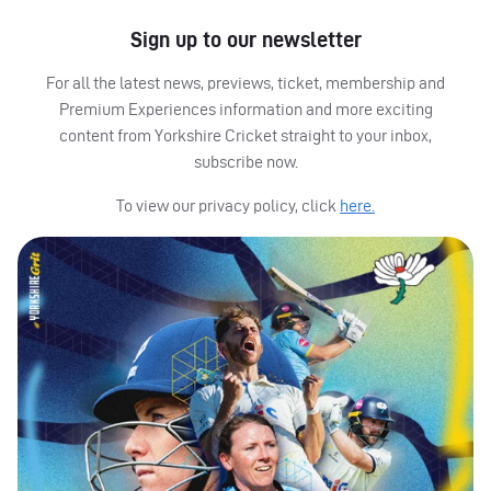
Sign up to our newsletter
For all the latest news, previews, ticket, membership and
Premium Experiences information and more exciting
content from Yorkshire Cricket straight to your inbox,
subscribe now.
To view our privacy policy, click
here.