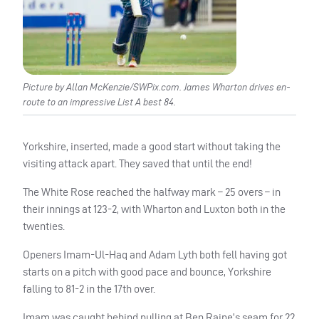
Picture by Allan McKenzie/SWPix.com. James Wharton drives en-
route to an impressive List A best 84.
Yorkshire, inserted, made a good start without taking the
visiting attack apart. They saved that until the end!
The White Rose reached the halfway mark – 25 overs – in
their innings at 123-2, with Wharton and Luxton both in the
twenties.
Openers Imam-Ul-Haq and Adam Lyth both fell having got
starts on a pitch with good pace and bounce, Yorkshire
falling to 81-2 in the 17th over.
Imam was caught behind pulling at Ben Raine’s seam for 22