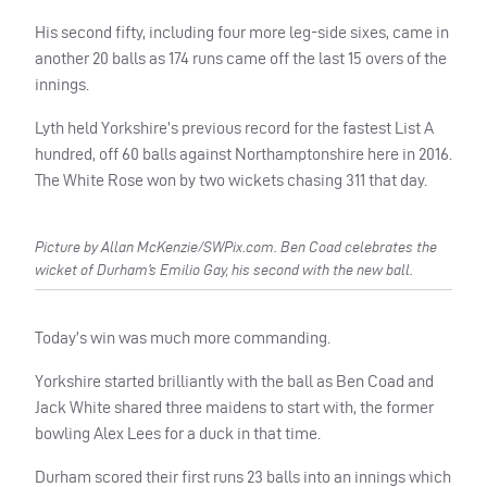
His second fifty, including four more leg-side sixes, came in
another 20 balls as 174 runs came off the last 15 overs of the
innings.
Lyth held Yorkshire’s previous record for the fastest List A
hundred, off 60 balls against Northamptonshire here in 2016.
The White Rose won by two wickets chasing 311 that day.
Picture by Allan McKenzie/SWPix.com. Ben Coad celebrates the
wicket of Durham’s Emilio Gay, his second with the new ball.
Today’s win was much more commanding.
Yorkshire started brilliantly with the ball as Ben Coad and
Jack White shared three maidens to start with, the former
bowling Alex Lees for a duck in that time.
Durham scored their first runs 23 balls into an innings which