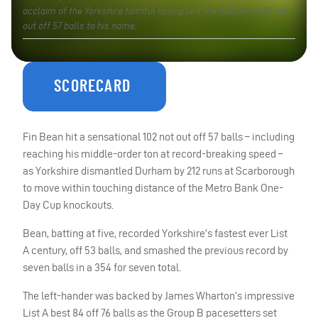
acclaim of the Yorkshire faithful having left the field with 102 not
out off 57 balls to his name.
SCORECARD
Fin Bean hit a sensational 102 not out off 57 balls – including
reaching his middle-order ton at record-breaking speed –
as Yorkshire dismantled Durham by 212 runs at Scarborough
to move within touching distance of the Metro Bank One-
Day Cup knockouts.
Bean, batting at five, recorded Yorkshire’s fastest ever List
A century, off 53 balls, and smashed the previous record by
seven balls in a 354 for seven total.
The left-hander was backed by James Wharton’s impressive
List A best 84 off 76 balls as the Group B pacesetters set