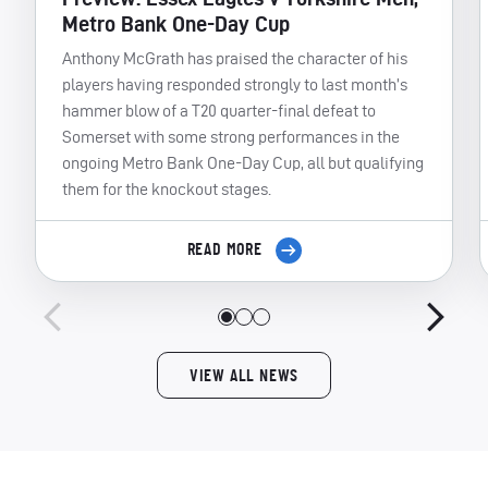
Metro Bank One-Day Cup
Anthony McGrath has praised the character of his
players having responded strongly to last month’s
hammer blow of a T20 quarter-final defeat to
Somerset with some strong performances in the
ongoing Metro Bank One-Day Cup, all but qualifying
them for the knockout stages.
READ MORE
VIEW ALL NEWS