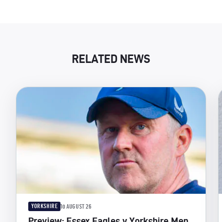
RELATED NEWS
YORKSHIRE
10 AUGUST 26
Preview: Essex Eagles v Yorkshire Men,