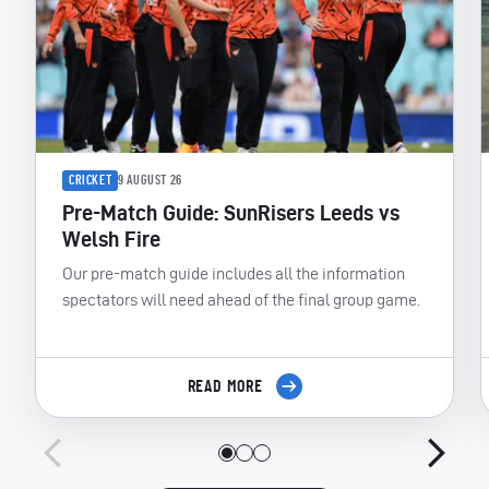
CRICKET
9 AUGUST 26
Pre-Match Guide: SunRisers Leeds vs
Welsh Fire
Our pre-match guide includes all the information
spectators will need ahead of the final group game.
READ MORE