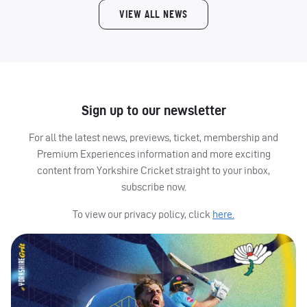
VIEW ALL NEWS
Sign up to our newsletter
For all the latest news, previews, ticket, membership and
Premium Experiences information and more exciting
content from Yorkshire Cricket straight to your inbox,
subscribe now.
To view our privacy policy, click
here.