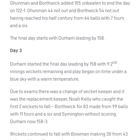
Ghunman and Borthwick added 105 unbeaten to end the day
on 122-1. Ghunman 44 not out and Borthwick 54 not out
having reached his half century from 64 balls with 7 fours
and a six.
The final day starts with Durham leading by 158.
Day 3
nd
Durham started the final day leading by 158 with 9 2
innings wickets remaining and play began on time under a
blue sky with a warm temperature.
Due to exams there was a change of wicket keeper and it
was the replacement keeper, Noah Kelly who caught the
first 2 wickets to fall – Borthwick for 83 made from 99 balls
with 11 fours and a six and Symington without scoring.
Durham now 158-3.
Wickets continued to fall with Bowman making 30 from 43