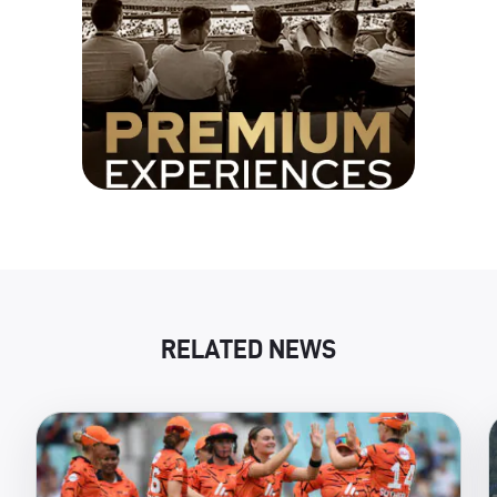
RELATED NEWS