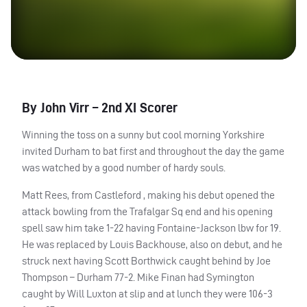
By John Virr – 2nd XI Scorer
Winning the toss on a sunny but cool morning Yorkshire
invited Durham to bat first and throughout the day the game
was watched by a good number of hardy souls.
Matt Rees, from Castleford , making his debut opened the
attack bowling from the Trafalgar Sq end and his opening
spell saw him take 1-22 having Fontaine-Jackson lbw for 19.
He was replaced by Louis Backhouse, also on debut, and he
struck next having Scott Borthwick caught behind by Joe
Thompson – Durham 77-2. Mike Finan had Symington
caught by Will Luxton at slip and at lunch they were 106-3