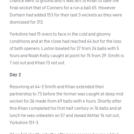
chance went to ground and it was left to Khan to take the
final wicket that of Conners for a run a ball 65. However
Durham had added 153 for their last 3 wickets as they were
dismissed for 313.
Yorkshire had 15 overs to face in the cold and gloomy
conditions and at the close had reached 64 but for the loss
of both openers: Luxton bowled for 27 from 24 balls with 5
fours and Noah Kelly caught at point for 15 from 29. Smith is
7 not out and Khan 13 not out.
Day 2
Resuming at 64-2 Smith and Khan extended their
partnership to 73 before the former was caught at deep mid
wicket for 26 made from 69 balls with 4 fours. Shortly after
this Khan completed his first half century in 76 balls and at
lunch he was unbeaten on 57 and Jawad Akhtar 14 not out,
Yorkshire 151-3.