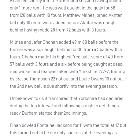
Khan fell shortly into the afternoon session having added
only 1 more run – he was well caught in the gully for 58
from120 balls with 10 fours. Matthew Milnes joined Akhtar
but only 10 more were added before Akhtar was caught
behind having made 28 from 72 balls with 3 fours.
Milnes and Jafer Chohan added 49 in 60 balls before the
former was also caught behind for 30 from 44 balls with 5
fours. Chohan made his highest “red ball” score of 40 from
57 balls with 3 fours and a six before being caught at deep
mid wicket and tea was taken with Yorkshire 277-7, trailing
by 36: Joe Thompson 22 not out and Louie Owens 10 not out –
the 2nd new ball is due shortly into the evening session.
Unbeknown to us it transpired that Yorkshire had declared
during the tea interval and following a rush to get things
ready Durham started their 2nd innings.
Finan bowled Fontaine-Jackson for 11 with the total at 17 but
this turned out to be our only success of the evening as