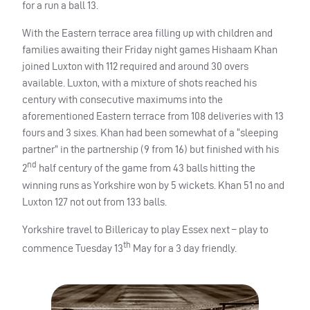
for a run a ball 13.
With the Eastern terrace area filling up with children and
families awaiting their Friday night games Hishaam Khan
joined Luxton with 112 required and around 30 overs
available. Luxton, with a mixture of shots reached his
century with consecutive maximums into the
aforementioned Eastern terrace from 108 deliveries with 13
fours and 3 sixes. Khan had been somewhat of a “sleeping
partner” in the partnership (9 from 16) but finished with his
nd
2
half century of the game from 43 balls hitting the
winning runs as Yorkshire won by 5 wickets. Khan 51 no and
Luxton 127 not out from 133 balls.
Yorkshire travel to Billericay to play Essex next – play to
th
commence Tuesday 13
May for a 3 day friendly.