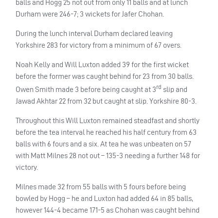
balls and Hogg 25 not out from only 11 balls and at lunch
Durham were 246-7; 3 wickets for Jafer Chohan.
During the lunch interval Durham declared leaving
Yorkshire 283 for victory from a minimum of 67 overs.
Noah Kelly and Will Luxton added 39 for the first wicket
before the former was caught behind for 23 from 30 balls.
rd
Owen Smith made 3 before being caught at 3
slip and
Jawad Akhtar 22 from 32 but caught at slip. Yorkshire 80-3.
Throughout this Will Luxton remained steadfast and shortly
before the tea interval he reached his half century from 63
balls with 6 fours and a six. At tea he was unbeaten on 57
with Matt Milnes 28 not out – 135-3 needing a further 148 for
victory.
Milnes made 32 from 55 balls with 5 fours before being
bowled by Hogg – he and Luxton had added 64 in 85 balls,
however 144-4 became 171-5 as Chohan was caught behind