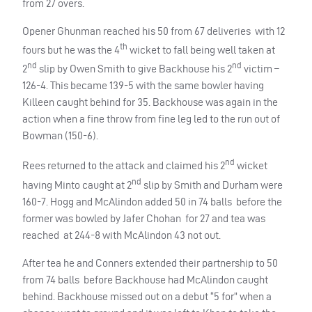
from 27 overs.
Opener Ghunman reached his 50 from 67 deliveries with 12
th
fours but he was the 4
wicket to fall being well taken at
nd
nd
2
slip by Owen Smith to give Backhouse his 2
victim –
126-4. This became 139-5 with the same bowler having
Killeen caught behind for 35. Backhouse was again in the
action when a fine throw from fine leg led to the run out of
Bowman (150-6).
nd
Rees returned to the attack and claimed his 2
wicket
nd
having Minto caught at 2
slip by Smith and Durham were
160-7. Hogg and McAlindon added 50 in 74 balls before the
former was bowled by Jafer Chohan for 27 and tea was
reached at 244-8 with McAlindon 43 not out.
After tea he and Conners extended their partnership to 50
from 74 balls before Backhouse had McAlindon caught
behind. Backhouse missed out on a debut “5 for” when a