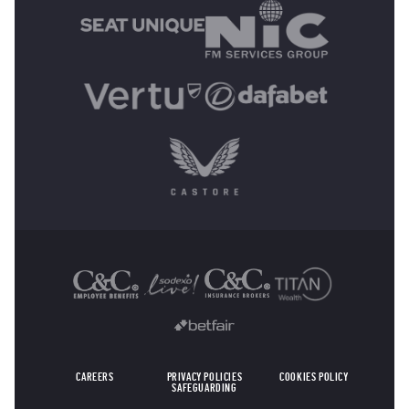
OTHER SPONSORS
CAREERS
PRIVACY POLICIES
COOKIES POLICY
SAFEGUARDING