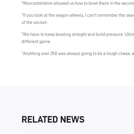
“Worcestershire showed us how to bowl there in the second ha
“If you look at the wagon wheels, I can’t remember the se
of the wicket.
“We have to keep bowling straight and build pressure. Ultim
different game.
“Anything over 250 was always going to be a tough chase,
RELATED NEWS