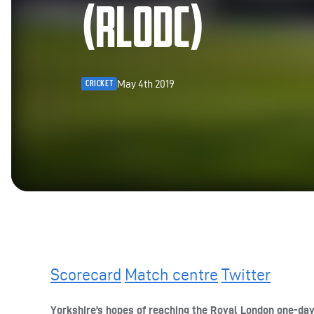
(RLODC)
May 4th 2019
CRICKET
Scorecard
Match centre
Twitter
Yorkshire’s hopes of reaching the Royal London one-da