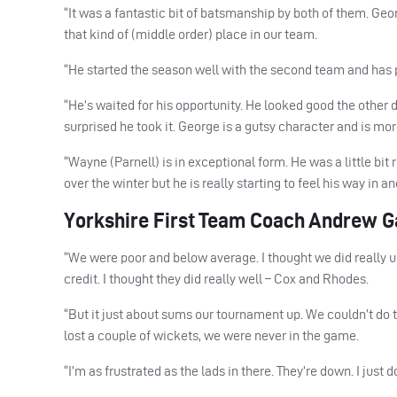
“It was a fantastic bit of batsmanship by both of them. Geo
that kind of (middle order) place in our team.
“He started the season well with the second team and has p
“He’s waited for his opportunity. He looked good the other 
surprised he took it. George is a gutsy character and is mor
“Wayne (Parnell) is in exceptional form. He was a little bit
over the winter but he is really starting to feel his way in an
Yorkshire First Team Coach Andrew Ga
“We were poor and below average. I thought we did really u
credit. I thought they did really well – Cox and Rhodes.
“But it just about sums our tournament up. We couldn’t do 
lost a couple of wickets, we were never in the game.
“I’m as frustrated as the lads in there. They’re down. I just