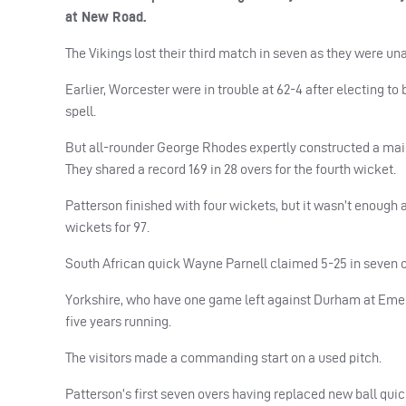
at New Road.
The Vikings lost their third match in seven as they were unab
Earlier, Worcester were in trouble at 62-4 after electing t
spell.
But all-rounder George Rhodes expertly constructed a maid
They shared a record 169 in 28 overs for the fourth wicket.
Patterson finished with four wickets, but it wasn’t enough as
wickets for 97.
South African quick Wayne Parnell claimed 5-25 in seven o
Yorkshire, who have one game left against Durham at Emer
five years running.
The visitors made a commanding start on a used pitch.
Patterson’s first seven overs having replaced new ball quic