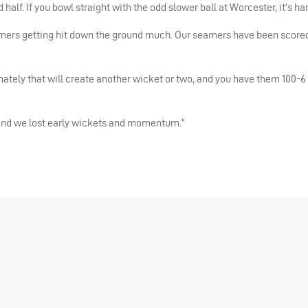
lf. If you bowl straight with the odd slower ball at Worcester, it’s har
amers getting hit down the ground much. Our seamers have been scored
ately that will create another wicket or two, and you have them 100-6 a
 and we lost early wickets and momentum.”