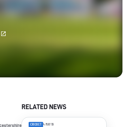
E
RELATED NEWS
CRICKET
4 MAY 19
cestershire