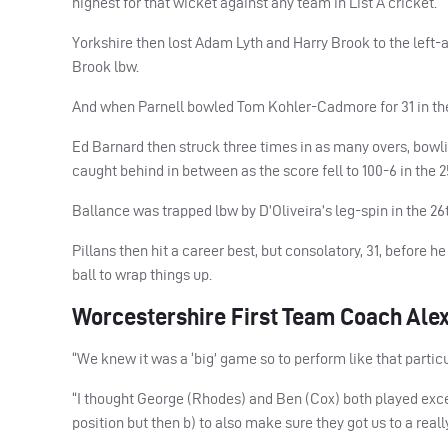
highest for that wicket against any team in List A cricket.
Yorkshire then lost Adam Lyth and Harry Brook to the left-ar
Brook lbw.
And when Parnell bowled Tom Kohler-Cadmore for 31 in the 1
Ed Barnard then struck three times in as many overs, bowli
caught behind in between as the score fell to 100-6 in the 2
Ballance was trapped lbw by D’Oliveira’s leg-spin in the 26
Pillans then hit a career best, but consolatory, 31, before
ball to wrap things up.
Worcestershire First Team Coach Alex
“We knew it was a ‘big’ game so to perform like that particul
“I thought George (Rhodes) and Ben (Cox) both played except
position but then b) to also make sure they got us to a reall