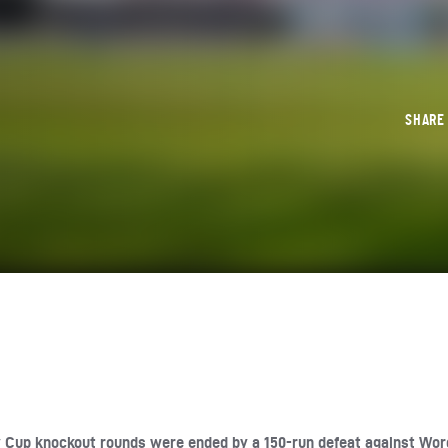
SHAR
y Cup knockout rounds were ended by a 150-run defeat against Wor