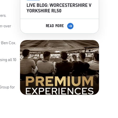
LIVE BLOG: WORCESTERSHIRE V
YORKSHIRE RL50
ers.
en-over
READ MORE
r Ben Cox.
sing all 10
Group for