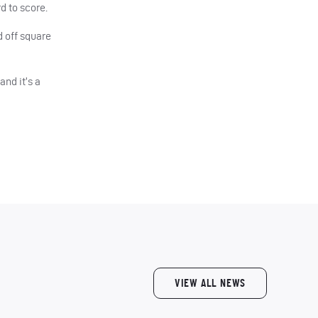
d to score.
 off square
nd it’s a
VIEW ALL NEWS