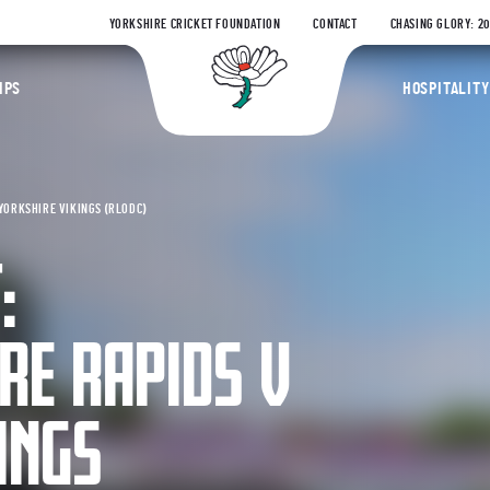
YORKSHIRE CRICKET FOUNDATION
CONTACT
CHASING GLORY: 2
Yorkshire Coun
IPS
HOSPITALITY
YORKSHIRE VIKINGS (RLODC)
:
RE RAPIDS V
INGS