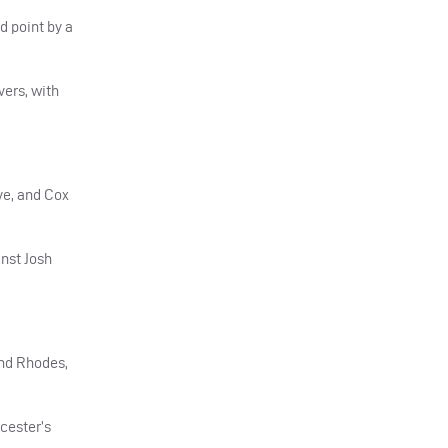
d point by a
vers, with
ve, and Cox
inst Josh
and Rhodes,
rcester’s