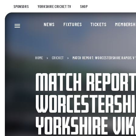
SPONSORS
YORKSHIRE CRICKET TV
SHOP
NEWS
FIXTURES
TICKETS
MEMBERSH
HOME
CRICKET
MATCH REPORT: WORCESTERSHIRE RAPIDS V 
MATCH REPORT
WORCESTERSHI
YORKSHIRE VIK