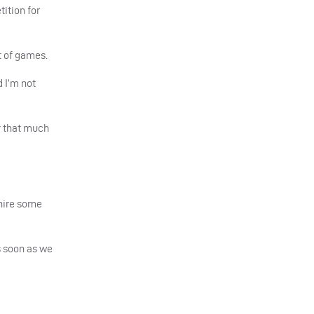
tition for
t of games.
d I’m not
ay that much
shire some
s soon as we