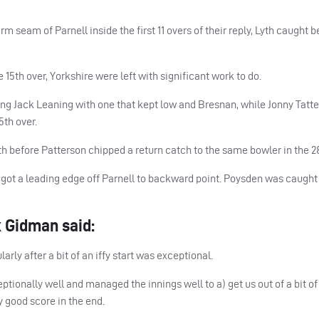
m seam of Parnell inside the first 11 overs of their reply, Lyth caught 
5th over, Yorkshire were left with significant work to do.
ng Jack Leaning with one that kept low and Bresnan, while Jonny Tatte
5th over.
th before Patterson chipped a return catch to the same bowler in the 28
 he got a leading edge off Parnell to backward point. Poysden was caugh
 Gidman said:
arly after a bit of an iffy start was exceptional.
ionally well and managed the innings well to a) get us out of a bit of
y good score in the end.