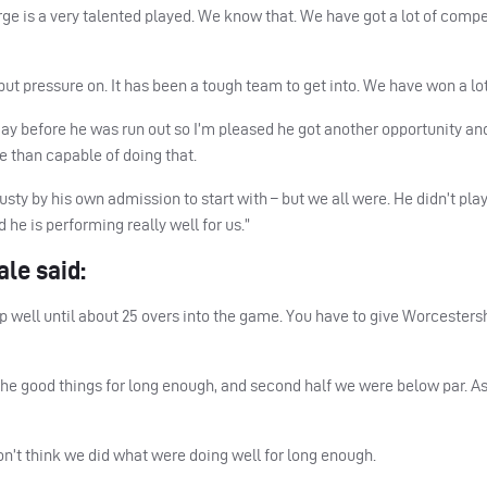
rge is a very talented played. We know that. We have got a lot of compe
ut pressure on. It has been a tough team to get into. We have won a lo
day before he was run out so I’m pleased he got another opportunity an
e than capable of doing that.
 rusty by his own admission to start with – but we all were. He didn’t pl
d he is performing really well for us.”
le said:
p well until about 25 overs into the game. You have to give Worcester
the good things for long enough, and second half we were below par. A
 don’t think we did what were doing well for long enough.