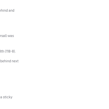
behind and
rsall was
th (118-8).
t behind next
 a sticky