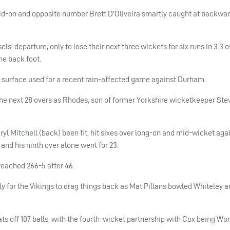
id-on and opposite number Brett D’Oliveira smartly caught at backwar
s’ departure, only to lose their next three wickets for six runs in 3.3 o
he back foot.
sh surface used for a recent rain-affected game against Durham.
he next 28 overs as Rhodes, son of former Yorkshire wicketkeeper Ste
l Mitchell (back) been fit, hit sixes over long-on and mid-wicket aga
and his ninth over alone went for 23.
reached 266-5 after 46.
ly for the Vikings to drag things back as Mat Pillans bowled Whiteley 
ats off 107 balls, with the fourth-wicket partnership with Cox being Wo