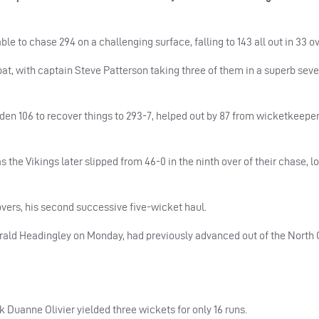
le to chase 294 on a challenging surface, falling to 143 all out in 33 ov
o bat, with captain Steve Patterson taking three of them in a superb sev
en 106 to recover things to 293-7, helped out by 87 from wicketkeepe
 the Vikings later slipped from 46-0 in the ninth over of their chase, lo
vers, his second successive five-wicket haul.
ald Headingley on Monday, had previously advanced out of the North 
k Duanne Olivier yielded three wickets for only 16 runs.