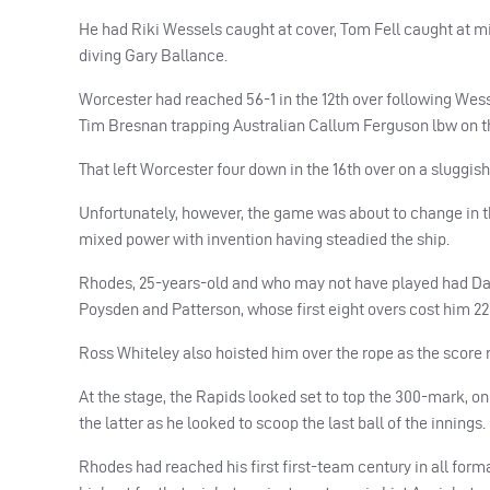
He had Riki Wessels caught at cover, Tom Fell caught at m
diving Gary Ballance.
Worcester had reached 56-1 in the 12th over following Wessel
Tim Bresnan trapping Australian Callum Ferguson lbw on t
That left Worcester four down in the 16th over on a sluggi
Unfortunately, however, the game was about to change in t
mixed power with invention having steadied the ship.
Rhodes, 25-years-old and who may not have played had Dary
Poysden and Patterson, whose first eight overs cost him 22 
Ross Whiteley also hoisted him over the rope as the score 
At the stage, the Rapids looked set to top the 300-mark, on
the latter as he looked to scoop the last ball of the innings.
Rhodes had reached his first first-team century in all form