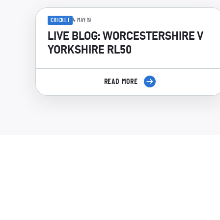
CRICKET
4 MAY 19
LIVE BLOG: WORCESTERSHIRE V
YORKSHIRE RL50
READ MORE