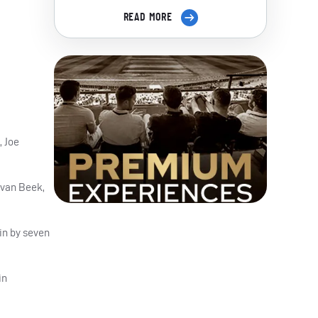
READ MORE
, Joe
 van Beek,
in by seven
in