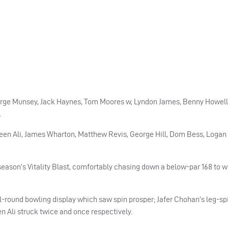
orge Munsey, Jack Haynes, Tom Moores w, Lyndon James, Benny Howell
.
oeen Ali, James Wharton, Matthew Revis, George Hill, Dom Bess, Logan
 season’s Vitality Blast, comfortably chasing down a below-par 168 to w
ll-round bowling display which saw spin prosper; Jafer Chohan’s leg-sp
 Ali struck twice and once respectively.