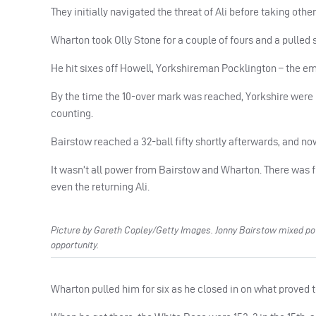
They initially navigated the threat of Ali before taking other
Wharton took Olly Stone for a couple of fours and a pulled si
He hit sixes off Howell, Yorkshireman Pocklington – the em
By the time the 10-over mark was reached, Yorkshire were
counting.
Bairstow reached a 32-ball fifty shortly afterwards, and now 
It wasn’t all power from Bairstow and Wharton. There was f
even the returning Ali.
Picture by Gareth Copley/Getty Images. Jonny Bairstow mixed power
opportunity.
Wharton pulled him for six as he closed in on what proved to 