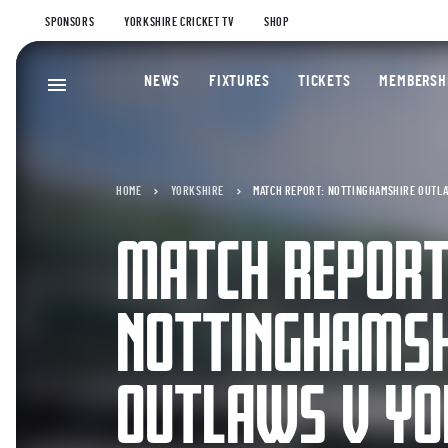
SPONSORS
YORKSHIRE CRICKET TV
SHOP
NEWS
FIXTURES
TICKETS
MEMBERSH
HOME
YORKSHIRE
MATCH REPORT: NOTTINGHAMSHIRE OUTLAW
MATCH REPORT
NOTTINGHAMSH
OUTLAWS V YO