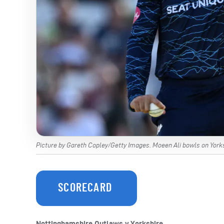
Picture by Gareth Copley/Getty Images. Moeen Ali bowls on Yorks
SCORECARD
Nottinghamshire Outlaws v Yorkshire