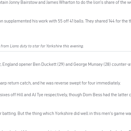
 captain Jonny Bairstow and James Wharton to do the lion’s share of the w
n supplemented his work with 55 off 41 balls. They shared 144 for the t
om Lions duty to star for Yorkshire this evening.
over, England opener Ben Duckett (29) and George Munsey (28) counter-
sharp return catch, and he was reverse swept for four immediately.
sixes off Hill and AJ Tye respectively, though Dom Bess had the latter 
atting. But the thing which Yorkshire did well in this men’s game was