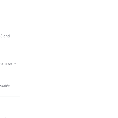
83 and
o answer –
ailable