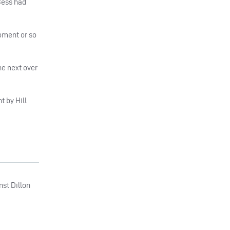
Bess had
oment or so
e next over
t by Hill
nst Dillon