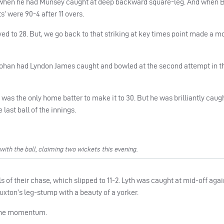
n when he had Munsey caught at deep backward square-leg. And when 
’ were 90-4 after 11 overs.
 to 28. But, we go back to that striking at key times point made a m
ohan had Lyndon James caught and bowled at the second attempt in th
as the only home batter to make it to 30. But he was brilliantly caugh
last ball of the innings.
th the ball, claiming two wickets this evening.
s of their chase, which slipped to 11-2. Lyth was caught at mid-off agai
ton’s leg-stump with a beauty of a yorker.
 the momentum.