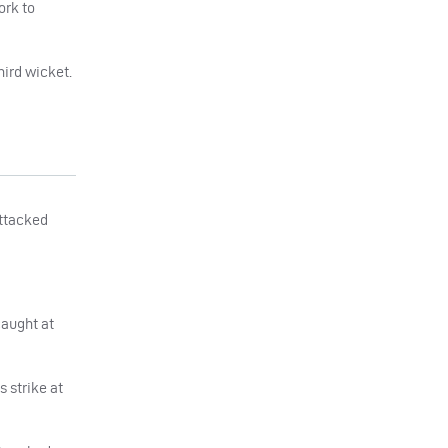
ork to
hird wicket.
attacked
caught at
 strike at