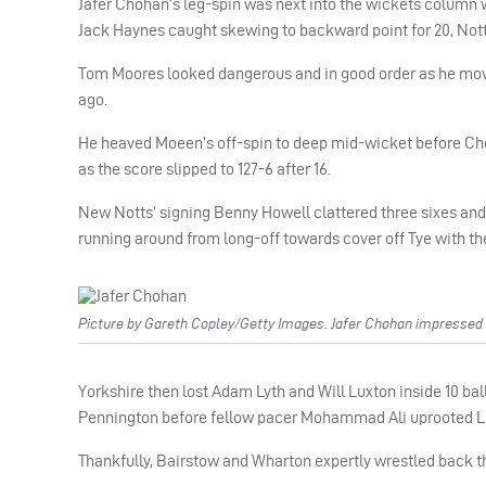
Jafer Chohan’s leg-spin was next into the wickets colum
Jack Haynes caught skewing to backward point for 20, Notts
Tom Moores looked dangerous and in good order as he moved
ago.
He heaved Moeen’s off-spin to deep mid-wicket before Ch
as the score slipped to 127-6 after 16.
New Notts’ signing Benny Howell clattered three sixes and w
running around from long-off towards cover off Tye with the 
Picture by Gareth Copley/Getty Images. Jafer Chohan impressed wi
Yorkshire then lost Adam Lyth and Will Luxton inside 10 ball
Pennington before fellow pacer Mohammad Ali uprooted Lux
Thankfully, Bairstow and Wharton expertly wrestled back