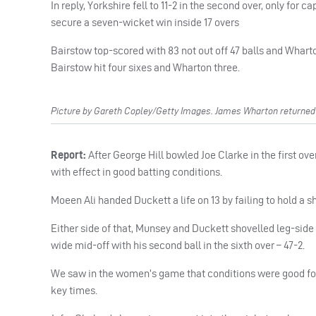
In reply, Yorkshire fell to 11-2 in the second over, only for
secure a seven-wicket win inside 17 overs
Bairstow top-scored with 83 not out off 47 balls and Wharto
Bairstow hit four sixes and Wharton three.
Picture by Gareth Copley/Getty Images. James Wharton returned fr
Report:
After George Hill bowled Joe Clarke in the first 
with effect in good batting conditions.
Moeen Ali handed Duckett a life on 13 by failing to hold a 
Either side of that, Munsey and Duckett shovelled leg-side 
wide mid-off with his second ball in the sixth over – 47-2.
We saw in the women’s game that conditions were good for b
key times.