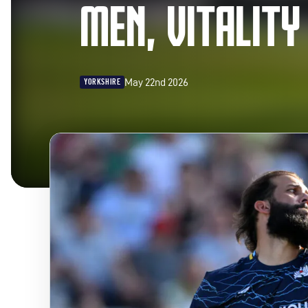
MEN, VITALITY
May 22nd 2026
YORKSHIRE