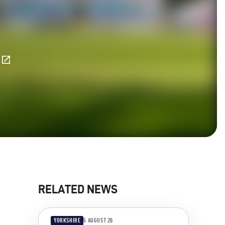
E
RELATED NEWS
YORKSHIRE
5 AUGUST 26