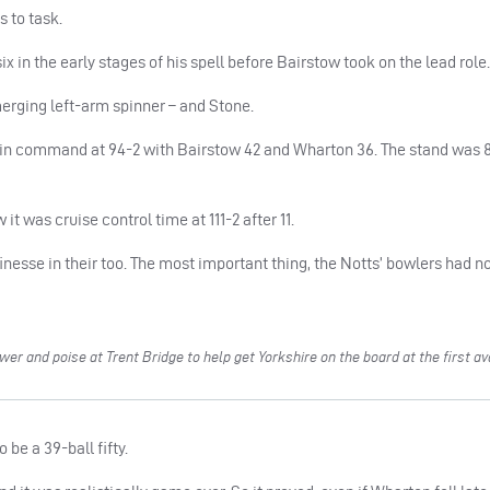
s to task.
x in the early stages of his spell before Bairstow took on the lead role.
erging left-arm spinner – and Stone.
 in command at 94-2 with Bairstow 42 and Wharton 36. The stand was 
it was cruise control time at 111-2 after 11.
inesse in their too. The most important thing, the Notts’ bowlers had n
 and poise at Trent Bridge to help get Yorkshire on the board at the first av
be a 39-ball fifty.