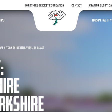
YORKSHIRE CRICKET FOUNDATION
CONTACT
CHASING GLORY: 2
Yorkshire Coun
IPS
HOSPITALITY
S V YORKSHIRE MEN, VITALITY BLAST
:
IRE
RKSHIRE