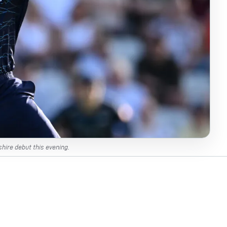
hire debut this evening.