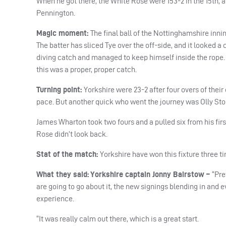
When he got there, the White Rose were 153-2 in the 15th, an
Pennington.
Magic moment:
The final ball of the Nottinghamshire inni
The batter has sliced Tye over the off-side, and it looked a
diving catch and managed to keep himself inside the rope. 
this was a proper, proper catch.
Turning point:
Yorkshire were 23-2 after four overs of thei
pace. But another quick who went the journey was Olly Sto
James Wharton took two fours and a pulled six from his first
Rose didn’t look back.
Stat of the match:
Yorkshire have won this fixture three t
What they said:
Yorkshire captain Jonny Bairstow –
“P
re
are going to go about it, the new signings blending in and ev
experience.
“It was really calm out there, which is a great start.