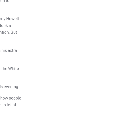
 on to
nny Howell.
 took a
ntion. But
 his extra
d the White
is evening.
h how people
t a lot of