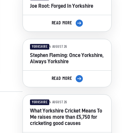
Joe Root: Forged In Yorkshire
READ MORE
YORKSHIRE
4 AUGUST 26
Stephen Fleming: Once Yorkshire,
Always Yorkshire
READ MORE
YORKSHIRE
4 AUGUST 26
What Yorkshire Cricket Means To
Me raises more than £5,750 for
cricketing good causes