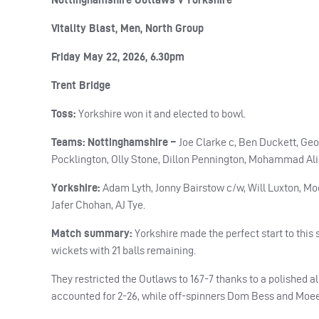
Vitality Blast, Men, North Group
Friday May 22, 2026, 6.30pm
Trent Bridge
Toss:
Yorkshire won it and elected to bowl.
Teams: Nottinghamshire –
Joe Clarke c, Ben Duckett, Ge
Pocklington, Olly Stone, Dillon Pennington, Mohammad Ali
Yorkshire:
Adam Lyth, Jonny Bairstow c/w, Will Luxton, M
Jafer Chohan, AJ Tye.
Match summary:
Yorkshire made the perfect start to this
wickets with 21 balls remaining.
They restricted the Outlaws to 167-7 thanks to a polished a
accounted for 2-26, while off-spinners Dom Bess and Moeen