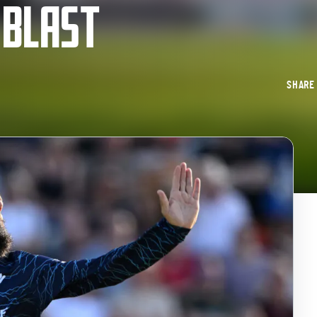
 BLAST
SHAR