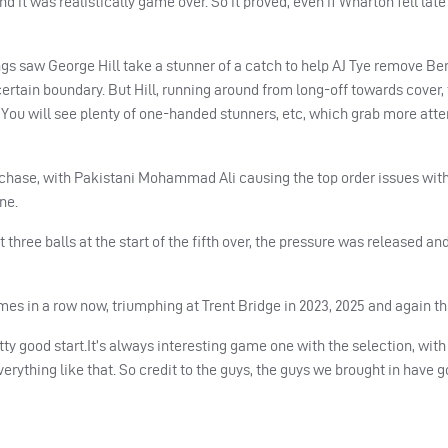
d it was realistically game over. So it proved, even if Wharton fell late
ngs saw George Hill take a stunner of a catch to help AJ Tye remove Be
 certain boundary. But Hill, running around from long-off towards cover,
You will see plenty of one-handed stunners, etc, which grab more atte
r chase, with Pakistani Mohammad Ali causing the top order issues with
ne.
 three balls at the start of the fifth over, the pressure was released an
imes in a row now, triumphing at Trent Bridge in 2023, 2025 and again th
tty good start.
It’s always interesting game one with the selection, wit
erything like that.
So
credit to the guys, the guys we brought in have go