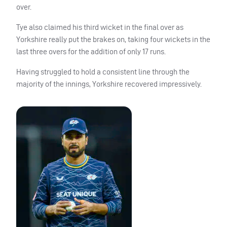
over.
Tye also claimed his third wicket in the final over as
Yorkshire really put the brakes on, taking four wickets in the
last three overs for the addition of only 17 runs.
Having struggled to hold a consistent line through the
majority of the innings, Yorkshire recovered impressively.