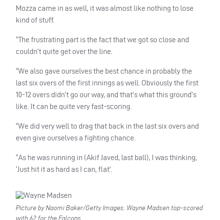
Mozza came in as well, it was almost like nothing to lose
kind of stuff.
“The frustrating part is the fact that we got so close and
couldn’t quite get over the line.
“We also gave ourselves the best chance in probably the
last six overs of the first innings as well. Obviously the first
10-12 overs didn’t go our way, and that’s what this ground’s
like. It can be quite very fast-scoring.
“We did very well to drag that back in the last six overs and
even give ourselves a fighting chance.
“As he was running in (Akif Javed, last ball), I was thinking,
‘Just hit it as hard as I can, flat’.
Picture by Naomi Baker/Getty Images. Wayne Madsen top-scored
with 62 for the Falcons.