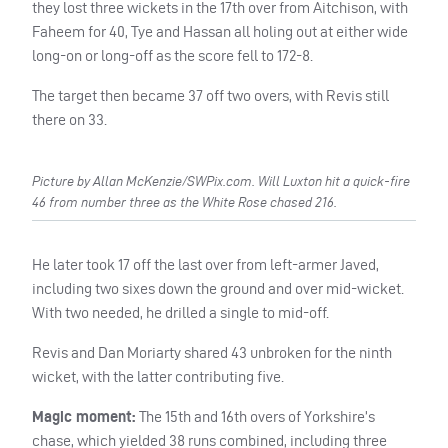
they lost three wickets in the 17th over from Aitchison, with
Faheem for 40, Tye and Hassan all holing out at either wide
long-on or long-off as the score fell to 172-8.
The target then became 37 off two overs, with Revis still
there on 33.
Picture by Allan McKenzie/SWPix.com. Will Luxton hit a quick-fire
46 from number three as the White Rose chased 216.
He later took 17 off the last over from left-armer Javed,
including two sixes down the ground and over mid-wicket.
With two needed, he drilled a single to mid-off.
Revis and Dan Moriarty shared 43 unbroken for the ninth
wicket, with the latter contributing five.
Magic moment:
The 15th and 16th overs of Yorkshire’s
chase, which yielded 38 runs combined, including three