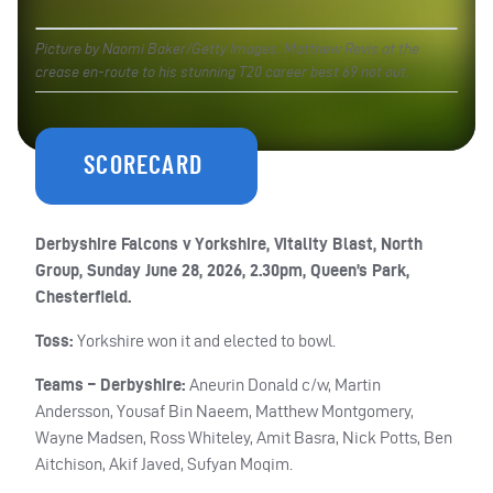
Picture by Naomi Baker/Getty Images. Matthew Revis at the
crease en-route to his stunning T20 career best 69 not out.
SCORECARD
Derbyshire Falcons v Yorkshire, Vitality Blast, North
Group, Sunday June 28, 2026, 2.30pm, Queen’s Park,
Chesterfield.
Toss:
Yorkshire won it and elected to bowl.
Teams – Derbyshire:
Aneurin Donald c/w, Martin
Andersson, Yousaf Bin Naeem, Matthew Montgomery,
Wayne Madsen, Ross Whiteley, Amit Basra, Nick Potts, Ben
Aitchison, Akif Javed, Sufyan Moqim.