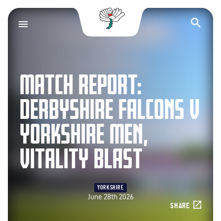
Yorkshire County Cr
Op
MATCH REPORT:
DERBYSHIRE FALCONS V
YORKSHIRE MEN,
VITALITY BLAST
YORKSHIRE
June 28th 2026
SHARE