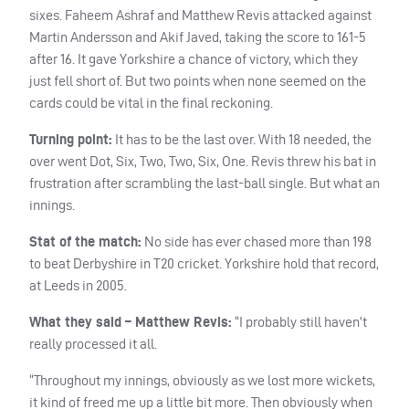
sixes. Faheem Ashraf and Matthew Revis attacked against
Martin Andersson and Akif Javed, taking the score to 161-5
after 16. It gave Yorkshire a chance of victory, which they
just fell short of. But two points when none seemed on the
cards could be vital in the final reckoning.
Turning point:
It has to be the last over. With 18 needed, the
over went Dot, Six, Two, Two, Six, One. Revis threw his bat in
frustration after scrambling the last-ball single. But what an
innings.
Stat of the match:
No side has ever chased more than 198
to beat Derbyshire in T20 cricket. Yorkshire hold that record,
at Leeds in 2005.
What they said – Matthew Revis:
“I probably still haven’t
really processed it all.
“Throughout my innings, obviously as we lost more wickets,
it kind of freed me up a little bit more. Then obviously when