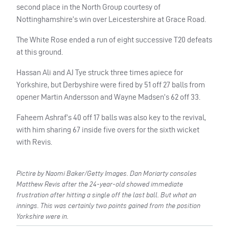
second place in the North Group courtesy of
Nottinghamshire’s win over Leicestershire at Grace Road.
The White Rose ended a run of eight successive T20 defeats
at this ground.
Hassan Ali and AJ Tye struck three times apiece for
Yorkshire, but Derbyshire were fired by 51 off 27 balls from
opener Martin Andersson and Wayne Madsen’s 62 off 33.
Faheem Ashraf’s 40 off 17 balls was also key to the revival,
with him sharing 67 inside five overs for the sixth wicket
with Revis.
Pictire by Naomi Baker/Getty Images. Dan Moriarty consoles
Matthew Revis after the 24-year-old showed immediate
frustration after hitting a single off the last ball. But what an
innings. This was certainly two points gained from the position
Yorkshire were in.