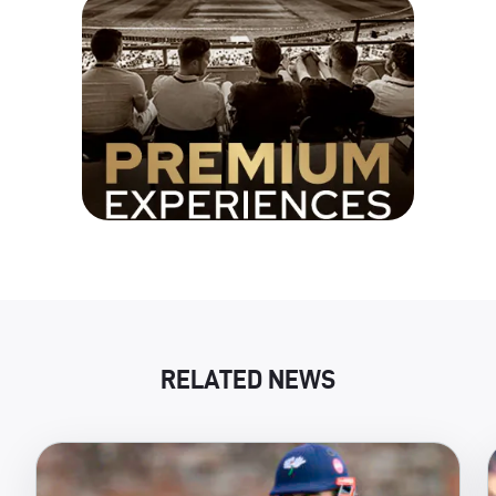
RELATED NEWS