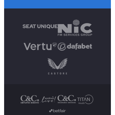
MAIN SPONSORS
OTHER SPONSORS