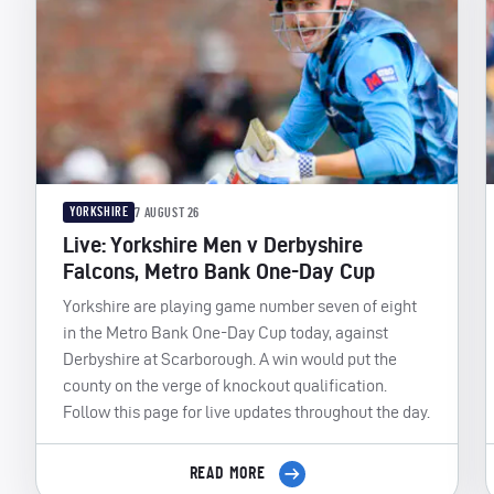
YORKSHIRE
7 AUGUST 26
Live: Yorkshire Men v Derbyshire
Falcons, Metro Bank One-Day Cup
Yorkshire are playing game number seven of eight
in the Metro Bank One-Day Cup today, against
Derbyshire at Scarborough. A win would put the
county on the verge of knockout qualification.
Follow this page for live updates throughout the day.
READ MORE