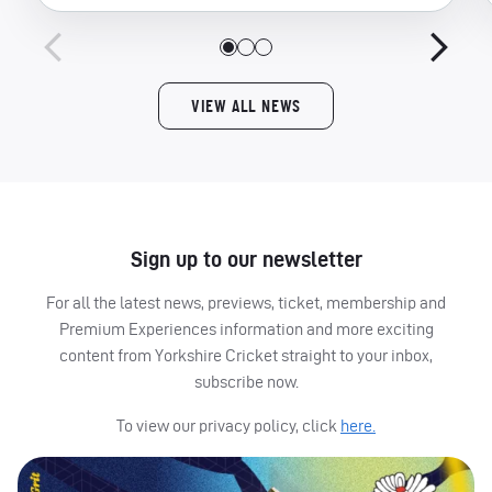
VIEW ALL NEWS
Sign up to our newsletter
For all the latest news, previews, ticket, membership and
Premium Experiences information and more exciting
content from Yorkshire Cricket straight to your inbox,
subscribe now.
To view our privacy policy, click
here.