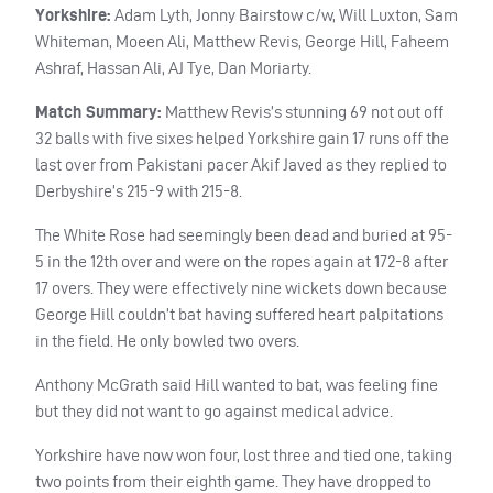
Yorkshire:
Adam Lyth, Jonny Bairstow c/w, Will Luxton, Sam
Whiteman, Moeen Ali, Matthew Revis, George Hill, Faheem
Ashraf, Hassan Ali, AJ Tye, Dan Moriarty.
Match Summary:
Matthew Revis’s stunning 69 not out off
32 balls with five sixes helped Yorkshire gain 17 runs off the
last over from Pakistani pacer Akif Javed as they replied to
Derbyshire’s 215-9 with 215-8.
The White Rose had seemingly been dead and buried at 95-
5 in the 12th over and were on the ropes again at 172-8 after
17 overs. They were effectively nine wickets down because
George Hill couldn’t bat having suffered heart palpitations
in the field. He only bowled two overs.
Anthony McGrath said Hill wanted to bat, was feeling fine
but they did not want to go against medical advice.
Yorkshire have now won four, lost three and tied one, taking
two points from their eighth game. They have dropped to