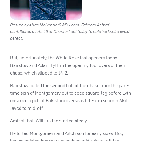
Picture by Allan McKenzie/SWPix.com. Faheem Ashraf
contributed a late 40 at Chesterfield today to help Yorkshire avoid
defeat.
But, unfortunately, the White Rose lost openers Jonny
Bairstow and Adam Lyth in the opening four overs of their
chase, which slipped to 24-2.
Bairstow pulled the second ball of the chase from the part-
time spin of Montgomery out to deep square-leg before Lyth
miscued a pull at Pakistani overseas left-arm seamer Akif
Javcd to mid-off.
Amidst that, Will Luxton started nicely.
He lofted Montgomery and Aitchison for early sixes. But,
having hoisted two more over deep mid-wicket off the