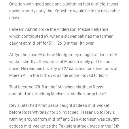
On pitch with good pace and a lightning fast outfield, it was
obvious pretty early that Yorkshire would be in for a sizeable
chase.
Faheem Ashraf broke the Andersson-Madsen alliance,
which contributed 69, when a slower ball had the former
caught at mid-off for 51 – 126-3 in the 11th over.
AJ Tye then had Matthew Montgomery caught at deep mid-
wicket shortly afterwards but Madsen really put his foot
down. He reached his fifty off 27 balls and took five fours off
Moeen Ali in the 14th over as the score moved to 165-4.
That became 178-5 in the 16th when Matthew Revis
uprooted an attacking Madsen’s middle stump for 62.
Revis later had Amit Basra caught at deep mid-wicket
before Ross Whiteley, for 36, miscued Hassan up to Revis
running around from mid-off and Ben Aitchison was caught
at deep mid-wicket as the Pakistani struck twice in the 19th