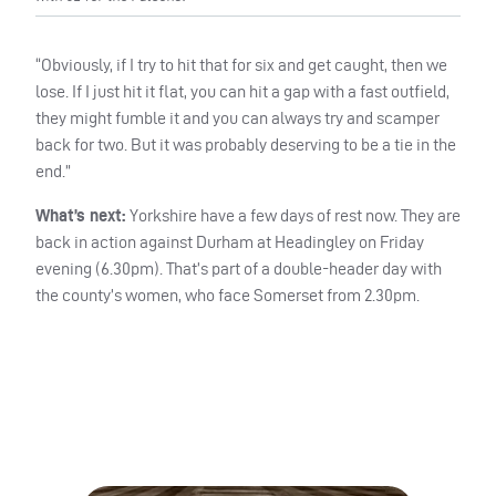
“Obviously, if I try to hit that for six and get caught, then we
lose. If I just hit it flat, you can hit a gap with a fast outfield,
they might fumble it and you can always try and scamper
back for two. But it was probably deserving to be a tie in the
end.”
What’s next:
Yorkshire have a few days of rest now. They are
back in action against Durham at Headingley on Friday
evening (6.30pm). That’s part of a double-header day with
the county’s women, who face Somerset from 2.30pm.