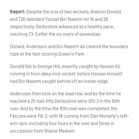
Report:
Despite the loss of two wickets, Aneurin Donald
and T20 debutant Yousaf Bin Naeem for 16 and 20
respectively, Derbyshire advanced at a healthy pace,
reaching 73-2 after the six overs of powerplay.
Donald, Andersson and Bin Naeem all cleared the boundary
rope at the fast-scoring Queen’s Park.
Donald fell to George Hill, expertly caught by Hassan Ali
running in from deep mid-wicket, before Hassan himself
had Bin Naeem caught behind off an inside-edge.
Andersson then took on the lead role, and by the time he
reached a 25-ball fifty Derbyshire were 103-2 in the 10th
over. And by the time the 10th over was completed, the
Falcons were 116-2, with 18 coming from Dan Moriarty’s left-
arm spin, including four fours in the over and three in
succession from Wayne Madsen.