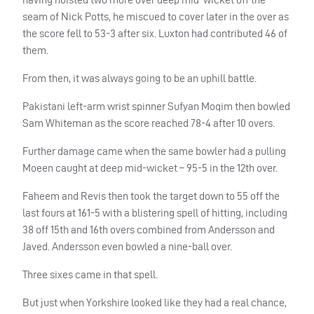
seam of Nick Potts, he miscued to cover later in the over as
the score fell to 53-3 after six. Luxton had contributed 46 of
them.
From then, it was always going to be an uphill battle.
Pakistani left-arm wrist spinner Sufyan Moqim then bowled
Sam Whiteman as the score reached 78-4 after 10 overs.
Further damage came when the same bowler had a pulling
Moeen caught at deep mid-wicket – 95-5 in the 12th over.
Faheem and Revis then took the target down to 55 off the
last fours at 161-5 with a blistering spell of hitting, including
38 off 15th and 16th overs combined from Andersson and
Javed. Andersson even bowled a nine-ball over.
Three sixes came in that spell.
But just when Yorkshire looked like they had a real chance,