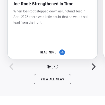
Joe Root: Strengthened In Time
When Joe Root stepped down as England Test in
April 2022, there was little doubt that he would still
lead from the front.
READ MORE
VIEW ALL NEWS