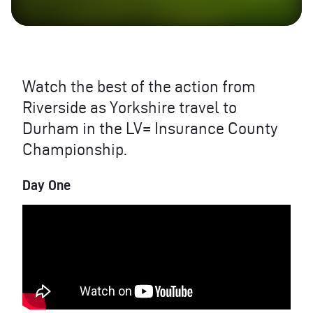
Watch the best of the action from
Riverside as Yorkshire travel to
Durham in the LV= Insurance County
Championship.
Day One