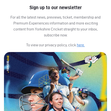
Sign up to our newsletter
For all the latest news, previews, ticket, membership and
Premium Experiences information and more exciting
content from Yorkshire Cricket straight to your inbox,
subscribe now.
To view our privacy policy, click
here.