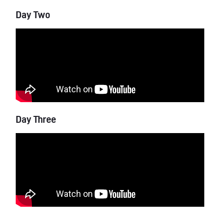
Day Two
Day Three