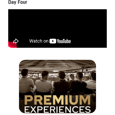
Day Four