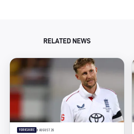
RELATED NEWS
YORKSHIRE
8 AUGUST 26