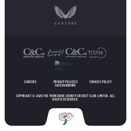
OTHER SPONSORS
CAREERS
PRIVACY POLICIES
COOKIES POLICY
SAFEGUARDING
COPYRIGHT © 2026 THE YORKSHIRE COUNTY CRICKET CLUB LIMITED. ALL
RIGHTS RESERVED.