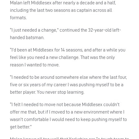
Malan left Middlesex after nearly a decade and a half,
including the last two seasons as captain across all
formats.
“I just needed a change,” continued the 32-year-old left-
handed batsman.
“I’d been at Middlesex for 14 seasons, and after a while you
feel like you need a new challenge. That was the only
reason I wanted to move.
“I needed to be around somewhere else where the last four,
five or six years of my career I was pushing myself to be a
better player. You never stop learning.
“I felt I needed to move not because Middlesex couldn’t
offer me that, but if I moved to a new environment where I
wasn’t comfortable I would need to keep pushing myself to
get better.”