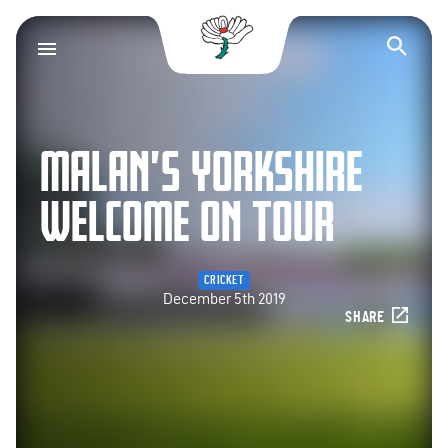
Yorkshire County Cr
Op
MALAN’S YORKSHIRE
WELCOME ON TOUR
CRICKET
December 5th 2019
SHARE