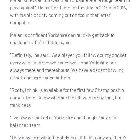
Malan knows all too well that Yorkshire are “a tough team to
play against”. He battled them for the title in 2015 and 2016,
with his old county coming out on top in that latter
campaign.
Malan is confident Yorkshire can quickly get back to
challenging for that title again.
“Definitely,” he said. “As a player, you follow county cricket
every week and see who does well. And Yorkshire are
always there and thereabouts. We have a decent bowling
attack and some good batters.
“Rooty, I think, is available for the first few Championship
games. I don’t know whether I’m allowed to say that, but I
think he is.
“I’ve always looked at Yorkshire and thought they’re a
balanced team.
“They play on a wicket that does a little bit early on. There’s