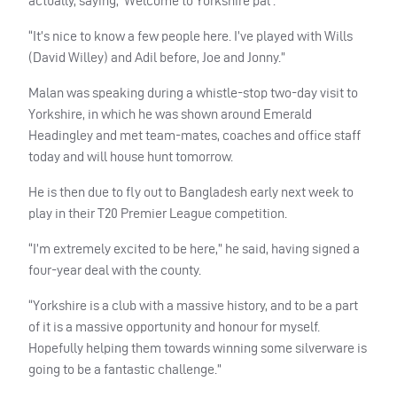
actually, saying, ‘Welcome to Yorkshire pal’.
“It’s nice to know a few people here. I’ve played with Wills
(David Willey) and Adil before, Joe and Jonny.”
Malan was speaking during a whistle-stop two-day visit to
Yorkshire, in which he was shown around Emerald
Headingley and met team-mates, coaches and office staff
today and will house hunt tomorrow.
He is then due to fly out to Bangladesh early next week to
play in their T20 Premier League competition.
“I’m extremely excited to be here,” he said, having signed a
four-year deal with the county.
“Yorkshire is a club with a massive history, and to be a part
of it is a massive opportunity and honour for myself.
Hopefully helping them towards winning some silverware is
going to be a fantastic challenge.”