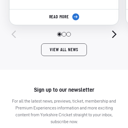
READ MORE
VIEW ALL NEWS
Sign up to our newsletter
For all the latest news, previews, ticket, membership and
Premium Experiences information and more exciting
content from Yorkshire Cricket straight to your inbox,
subscribe now.