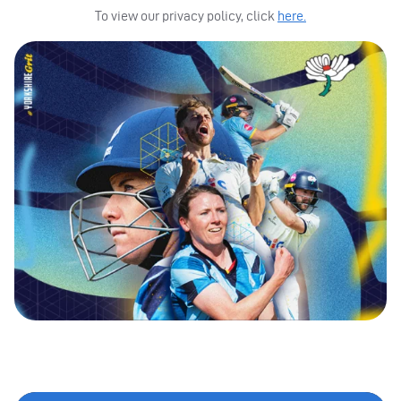
To view our privacy policy, click
here.