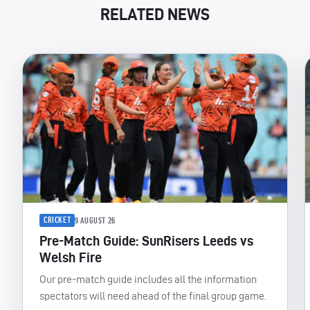
RELATED NEWS
CRICKET
9 AUGUST 26
Pre-Match Guide: SunRisers Leeds vs
Welsh Fire
Our pre-match guide includes all the information
spectators will need ahead of the final group game.