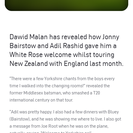
Dawid Malan has revealed how Jonny
Bairstow and Adil Rashid gave him a
White Rose welcome whilst touring
New Zealand with England last month.
“There were a few Yorkshire chants from the boys every
time I walked into the changing rooms!” revealed the
former Middlesex batsman, who smashed a T20
international century on that tour.
“Adil was pretty happy. I also had a few dinners with Bluey
(Bairstow), and he was showing me where to live. I also got
a message from Joe Root when he was on the plane,