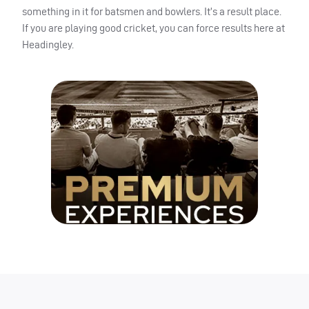
something in it for batsmen and bowlers. It’s a result place.
If you are playing good cricket, you can force results here at
Headingley.