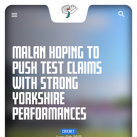
Yorkshire County Cr
Op
MALAN HOPING TO
PUSH TEST CLAIMS
WITH STRONG
YORKSHIRE
PERFORMANCES
CRICKET