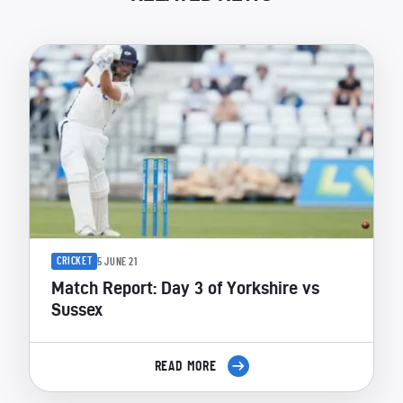
CRICKET
5 JUNE 21
Match Report: Day 3 of Yorkshire vs
Sussex
READ MORE