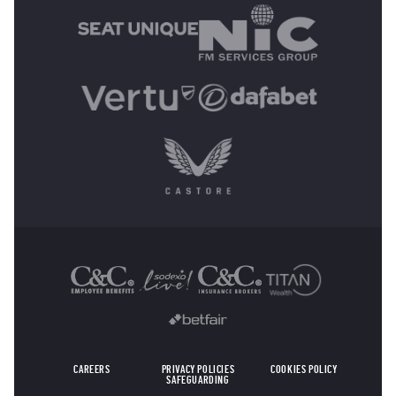
OTHER SPONSORS
CAREERS
PRIVACY POLICIES
COOKIES POLICY
SAFEGUARDING