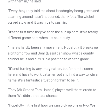
with them in,” he said.
“Everything they told me about Headingley being green and
seaming around hasn’t happened, thankfully. The wicket
played slow, and it was nice to cash in.
“It’s the first time they’ve seen the sun up here. It’s a totally
different game here when it’s not cloudy.
“There’s hardly been any movement. Hopefully it breaks up
a bit tomorrow and Dom (Bess) can show what a quality
spinner he is and put us in a position to win the game.
“It’s not turning by any imagination, but for him to come
here and have to work batsmen out and find a way to win a
game, it’s a fantastic situation for him to be in.
“They (Ali Orr and Tom Haines) played well there, credit to
them. We didn’t create a chance.
“Hopefully in the first hour we can pick up one or two. We