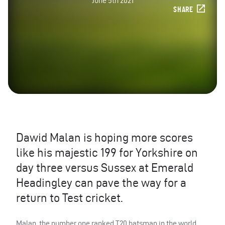
June 5th 2021
SHARE
Dawid Malan is hoping more scores
like his majestic 199 for Yorkshire on
day three versus Sussex at Emerald
Headingley can pave the way for a
return to Test cricket.
Malan, the number one ranked T20 batsman in the world,