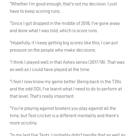
“Whether I’m good enough, that’s not my decision. I just
have to keep scoring runs.
“Since I got dropped in the middle of 2018, I’ve gone away
and done what I was told, which is score runs.
“Hopefully, if I keep getting big scores like this, I can put
pressure on the people who make decisions.
“I think I played well in that Ashes series (2017/18). That was
as well as I could have played at the time.
“I feel I now know my game better. Being back in the T20s
and the odd
ODI
, I’ve learnt what I need to do to perform at
that level. That’s really important.
“You’re playing against bowlers you play against all the
time, but Test cricket is a different mentality and there’s
more scrutiny.
“In my last five Tests, I probably didn’t handle that as well as