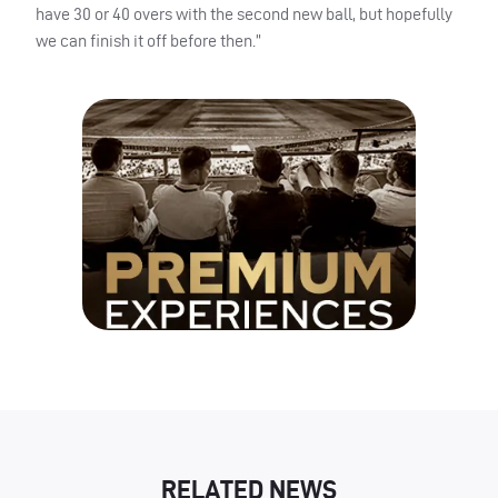
have 30 or 40 overs with the second new ball, but hopefully
we can finish it off before then.”
RELATED NEWS