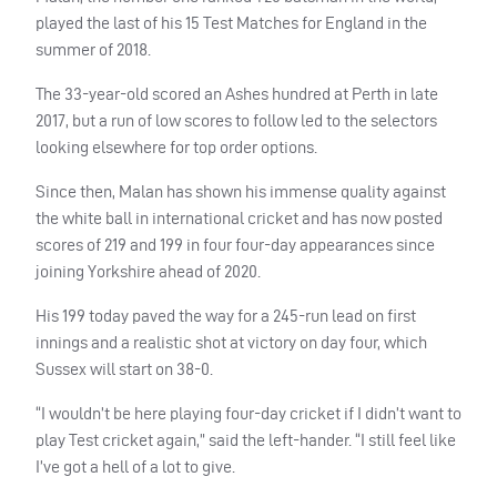
played the last of his 15 Test Matches for England in the
summer of 2018.
The 33-year-old scored an Ashes hundred at Perth in late
2017, but a run of low scores to follow led to the selectors
looking elsewhere for top order options.
Since then, Malan has shown his immense quality against
the white ball in international cricket and has now posted
scores of 219 and 199 in four four-day appearances since
joining Yorkshire ahead of 2020.
His 199 today paved the way for a 245-run lead on first
innings and a realistic shot at victory on day four, which
Sussex will start on 38-0.
“I wouldn’t be here playing four-day cricket if I didn’t want to
play Test cricket again,” said the left-hander. “I still feel like
I’ve got a hell of a lot to give.