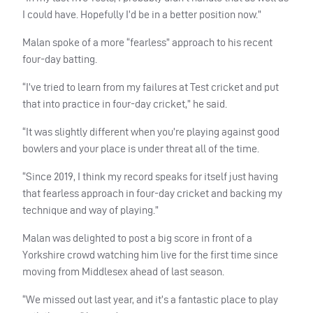
I could have. Hopefully I’d be in a better position now.”
Malan spoke of a more “fearless” approach to his recent
four-day batting.
“I’ve tried to learn from my failures at Test cricket and put
that into practice in four-day cricket,” he said.
“It was slightly different when you’re playing against good
bowlers and your place is under threat all of the time.
“Since 2019, I think my record speaks for itself just having
that fearless approach in four-day cricket and backing my
technique and way of playing.”
Malan was delighted to post a big score in front of a
Yorkshire crowd watching him live for the first time since
moving from Middlesex ahead of last season.
“We missed out last year, and it’s a fantastic place to play