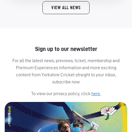
VIEW ALL NEWS
Sign up to our newsletter
For all the latest news, previews, ticket, membership and
Premium Experiences information and more exciting
content from Yorkshire Cricket straight to your inbox,
subscribe now.
To view our privacy policy, click
here.