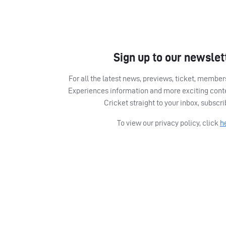
Sign up to our newslet
For all the latest news, previews, ticket, memb
Experiences information and more exciting cont
Cricket straight to your inbox, subscr
To view our privacy policy, click
h