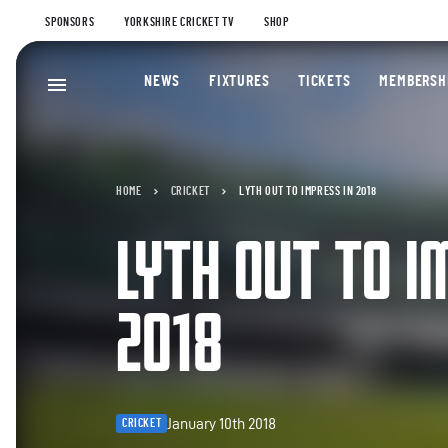
SPONSORS
YORKSHIRE CRICKET TV
SHOP
NEWS
FIXTURES
TICKETS
MEMBERSH
HOME
CRICKET
LYTH OUT TO IMPRESS IN 2018
LYTH OUT TO I
2018
January 10th 2018
CRICKET