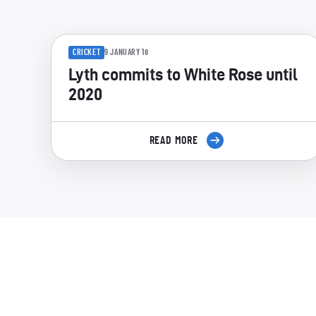
CRICKET
9 JANUARY 18
Lyth commits to White Rose until
2020
READ MORE