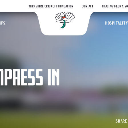
YORKSHIRE CRICKET FOUNDATION
CONTACT
CHASING GLORY: 2
Yorkshire Coun
IPS
HOSPITALITY
MPRESS IN
SHAR