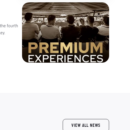
the fourth
ey.
VIEW ALL NEWS