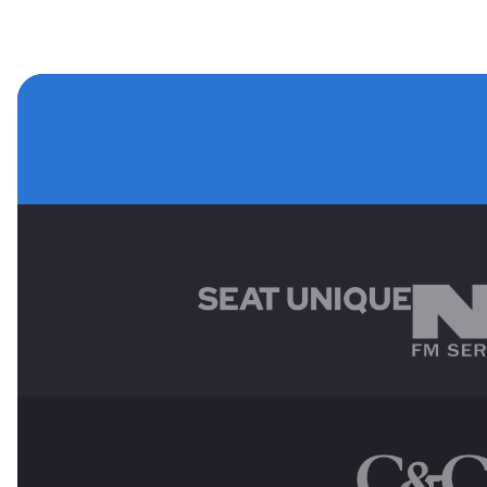
MAIN SPONSORS
OTHER SPONSORS