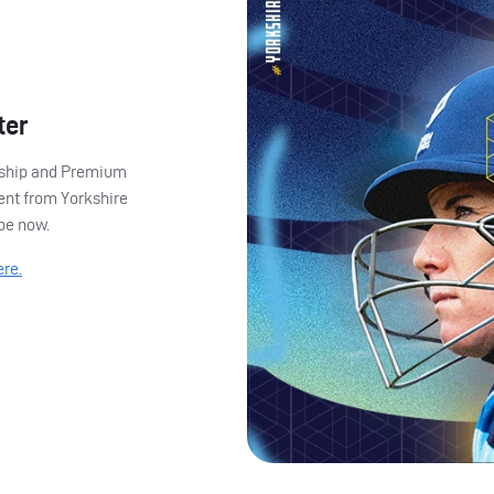
ter
ership and Premium
ent from Yorkshire
ibe now.
ere.