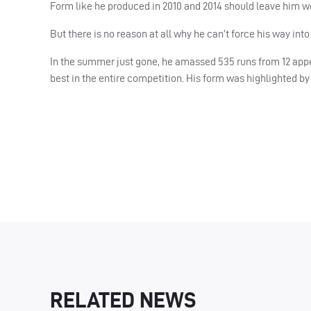
Form like he produced in 2010 and 2014 should leave him we
But there is no reason at all why he can’t force his way into
In the summer just gone, he amassed 535 runs from 12 appe
best in the entire competition. His form was highlighted b
RELATED NEWS