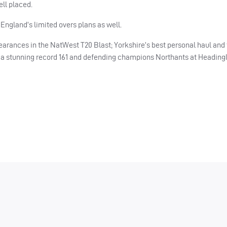
ll placed.
 England’s limited overs plans as well.
arances in the NatWest T20 Blast; Yorkshire’s best personal haul and 
y a stunning record 161 and defending champions Northants at Headingl