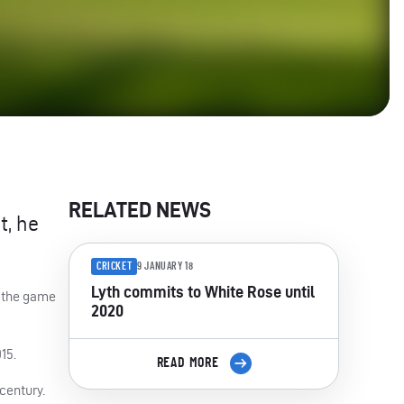
RELATED NEWS
t, he
CRICKET
9 JANUARY 18
Lyth commits to White Rose until
f the game
2020
15.
READ MORE
century.