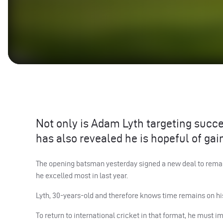
Not only is Adam Lyth targeting succe
has also revealed he is hopeful of gai
The opening batsman yesterday signed a new deal to remain
he excelled most in last year.
Lyth, 30-years-old and therefore knows time remains on hi
To return to international cricket in that format, he must 