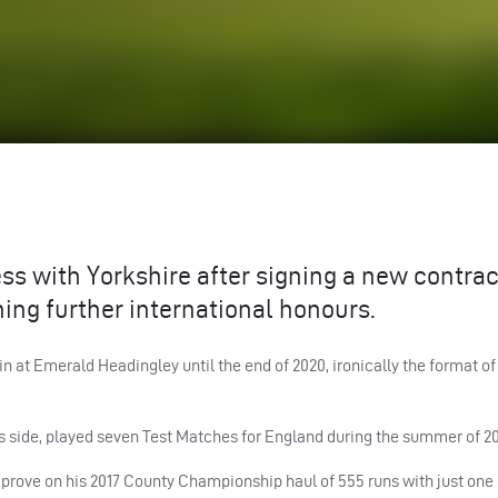
ss with Yorkshire after signing a new contrac
ning further international honours.
 at Emerald Headingley until the end of 2020, ironically the format o
s side, played seven Test Matches for England during the summer of 20
improve on his 2017 County Championship haul of 555 runs with just one 