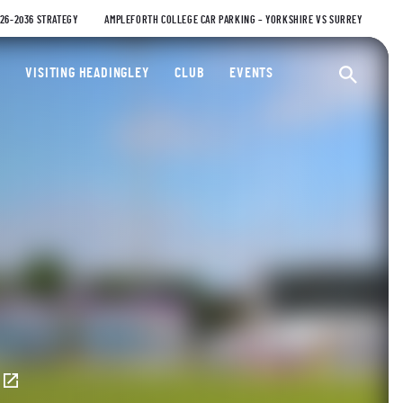
026-2036 STRATEGY
AMPLEFORTH COLLEGE CAR PARKING – YORKSHIRE VS SURREY
ty Cricket Club
VISITING HEADINGLEY
CLUB
EVENTS
Ope
E