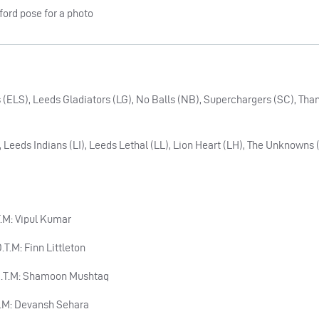
 (ELS), Leeds Gladiators (LG), No Balls (NB), Superchargers (SC), Tha
 Leeds Indians (LI), Leeds Lethal (LL), Lion Heart (LH), The Unknowns
.T.M: Vipul Kumar
.T.M: Finn Littleton
 P.O.T.M: Shamoon Mushtaq
O.T.M: Devansh Sehara