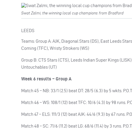
Swat Zalmi, the winning local cup champions from Bradford
LEEDS
Teams: Group A: AJK, Diagonal Stars (DS), East Leeds Stars
Coming (TFC), Wristy Strokers (WS)
Group B: CTS Stars (CTS), Leeds Indian Super Kings (LISK),
Untouchables (UT)
Week 6 results – Group A
Match 45 – NB: 33/1 (2.5) beat DT: 28/5 (6.3) by 5 wkts. P.O
Match 46 – WS: 108/1 (12) beat TFC: 10/6 (4.3) by 98 runs. P.O
Match 47 – ELS: 111/3 (12) beat AJK: 44/6 (9.3) by 67 runs.
Match 48 – SC: 71/6 (11.2) beat LG: 68/6 (11.4) by 3 runs. P.