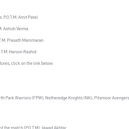
s. P.O.T.M: Amit Patel
T.M: Ashish Verma
.O.T.M: Prasath Manimaran
.O.T.M: Haroon Rashid
tures, click on the link below:
irth Park Warriors (FPW), Netheredge Knights (NK), Pitsmoor Avengers
r of the match (P.O.T.M): Jawad Akhtar