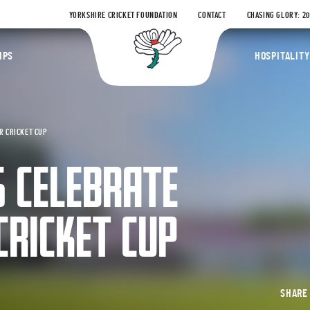
YORKSHIRE CRICKET FOUNDATION
CONTACT
CHASING GLORY: 2
Yorkshire Coun
IPS
HOSPITALITY
R CRICKET CUP
S CELEBRATE
CRICKET CUP
SHAR