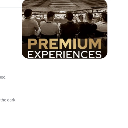
sed.
 the dark