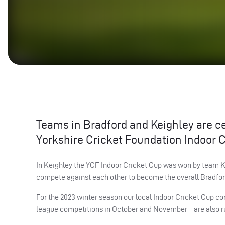
Teams in Bradford and Keighley are ce
Yorkshire Cricket Foundation Indoor C
In Keighley the YCF Indoor Cricket Cup was won by team KC
compete against each other to become the overall Bradfor
For the 2023 winter season our local Indoor Cricket Cup co
league competitions in October and November – are also runn