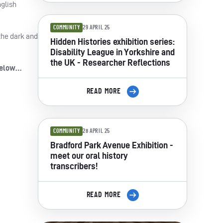
nglish
COMMUNITY
29 APRIL 25
the dark and
Hidden Histories exhibition series:
Disability League in Yorkshire and
the UK - Researcher Reflections
 below…
READ MORE
COMMUNITY
28 APRIL 25
Bradford Park Avenue Exhibition -
meet our oral history
transcribers!
READ MORE