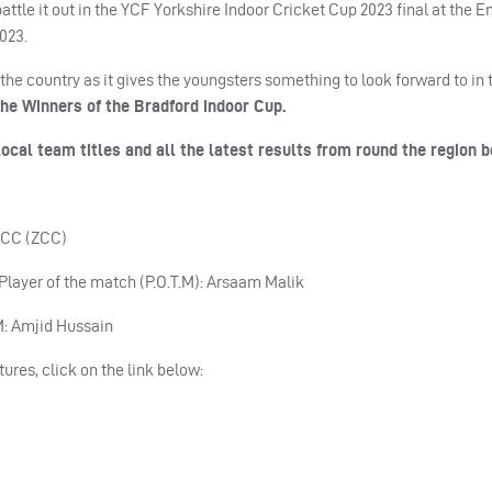
ttle it out in the YCF Yorkshire Indoor Cricket Cup 2023 final at the E
2023.
the country as it gives the youngsters something to look forward to in 
he Winners of the Bradford Indoor Cup.
ocal team titles and all the latest results from round the region
n CC (ZCC)
 Player of the match (P.O.T.M): Arsaam Malik
.M: Amjid Hussain
tures, click on the link below: