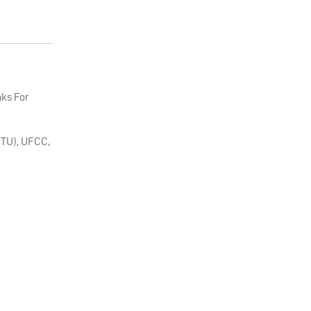
nks For
 (TU), UFCC,