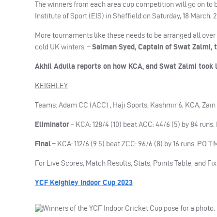
The winners from each area cup competition will go on to ba
Institute of Sport (EIS) in Sheffield on Saturday, 18 March, 
More tournaments like these needs to be arranged all over 
cold UK winters. –
Salman Syed, Captain of Swat Zalmi, t
Akhil Adulla reports on how KCA, and Swat Zalmi took l
KEIGHLEY
Teams: Adam CC (ACC) , Haji Sports, Kashmir 6, KCA, Zai
Eliminator
– KCA: 128/4 (10) beat ACC: 44/6 (5) by 84 runs.
Final
– KCA: 112/6 (9.5) beat ZCC: 96/6 (8) by 16 runs. P.O.T
For Live Scores, Match Results, Stats, Points Table, and Fix
YCF Keighley Indoor Cup 2023