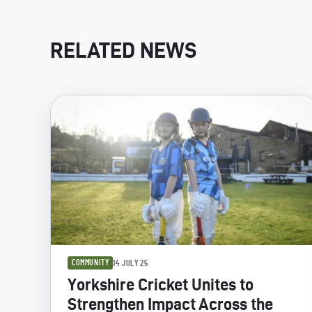
RELATED NEWS
COMMUNITY
14 JULY 25
Yorkshire Cricket Unites to
Strengthen Impact Across the