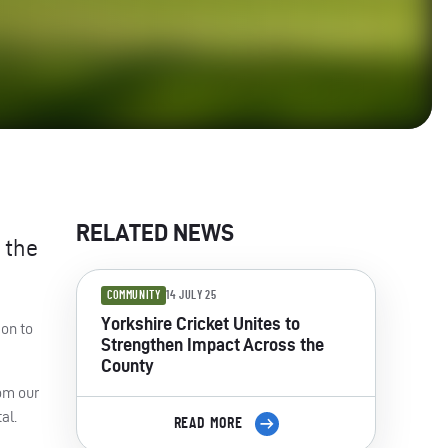
RELATED NEWS
 the
COMMUNITY
14 JULY 25
Yorkshire Cricket Unites to
 on to
Strengthen Impact Across the
County
rom our
al.
READ MORE