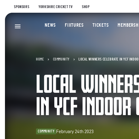
SPONSORS
YORKSHIRE CRICKET TV
SHOP
NEWS
FIXTURES
TICKETS
MEMBERSH
HOME
COMMUNITY
LOCAL WINNERS CELEBRATE IN YCF INDOO
LOCAL WINNER
IN YCF INDOOR 
February 24th 2023
COMMUNITY