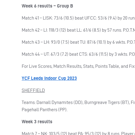
Week 6 results – Group B
Match 41 – LISK: 73/6 (10.5) beat UFCC: 53/6 (9.4) by 20 run
Match 42 – LI: 118/3 (12) beat LL: 61/6 (8.5) by 57 runs. P.O.
Match 43 – LH: 93/0 (7.5) beat TU: 87/6 (10.1) by 6 wkts. P
Match 44 – UT: 67/3 (7.2) beat CTS: 63/6 (11.5) by 3 wkts. P
For Live Scores, Match Results, Stats, Points Table, and Fix
YCF Leeds Indoor Cup 2023
SHEFFIELD
Teams: Darnall Dynamites (DD), Burngreave Tigers (BT), F
Pagehall Panthers (PP).
Week 3 results
Match 7 – NK: 103/5 (12) beat PA: 95/3 (12) by 8 runs. Playe