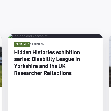
COMMUNITY
29 APRIL 25
Hidden Histories exhibition
series: Disability League in
Yorkshire and the UK -
Researcher Reflections