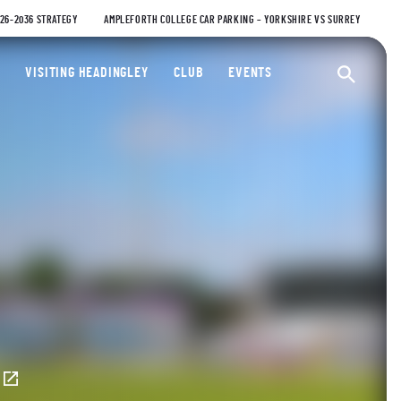
026-2036 STRATEGY
AMPLEFORTH COLLEGE CAR PARKING – YORKSHIRE VS SURREY
ty Cricket Club
VISITING HEADINGLEY
CLUB
EVENTS
Ope
E