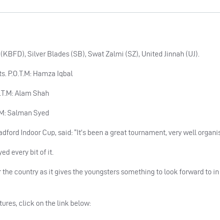
KBFD), Silver Blades (SB), Swat Zalmi (SZ), United Jinnah (UJ).
ts. P.O.T.M: Hamza Iqbal
.O.T.M: Alam Shah
T.M: Salman Syed
ford Indoor Cup, said: “It’s been a great tournament, very well organi
d every bit of it.
the country as it gives the youngsters something to look forward to in
tures, click on the link below: