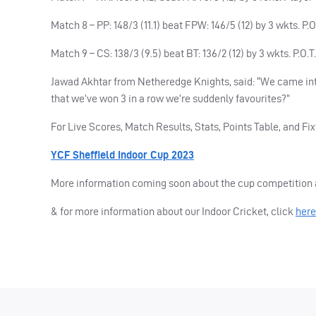
Match 8 – PP: 148/3 (11.1) beat FPW: 146/5 (12) by 3 wkts. P
Match 9 – CS: 138/3 (9.5) beat BT: 136/2 (12) by 3 wkts. P.O.
Jawad Akhtar from Netheredge Knights, said: “We came in
that we’ve won 3 in a row we’re suddenly favourites?”
For Live Scores, Match Results, Stats, Points Table, and Fix
YCF Sheffield Indoor Cup 2023
More information coming soon about the cup competition a
& for more information about our Indoor Cricket, click
here