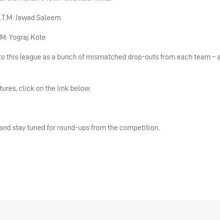
.O.T.M: Jawad Saleem
T.M: Yograj Kote
to this league as a bunch of mismatched drop-outs from each team –
tures, click on the link below:
nd stay tuned for round-ups from the competition.