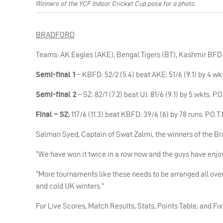
Winners of the YCF Indoor Cricket Cup pose for a photo.
BRADFORD
Teams: AK Eagles (AKE), Bengal Tigers (BT), Kashmir BFD (
Semi-final 1
– KBFD: 52/2 (5.4) beat AKE: 51/6 (9.1) by 4 wk
Semi-final 2
– SZ: 82/1 (7.2) beat UJ: 81/6 (9.1) by 5 wkts. P
Final – SZ:
117/6 (11.3) beat KBFD: 39/6 (6) by 78 runs. P.O.
Salman Syed, Captain of Swat Zalmi, the winners of the Brad
“We have won it twice in a row now and the guys have enjoye
“More tournaments like these needs to be arranged all over 
and cold UK winters.”
For Live Scores, Match Results, Stats, Points Table, and Fix