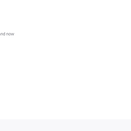
 and now