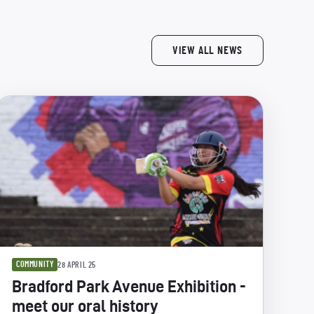
VIEW ALL NEWS
COMMUNITY
28 APRIL 25
Bradford Park Avenue Exhibition -
meet our oral history