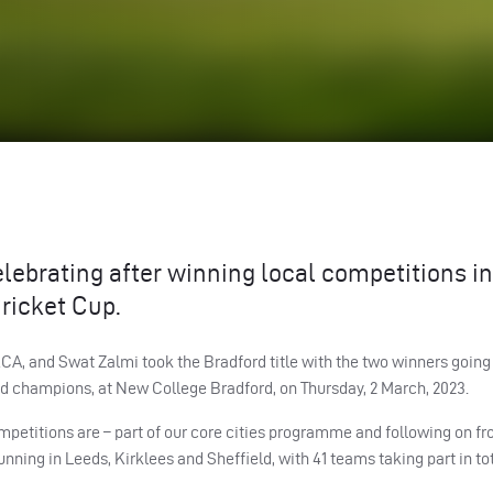
lebrating after winning local competitions in
ricket Cup.
A, and Swat Zalmi took the Bradford title with the two winners going
d champions, at New College Bradford, on Thursday, 2 March, 2023.
mpetitions are – part of our core cities programme and following on f
ing in Leeds, Kirklees and Sheffield, with 41 teams taking part in tot