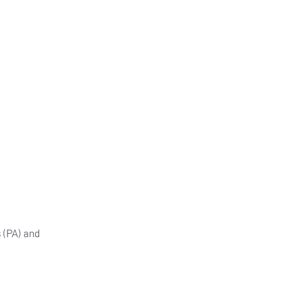
 (PA) and