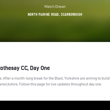
Match Drawn
NORTH MARINE ROAD, SCARBOROUGH
Rothesay CC, Day One
 After a month-long break for the Blast, Yorkshire are aiming to build 
rwickshire. Follow this page for live updates throughout day one.