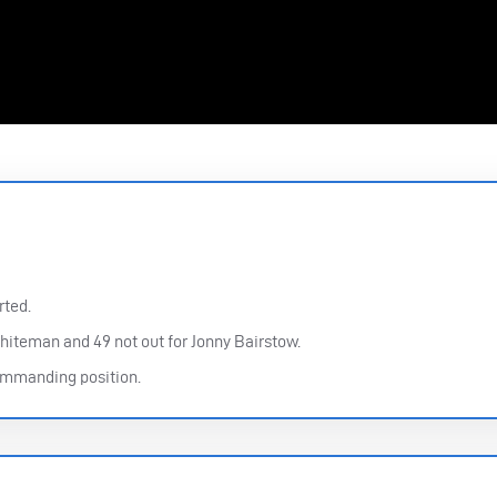
rted.
hiteman and 49 not out for Jonny Bairstow.
commanding position.