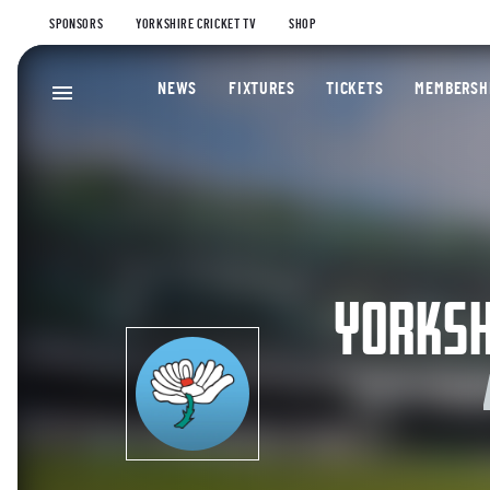
SPONSORS
YORKSHIRE CRICKET TV
SHOP
NEWS
FIXTURES
TICKETS
MEMBERSH
YORKSH