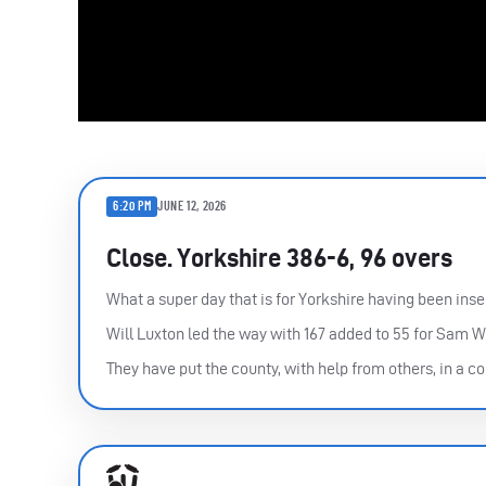
6:20 PM
JUNE 12, 2026
Close. Yorkshire 386-6, 96 overs
What a super day that is for Yorkshire having been inse
Will Luxton led the way with 167 added to 55 for Sam W
They have put the county, with help from others, in a 