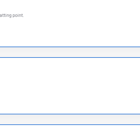
atting point.