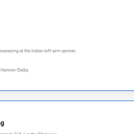
 sweeping at the Indian left-arm spinner.
er Hannon-Dalby.
ng