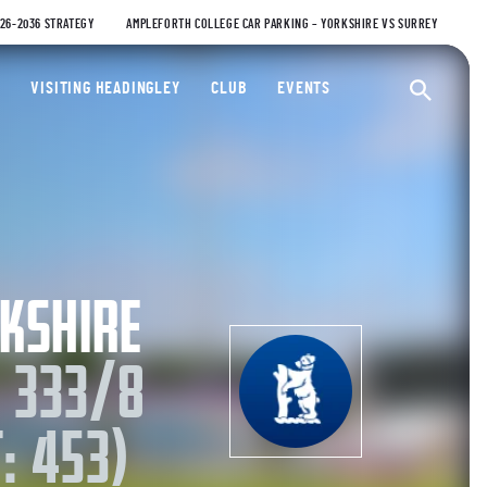
026-2036 STRATEGY
AMPLEFORTH COLLEGE CAR PARKING – YORKSHIRE VS SURREY
ty Cricket Club
VISITING HEADINGLEY
CLUB
EVENTS
Ope
KSHIRE
 333/8
: 453)