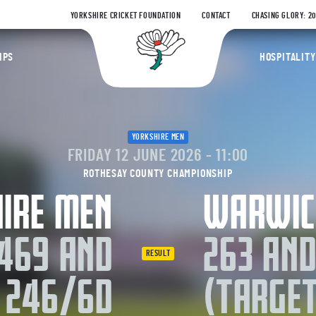
YORKSHIRE CRICKET FOUNDATION
CONTACT
CHASING GLORY: 2
Yorkshire Coun
IPS
HOSPITALITY
YORKSHIRE MEN
FRIDAY 12 JUNE 2026 - 11:00
ROTHESAY COUNTY CHAMPIONSHIP
IRE MEN
WARWIC
469 AND
263 AND
RESULT
246/6D
(TARGET