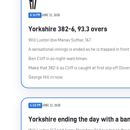
6:10 PM
JUNE 12, 2026
Yorkshire 382-6, 93.3 overs
Will Luxton lbw Manav Suthar, 167.
A sensational innings is ended as he is trapped in front
Ben Cliff in as night-watchman.
Make that 382-6 as Cliff is caught at first slip off Oliv
George Hill in now.
5:59 PM
JUNE 12, 2026
Yorkshire ending the day with a ba