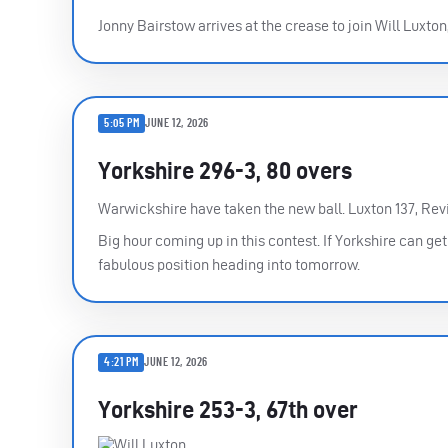
Jonny Bairstow arrives at the crease to join Will Luxton
5:05 PM
JUNE 12, 2026
Yorkshire 296-3, 80 overs
Warwickshire have taken the new ball. Luxton 137, Revi
Big hour coming up in this contest. If Yorkshire can ge
fabulous position heading into tomorrow.
4:21 PM
JUNE 12, 2026
Yorkshire 253-3, 67th over