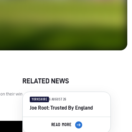
RELATED NEWS
on their win
YORKSHIRE
6 AUGUST 26
Joe Root: Trusted By England
READ MORE