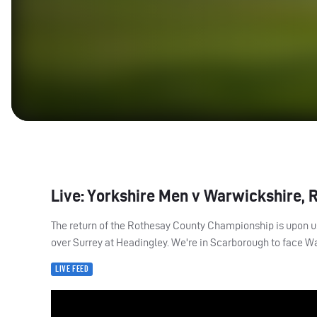
Live: Yorkshire Men v Warwickshire, 
The return of the Rothesay County Championship is upon us.
over Surrey at Headingley. We're in Scarborough to face Wa
LIVE FEED