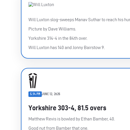
Will Luxton slog-sweeps Manav Suthar to reach his hun
Picture by Dave Williams.
Yorkshire 314-4 in the 84th over.
Will Luxton has 140 and Jonny Bairstow 9.
5:14 PM
JUNE 12, 2026
Yorkshire 303-4, 81.5 overs
Matthew Revis is bowled by Ethan Bamber, 40.
Good nut from Bamber that one.