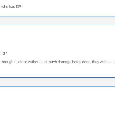
, who has 139.
s 37.
t through to close without too much damage being done, they will be in