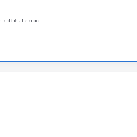
dred this afternoon.