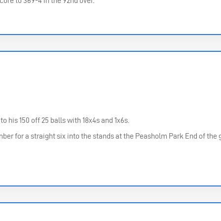
core to 369-4 in the 92nd over.
o his 150 off 25 balls with 18x4s and 1x6s.
er for a straight six into the stands at the Peasholm Park End of the 