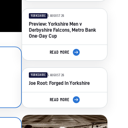
YORKSHIRE
6 AUGUST 26
Preview: Yorkshire Men v
Derbyshire Falcons, Metro Bank
One-Day Cup
READ MORE
YORKSHIRE
5 AUGUST 26
Joe Root: Forged In Yorkshire
READ MORE