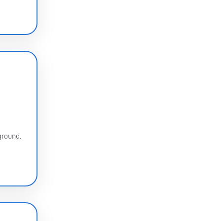
ground.