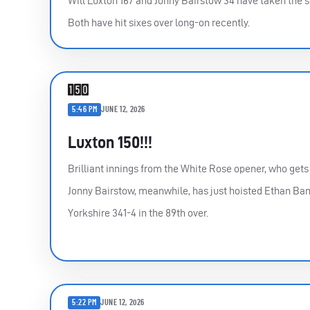
Will Luxton 167 and Jonny Bairstow 34 have taken the s
Both have hit sixes over long-on recently.
5:46 PM
JUNE 12, 2026
Luxton 150!!!
Brilliant innings from the White Rose opener, who gets t
Jonny Bairstow, meanwhile, has just hoisted Ethan Bamb
Yorkshire 341-4 in the 89th over.
5:22 PM
JUNE 12, 2026