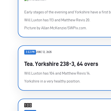
Early stages of the evening and Yorkshire have a first b
Will Luxton has 113 and Matthew Revis 20.
Picture by Allan McKenzie/SWPix.com.
3:53 PM
JUNE 12, 2026
Tea. Yorkshire 238-3, 64 overs
Will Luxton has 104 and Matthew Revis 14.
Yorkshire in a very healthy position.