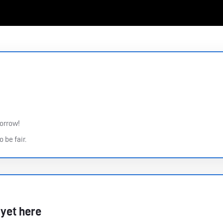
morrow!
 be fair.
 yet here