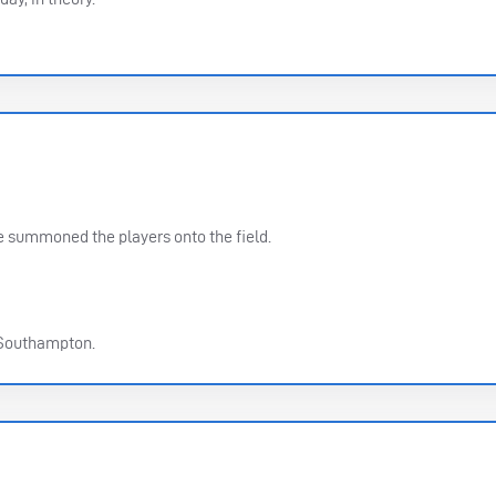
summoned the players onto the field.
 Southampton.