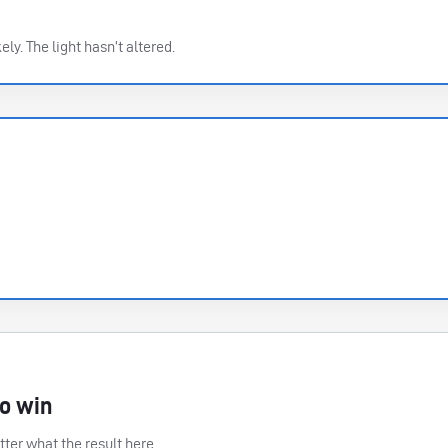
ely. The light hasn’t altered.
to win
ter what the result here.