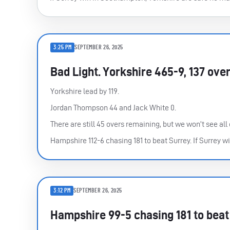
3:25 PM
SEPTEMBER 26, 2025
Bad Light. Yorkshire 465-9, 137 ove
Yorkshire lead by 119.
Jordan Thompson 44 and Jack White 0.
There are still 45 overs remaining, but we won’t see all 
Hampshire 112-6 chasing 181 to beat Surrey. If Surrey wi
3:12 PM
SEPTEMBER 26, 2025
Hampshire 99-5 chasing 181 to beat