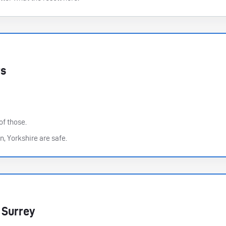
rs
of those.
n, Yorkshire are safe.
 Surrey