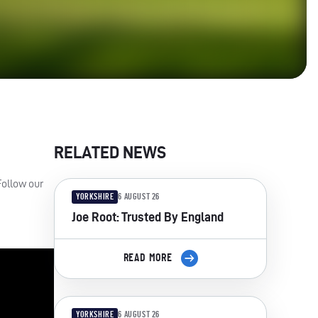
RELATED NEWS
Follow our
YORKSHIRE
6 AUGUST 26
Joe Root: Trusted By England
READ MORE
YORKSHIRE
6 AUGUST 26