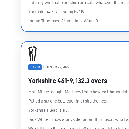
If Surrey win that, Yorkshire are safe whatever the re
Yorkshire 465-9, leading by 119.
Jordan Thompson 44 and Jack White 0.
3:03 PM
SEPTEMBER 26, 2025
Yorkshire 461-9, 132.3 overs
Matt Milnes caught Matthew Potts bowled Shafiqullah G
Pulled a six one ball, caught at slip the next.
Yorkshire’s lead is 115.
Jack White in now alongside Jordan Thompson, who ha
We still have the best part of 50 overs remaining in the 