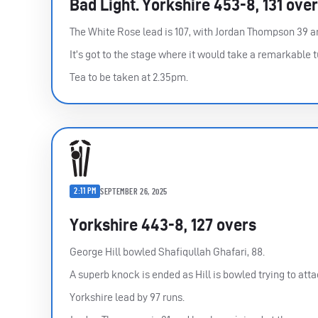
Bad Light. Yorkshire 453-8, 131 ove
The White Rose lead is 107, with Jordan Thompson 39 a
It’s got to the stage where it would take a remarkable t
Tea to be taken at 2.35pm.
2:11 PM
SEPTEMBER 26, 2025
Yorkshire 443-8, 127 overs
George Hill bowled Shafiqullah Ghafari, 88.
A superb knock is ended as Hill is bowled trying to atta
Yorkshire lead by 97 runs.