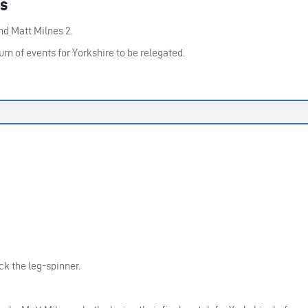
rs
nd Matt Milnes 2.
urn of events for Yorkshire to be relegated.
ck the leg-spinner.