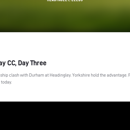
ay CC, Day Three
nship clash with Durham at Headingley. Yorkshire hold the advantage. 
p today.