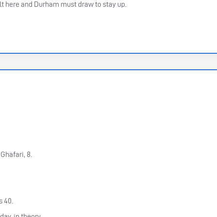
sult here and Durham must draw to stay up.
hafari, 8.
s 40.
day, in theory.