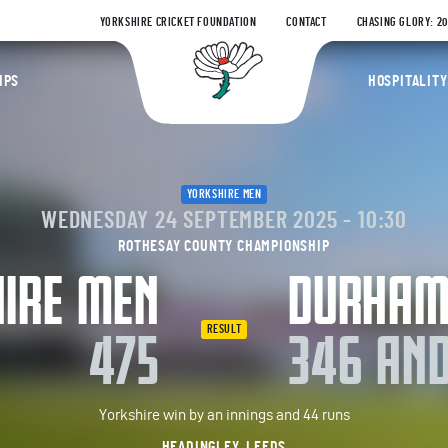
YORKSHIRE CRICKET FOUNDATION
CONTACT
CHASING GLORY: 2
Yorkshire Coun
IPS
HOSPITALITY
YORKSHIRE MEN
WEDNESDAY 24 SEPTEMBER 2025 - 10:30
ROTHESAY COUNTY CHAMPIONSHIP
IRE MEN
DURHA
RESULT
475
346 AND
Yorkshire win by an innings and 44 runs
HEADINGLEY, LEEDS