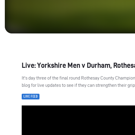
Live: Yorkshire Men v Durham, Rothes
It's day three of the final round Rothesay County Champio
blog for live updates to see if they can strengthen their gri
LIVE FEED