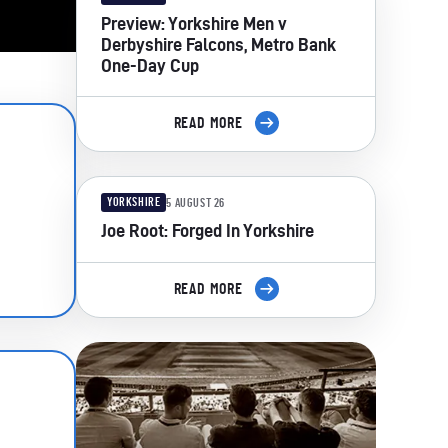
Preview: Yorkshire Men v
Derbyshire Falcons, Metro Bank
One-Day Cup
READ MORE
YORKSHIRE
5 AUGUST 26
Joe Root: Forged In Yorkshire
READ MORE