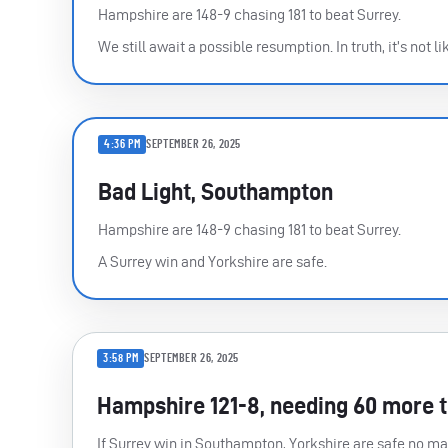
Hampshire are 148-9 chasing 181 to beat Surrey.
We still await a possible resumption. In truth, it’s not lik
4:36 PM
SEPTEMBER 26, 2025
Bad Light, Southampton
Hampshire are 148-9 chasing 181 to beat Surrey.
A Surrey win and Yorkshire are safe.
3:58 PM
SEPTEMBER 26, 2025
Hampshire 121-8, needing 60 more 
If Surrey win in Southampton, Yorkshire are safe no mat