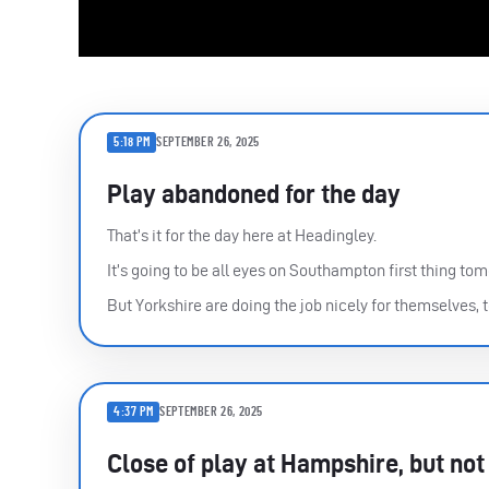
5:18 PM
SEPTEMBER 26, 2025
Play abandoned for the day
That’s it for the day here at Headingley.
It’s going to be all eyes on Southampton first thing to
But Yorkshire are doing the job nicely for themselves, to
4:37 PM
SEPTEMBER 26, 2025
Close of play at Hampshire, but not