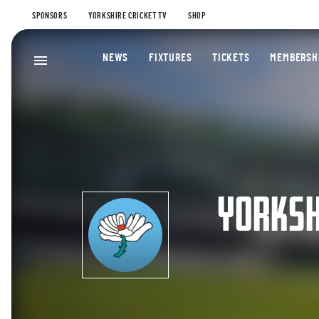
SPONSORS
YORKSHIRE CRICKET TV
SHOP
NEWS
FIXTURES
TICKETS
MEMBERSH
YORKSH