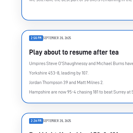
2:56 PM
SEPTEMBER 26, 2025
Play about to resume after tea
Umpires Steve O’Shaughnessy and Michael Burns have 
Yorkshire 453-8, leading by 107.
Jordan Thompson 39 and Matt Milnes 2.
Hampshire are now 95-4 chasing 181 to beat Surrey at
2:28 PM
SEPTEMBER 26, 2025