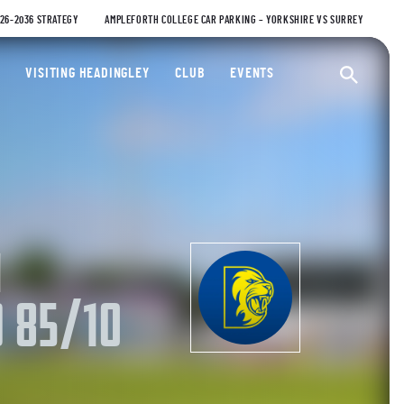
026-2036 STRATEGY
AMPLEFORTH COLLEGE CAR PARKING – YORKSHIRE VS SURREY
ty Cricket Club
VISITING HEADINGLEY
CLUB
EVENTS
Ope
M
 85/10