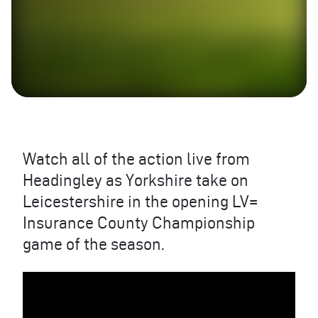
Watch all of the action live from
Headingley as Yorkshire take on
Leicestershire in the opening LV=
Insurance County Championship
game of the season.