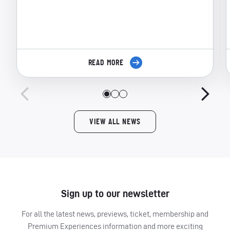
READ MORE
VIEW ALL NEWS
Sign up to our newsletter
For all the latest news, previews, ticket, membership and
Premium Experiences information and more exciting