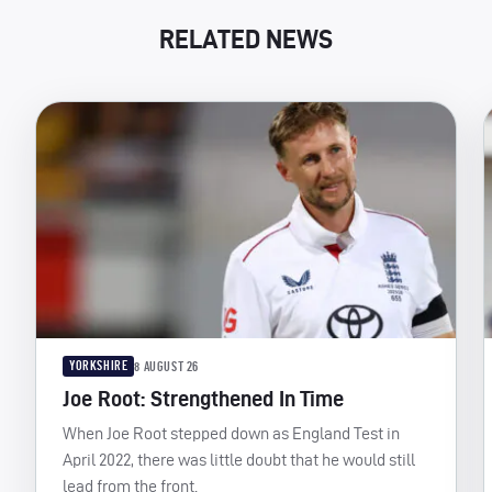
RELATED NEWS
YORKSHIRE
8 AUGUST 26
Joe Root: Strengthened In Time
When Joe Root stepped down as England Test in
April 2022, there was little doubt that he would still
lead from the front.