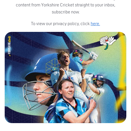
content from Yorkshire Cricket straight to your inbox,
subscribe now.
To view our privacy policy, click
here.