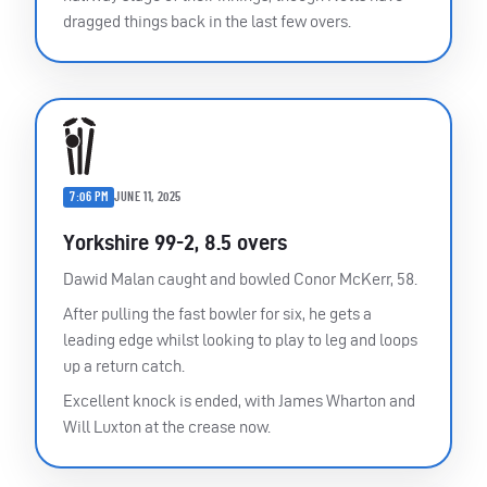
dragged things back in the last few overs.
7:06 PM
JUNE 11, 2025
Yorkshire 99-2, 8.5 overs
Dawid Malan caught and bowled Conor McKerr, 58.
After pulling the fast bowler for six, he gets a
leading edge whilst looking to play to leg and loops
up a return catch.
Excellent knock is ended, with James Wharton and
Will Luxton at the crease now.