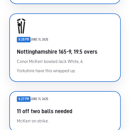
9:29 PM
JUNE 11, 2025
Nottinghamshire 165-9, 19.5 overs
Conor McKerr bowled Jack White, 6.
Yorkshire have this wrapped up.
9:27 PM
JUNE 11, 2025
11 off two balls needed
McKerr on strike.