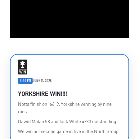
9:30 PM
JUNE 11, 2025
YORKSHIRE WIN!!!!
Notts finish on 166-9, Yorkshire winning by nine
runs.
Dawid Malan 58 and Jack White 4-33 outstanding.
We win our second game in five in the North Group.