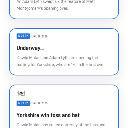
An Adam Lyth swept six the feature of Matt
Montgomery’s opening over.
6:29 PM
JUNE 11, 2025
Underway...
Dawid Malan and Adam Lyth are opening the
batting for Yorkshire, who are 1-0 in the first over.
6:03 PM
JUNE 11, 2025
Yorkshire win toss and bat
Dawid Malan has called correctly at the toss and