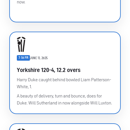
now.
7:18 PM
JUNE 11, 2025
Yorkshire 120-4, 12.2 overs
Harry Duke caught behind bowled Liam Patterson-
White, 1.
A beauty of delivery, turn and bounce, does for
Duke. Will Sutherland in now alongside Will Luxton.