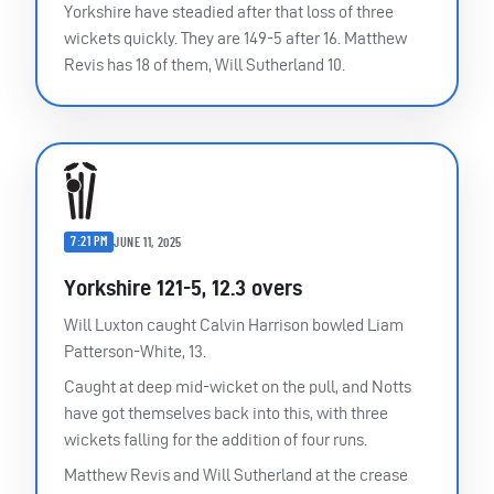
Yorkshire have steadied after that loss of three
wickets quickly. They are 149-5 after 16. Matthew
Revis has 18 of them, Will Sutherland 10.
7:21 PM
JUNE 11, 2025
Yorkshire 121-5, 12.3 overs
Will Luxton caught Calvin Harrison bowled Liam
Patterson-White, 13.
Caught at deep mid-wicket on the pull, and Notts
have got themselves back into this, with three
wickets falling for the addition of four runs.
Matthew Revis and Will Sutherland at the crease