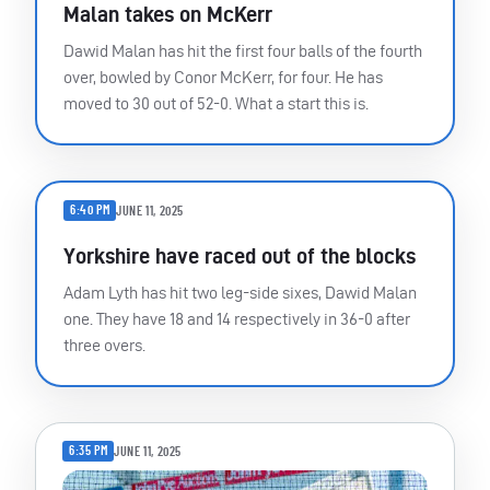
Malan takes on McKerr
Dawid Malan has hit the first four balls of the fourth
over, bowled by Conor McKerr, for four. He has
moved to 30 out of 52-0. What a start this is.
6:40 PM
JUNE 11, 2025
Yorkshire have raced out of the blocks
Adam Lyth has hit two leg-side sixes, Dawid Malan
one. They have 18 and 14 respectively in 36-0 after
three overs.
6:35 PM
JUNE 11, 2025