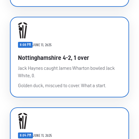
8:08 PM
JUNE 11, 2025
Nottinghamshire 4-2, 1 over
Jack Haynes caught James Wharton bowled Jack
White, 0.
Golden duck, miscued to cover. What a start.
8:04 PM
JUNE 11, 2025