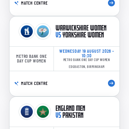
MATCH CENTRE
WARWICKSHIRE WOMEN
VS
YORKSHIRE WOMEN
WEDNESDAY 19 AUGUST 2026 -
10:30
METRO BANK ONE
METRO BANK ONE DAY CUP WOMEN
DAY CUP WOMEN
EDGBASTON, BIRMINGHAM
MATCH CENTRE
ENGLAND MEN
VS
PAKISTAN