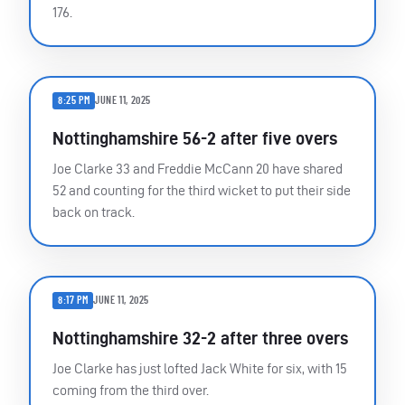
176.
8:25 PM
JUNE 11, 2025
Nottinghamshire 56-2 after five overs
Joe Clarke 33 and Freddie McCann 20 have shared
52 and counting for the third wicket to put their side
back on track.
8:17 PM
JUNE 11, 2025
Nottinghamshire 32-2 after three overs
Joe Clarke has just lofted Jack White for six, with 15
coming from the third over.