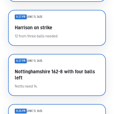
9:27 PM
JUNE 11, 2025
Harrison on strike
12 from three balls needed
9:27 PM
JUNE 11, 2025
Nottinghamshire 162-8 with four balls
left
Notts need 14.
9:25 PM
JUNE 11, 2025