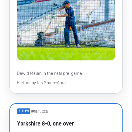
Dawid Malan in the nets pre-game.
Picture by Jas Ghata-Aura.
6:31 PM
JUNE 11, 2025
Yorkshire 8-0, one over