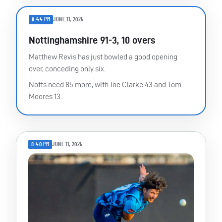
8:44 PM
JUNE 11, 2025
Nottinghamshire 91-3, 10 overs
Matthew Revis has just bowled a good opening
over, conceding only six.
Notts need 85 more, with Joe Clarke 43 and Tom
Moores 13.
8:40 PM
JUNE 11, 2025