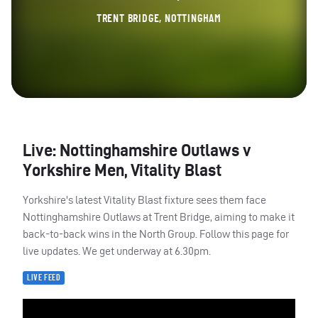
TRENT BRIDGE, NOTTINGHAM
Live: Nottinghamshire Outlaws v
Yorkshire Men, Vitality Blast
Yorkshire's latest Vitality Blast fixture sees them face
Nottinghamshire Outlaws at Trent Bridge, aiming to make it
back-to-back wins in the North Group. Follow this page for
live updates. We get underway at 6.30pm.
LIVE FEED