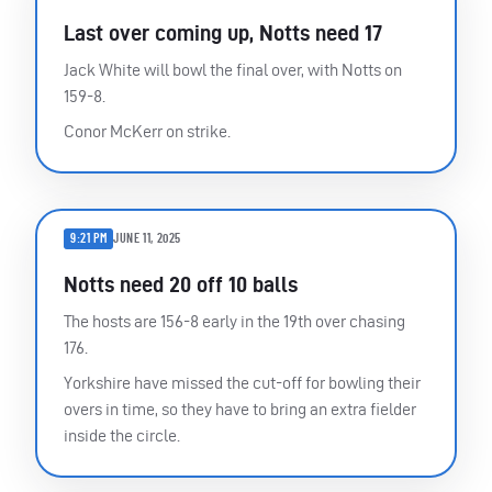
Last over coming up, Notts need 17
Jack White will bowl the final over, with Notts on
159-8.
Conor McKerr on strike.
9:21 PM
JUNE 11, 2025
Notts need 20 off 10 balls
The hosts are 156-8 early in the 19th over chasing
176.
Yorkshire have missed the cut-off for bowling their
overs in time, so they have to bring an extra fielder
inside the circle.