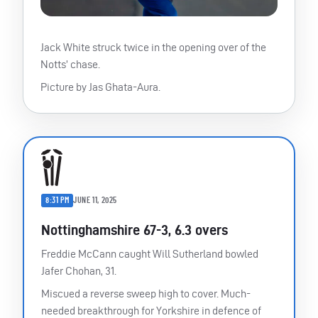
Jack White struck twice in the opening over of the
Notts’ chase.
Picture by Jas Ghata-Aura.
8:31 PM
JUNE 11, 2025
Nottinghamshire 67-3, 6.3 overs
Freddie McCann caught Will Sutherland bowled
Jafer Chohan, 31.
Miscued a reverse sweep high to cover. Much-
needed breakthrough for Yorkshire in defence of