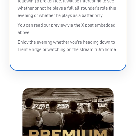
following a broken toe. It will be interesting to see
whether or not he plays a full all-rounder’s role this
evening or whether he plays as a batter only.
You can read our preview via the X post embedded
above.
Enjoy the evening whether you’re heading down to
Trent Bridge or watching on the stream fr0m home.