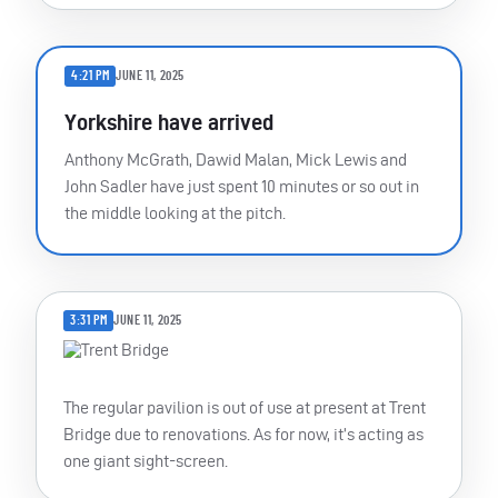
4:21 PM
JUNE 11, 2025
Yorkshire have arrived
Anthony McGrath, Dawid Malan, Mick Lewis and
John Sadler have just spent 10 minutes or so out in
the middle looking at the pitch.
3:31 PM
JUNE 11, 2025
The regular pavilion is out of use at present at Trent
Bridge due to renovations. As for now, it’s acting as
one giant sight-screen.