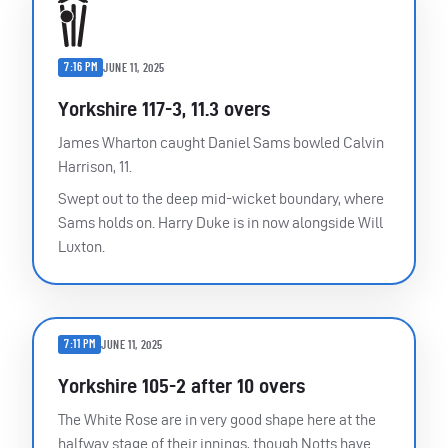
7:16 PM
JUNE 11, 2025
Yorkshire 117-3, 11.3 overs
James Wharton caught Daniel Sams bowled Calvin
Harrison, 11.
Swept out to the deep mid-wicket boundary, where
Sams holds on. Harry Duke is in now alongside Will
Luxton.
7:11 PM
JUNE 11, 2025
Yorkshire 105-2 after 10 overs
The White Rose are in very good shape here at the
halfway stage of their innings, though Notts have