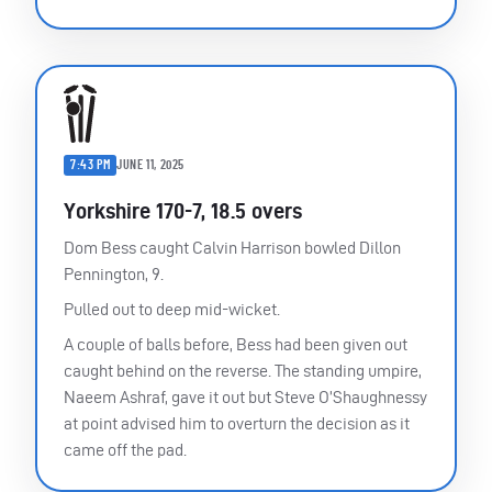
7:43 PM
JUNE 11, 2025
Yorkshire 170-7, 18.5 overs
Dom Bess caught Calvin Harrison bowled Dillon
Pennington, 9.
Pulled out to deep mid-wicket.
A couple of balls before, Bess had been given out
caught behind on the reverse. The standing umpire,
Naeem Ashraf, gave it out but Steve O’Shaughnessy
at point advised him to overturn the decision as it
came off the pad.