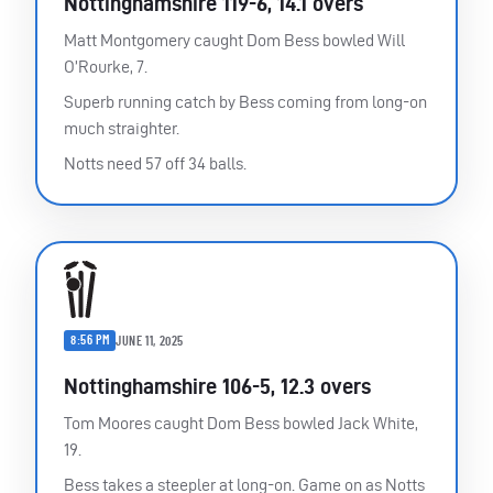
Nottinghamshire 119-6, 14.1 overs
Matt Montgomery caught Dom Bess bowled Will
O’Rourke, 7.
Superb running catch by Bess coming from long-on
much straighter.
Notts need 57 off 34 balls.
8:56 PM
JUNE 11, 2025
Nottinghamshire 106-5, 12.3 overs
Tom Moores caught Dom Bess bowled Jack White,
19.
Bess takes a steepler at long-on. Game on as Notts