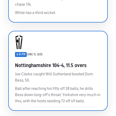
chase 176.
White has a third wicket.
8:51 PM
JUNE 11, 2025
Nottinghamshire 104-4, 11.5 overs
Joe Clarke caught Will Sutherland bowled Dom
Bess, 50.
Ball after reaching his fifty off 28 balls, he drills
Bess down long-off’s throat. Yorkshire very much in
this, with the hosts needing 72 off 49 balls.