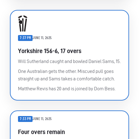
7:37 PM
JUNE 11, 2025
Yorkshire 156-6, 17 overs
Will Sutherland caught and bowled Daniel Sams, 15.
One Australian gets the other. Miscued pull goes
straight up and Sams takes a comfortable catch.
Matthew Revis has 20 and is joined by Dom Bess.
7:33 PM
JUNE 11, 2025
Four overs remain