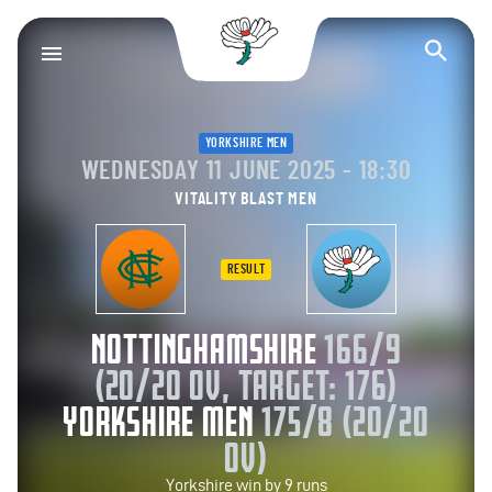
Yorkshire County Cr
Op
YORKSHIRE MEN
WEDNESDAY 11 JUNE 2025 - 18:30
VITALITY BLAST MEN
RESULT
NOTTINGHAMSHIRE
166/9
(20/20 OV, TARGET: 176)
YORKSHIRE MEN
175/8 (20/20
OV)
Yorkshire win by 9 runs