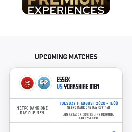
UPCOMING MATCHES
ESSEX
VS
YORKSHIRE MEN
TUESDAY 11 AUGUST 2026 - 11:00
METRO BANK ONE
METRO BANK ONE DAY CUP MEN
DAY CUP MEN
AMBASSADOR CRUISE LINE GROUND,
CHELMSFORD