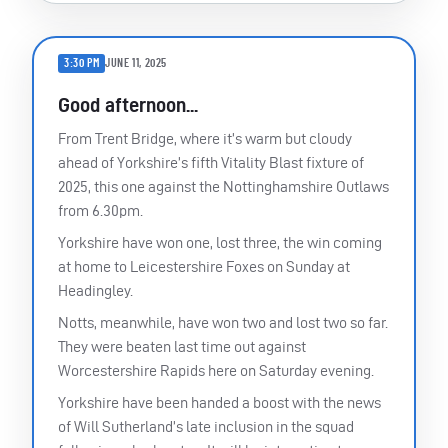
3:30 PM
JUNE 11, 2025
Good afternoon...
From Trent Bridge, where it’s warm but cloudy
ahead of Yorkshire’s fifth Vitality Blast fixture of
2025, this one against the Nottinghamshire Outlaws
from 6.30pm.
Yorkshire have won one, lost three, the win coming
at home to Leicestershire Foxes on Sunday at
Headingley.
Notts, meanwhile, have won two and lost two so far.
They were beaten last time out against
Worcestershire Rapids here on Saturday evening.
Yorkshire have been handed a boost with the news
of Will Sutherland’s late inclusion in the squad