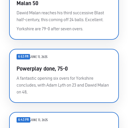
Malan 50
Dawid Malan reaches his third successive Blast
half-century, this coming off 24 balls. Excellent.
Yorkshire are 79-0 after seven overs.
6:53 PM
JUNE 11, 2025
Powerplay done, 75-0
A fantastic opening six overs for Yorkshire
concludes, with Adam Lyth on 23 and Dawid Malan
on 48,
6:43 PM
JUNE 11, 2025