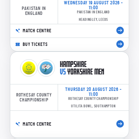
WEDNESDAY 19 AUGUST 2026 -
11:00
PAKISTAN IN
PAKISTAN IN ENGLAND
ENGLAND
HEADINGLEY, LEEDS
MATCH CENTRE
BUY TICKETS
HAMPSHIRE
VS
YORKSHIRE MEN
THURSDAY 20 AUGUST 2026 -
11:00
ROTHESAY COUNTY
ROTHESAY COUNTY CHAMPIONSHIP
CHAMPIONSHIP
UTILITA BOWL, SOUTHAMPTON
MATCH CENTRE