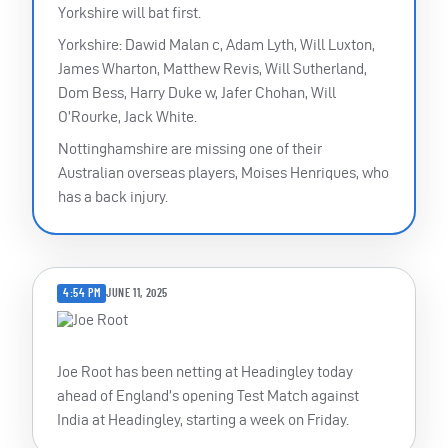
Yorkshire will bat first.
Yorkshire: Dawid Malan c, Adam Lyth, Will Luxton,
James Wharton, Matthew Revis, Will Sutherland,
Dom Bess, Harry Duke w, Jafer Chohan, Will
O’Rourke, Jack White.
Nottinghamshire are missing one of their
Australian overseas players, Moises Henriques, who
has a back injury.
4:54 PM
JUNE 11, 2025
Joe Root has been netting at Headingley today
ahead of England’s opening Test Match against
India at Headingley, starting a week on Friday.