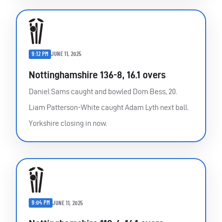
9:12 PM
JUNE 11, 2025
Nottinghamshire 136-8, 16.1 overs
Daniel Sams caught and bowled Dom Bess, 20.
Liam Patterson-White caught Adam Lyth next ball.
Yorkshire closing in now.
9:04 PM
JUNE 11, 2025