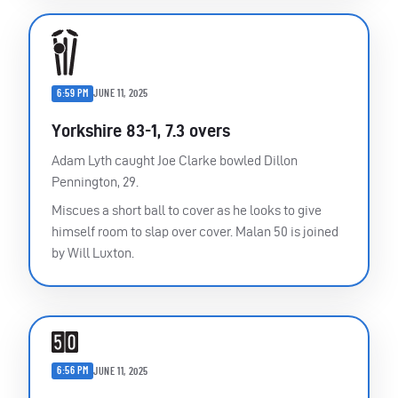
6:59 PM
JUNE 11, 2025
Yorkshire 83-1, 7.3 overs
Adam Lyth caught Joe Clarke bowled Dillon
Pennington, 29.
Miscues a short ball to cover as he looks to give
himself room to slap over cover. Malan 50 is joined
by Will Luxton.
6:56 PM
JUNE 11, 2025