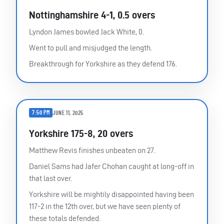
Nottinghamshire 4-1, 0.5 overs
Lyndon James bowled Jack White, 0.
Went to pull and misjudged the length.
Breakthrough for Yorkshire as they defend 176.
7:50 PM
JUNE 11, 2025
Yorkshire 175-8, 20 overs
Matthew Revis finishes unbeaten on 27.
Daniel Sams had Jafer Chohan caught at long-off in
that last over.
Yorkshire will be mightily disappointed having been
117-2 in the 12th over, but we have seen plenty of
these totals defended.