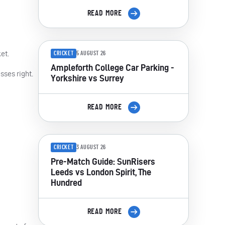
READ MORE
et.
CRICKET
5 AUGUST 26
Ampleforth College Car Parking -
sses right.
Yorkshire vs Surrey
READ MORE
CRICKET
3 AUGUST 26
Pre-Match Guide: SunRisers
Leeds vs London Spirit, The
Hundred
READ MORE