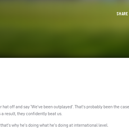
SHAR
r hat off and say ‘We’ve been outplayed’. That’s probably been the case
 a result, they confidently beat us.
that’s why he’s doing what he’s doing at international level.