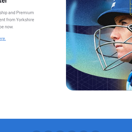
ter
ership and Premium
ent from Yorkshire
ibe now.
ere.