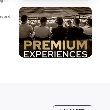
ng out of
ley and