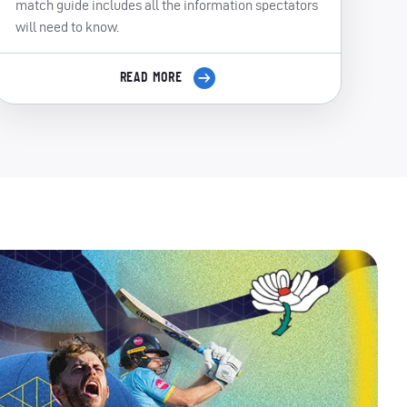
match guide includes all the information spectators
will need to know.
READ MORE