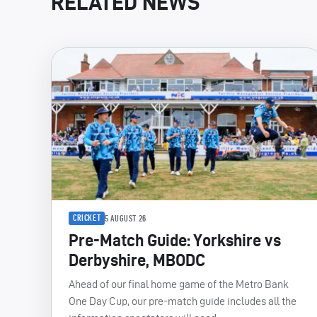
RELATED NEWS
CRICKET
5 AUGUST 26
Pre-Match Guide: Yorkshire vs
Derbyshire, MBODC
Ahead of our final home game of the Metro Bank
One Day Cup, our pre-match guide includes all the