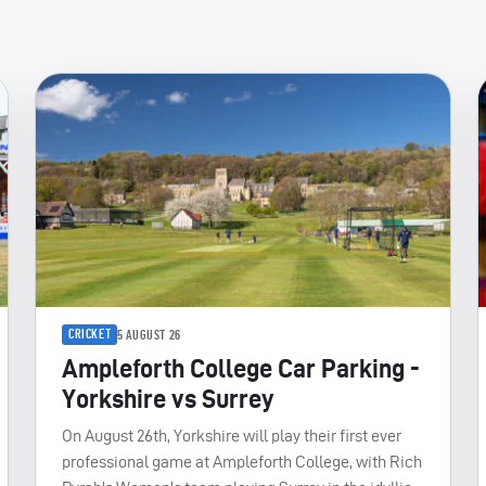
CRICKET
5 AUGUST 26
Ampleforth College Car Parking -
Yorkshire vs Surrey
On August 26th, Yorkshire will play their first ever
professional game at Ampleforth College, with Rich