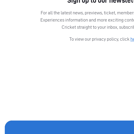
Sign up to our newslet
For all the latest news, previews, ticket, memb
Experiences information and more exciting cont
Cricket straight to your inbox, subscr
To view our privacy policy, click
h