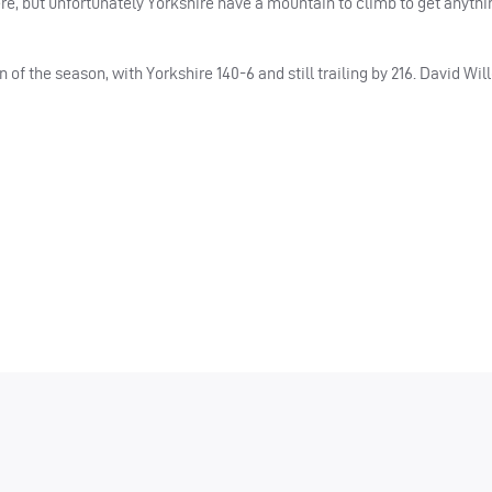
e, but unfortunately Yorkshire have a mountain to climb to get anythi
of the season, with Yorkshire 140-6 and still trailing by 216. David Wil