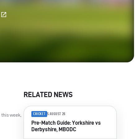
E
RELATED NEWS
CRICKET
5 AUGUST 26
 this week,
Pre-Match Guide: Yorkshire vs
Derbyshire, MBODC