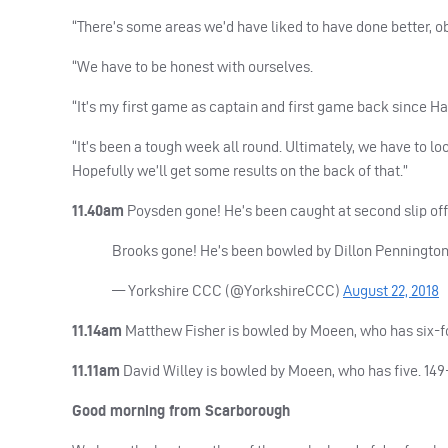
“There’s some areas we’d have liked to have done better, ob
“We have to be honest with ourselves.
“It’s my first game as captain and first game back since Ham
“It’s been a tough week all round. Ultimately, we have to l
Hopefully we’ll get some results on the back of that.”
11.40am
Poysden gone! He’s been caught at second slip off P
Brooks gone! He’s been bowled by Dillon Pennington, 
— Yorkshire
CCC
(@YorkshireCCC)
August 22, 2018
11.14am
Matthew Fisher is bowled by Moeen, who has six-fo
11.11am
David Willey is bowled by Moeen, who has five. 149
Good morning from Scarborough