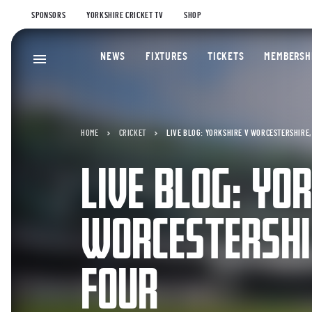
SPONSORS
YORKSHIRE CRICKET TV
SHOP
NEWS
FIXTURES
TICKETS
MEMBERSH
HOME
CRICKET
LIVE BLOG: YORKSHIRE V WORCESTERSHIRE, 
LIVE BLOG: YO
WORCESTERSHIR
FOUR