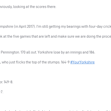
viously, looking at the scores there.
pshire (in April 2017). I’m still getting my bearings with four-day crick
ook at the five games that are left and make sure we are doing the proce
ennington. 170 all out. Yorkshire lose by an innings and 186.
who just flicks the top of the stumps. 164-9
#YourYorkshire
r. 149-8.
-7.