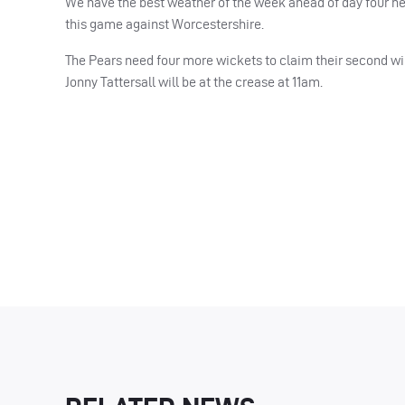
We have the best weather of the week ahead of day four her
this game against Worcestershire.
The Pears need four more wickets to claim their second win 
Jonny Tattersall will be at the crease at 11am.