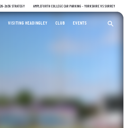
026-2036 STRATEGY
AMPLEFORTH COLLEGE CAR PARKING – YORKSHIRE VS SURREY
ty Cricket Club
VISITING HEADINGLEY
CLUB
EVENTS
Ope