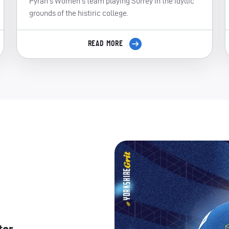
Pyrah's Women's team playing Surrey in the idyllic
grounds of the histiric college.
READ MORE