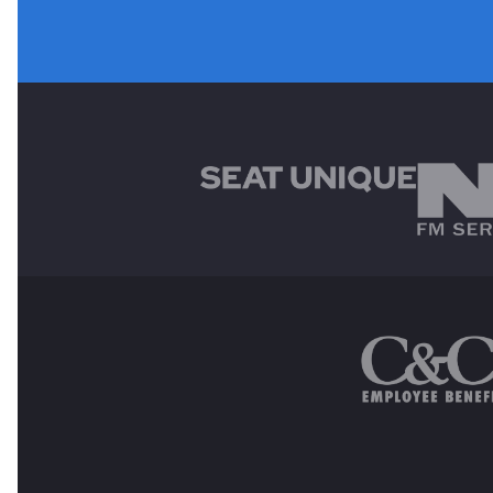
MAIN SPONSORS
OTHER SPONSORS