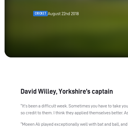
August 22nd 2018
CRICKET
David Willey, Yorkshire’s captain
“It’s been a difficult week. Sometimes you have to take you
so credit to them. I think they applied themselves better. As
“Moeen Ali played exceptionally well with bat and ball, and 