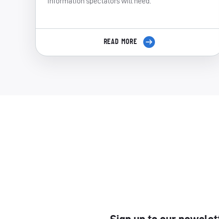
information spectators will need.
READ MORE