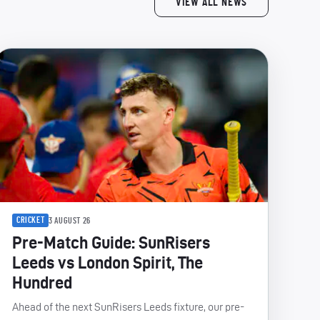
VIEW ALL NEWS
CRICKET
3 AUGUST 26
Pre-Match Guide: SunRisers
Leeds vs London Spirit, The
Hundred
Ahead of the next SunRisers Leeds fixture, our pre-