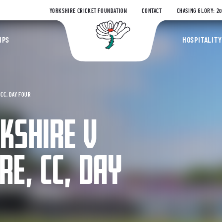
YORKSHIRE CRICKET FOUNDATION
CONTACT
CHASING GLORY: 2
Yorkshire Coun
IPS
HOSPITALITY
CC, DAY FOUR
RKSHIRE V
E, CC, DAY