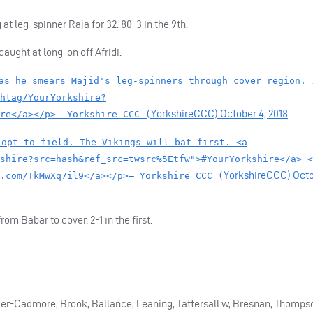
t leg-spinner Raja for 32. 80-3 in the 9th.
aught at long-on off Afridi.
as he smears Majid's leg-spinners through cover region. 
htag/YourYorkshire?
YorkshireCCC)
October 4, 2018
re</a></p>— Yorkshire CCC (
 opt to field. The Vikings will bat first. <a
shire?src=hash&ref_src=twsrc%5Etfw">#YourYorkshire</a> <
YorkshireCCC)
Oct
.com/TkMwXq7il9</a></p>— Yorkshire CCC (
m Babar to cover. 2-1 in the first.
Kohler-Cadmore, Brook, Ballance, Leaning, Tattersall w, Bresnan, Thomps