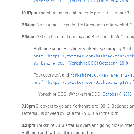
YorkshireCCC)
October 4, 2018
Yorkshire CCC (
10.07pm
Yorkshire under a bit of early pressure. Lahore 38-1 
9.56pm
Nazir gone! He pulls Tim Bresnan to mid-wicket, 2. 
9.36pm
A six apiece for Leaning and Bresnan off McClenag
Ballance gone! He’s been yorked leg stump by Shahe
href="https://twitter.com/hashtag/YourYork
YorkshireCCC)
October 4, 2018
Yorkshire CCC (
Four overs left and
YorkshireCCC</a> are 142-4
href="https://twitter.com/JackLeaning1?ref
— Yorkshire
CCC
(@YorkshireCCC)
October 4, 2018
9.10pm
Six overs to go and Yorkshire are 130-3. Ballance and
Tattersall is bowled by Raja for 26. 130-4 in the 15th.
8.51pm
Yorkshire 93-3 after 10 overs and going nicely. Aft
Ballance and Tattersall is in operation.