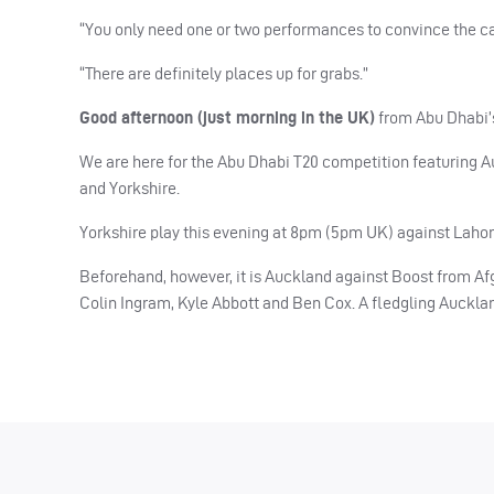
“You only need one or two performances to convince the capt
“There are definitely places up for grabs.”
Good afternoon (just morning in the UK)
from Abu Dhabi’
We are here for the Abu Dhabi T20 competition featuring A
and Yorkshire.
Yorkshire play this evening at 8pm (5pm UK) against Lahor
Beforehand, however, it is Auckland against Boost from Afgha
Colin Ingram, Kyle Abbott and Ben Cox. A fledgling Aucklan