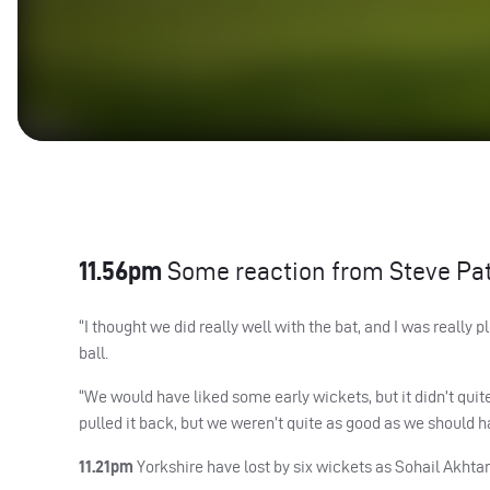
11.56pm
Some reaction from Steve Pa
“I thought we did really well with the bat, and I was reall
ball.
“We would have liked some early wickets, but it didn’t qu
pulled it back, but we weren’t quite as good as we should hav
11.21pm
Yorkshire have lost by six wickets as Sohail Akhtar h