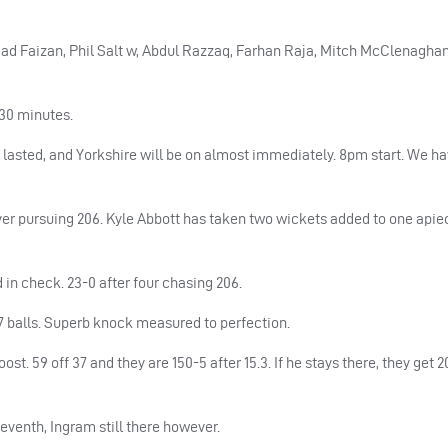
mad Faizan, Phil Salt w, Abdul Razzaq, Farhan Raja, Mitch McClenagha
 30 minutes.
asted, and Yorkshire will be on almost immediately. 8pm start. We hav
ver pursuing 206. Kyle Abbott has taken two wickets added to one apie
 in check. 23-0 after four chasing 206.
47 balls. Superb knock measured to perfection.
t. 59 off 37 and they are 150-5 after 15.3. If he stays there, they get 2
eventh, Ingram still there however.