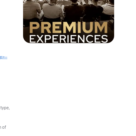
p>—
 type,
h of