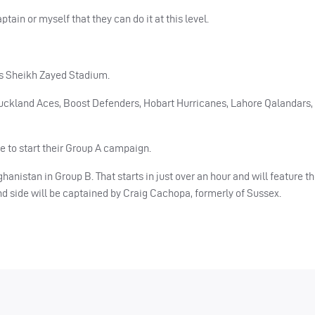
ain or myself that they can do it at this level.
s Sheikh Zayed Stadium.
uckland Aces, Boost Defenders, Hobart Hurricanes, Lahore Qalandars, 
e to start their Group A campaign.
nistan in Group B. That starts in just over an hour and will feature th
d side will be captained by Craig Cachopa, formerly of Sussex.