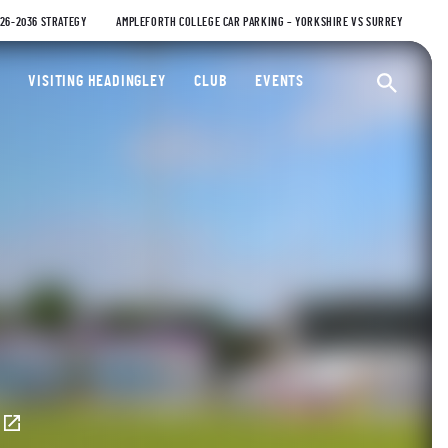
026-2036 STRATEGY
AMPLEFORTH COLLEGE CAR PARKING – YORKSHIRE VS SURREY
ty Cricket Club
VISITING HEADINGLEY
CLUB
EVENTS
Ope
E