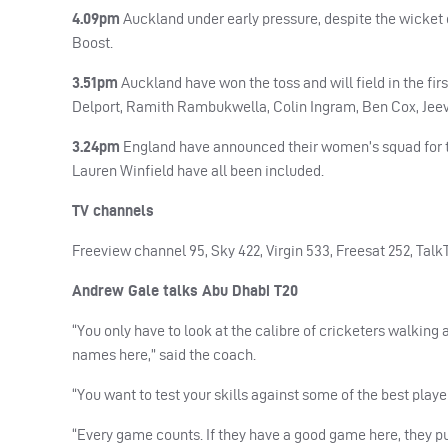
4.09pm
Auckland under early pressure, despite the wicket 
Boost.
3.51pm
Auckland have won the toss and will field in the fi
Delport, Ramith Rambukwella, Colin Ingram, Ben Cox, Jee
3.24pm
England have announced their women’s squad for th
Lauren Winfield have all been included.
TV channels
Freeview channel 95, Sky 422, Virgin 533, Freesat 252, TalkT
Andrew Gale talks Abu Dhabi T20
“You only have to look at the calibre of cricketers walking 
names here,” said the coach.
“You want to test your skills against some of the best player
“Every game counts. If they have a good game here, they pu