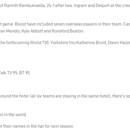
of Ramith Rambukwella, 24-1 after two. Ingram and Delport at the crea
rst game. Boost have included seven overseas players in their team. C
van Mendis, Kyle Abbott and Ronsford Beaton.
e forthcoming World T20. Yorkshire trio Katherine Brunt, Danni Hazel
alk TV 95, BT 95.
around the hotel (all six teams are staying in the same hotel), there’s 
s in the world.
t their names in the hat for next season.