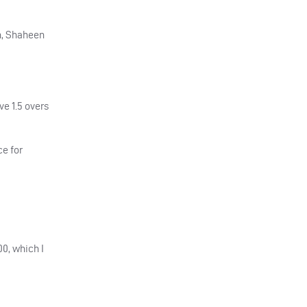
n, Shaheen
e 1.5 overs
ce for
00, which I