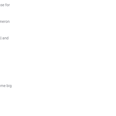
se for
ameron
l and
some big