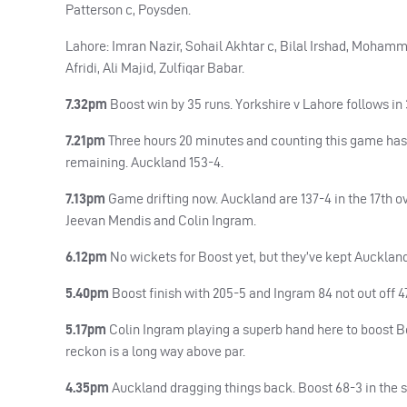
Patterson c, Poysden.
Lahore: Imran Nazir, Sohail Akhtar c, Bilal Irshad, Moham
Afridi, Ali Majid, Zulfiqar Babar.
7.32pm
Boost win by 35 runs. Yorkshire v Lahore follows in
7.21pm
Three hours 20 minutes and counting this game has l
remaining. Auckland 153-4.
7.13pm
Game drifting now. Auckland are 137-4 in the 17th o
Jeevan Mendis and Colin Ingram.
6.12pm
No wickets for Boost yet, but they’ve kept Auckland
5.40pm
Boost finish with 205-5 and Ingram 84 not out off 
5.17pm
Colin Ingram playing a superb hand here to boost Boos
reckon is a long way above par.
4.35pm
Auckland dragging things back. Boost 68-3 in the s