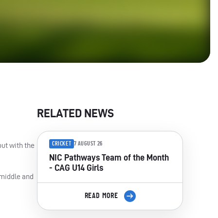
RELATED NEWS
CRICKET
7 AUGUST 26
out with the
NIC Pathways Team of the Month
- CAG U14 Girls
 middle and
READ MORE