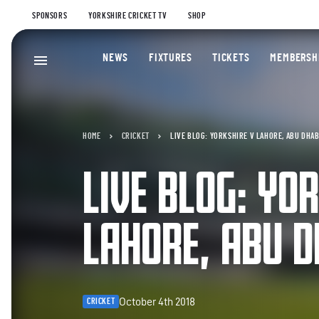
SPONSORS
YORKSHIRE CRICKET TV
SHOP
NEWS
FIXTURES
TICKETS
MEMBERSH
HOME
CRICKET
LIVE BLOG: YORKSHIRE V LAHORE, ABU DHAB
LIVE BLOG: YO
LAHORE, ABU D
October 4th 2018
CRICKET