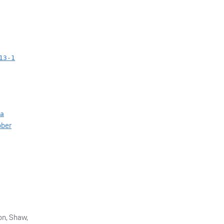
13-1
a
ober
on, Shaw,