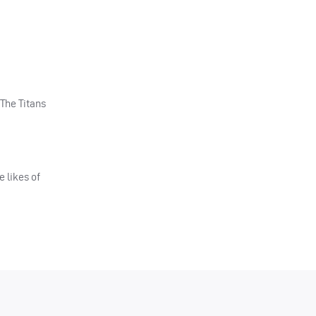
The Titans
e likes of