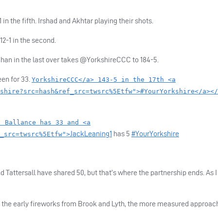
in the fifth. Irshad and Akhtar playing their shots.
12-1 in the second.
han in the last over takes @YorkshireCCC to 184-5.
en for 33.
YorkshireCCC</a> 143-5 in the 17th <a
shire?src=hash&ref_src=twsrc%5Etfw">#YourYorkshire</a></
. Ballance has 33 and <a
JackLeaning1
has 5
#YourYorkshire
_src=twsrc%5Etfw">
 Tattersall have shared 50, but that’s where the partnership ends. As I
er the early fireworks from Brook and Lyth, the more measured approac