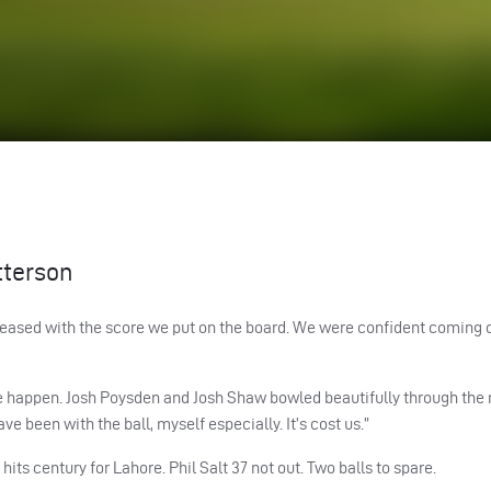
tterson
y pleased with the score we put on the board. We were confident coming 
ite happen. Josh Poysden and Josh Shaw bowled beautifully through the
e been with the ball, myself especially. It’s cost us.”
its century for Lahore. Phil Salt 37 not out. Two balls to spare.