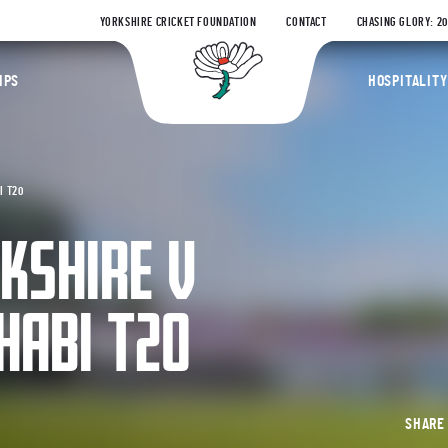
YORKSHIRE CRICKET FOUNDATION
CONTACT
CHASING GLORY: 2
Yorkshire Coun
IPS
HOSPITALITY
I T20
RKSHIRE V
HABI T20
SHAR