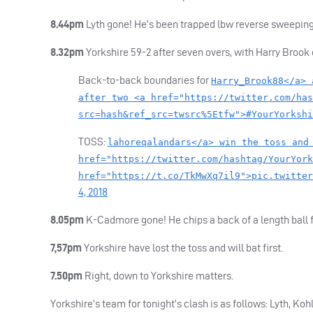
8.44pm
Lyth gone! He’s been trapped lbw reverse sweeping a
8.32pm
Yorkshire 59-2 after seven overs, with Harry Brook c
Back-to-back boundaries for
Harry_Brook88</a> 
after two <a href="https://twitter.com/has
src=hash&ref_src=twsrc%5Etfw">#YourYorkshi
TOSS
:
lahoreqalandars</a> win the toss and
href="https://twitter.com/hashtag/YourYork
href="https://t.co/TkMwXq7il9">pic.twitter
4, 2018
8.05pm
K-Cadmore gone! He chips a back of a length ball fro
7,57pm
Yorkshire have lost the toss and will bat first.
7.50pm
Right, down to Yorkshire matters.
Yorkshire’s team for tonight’s clash is as follows: Lyth, 