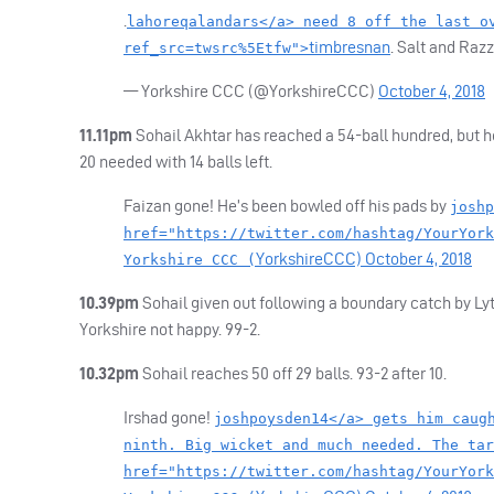
.
lahoreqalandars</a> need 8 off the last o
timbresnan
. Salt and Raz
ref_src=twsrc%5Etfw">
— Yorkshire
CCC
(@YorkshireCCC)
October 4, 2018
11.11pm
Sohail Akhtar has reached a 54-ball hundred, but 
20 needed with 14 balls left.
Faizan gone! He’s been bowled off his pads by
joshp
href="https://twitter.com/hashtag/YourYork
YorkshireCCC)
October 4, 2018
Yorkshire CCC (
10.39pm
Sohail given out following a boundary catch by Lyt
Yorkshire not happy. 99-2.
10.32pm
Sohail reaches 50 off 29 balls. 93-2 after 10.
Irshad gone!
joshpoysden14</a> gets him caug
ninth. Big wicket and much needed. The tar
href="https://twitter.com/hashtag/YourYork