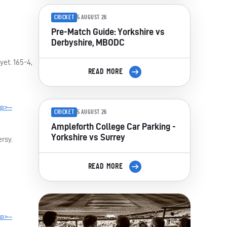
CRICKET
5 AUGUST 26
Pre-Match Guide: Yorkshire vs
Derbyshire, MBODC
et. 165-4,
READ MORE
p>—
CRICKET
5 AUGUST 26
Ampleforth College Car Parking -
Yorkshire vs Surrey
rsy.
READ MORE
p>—