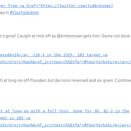
ver from <a href="https://twitter.com/timbresnan?
zaq in
#YourYorkshire
he’s gone! Caught at mid-off as @timbresnan gets him. Game not done y
oysden14</a>. 118-3 in the 13th. 185 target <a
shire?src=hash&ref_src=twsrc%5Etfw">#YourYorkshire</a></
h at long-on off Poysden, but decision reversed and six given. Controve
ht at long-on with a full toss. Gone for 30. 82-2 in the
get is 185 <a
shire?src=hash&ref_src=twsrc%5Etfw">#YourYorkshire</a></