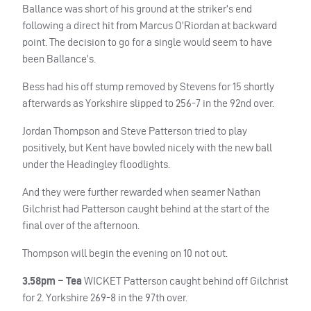
Ballance was short of his ground at the striker’s end
following a direct hit from Marcus O’Riordan at backward
point. The decision to go for a single would seem to have
been Ballance’s.
Bess had his off stump removed by Stevens for 15 shortly
afterwards as Yorkshire slipped to 256-7 in the 92nd over.
Jordan Thompson and Steve Patterson tried to play
positively, but Kent have bowled nicely with the new ball
under the Headingley floodlights.
And they were further rewarded when seamer Nathan
Gilchrist had Patterson caught behind at the start of the
final over of the afternoon.
Thompson will begin the evening on 10 not out.
3.58pm – Tea
WICKET
Patterson caught behind off Gilchrist
for 2. Yorkshire 269-8 in the 97th over.