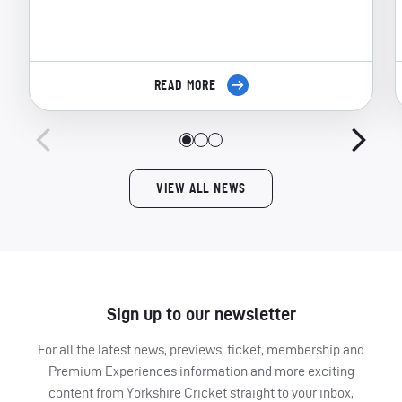
READ MORE
VIEW ALL NEWS
Sign up to our newsletter
For all the latest news, previews, ticket, membership and
Premium Experiences information and more exciting
content from Yorkshire Cricket straight to your inbox,