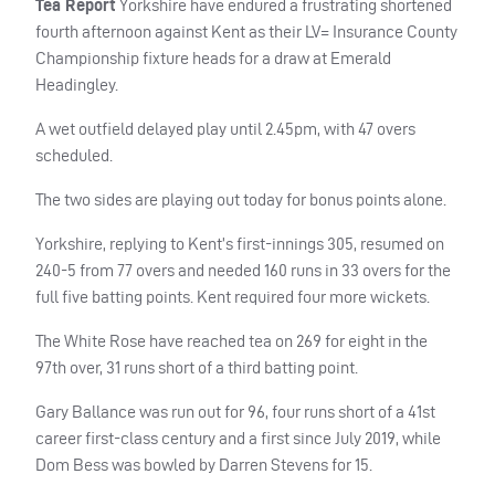
Tea Report
Yorkshire have endured a frustrating shortened
fourth afternoon against Kent as their LV= Insurance County
Championship fixture heads for a draw at Emerald
Headingley.
A wet outfield delayed play until 2.45pm, with 47 overs
scheduled.
The two sides are playing out today for bonus points alone.
Yorkshire, replying to Kent’s first-innings 305, resumed on
240-5 from 77 overs and needed 160 runs in 33 overs for the
full five batting points. Kent required four more wickets.
The White Rose have reached tea on 269 for eight in the
97th over, 31 runs short of a third batting point.
Gary Ballance was run out for 96, four runs short of a 41st
career first-class century and a first since July 2019, while
Dom Bess was bowled by Darren Stevens for 15.