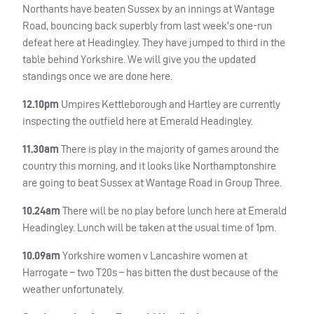
Northants have beaten Sussex by an innings at Wantage
Road, bouncing back superbly from last week’s one-run
defeat here at Headingley. They have jumped to third in the
table behind Yorkshire. We will give you the updated
standings once we are done here.
12.10pm
Umpires Kettleborough and Hartley are currently
inspecting the outfield here at Emerald Headingley.
11.30am
There is play in the majority of games around the
country this morning, and it looks like Northamptonshire
are going to beat Sussex at Wantage Road in Group Three.
10.24am
There will be no play before lunch here at Emerald
Headingley. Lunch will be taken at the usual time of 1pm.
10.09am
Yorkshire women v Lancashire women at
Harrogate – two T20s – has bitten the dust because of the
weather unfortunately.