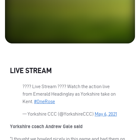
LIVE
STREAM
???? Live Stream ???? Watch the action live
from Emerald Headingley as Yorkshire take on
Kent.
#OneRose
— Yorkshire
CCC
(@YorkshireCCC)
May 6, 2021
Yorkshire coach Andrew Gale said
“I thought we bowled nicely in this game and had them on