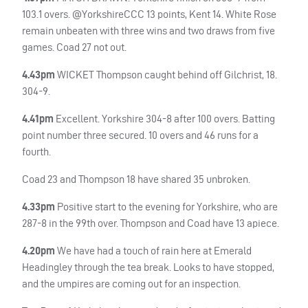
103.1 overs. @YorkshireCCC 13 points, Kent 14. White Rose
remain unbeaten with three wins and two draws from five
games. Coad 27 not out.
4.43pm
WICKET
Thompson caught behind off Gilchrist, 18.
304-9.
4.41pm
Excellent. Yorkshire 304-8 after 100 overs. Batting
point number three secured. 10 overs and 46 runs for a
fourth.
Coad 23 and Thompson 18 have shared 35 unbroken.
4.33pm
Positive start to the evening for Yorkshire, who are
287-8 in the 99th over. Thompson and Coad have 13 apiece.
4.20pm
We have had a touch of rain here at Emerald
Headingley through the tea break. Looks to have stopped,
and the umpires are coming out for an inspection.