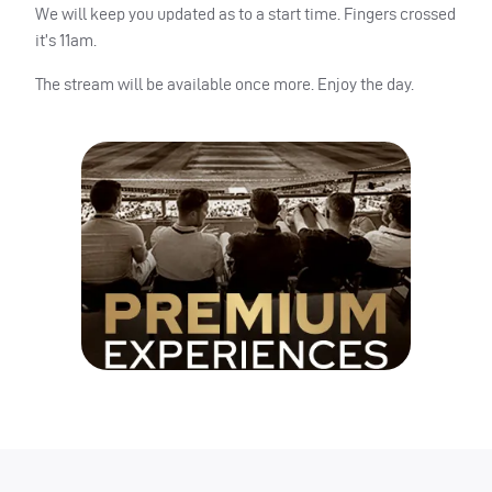
We will keep you updated as to a start time. Fingers crossed
it’s 11am.
The stream will be available once more. Enjoy the day.