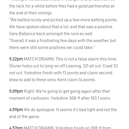
the rack for a while before they had a good partnership at
the end of their innings.
“We batted nicely and picked up a few more batting points.
We have spoken about that a lot, and that was a positive.
Gary Ballance back amongst the runs as well.
“Overall it was a frustrating few days with the weather, but
there were still some positives we could take.”
5.22pm
MATCH
DRAWN
: This is not a false alarm this time.
Olivier holes out to long-on off Leaning, 321 all out. Coad 33
not out. Yorkshire finish with 13 points and claim second
draw to add to three wins. Kent claim 14 points.
5.09pm
Right. We’re going to get going again after that
moment of confusion. Yorkshire 308-9 after 103.1 overs.
4.59pm
We do apologise. It seems it’s bad light and not the
end of the game.
4.57pm
MATCH
DRAWN
: Yorkshire finish on 308-9 from