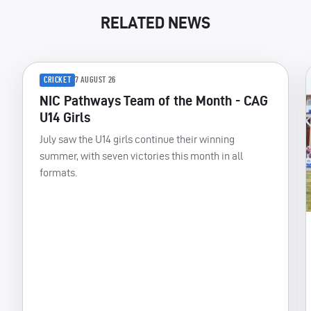
RELATED NEWS
CRICKET
7 AUGUST 26
NIC Pathways Team of the Month - CAG
U14 Girls
July saw the U14 girls continue their winning
summer, with seven victories this month in all
formats.