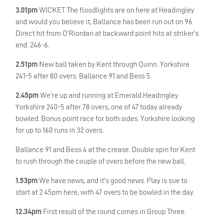
3.01pm
WICKET
The floodlights are on here at Headingley
and would you believe it, Ballance has been run out on 96.
Direct hit from O’Riordan at backward point hits at striker’s
end. 246-6.
2.51pm
New ball taken by Kent through Quinn. Yorkshire
241-5 after 80 overs. Ballance 91 and Bess 5.
2.45pm
We’re up and running at Emerald Headingley.
Yorkshire 240-5 after 78 overs, one of 47 today already
bowled. Bonus point race for both sides. Yorkshire looking
for up to 160 runs in 32 overs.
Ballance 91 and Bess 4 at the crease. Double spin for Kent
to rush through the couple of overs before the new ball.
1.53pm
We have news, and it’s good news. Play is sue to
start at 2.45pm here, with 47 overs to be bowled in the day.
12.34pm
First result of the round comes in Group Three.