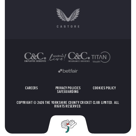
OTHER SPONSORS
CAREERS
PRIVACY POLICIES
COOKIES POLICY
SAFEGUARDING
COPYRIGHT © 2026 THE YORKSHIRE COUNTY CRICKET CLUB LIMITED. ALL
RIGHTS RESERVED.