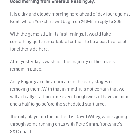
Good morning from Emerald Headingley.
It is a dry and cloudy morning here ahead of day four against
Kent, which Yorkshire will begin on 240-5 in reply to 305.
With the game still in its first innings, it would take
something quite remarkable for their to be a positive result
for either side here.
After yesterday’s washout, the majority of the covers
remain in place.
Andy Fogarty and his team are in the early stages of
removing them. With that in mind, it is not certain that we
will actually start on time even though we still have an hour
and a half to go before the scheduled start time.
The only player on the outfield is David Willey, who is going
through some running drills with Pete Simm, Yorkshire’s
S&C coach.