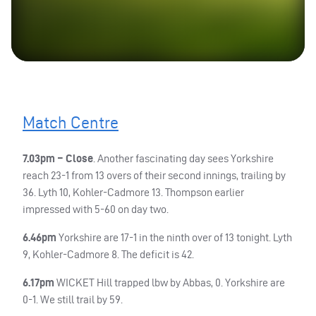
Match Centre
7.03pm – Close
. Another fascinating day sees Yorkshire
reach 23-1 from 13 overs of their second innings, trailing by
36. Lyth 10, Kohler-Cadmore 13. Thompson earlier
impressed with 5-60 on day two.
6.46pm
Yorkshire are 17-1 in the ninth over of 13 tonight. Lyth
9, Kohler-Cadmore 8. The deficit is 42.
6.17pm
WICKET
Hill trapped lbw by Abbas, 0. Yorkshire are
0-1. We still trail by 59.