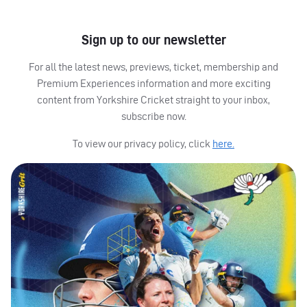
Sign up to our newsletter
For all the latest news, previews, ticket, membership and
Premium Experiences information and more exciting
content from Yorkshire Cricket straight to your inbox,
subscribe now.
To view our privacy policy, click
here.