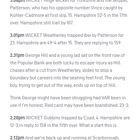
3.08pm
WICKET
Huge wicket for Yorkshire and the skipper,
Patterson, who has his opposite number Vince caught by
Kohler-Cadmore at first slip, 15. Hampshire 52-5 in the 17th
over. Hampshire still trail by 107.
3.01pm
WICKET
Weatherley trapped lbw by Patterson for
23. Hampshire are 49-4 after 15. They are replying to 159.
2.31pm
George Hill and a young lad sat on the front row of
the Popular Bank are both lucky to escape injury as Hill
chases after a cut from Weatherley, slides to stop a
boundary but careers into the seating feet first. The young
boy, trying to get out of the way, ends up on top of Hill.
Think George might have been struggling had
VAR
been in
use if I’m honest. Red card may have been brandished. 23-3.
2.20pm
WICKET
Gubbins trapped by Coad, 4. Hampshire are
12-3 in reply to 158 in the fifth over. What a start this is.
2.12pm
And we’re back up and running at Scarborough,