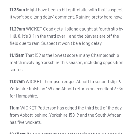
11.33am
Might have been a bit optimistic with that ‘suspect
it won’t be a long delay’ comment. Raining pretty hard now.
11.29am
WICKET
Coad gets Holland caught at fourth slip by
Hill, 0. It’s 3-1 in the third over – and the players are off the
field due to rain. Suspect it won’t be a long delay.
11.15am
That 159 is the lowest score in any Championship
match involving Yorkshire this season, including opposition
scores.
11.07am
WICKET
Thompson edges Abbott to second slip, 6.
Yorkshire finish on 159 and Abbott returns an excellent 6-36
for Hampshire.
11am
WICKET
Patterson has edged the third ball of the day,
from Abbott, behind. Yorkshire 158-9 and the South African
has five wickets.