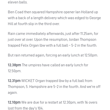
eleven balls.
Ben Coad then squared Hampshire opener Ian Holland up
with a back of a length delivery which was edged to George
Hill at fourth slip in the third over.
Rain came immediately afterwards, just after 11.25am, for
just over at over. Upon the resumption, Jordan Thompson
trapped Felix Organ lbw with a full ball – 5-2 in the fourth.
But rain returned again, forcing an early lunch at 12.50pm.
12.38pm
The umpires have called an early lunch for
12.50pm.
12.31pm
WICKET
Organ trapped lbw by a full ball from
Thompson, 5. Hampshire are 5-2 in the fourth. And we’re off
again.
12.10pm
We are due for a restart at 12.30pm, with 16 overs
lost from the day’s 104.