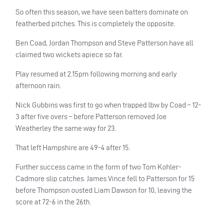
So often this season, we have seen batters dominate on
featherbed pitches. This is completely the opposite.
Ben Coad, Jordan Thompson and Steve Patterson have all
claimed two wickets apiece so far.
Play resumed at 2.15pm following morning and early
afternoon rain.
Nick Gubbins was first to go when trapped lbw by Coad – 12-
3 after five overs – before Patterson removed Joe
Weatherley the same way for 23.
That left Hampshire are 49-4 after 15.
Further success came in the form of two Tom Kohler-
Cadmore slip catches. James Vince fell to Patterson for 15
before Thompson ousted Liam Dawson for 10, leaving the
score at 72-6 in the 26th.