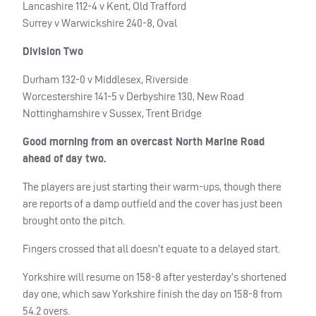
Lancashire 112-4 v Kent, Old Trafford
Surrey v Warwickshire 240-8, Oval
Division Two
Durham 132-0 v Middlesex, Riverside
Worcestershire 141-5 v Derbyshire 130, New Road
Nottinghamshire v Sussex, Trent Bridge
Good morning from an overcast North Marine Road
ahead of day two.
The players are just starting their warm-ups, though there
are reports of a damp outfield and the cover has just been
brought onto the pitch.
Fingers crossed that all doesn’t equate to a delayed start.
Yorkshire will resume on 158-8 after yesterday’s shortened
day one, which saw Yorkshire finish the day on 158-8 from
54.2 overs.