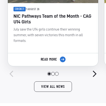
CRICKET
7 AUGUST 26
NIC Pathways Team of the Month - CAG
U14 Girls
July saw the U14 girls continue their winning
summer, with seven victories this month in all
formats.
READ MORE
VIEW ALL NEWS