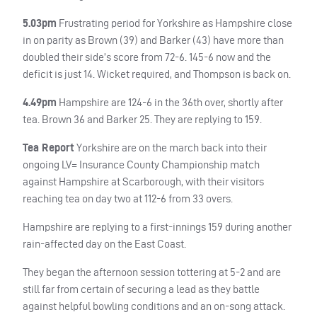
5.03pm
Frustrating period for Yorkshire as Hampshire close
in on parity as Brown (39) and Barker (43) have more than
doubled their side’s score from 72-6. 145-6 now and the
deficit is just 14. Wicket required, and Thompson is back on.
4.49pm
Hampshire are 124-6 in the 36th over, shortly after
tea. Brown 36 and Barker 25. They are replying to 159.
Tea Report
Yorkshire are on the march back into their
ongoing LV= Insurance County Championship match
against Hampshire at Scarborough, with their visitors
reaching tea on day two at 112-6 from 33 overs.
Hampshire are replying to a first-innings 159 during another
rain-affected day on the East Coast.
They began the afternoon session tottering at 5-2 and are
still far from certain of securing a lead as they battle
against helpful bowling conditions and an on-song attack.