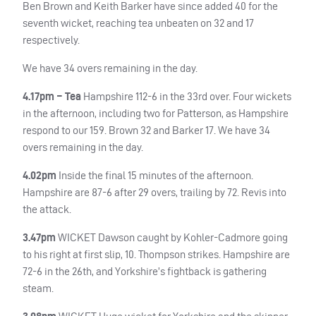
Ben Brown and Keith Barker have since added 40 for the
seventh wicket, reaching tea unbeaten on 32 and 17
respectively.
We have 34 overs remaining in the day.
4.17pm – Tea
Hampshire 112-6 in the 33rd over. Four wickets
in the afternoon, including two for Patterson, as Hampshire
respond to our 159. Brown 32 and Barker 17. We have 34
overs remaining in the day.
4.02pm
Inside the final 15 minutes of the afternoon.
Hampshire are 87-6 after 29 overs, trailing by 72. Revis into
the attack.
3.47pm
WICKET
Dawson caught by Kohler-Cadmore going
to his right at first slip, 10. Thompson strikes. Hampshire are
72-6 in the 26th, and Yorkshire’s fightback is gathering
steam.