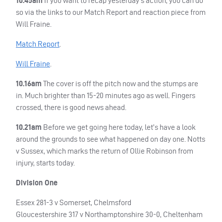
10.45am
If you want to recap yesterday’s action, you can do
so via the links to our Match Report and reaction piece from
Will Fraine.
Match Report
.
Will Fraine
.
10.16am
The cover is off the pitch now and the stumps are
in. Much brighter than 15-20 minutes ago as well. Fingers
crossed, there is good news ahead.
10.21am
Before we get going here today, let’s have a look
around the grounds to see what happened on day one. Notts
v Sussex, which marks the return of Ollie Robinson from
injury, starts today.
Division One
Essex 281-3 v Somerset, Chelmsford
Gloucestershire 317 v Northamptonshire 30-0, Cheltenham