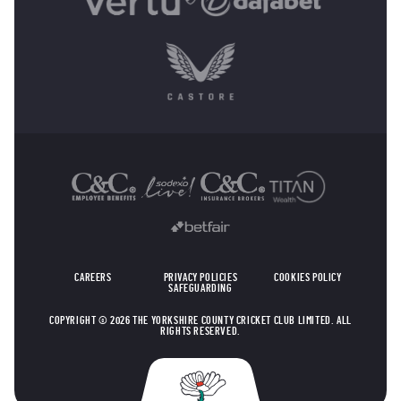
OTHER SPONSORS
CAREERS
PRIVACY POLICIES
COOKIES POLICY
SAFEGUARDING
COPYRIGHT © 2026 THE YORKSHIRE COUNTY CRICKET CLUB LIMITED. ALL
RIGHTS RESERVED.