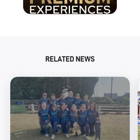
RELATED NEWS