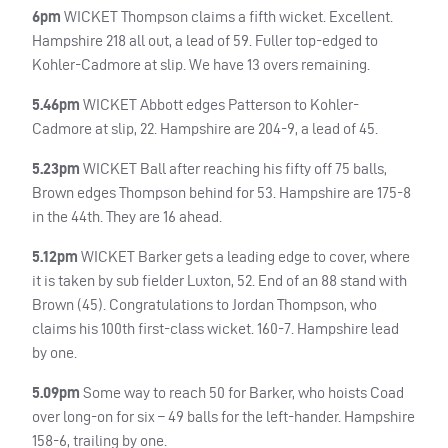
6pm
WICKET
Thompson claims a fifth wicket. Excellent.
Hampshire 218 all out, a lead of 59. Fuller top-edged to
Kohler-Cadmore at slip. We have 13 overs remaining.
5.46pm
WICKET
Abbott edges Patterson to Kohler-
Cadmore at slip, 22. Hampshire are 204-9, a lead of 45.
5.23pm
WICKET
Ball after reaching his fifty off 75 balls,
Brown edges Thompson behind for 53. Hampshire are 175-8
in the 44th. They are 16 ahead.
5.12pm
WICKET
Barker gets a leading edge to cover, where
it is taken by sub fielder Luxton, 52. End of an 88 stand with
Brown (45). Congratulations to Jordan Thompson, who
claims his 100th first-class wicket. 160-7. Hampshire lead
by one.
5.09pm
Some way to reach 50 for Barker, who hoists Coad
over long-on for six – 49 balls for the left-hander. Hampshire
158-6, trailing by one.