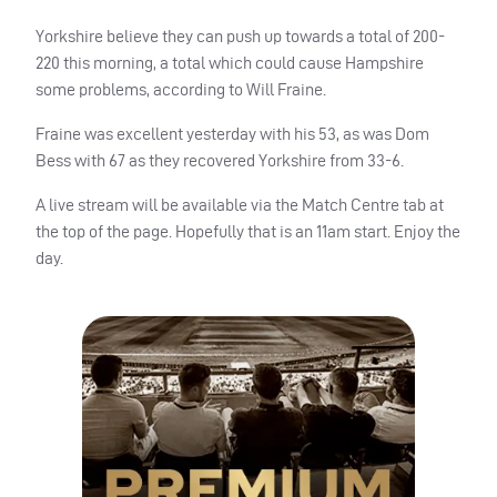
Yorkshire believe they can push up towards a total of 200-
220 this morning, a total which could cause Hampshire
some problems, according to Will Fraine.
Fraine was excellent yesterday with his 53, as was Dom
Bess with 67 as they recovered Yorkshire from 33-6.
A live stream will be available via the Match Centre tab at
the top of the page. Hopefully that is an 11am start. Enjoy the
day.