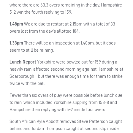
where there are 63.3 overs remaining in the day. Hampshire
5-2 win the fourth replying to 159.
1.48pm
We are due to restart at 2.15pm with a total of 33
overs lost from the day’s allotted 104.
1.33pm
There will be an inspection at 1.40pm, but it does
seem to still be raining.
Lunch Report
Yorkshire were bowled out for 159 during a
heavily rain-affected second morning against Hampshire at
Scarborough – but there was enough time for them to strike
twice with the ball.
Fewer than six overs of play were possible before lunch due
to rain, which included Yorkshire slipping from 158-8 and
Hampshire then replying with 5-2 inside four overs.
South African Kyle Abbott removed Steve Patterson caught
behind and Jordan Thompson caught at second slip inside