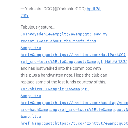
— Yorkshire
CCC
(@YorkshireCCC)
April 26,
2019
Fabulous gesture…
JoshPoysden14&amp;lt;/a&amp;gt; saw my
recent Tweet about the theft from
&amp;lt;a
href=&amp;quot;https://twitter.com/HallParkCC?
HallParkCC
ref_src=twsrc%5Etfw&amp;quot;&amp;gt;
and has just walked into the comm box with
this, plus a handwritten note. Hope the club can
replace some of the lost funds courtesy of this.
YorkshireCCC&amp;lt;/a&amp;gt;
&amp;lt;a
href=&amp;quot;https://twitter.com/hashtag/yccc
src=hash&amp;amp;ref_src=twsrc%5Etfw&amp;quot;&
&amp;lt;a
href=&amp;quot;https://t.co/4zxhttvt7e&amp;quot