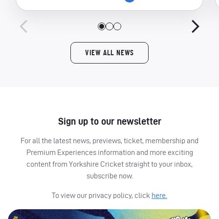
VIEW ALL NEWS
Sign up to our newsletter
For all the latest news, previews, ticket, membership and
Premium Experiences information and more exciting
content from Yorkshire Cricket straight to your inbox,
subscribe now.
To view our privacy policy, click
here.