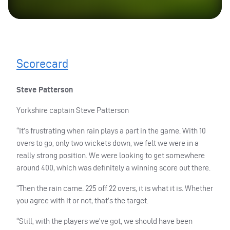
Scorecard
Steve Patterson
Yorkshire captain Steve Patterson
“It’s frustrating when rain plays a part in the game. With 10
overs to go, only two wickets down, we felt we were in a
really strong position. We were looking to get somewhere
around 400, which was definitely a winning score out there.
“Then the rain came. 225 off 22 overs, it is what it is. Whether
you agree with it or not, that’s the target.
“Still, with the players we’ve got, we should have been