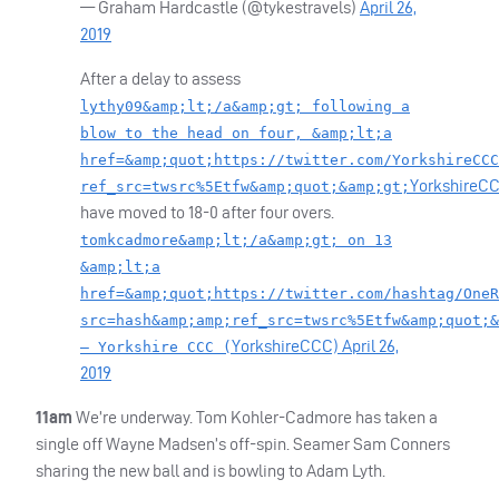
— Graham Hardcastle (@tykestravels)
April 26,
2019
After a delay to assess
lythy09&amp;lt;/a&amp;gt; following a
blow to the head on four, &amp;lt;a
href=&amp;quot;https://twitter.com/YorkshireCCC
YorkshireC
ref_src=twsrc%5Etfw&amp;quot;&amp;gt;
have moved to 18-0 after four overs.
tomkcadmore&amp;lt;/a&amp;gt; on 13
&amp;lt;a
href=&amp;quot;https://twitter.com/hashtag/OneR
src=hash&amp;amp;ref_src=twsrc%5Etfw&amp;quot;&
YorkshireCCC)
April 26,
— Yorkshire CCC (
2019
11am
We’re underway. Tom Kohler-Cadmore has taken a
single off Wayne Madsen’s off-spin. Seamer Sam Conners
sharing the new ball and is bowling to Adam Lyth.