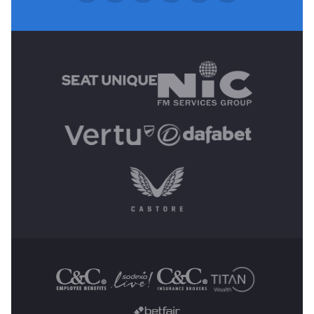
MAIN SPONSORS
OTHER SPONSORS