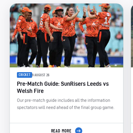
CRICKET
9 AUGUST 26
Pre-Match Guide: SunRisers Leeds vs
Welsh Fire
Our pre-match guide includes all the information
spectators will need ahead of the final group game.
READ MORE