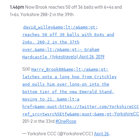
1.46pm
Now Brook reaches 50 off 36 balls with 6×4s and
1×6s. Yorkshire 288-2 in the 39th
.
david_willey&amp;lt;/a&amp;gt;
reaches 50 off 39 balls with 6x4s and
2x6s. 260-2 in the 37th
over.&amp;lt;/p&amp;gt;— Graham
tykestravels)
April 26, 2019
Hardcastle (
SIX
!
Harry_Brook88&amp;lt;/a&amp;gt;
latches onto a long hop from Critchley
and pulls him over long-on into the
bottom tier of the new Emerald Stand,
moving to 21. &amp;lt;a
href=&amp;quot;https://twitter.com/YorkshireCCC
YorkshireC
ref_src=twsrc%5Etfw&amp;quot;&amp;gt;
201-2 in the 33rd
#OneRose
— Yorkshire
CCC
(@YorkshireCCC)
April 26,