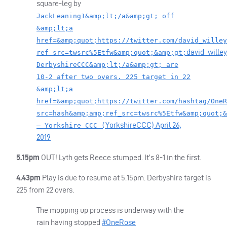
square-leg by
JackLeaning1&amp;lt;/a&amp;gt; off
&amp;lt;a
href=&amp;quot;https://twitter.com/david_willey
david_willey
ref_src=twsrc%5Etfw&amp;quot;&amp;gt;
DerbyshireCCC&amp;lt;/a&amp;gt; are
10-2 after two overs. 225 target in 22
&amp;lt;a
href=&amp;quot;https://twitter.com/hashtag/OneR
src=hash&amp;amp;ref_src=twsrc%5Etfw&amp;quot;&
YorkshireCCC)
April 26,
— Yorkshire CCC (
2019
5.15pm
OUT
! Lyth gets Reece stumped. It’s 8-1 in the first.
4.43pm
Play is due to resume at 5.15pm. Derbyshire target is
225 from 22 overs.
The mopping up process is underway with the
rain having stopped
#OneRose