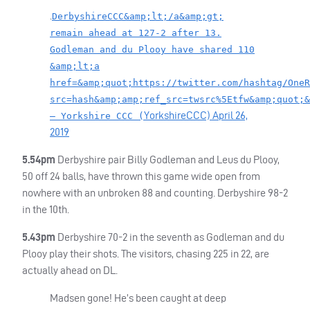
.
DerbyshireCCC&amp;lt;/a&amp;gt;
remain ahead at 127-2 after 13.
Godleman and du Plooy have shared 110
&amp;lt;a
href=&amp;quot;https://twitter.com/hashtag/OneR
src=hash&amp;amp;ref_src=twsrc%5Etfw&amp;quot;&
YorkshireCCC)
April 26,
— Yorkshire CCC (
2019
5.54pm
Derbyshire pair Billy Godleman and Leus du Plooy,
50 off 24 balls, have thrown this game wide open from
nowhere with an unbroken 88 and counting. Derbyshire 98-2
in the 10th.
5.43pm
Derbyshire 70-2 in the seventh as Godleman and du
Plooy play their shots. The visitors, chasing 225 in 22, are
actually ahead on DL.
Madsen gone! He’s been caught at deep