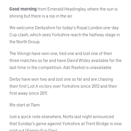
Good morning
from Emerald Headingley, where the sun is
shining but there is a nip in the air.
We welcome Derbyshire for today’s Royal London one-day
Cup clash, which sees Yorkshire reach the halfway stage in
the North Group.
The Vikings have won one, tied one and lost one of their
three matches so far and have David Willey available for the
last time in the competition. Adil Rashid is unavailable.
Derby have won two and lost one so far and are chasing
their first List A victory over Yorkshire since 2012 and their
first away since 2011.
We start at 11am.
Just a quick note elsewhere, Notts last night announced
that Sunday’s game against Yorkshire at Trent Bridge is now
sold out (Family Fun Day).