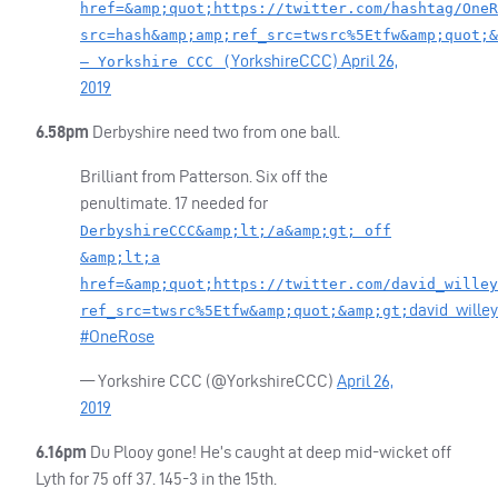
href=&amp;quot;https://twitter.com/hashtag/OneR
src=hash&amp;amp;ref_src=twsrc%5Etfw&amp;quot;&
YorkshireCCC)
April 26,
— Yorkshire CCC (
2019
6.58pm
Derbyshire need two from one ball.
Brilliant from Patterson. Six off the
penultimate. 17 needed for
DerbyshireCCC&amp;lt;/a&amp;gt; off
&amp;lt;a
href=&amp;quot;https://twitter.com/david_willey
david_willey
ref_src=twsrc%5Etfw&amp;quot;&amp;gt;
#OneRose
— Yorkshire
CCC
(@YorkshireCCC)
April 26,
2019
6.16pm
Du Plooy gone! He’s caught at deep mid-wicket off
Lyth for 75 off 37. 145-3 in the 15th.