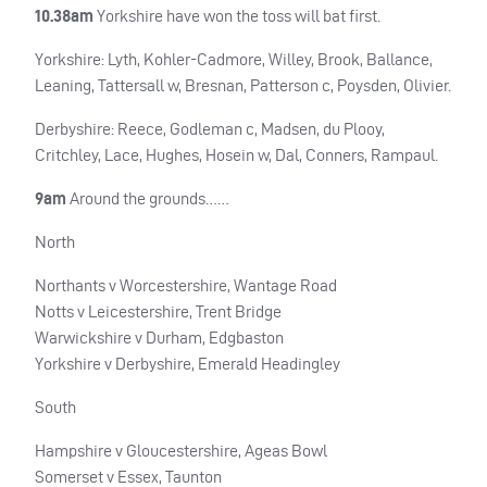
10.38am
Yorkshire have won the toss will bat first.
Yorkshire: Lyth, Kohler-Cadmore, Willey, Brook, Ballance,
Leaning, Tattersall w, Bresnan, Patterson c, Poysden, Olivier.
Derbyshire: Reece, Godleman c, Madsen, du Plooy,
Critchley, Lace, Hughes, Hosein w, Dal, Conners, Rampaul.
9am
Around the grounds……
North
Northants v Worcestershire, Wantage Road
Notts v Leicestershire, Trent Bridge
Warwickshire v Durham, Edgbaston
Yorkshire v Derbyshire, Emerald Headingley
South
Hampshire v Gloucestershire, Ageas Bowl
Somerset v Essex, Taunton