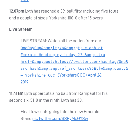
12.07pm
Lyth has reached a 39-ball fifty, including five fours
and a couple of sixes. Yorkshire 100-0 after 15 overs.
Live Stream
LIVE
STREAM
: Watch all the action from our
OneDayCup&amp;lt;/a&amp;gt; clash at
Emerald Headingley today ?? &amp;lt;a
href=&amp;quot;https://twitter.com/hashtag/OneR
src=hash&amp;amp;ref_src=twsrc%5Etfw&amp;quot;&
YorkshireCCC)
April 26,
— Yorkshire CCC (
2019
11.41am
Lyth uppercuts a no ball from Rampaul for his
second six. 51-0 in the ninth. Lyth has 30.
Final few seats going into the new Emerald
Stand
pic.twitter.com/SSFyMcGYSw