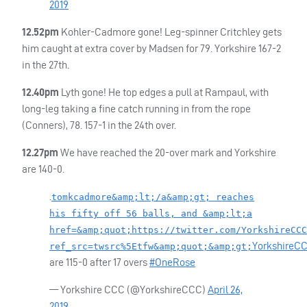
2019
12.52pm
Kohler-Cadmore gone! Leg-spinner Critchley gets
him caught at extra cover by Madsen for 79. Yorkshire 167-2
in the 27th.
12.40pm
Lyth gone! He top edges a pull at Rampaul, with
long-leg taking a fine catch running in from the rope
(Conners), 78. 157-1 in the 24th over.
12.27pm
We have reached the 20-over mark and Yorkshire
are 140-0.
.
tomkcadmore&amp;lt;/a&amp;gt; reaches
his fifty off 56 balls, and &amp;lt;a
href=&amp;quot;https://twitter.com/YorkshireCCC
YorkshireC
ref_src=twsrc%5Etfw&amp;quot;&amp;gt;
are 115-0 after 17 overs
#OneRose
— Yorkshire
CCC
(@YorkshireCCC)
April 26,
2019