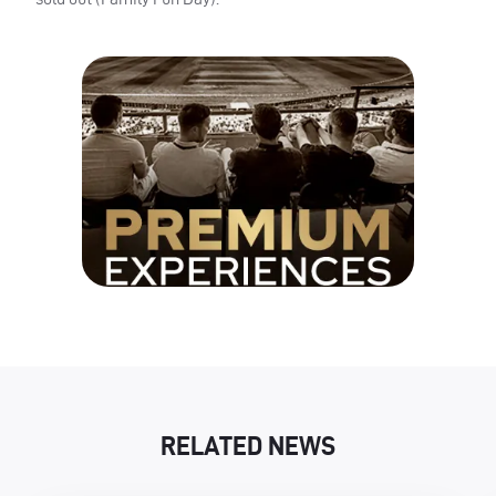
RELATED NEWS