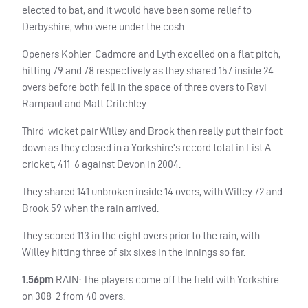
elected to bat, and it would have been some relief to
Derbyshire, who were under the cosh.
Openers Kohler-Cadmore and Lyth excelled on a flat pitch,
hitting 79 and 78 respectively as they shared 157 inside 24
overs before both fell in the space of three overs to Ravi
Rampaul and Matt Critchley.
Third-wicket pair Willey and Brook then really put their foot
down as they closed in a Yorkshire’s record total in List A
cricket, 411-6 against Devon in 2004.
They shared 141 unbroken inside 14 overs, with Willey 72 and
Brook 59 when the rain arrived.
They scored 113 in the eight overs prior to the rain, with
Willey hitting three of six sixes in the innings so far.
1.56pm
RAIN
: The players come off the field with Yorkshire
on 308-2 from 40 overs.