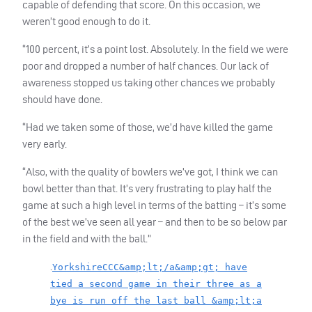
capable of defending that score. On this occasion, we
weren’t good enough to do it.
“100 percent, it’s a point lost. Absolutely. In the field we were
poor and dropped a number of half chances. Our lack of
awareness stopped us taking other chances we probably
should have done.
“Had we taken some of those, we’d have killed the game
very early.
“Also, with the quality of bowlers we’ve got, I think we can
bowl better than that. It’s very frustrating to play half the
game at such a high level in terms of the batting – it’s some
of the best we’ve seen all year – and then to be so below par
in the field and with the ball.”
.
YorkshireCCC&amp;lt;/a&amp;gt; have
tied a second game in their three as a
bye is run off the last ball &amp;lt;a