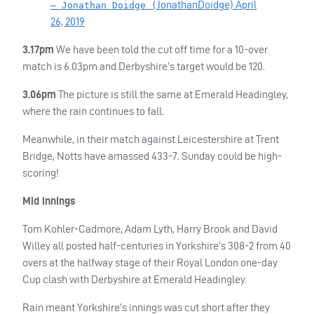
JonathanDoidge)
April
— Jonathan Doidge (
26, 2019
3.17pm
We have been told the cut off time for a 10-over
match is 6.03pm and Derbyshire’s target would be 120.
3.06pm
The picture is still the same at Emerald Headingley,
where the rain continues to fall.
Meanwhile, in their match against Leicestershire at Trent
Bridge, Notts have amassed 433-7. Sunday could be high-
scoring!
Mid innings
Tom Kohler-Cadmore, Adam Lyth, Harry Brook and David
Willey all posted half-centuries in Yorkshire’s 308-2 from 40
overs at the halfway stage of their Royal London one-day
Cup clash with Derbyshire at Emerald Headingley.
Rain meant Yorkshire’s innings was cut short after they