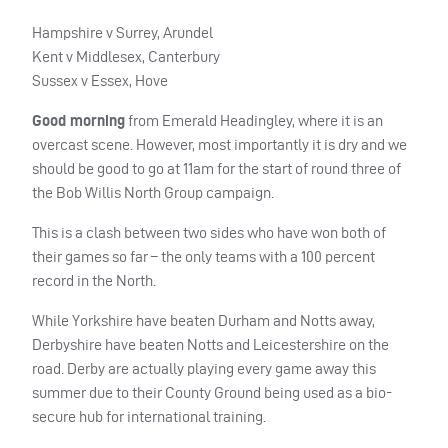
Hampshire v Surrey, Arundel
Kent v Middlesex, Canterbury
Sussex v Essex, Hove
Good morning
from Emerald Headingley, where it is an
overcast scene. However, most importantly it is dry and we
should be good to go at 11am for the start of round three of
the Bob Willis North Group campaign.
This is a clash between two sides who have won both of
their games so far – the only teams with a 100 percent
record in the North.
While Yorkshire have beaten Durham and Notts away,
Derbyshire have beaten Notts and Leicestershire on the
road. Derby are actually playing every game away this
summer due to their County Ground being used as a bio-
secure hub for international training.