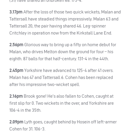
(31) have shared an unbroken 68. 175-4.
3.17pm
After the loss of those two quick wickets, Malan and
Tattersall have steadied things impressively. Malan 63 and
Tattersall 20, the pair having shared 46. Leg-spinner
Critchley in operation now from the Kirkstall Lane End.
2.56pm
Glorious way to bring up a fifty on home debut for
Malan, who drives Melton down the ground for four – his
eighth. 87 balls for that half-century. 131-4 in the 44th.
2.45pm
Yorkshire have advanced to 125-4 after 41 overs.
Malan has 47 and Tattersall 6. Cohen has been replaced
after his impressive two-wicket spell.
2.16pm
Brook gone! He’s also fallen to Cohen, caught at
first slip for 0. Two wickets in the over, and Yorkshire are
106-4 in the 35th.
2.09pm
Lyth goes, caught behind by Hosein off left-armer
Cohen for 31. 106-3.