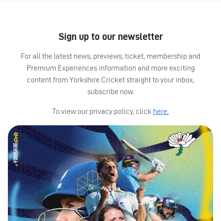
Sign up to our newsletter
For all the latest news, previews, ticket, membership and
Premium Experiences information and more exciting
content from Yorkshire Cricket straight to your inbox,
subscribe now.
To view our privacy policy, click
here.