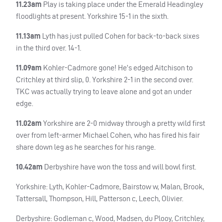
11.23am
Play is taking place under the Emerald Headingley
floodlights at present. Yorkshire 15-1 in the sixth.
11.13am
Lyth has just pulled Cohen for back-to-back sixes
in the third over. 14-1.
11.09am
Kohler-Cadmore gone! He’s edged Aitchison to
Critchley at third slip, 0. Yorkshire 2-1 in the second over.
TKC
was actually trying to leave alone and got an under
edge.
11.02am
Yorkshire are 2-0 midway through a pretty wild first
over from left-armer Michael Cohen, who has fired his fair
share down leg as he searches for his range.
10.42am
Derbyshire have won the toss and will bowl first.
Yorkshire: Lyth, Kohler-Cadmore, Bairstow w, Malan, Brook,
Tattersall, Thompson, Hill, Patterson c, Leech, Olivier.
Derbyshire: Godleman c, Wood, Madsen, du Plooy, Critchley,