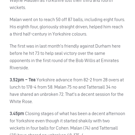
Wayne Madsen as Yorkshire lost their third and fourth
wickets.
Malan went on to reach 50 off 87 balls, including eight fours.
His eighth four, gloriously straight driven, helped him reach
a third half-century in Yorkshire colours.
The first was in last month’s friendly against Durham here
before he hit 73 to help seal victory over the same
opponents in the first round of the Bob Willis at Emirates
Riverside.
3.52pm – Tea
Yorkshire advance from 82-2 from 28 overs at
lunch to 178-4 from 58. Malan 75 no and Tattersall 34 no
have shared an unbroken 72. That’s a decent session for the
White Rose.
3.45pm
Closing stages of what has been a decent afternoon
for Yorkshire even though it started shakily with two
wickets in four balls for Cohen. Malan (74) and Tattersall