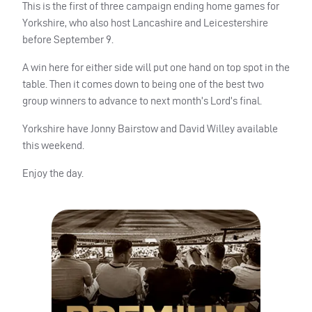
This is the first of three campaign ending home games for
Yorkshire, who also host Lancashire and Leicestershire
before September 9.
A win here for either side will put one hand on top spot in the
table. Then it comes down to being one of the best two
group winners to advance to next month’s Lord’s final.
Yorkshire have Jonny Bairstow and David Willey available
this weekend.
Enjoy the day.