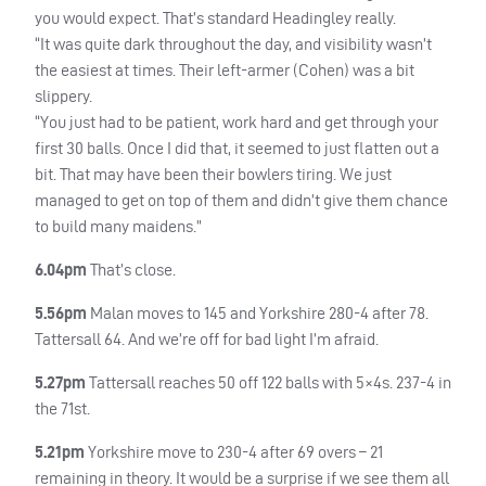
you would expect. That’s standard Headingley really.
“It was quite dark throughout the day, and visibility wasn’t
the easiest at times. Their left-armer (Cohen) was a bit
slippery.
“You just had to be patient, work hard and get through your
first 30 balls. Once I did that, it seemed to just flatten out a
bit. That may have been their bowlers tiring. We just
managed to get on top of them and didn’t give them chance
to build many maidens.”
6.04pm
That’s close.
5.56pm
Malan moves to 145 and Yorkshire 280-4 after 78.
Tattersall 64. And we’re off for bad light I’m afraid.
5.27pm
Tattersall reaches 50 off 122 balls with 5×4s. 237-4 in
the 71st.
5.21pm
Yorkshire move to 230-4 after 69 overs – 21
remaining in theory. It would be a surprise if we see them all