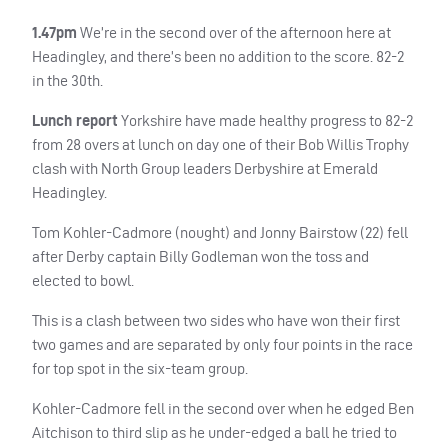
1.47pm
We’re in the second over of the afternoon here at
Headingley, and there’s been no addition to the score. 82-2
in the 30th.
Lunch report
Yorkshire have made healthy progress to 82-2
from 28 overs at lunch on day one of their Bob Willis Trophy
clash with North Group leaders Derbyshire at Emerald
Headingley.
Tom Kohler-Cadmore (nought) and Jonny Bairstow (22) fell
after Derby captain Billy Godleman won the toss and
elected to bowl.
This is a clash between two sides who have won their first
two games and are separated by only four points in the race
for top spot in the six-team group.
Kohler-Cadmore fell in the second over when he edged Ben
Aitchison to third slip as he under-edged a ball he tried to