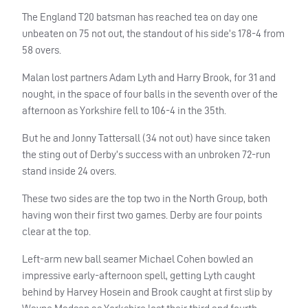
The England T20 batsman has reached tea on day one
unbeaten on 75 not out, the standout of his side’s 178-4 from
58 overs.
Malan lost partners Adam Lyth and Harry Brook, for 31 and
nought, in the space of four balls in the seventh over of the
afternoon as Yorkshire fell to 106-4 in the 35th.
But he and Jonny Tattersall (34 not out) have since taken
the sting out of Derby’s success with an unbroken 72-run
stand inside 24 overs.
These two sides are the top two in the North Group, both
having won their first two games. Derby are four points
clear at the top.
Left-arm new ball seamer Michael Cohen bowled an
impressive early-afternoon spell, getting Lyth caught
behind by Harvey Hosein and Brook caught at first slip by