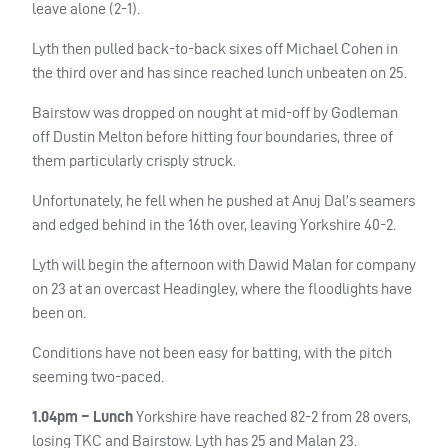
leave alone (2-1).
Lyth then pulled back-to-back sixes off Michael Cohen in
the third over and has since reached lunch unbeaten on 25.
Bairstow was dropped on nought at mid-off by Godleman
off Dustin Melton before hitting four boundaries, three of
them particularly crisply struck.
Unfortunately, he fell when he pushed at Anuj Dal’s seamers
and edged behind in the 16th over, leaving Yorkshire 40-2.
Lyth will begin the afternoon with Dawid Malan for company
on 23 at an overcast Headingley, where the floodlights have
been on.
Conditions have not been easy for batting, with the pitch
seeming two-paced.
1.04pm – Lunch
Yorkshire have reached 82-2 from 28 overs,
losing
TKC
and Bairstow. Lyth has 25 and Malan 23.