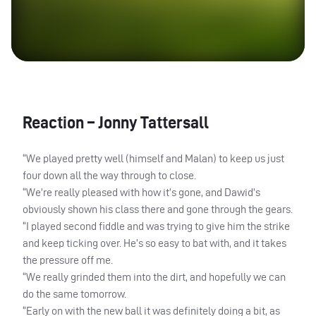
Reaction – Jonny Tattersall
“We played pretty well (himself and Malan) to keep us just
four down all the way through to close.
“We’re really pleased with how it’s gone, and Dawid’s
obviously shown his class there and gone through the gears.
“I played second fiddle and was trying to give him the strike
and keep ticking over. He’s so easy to bat with, and it takes
the pressure off me.
“We really grinded them into the dirt, and hopefully we can
do the same tomorrow.
“Early on with the new ball it was definitely doing a bit, as