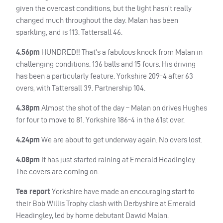
given the overcast conditions, but the light hasn’t really
changed much throughout the day. Malan has been
sparkling, and is 113. Tattersall 46.
4.56pm
HUNDRED
!! That’s a fabulous knock from Malan in
challenging conditions. 136 balls and 15 fours. His driving
has been a particularly feature. Yorkshire 209-4 after 63
overs, with Tattersall 39. Partnership 104.
4.38pm
Almost the shot of the day – Malan on drives Hughes
for four to move to 81. Yorkshire 186-4 in the 61st over.
4.24pm
We are about to get underway again. No overs lost.
4.08pm
It has just started raining at Emerald Headingley.
The covers are coming on.
Tea report
Yorkshire have made an encouraging start to
their Bob Willis Trophy clash with Derbyshire at Emerald
Headingley, led by home debutant Dawid Malan.