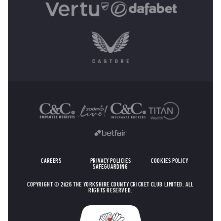
OTHER SPONSORS
CAREERS
PRIVACY POLICIES
COOKIES POLICY
SAFEGUARDING
COPYRIGHT © 2026 THE YORKSHIRE COUNTY CRICKET CLUB LIMITED. ALL
RIGHTS RESERVED.