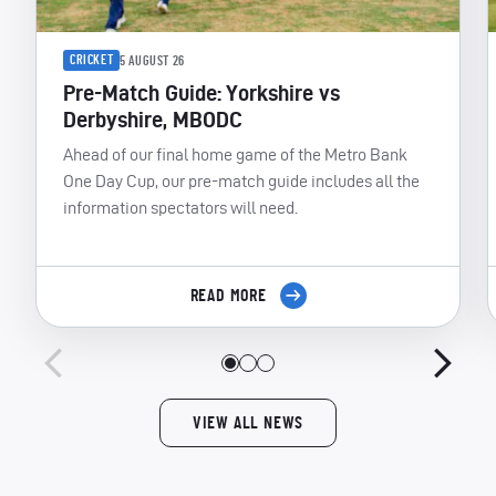
CRICKET
5 AUGUST 26
Pre-Match Guide: Yorkshire vs
Derbyshire, MBODC
Ahead of our final home game of the Metro Bank
One Day Cup, our pre-match guide includes all the
information spectators will need.
READ MORE
VIEW ALL NEWS