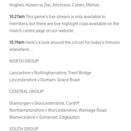
Hughes, Hosein w, Dal, Aitchison, Cohen, Melton.
10.27am
This game’s live stream is only available to
members, but there are live highlight clips available on the
match centre page on our website.
10.19am
Here’s a look around the circuit for today’s fixtures
elsewhere….
NORTH
GROUP
Lancashire v Nottinghamshire, Trent Bridge
Leicestershire v Durham, Grace Road
CENTRAL
GROUP
Glamorgan v Gloucestershire, Cardiff
Northamptonshire v Worcestershire, Wantage Road
Warwickshire v Somerset, Edgbaston
SOUTH
GROUP