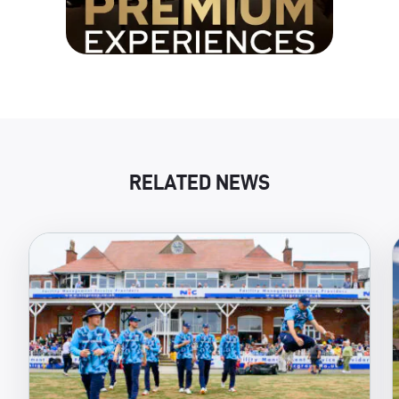
RELATED NEWS