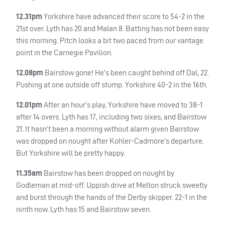
12.31pm
Yorkshire have advanced their score to 54-2 in the
21st over. Lyth has 20 and Malan 8. Batting has not been easy
this morning. Pitch looks a bit two paced from our vantage
point in the Carnegie Pavilion.
12.08pm
Bairstow gone! He’s been caught behind off Dal, 22.
Pushing at one outside off stump. Yorkshire 40-2 in the 16th.
12.01pm
After an hour’s play, Yorkshire have moved to 38-1
after 14 overs. Lyth has 17, including two sixes, and Bairstow
21. It hasn’t been a morning without alarm given Bairstow
was dropped on nought after Kohler-Cadmore’s departure.
But Yorkshire will be pretty happy.
11.35am
Bairstow has been dropped on nought by
Godleman at mid-off. Uppish drive at Melton struck sweetly
and burst through the hands of the Derby skipper. 22-1 in the
ninth now. Lyth has 15 and Bairstow seven.