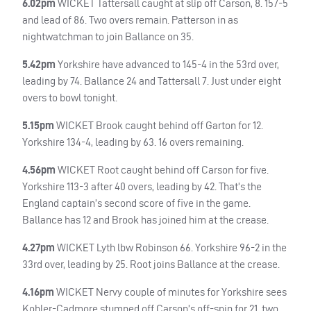
6.02pm
WICKET
Tattersall caught at slip off Carson, 8. 157-5
and lead of 86. Two overs remain. Patterson in as
nightwatchman to join Ballance on 35.
5.42pm
Yorkshire have advanced to 145-4 in the 53rd over,
leading by 74. Ballance 24 and Tattersall 7. Just under eight
overs to bowl tonight.
5.15pm
WICKET
Brook caught behind off Garton for 12.
Yorkshire 134-4, leading by 63. 16 overs remaining.
4.56pm
WICKET
Root caught behind off Carson for five.
Yorkshire 113-3 after 40 overs, leading by 42. That’s the
England captain’s second score of five in the game.
Ballance has 12 and Brook has joined him at the crease.
4.27pm
WICKET
Lyth lbw Robinson 66. Yorkshire 96-2 in the
33rd over, leading by 25. Root joins Ballance at the crease.
4.16pm
WICKET
Nervy couple of minutes for Yorkshire sees
Kohler-Cadmore stumped off Carson’s off-spin for 21, two