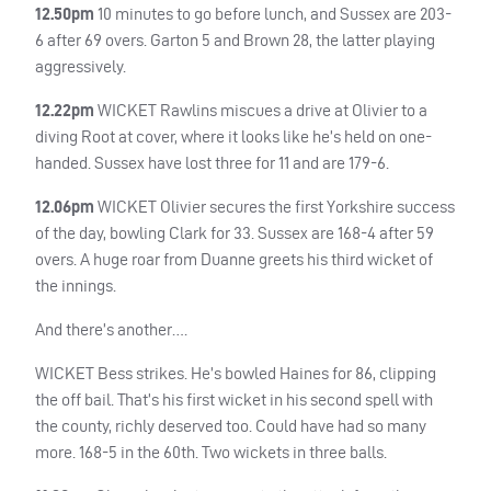
12.50pm
10 minutes to go before lunch, and Sussex are 203-
6 after 69 overs. Garton 5 and Brown 28, the latter playing
aggressively.
12.22pm
WICKET
Rawlins miscues a drive at Olivier to a
diving Root at cover, where it looks like he’s held on one-
handed. Sussex have lost three for 11 and are 179-6.
12.06pm
WICKET
Olivier secures the first Yorkshire success
of the day, bowling Clark for 33. Sussex are 168-4 after 59
overs. A huge roar from Duanne greets his third wicket of
the innings.
And there’s another….
WICKET
Bess strikes. He’s bowled Haines for 86, clipping
the off bail. That’s his first wicket in his second spell with
the county, richly deserved too. Could have had so many
more. 168-5 in the 60th. Two wickets in three balls.