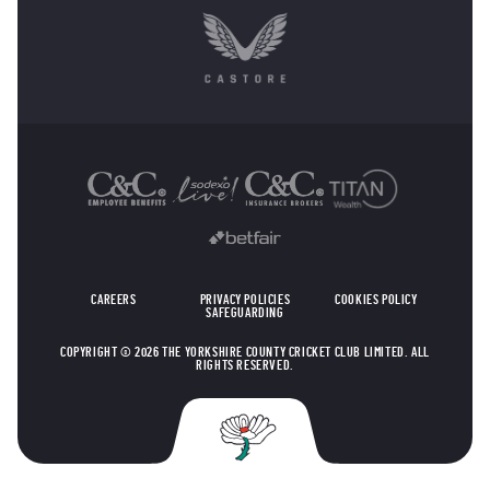
OTHER SPONSORS
CAREERS
PRIVACY POLICIES
COOKIES POLICY
SAFEGUARDING
COPYRIGHT © 2026 THE YORKSHIRE COUNTY CRICKET CLUB LIMITED. ALL
RIGHTS RESERVED.