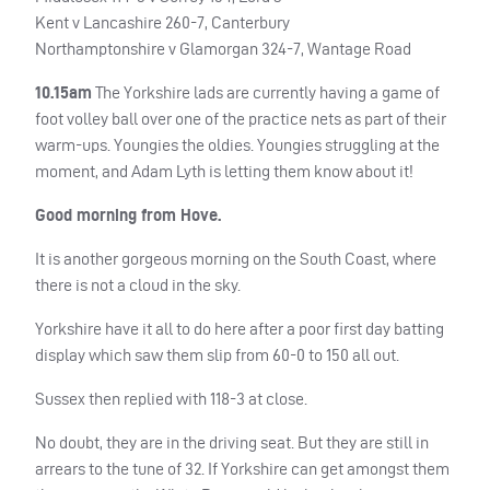
Kent v Lancashire 260-7, Canterbury
Northamptonshire v Glamorgan 324-7, Wantage Road
10.15am
The Yorkshire lads are currently having a game of
foot volley ball over one of the practice nets as part of their
warm-ups. Youngies the oldies. Youngies struggling at the
moment, and Adam Lyth is letting them know about it!
Good morning from Hove.
It is another gorgeous morning on the South Coast, where
there is not a cloud in the sky.
Yorkshire have it all to do here after a poor first day batting
display which saw them slip from 60-0 to 150 all out.
Sussex then replied with 118-3 at close.
No doubt, they are in the driving seat. But they are still in
arrears to the tune of 32. If Yorkshire can get amongst them