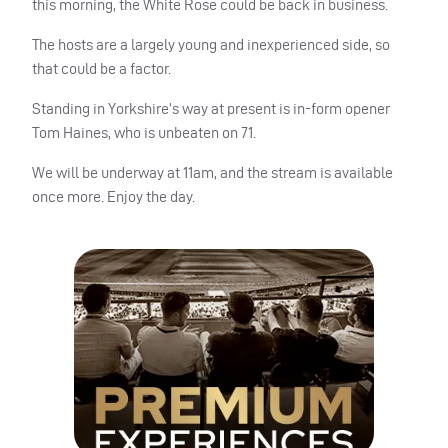
this morning, the White Rose could be back in business.
The hosts are a largely young and inexperienced side, so
that could be a factor.
Standing in Yorkshire’s way at present is in-form opener
Tom Haines, who is unbeaten on 71.
We will be underway at 11am, and the stream is available
once more. Enjoy the day.