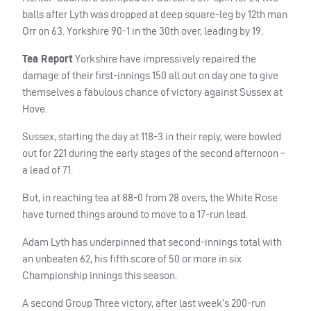
balls after Lyth was dropped at deep square-leg by 12th man
Orr on 63. Yorkshire 90-1 in the 30th over, leading by 19.
Tea Report
Yorkshire have impressively repaired the
damage of their first-innings 150 all out on day one to give
themselves a fabulous chance of victory against Sussex at
Hove.
Sussex, starting the day at 118-3 in their reply, were bowled
out for 221 during the early stages of the second afternoon –
a lead of 71.
But, in reaching tea at 88-0 from 28 overs, the White Rose
have turned things around to move to a 17-run lead.
Adam Lyth has underpinned that second-innings total with
an unbeaten 62, his fifth score of 50 or more in six
Championship innings this season.
A second Group Three victory, after last week’s 200-run