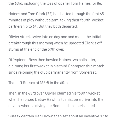
the 63rd, including the loss of opener Tom Haines for 86.
Haines and Tom Clark (32) had batted through the first 65
minutes of play without alarm, taking their fourth-wicket
partnership to 64. But they both departed.
Olivier struck twice late on day one and made the initial
breakthrough this morning when he uprooted Clark’s off-
stump at the end of the 59th over.
Off-spinner Bess then bowled Haines two balls later,
claiming his first wicket in his third Championship match
since rejoining the club permanently from Somerset.
That left Sussex at 168-5 in the 60th.
Then, in the 63rd over, Olivier claimed his fourth wicket
when he forced Delray Rawlins to miscue a drive into the
covers, where a diving Joe Root held on one-handed.
Sussex captain Ben Brown then set about an inventive 37 to