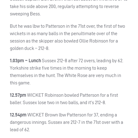
take his side above 200, regularly attempting to reverse
sweeping Bess.
But he was lbw to Patterson in the 71st over, the first of two
wickets in as many balls in the penultimate over of the
session as the skipper also bowled Ollie Robinson for a
golden duck – 212-8.
1.03pm – Lunch
Sussex 212-8 after 72 overs, leading by 62.
Yorkshire strike five times in the morning to keep
themselves in the hunt. The White Rose are very much in
this game.
12.57pm
WICKET
Robinson bowled Patterson for a first
baller. Sussex lose two in two balls, and it’s 212-8.
12.54pm
WICKET
Brown lbw Patterson for 37, ending a
dangerous innings. Sussex are 212-7 in the 71st over with a
lead of 62.