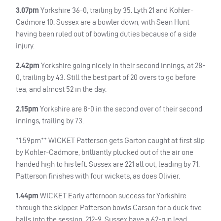
3.07pm
Yorkshire 36-0, trailing by 35. Lyth 21 and Kohler-
Cadmore 10. Sussex are a bowler down, with Sean Hunt
having been ruled out of bowling duties because of a side
injury.
2.42pm
Yorkshire going nicely in their second innings, at 28-
0, trailing by 43. Still the best part of 20 overs to go before
tea, and almost 52 in the day.
2.15pm
Yorkshire are 8-0 in the second over of their second
innings, trailing by 73.
*1.59pm**
WICKET
Patterson gets Garton caught at first slip
by Kohler-Cadmore, brilliantly plucked out of the air one
handed high to his left. Sussex are 221 all out, leading by 71.
Patterson finishes with four wickets, as does Olivier.
1.44pm
WICKET
Early afternoon success for Yorkshire
through the skipper. Patterson bowls Carson for a duck five
balls into the session. 212-9. Sussex have a 62-run lead.