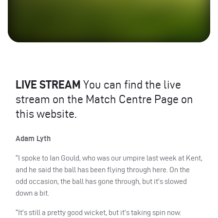
LIVE
STREAM
You can find the live
stream on the Match Centre Page on
this website.
Adam Lyth
“I spoke to Ian Gould, who was our umpire last week at Kent,
and he said the ball has been flying through here. On the
odd occasion, the ball has gone through, but it’s slowed
down a bit.
“It’s still a pretty good wicket, but it’s taking spin now.