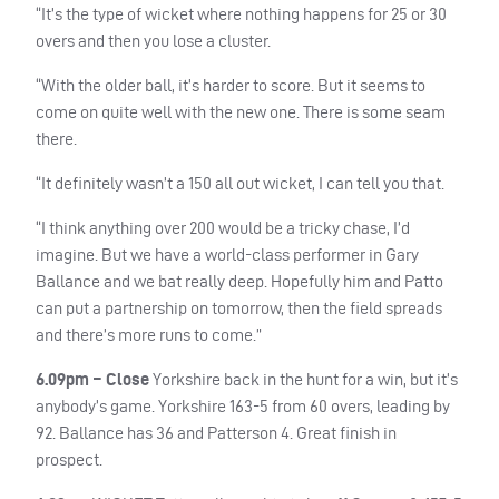
“It’s the type of wicket where nothing happens for 25 or 30
overs and then you lose a cluster.
“With the older ball, it’s harder to score. But it seems to
come on quite well with the new one. There is some seam
there.
“It definitely wasn’t a 150 all out wicket, I can tell you that.
“I think anything over 200 would be a tricky chase, I’d
imagine. But we have a world-class performer in Gary
Ballance and we bat really deep. Hopefully him and Patto
can put a partnership on tomorrow, then the field spreads
and there’s more runs to come.”
6.09pm – Close
Yorkshire back in the hunt for a win, but it’s
anybody’s game. Yorkshire 163-5 from 60 overs, leading by
92. Ballance has 36 and Patterson 4. Great finish in
prospect.