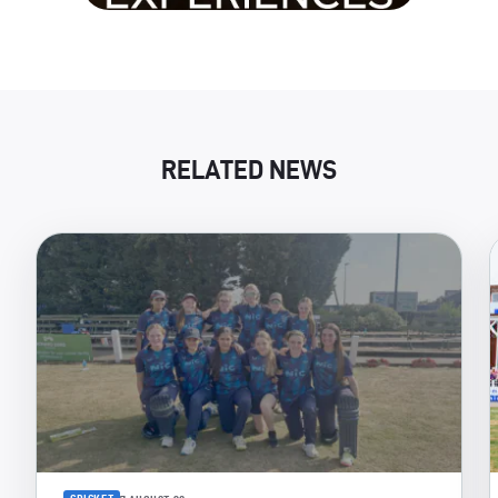
RELATED NEWS