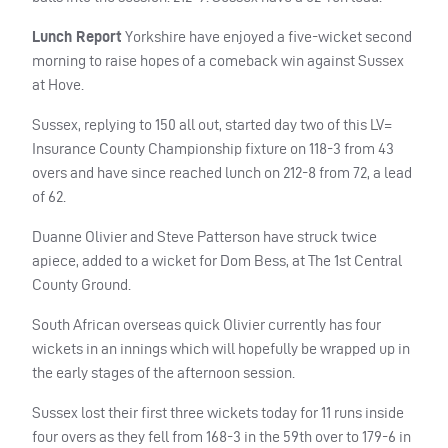
Lunch Report
Yorkshire have enjoyed a five-wicket second
morning to raise hopes of a comeback win against Sussex
at Hove.
Sussex, replying to 150 all out, started day two of this LV=
Insurance County Championship fixture on 118-3 from 43
overs and have since reached lunch on 212-8 from 72, a lead
of 62.
Duanne Olivier and Steve Patterson have struck twice
apiece, added to a wicket for Dom Bess, at The 1st Central
County Ground.
South African overseas quick Olivier currently has four
wickets in an innings which will hopefully be wrapped up in
the early stages of the afternoon session.
Sussex lost their first three wickets today for 11 runs inside
four overs as they fell from 168-3 in the 59th over to 179-6 in