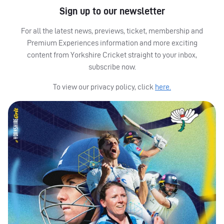
Sign up to our newsletter
For all the latest news, previews, ticket, membership and
Premium Experiences information and more exciting
content from Yorkshire Cricket straight to your inbox,
subscribe now.
To view our privacy policy, click
here.