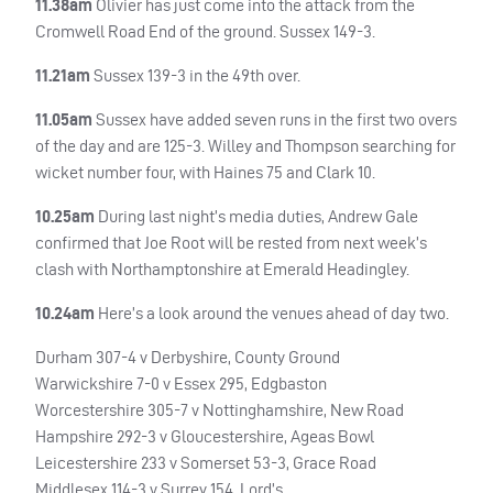
11.38am
Olivier has just come into the attack from the
Cromwell Road End of the ground. Sussex 149-3.
11.21am
Sussex 139-3 in the 49th over.
11.05am
Sussex have added seven runs in the first two overs
of the day and are 125-3. Willey and Thompson searching for
wicket number four, with Haines 75 and Clark 10.
10.25am
During last night’s media duties, Andrew Gale
confirmed that Joe Root will be rested from next week’s
clash with Northamptonshire at Emerald Headingley.
10.24am
Here’s a look around the venues ahead of day two.
Durham 307-4 v Derbyshire, County Ground
Warwickshire 7-0 v Essex 295, Edgbaston
Worcestershire 305-7 v Nottinghamshire, New Road
Hampshire 292-3 v Gloucestershire, Ageas Bowl
Leicestershire 233 v Somerset 53-3, Grace Road
Middlesex 114-3 v Surrey 154, Lord’s