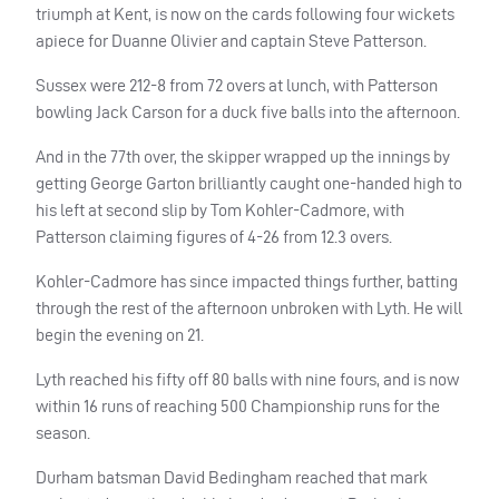
triumph at Kent, is now on the cards following four wickets
apiece for Duanne Olivier and captain Steve Patterson.
Sussex were 212-8 from 72 overs at lunch, with Patterson
bowling Jack Carson for a duck five balls into the afternoon.
And in the 77th over, the skipper wrapped up the innings by
getting George Garton brilliantly caught one-handed high to
his left at second slip by Tom Kohler-Cadmore, with
Patterson claiming figures of 4-26 from 12.3 overs.
Kohler-Cadmore has since impacted things further, batting
through the rest of the afternoon unbroken with Lyth. He will
begin the evening on 21.
Lyth reached his fifty off 80 balls with nine fours, and is now
within 16 runs of reaching 500 Championship runs for the
season.
Durham batsman David Bedingham reached that mark