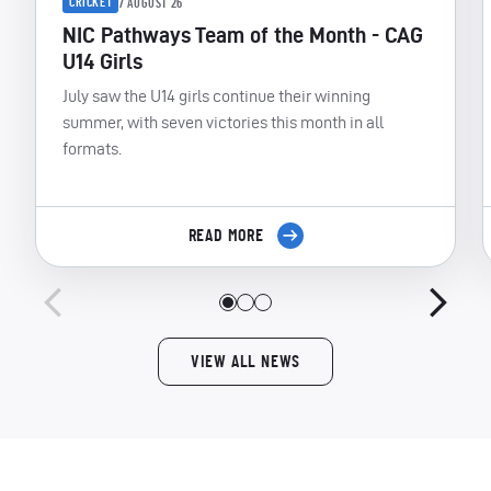
CRICKET
7 AUGUST 26
NIC Pathways Team of the Month - CAG
U14 Girls
July saw the U14 girls continue their winning
summer, with seven victories this month in all
formats.
READ MORE
VIEW ALL NEWS