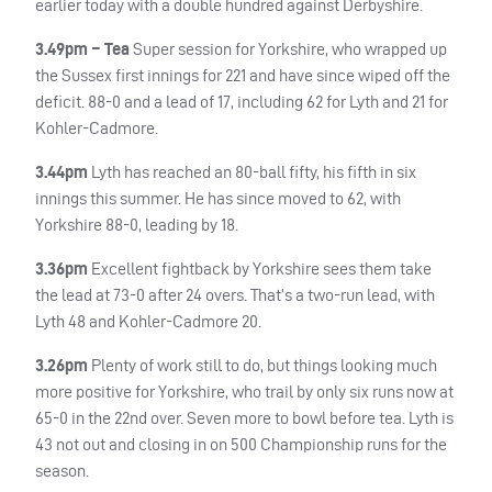
earlier today with a double hundred against Derbyshire.
3.49pm – Tea
Super session for Yorkshire, who wrapped up
the Sussex first innings for 221 and have since wiped off the
deficit. 88-0 and a lead of 17, including 62 for Lyth and 21 for
Kohler-Cadmore.
3.44pm
Lyth has reached an 80-ball fifty, his fifth in six
innings this summer. He has since moved to 62, with
Yorkshire 88-0, leading by 18.
3.36pm
Excellent fightback by Yorkshire sees them take
the lead at 73-0 after 24 overs. That’s a two-run lead, with
Lyth 48 and Kohler-Cadmore 20.
3.26pm
Plenty of work still to do, but things looking much
more positive for Yorkshire, who trail by only six runs now at
65-0 in the 22nd over. Seven more to bowl before tea. Lyth is
43 not out and closing in on 500 Championship runs for the
season.