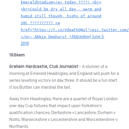
EmeraldStadium</a> today ????! <br>
<br>Could be dry all day - warm and
humid still though, highs of around
20C ?????????? <a
href="https://t.co/VdeaFhQNul">pic.twitter.com/
Abbiedew)
June 3,
</p>— Abbie Dewhurst (
2018
10:06am
Graham Hardcastle, Club Journalist
– A stunner of a
morning at Emerald Headingley, and England will push for a
series levelling victory on day three. It should be a fun start
if Jos Buttler can marshal the tail.
Away from Headingley, there are a quartet of Royal London
one-day Cup fixtures that impact upon Yorkshire’s
qualification chances; Derbyshire v Lancashire, Durham v
Notts, Warwickshire v Leicestershire and Worcestershire v
Northants.