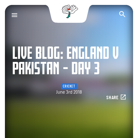
Yorkshire County Cr
Op
LIVE BLOG: ENGLAND V
PAKISTAN – DAY 3
CRICKET
June 3rd 2018
SHARE