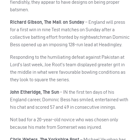
fiendishly, they appear to have designs on being proper
batsmen.
Richard Gibson, The Mail on Sunday
– England will press
for a first win in nine Test matches on Sunday after a
collective batting effort fronted by nightwatchman Dominic
Bess opened up an imposing 128-run lead at Headingley.
Responding to the humiliating defeat against Pakistan at
Lord’s last week, Joe Root’s team displayed greater grit in
the middle in what were favourable bowling conditions as
they look to square the series.
John Etheridge, The Sun
– IN the first ten days of his
England career, Dominic Bess has smiled, entertained with
his chat and scored 57 and 49 in consecutive innings.
Not bad for a 20-year-old novice who was chosen only
because his mate from Somerset was injured.
Chris Waters, The Yorkshire Post
– Michael Vaughan has