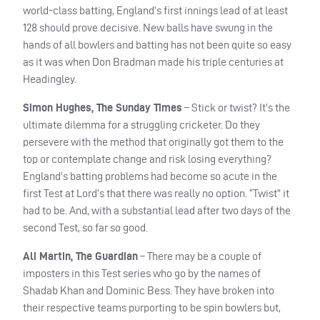
world-class batting, England’s first innings lead of at least
128 should prove decisive. New balls have swung in the
hands of all bowlers and batting has not been quite so easy
as it was when Don Bradman made his triple centuries at
Headingley.
Simon Hughes, The Sunday Times
– Stick or twist? It’s the
ultimate dilemma for a struggling cricketer. Do they
persevere with the method that originally got them to the
top or contemplate change and risk losing everything?
England’s batting problems had become so acute in the
first Test at Lord’s that there was really no option. “Twist” it
had to be. And, with a substantial lead after two days of the
second Test, so far so good.
Ali Martin, The Guardian
– There may be a couple of
imposters in this Test series who go by the names of
Shadab Khan and Dominic Bess. They have broken into
their respective teams purporting to be spin bowlers but,