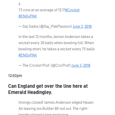
4
73 runs at an average of 12.17
#Cricket
#ENGvPAK
— Saj Sadiq (@Saj_PakPassion)
June 3, 2018
In the last 12 months, James Anderson takes a
wicket every 30 balls when bowling full. When
bowling short, he takes a wicket every 75 balls.
#ENGvPAK
— The Cricket Prof. (@CricProf)
June 3, 2018
12:02pm
Can England get over the line here at
Emerald Headingley.
Innings closed! James Anderson edged Hasan
Ali leaving Jos Buttler 80 not out. The right-
hander played some explosive