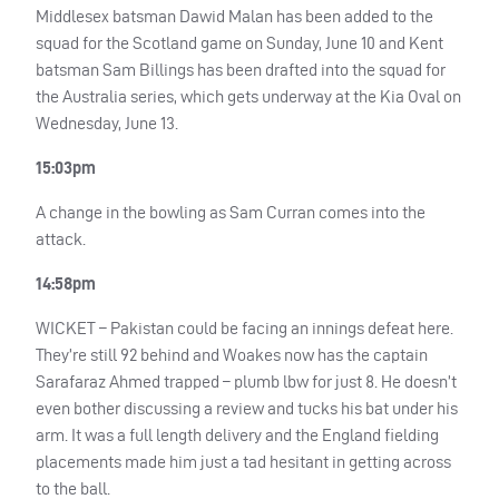
Middlesex batsman Dawid Malan has been added to the
squad for the Scotland game on Sunday, June 10 and Kent
batsman Sam Billings has been drafted into the squad for
the Australia series, which gets underway at the Kia Oval on
Wednesday, June 13.
15:03pm
A change in the bowling as Sam Curran comes into the
attack.
14:58pm
WICKET
– Pakistan could be facing an innings defeat here.
They’re still 92 behind and Woakes now has the captain
Sarafaraz Ahmed trapped – plumb lbw for just 8. He doesn’t
even bother discussing a review and tucks his bat under his
arm. It was a full length delivery and the England fielding
placements made him just a tad hesitant in getting across
to the ball.