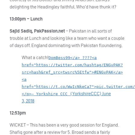
delighting the Headingley faithful. Who’d have thunk it?
13:00pm – Lunch
Sajid Sadiq, PakPassion.net
– Pakistan in all sorts of
trouble at Lunch and looking like a team who want a couple
of days off. England dominating with Pakistan floundering.
What a catch!
DomBess99</a> ????<a
href="https://twitter.com/hashtag/ENGvPAK?
src=hash&ref_src=twsrc%5Etfw">#ENGvPAK</a>
<a
href="https://t.co/WwIcNkeCa7">pic.twitter.com/
YorkshireCCC)
June
</p>— Yorkshire CCC (
3, 2018
12:53pm
WICKET
– This has been a very good session for England.
Shafiq gone after a review for 5. Broad sends a fairly