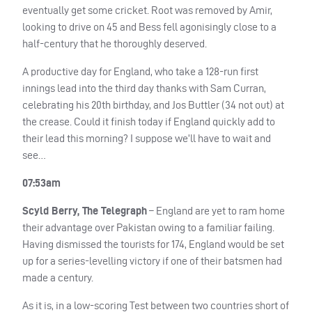
eventually get some cricket. Root was removed by Amir,
looking to drive on 45 and Bess fell agonisingly close to a
half-century that he thoroughly deserved.
A productive day for England, who take a 128-run first
innings lead into the third day thanks with Sam Curran,
celebrating his 20th birthday, and Jos Buttler (34 not out) at
the crease. Could it finish today if England quickly add to
their lead this morning? I suppose we’ll have to wait and
see…
07:53am
Scyld Berry, The Telegraph
– England are yet to ram home
their advantage over Pakistan owing to a familiar failing.
Having dismissed the tourists for 174, England would be set
up for a series-levelling victory if one of their batsmen had
made a century.
As it is, in a low-scoring Test between two countries short of