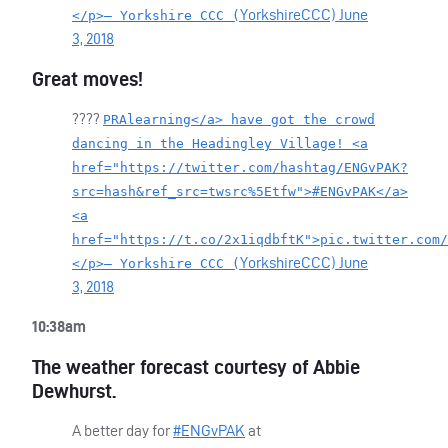
YorkshireCCC)
June
</p>— Yorkshire CCC (
3, 2018
Great moves!
????
PRAlearning</a> have got the crowd
dancing in the Headingley Village! <a
href="https://twitter.com/hashtag/ENGvPAK?
src=hash&ref_src=twsrc%5Etfw">#ENGvPAK</a>
<a
href="https://t.co/2x1iqdbftK">pic.twitter.com/
YorkshireCCC)
June
</p>— Yorkshire CCC (
3, 2018
10:38am
The weather forecast courtesy of Abbie
Dewhurst.
A better day for
#ENGvPAK
at