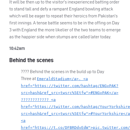
It will be then up to the visitor’s inexperienced batting order
to stand tall and defy a rampant England bowling attack
which will be eager to repeat their heroics from Pakistan’s
first innings. A tense battle seems to be in the offing on Day
3 with England the more likelier of the two teams to emerge
as the happier side when stumps are called later today.
10:42am
Behind the scenes
???? Behind the scenes in the build up to Day
Three at
EmeraldStadium</a>. <a
href="https://twitter.com/hashtag/ENGvPAK?
src=hash&ref_src=twsrc%5Etfw">#ENGvPAK</a>
???????????? <a
href="https://twitter.com/hashtag/YourYorkshire
src=hash&ref_src=twsrc%5Etfw">#YourYorkshire</a
<a
href="https://t.co/DFBRDdvEdW">pic.twitter.com/