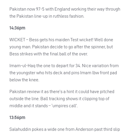
Pakistan now 97-5 with England working their way through
the Pakistan line-up in ruthless fashion.
14:36pm
WICKET
– Bess gets his maiden Test wicket! Well done
young man. Pakistan decide to go after the spinner, but
Bess strikes with the final ball of the over.
Imam-ul-Haq the one to depart for 34. Nice variation from
the youngster who hits deck and pins Imam lbw front pad
below the knee.
Pakistan review it as there’s a hint it could have pitched
outside the line. Ball tracking shows it clipping top of
middle and it stands – ‘umpires call’.
13:56pm
Salahuddin pokes a wide one from Anderson past third slip