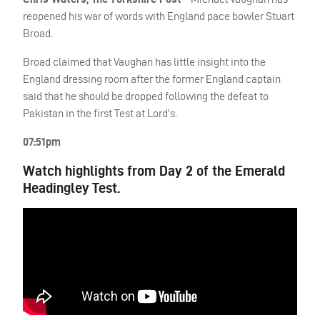
reopened his war of words with England pace bowler Stuart
Broad.
Broad claimed that Vaughan has little insight into the
England dressing room after the former England captain
said that he should be dropped following the defeat to
Pakistan in the first Test at Lord’s.
07:51pm
Watch highlights from Day 2 of the Emerald
Headingley Test.