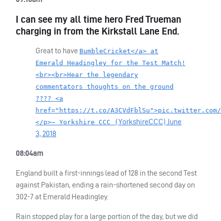
I can see my all time hero Fred Trueman
charging in from the Kirkstall Lane End.
Great to have
BumbleCricket</a> at
Emerald Headingley for the Test Match!
<br><br>Hear the legendary
commentators thoughts on the ground
???? <a
href="https://t.co/A3CVdFblSu">pic.twitter.com/
YorkshireCCC)
June
</p>— Yorkshire CCC (
3, 2018
08:04am
England built a first-innings lead of 128 in the second Test
against Pakistan, ending a rain-shortened second day on
302-7 at Emerald Headingley.
Rain stopped play for a large portion of the day, but we did