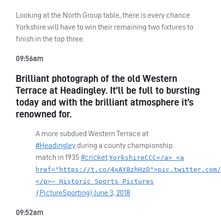
Looking at the North Group table, there is every chance
Yorkshire will have to win their remaining two fixtures to
finish in the top three.
09:56am
Brilliant photograph of the old Western
Terrace at Headingley. It’ll be full to bursting
today and with the brilliant atmosphere it’s
renowned for.
A more subdued Western Terrace at
#Headingley
during a county championship
match in 1935
#cricket
YorkshireCCC</a> <a
href="https://t.co/4xAY8zhHzD">pic.twitter.com/
</p>— Historic Sports Pictures
PictureSporting)
June 3, 2018
(
09:52am