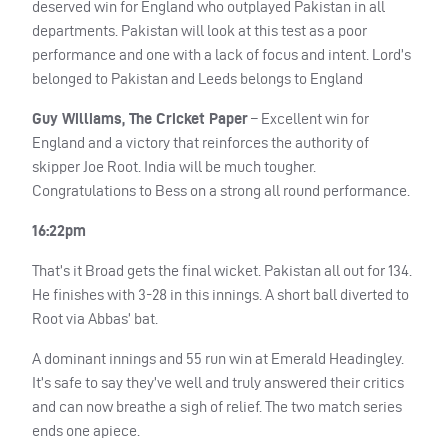
deserved win for England who outplayed Pakistan in all
departments. Pakistan will look at this test as a poor
performance and one with a lack of focus and intent. Lord’s
belonged to Pakistan and Leeds belongs to England
Guy Williams, The Cricket Paper
– Excellent win for
England and a victory that reinforces the authority of
skipper Joe Root. India will be much tougher.
Congratulations to Bess on a strong all round performance.
16:22pm
That’s it Broad gets the final wicket. Pakistan all out for 134.
He finishes with 3-28 in this innings. A short ball diverted to
Root via Abbas’ bat.
A dominant innings and 55 run win at Emerald Headingley.
It’s safe to say they’ve well and truly answered their critics
and can now breathe a sigh of relief. The two match series
ends one apiece.