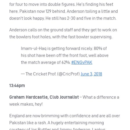
for four to move into double figures. He’s finding his feet
here. Pakistan now 129 behind. Anderson toiling a little and
doesn’t look happy. He still has 2-30 and five in the match.
Anderson calls on the ground staff and they get to work on
the bowlers foot holes, with the fast bowler supervising.
Imam-ul-Haq is getting forward nicely. 80% of
his shot have been off the front foot, well above
the match average of 62%.
#ENGvPAK
— The Cricket Prof. (@CricProf)
June 3, 2018
13:46pm
Graham Hardcastle, Club Journalist
– What a difference a
week makes, hey!
England are now brimming with confidence and are all over
Pakistan like a rash. A hugely entertaining morning
courtesy of Jos Buttler and Jimmy Anderson. Lankys