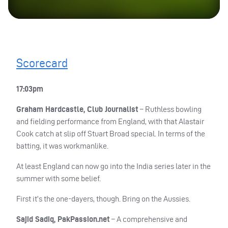
Scorecard
17:03pm
Graham Hardcastle, Club Journalist
– Ruthless bowling
and fielding performance from England, with that Alastair
Cook catch at slip off Stuart Broad special. In terms of the
batting, it was workmanlike.
At least England can now go into the India series later in the
summer with some belief.
First it’s the one-dayers, though. Bring on the Aussies.
Sajid Sadiq, PakPassion.net
– A comprehensive and