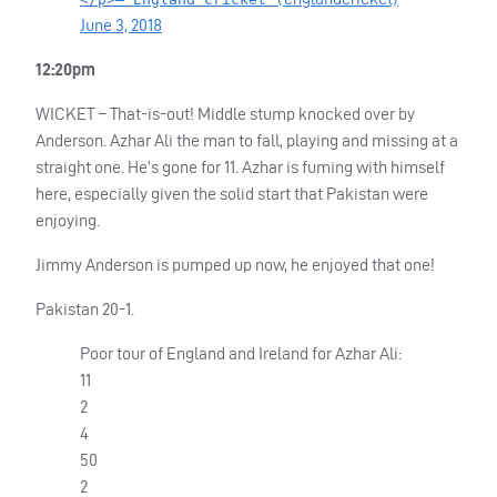
June 3, 2018
12:20pm
WICKET
– That-is-out! Middle stump knocked over by
Anderson. Azhar Ali the man to fall, playing and missing at a
straight one. He’s gone for 11. Azhar is fuming with himself
here, especially given the solid start that Pakistan were
enjoying.
Jimmy Anderson is pumped up now, he enjoyed that one!
Pakistan 20-1.
Poor tour of England and Ireland for Azhar Ali:
11
2
4
50
2