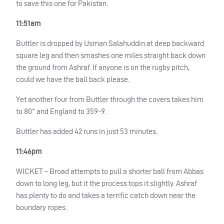
to save this one for Pakistan.
11:51am
Buttler is dropped by Usman Salahuddin at deep backward
square leg and then smashes one miles straight back down
the ground from Ashraf. If anyone is on the rugby pitch,
could we have the ball back please.
Yet another four from Buttler through the covers takes him
to 80* and England to 359-9.
Buttler has added 42 runs in just 53 minutes.
11:46pm
WICKET
– Broad attempts to pull a shorter ball from Abbas
down to long leg, but it the process tops it slightly. Ashraf
has plenty to do and takes a terrific catch down near the
boundary ropes.