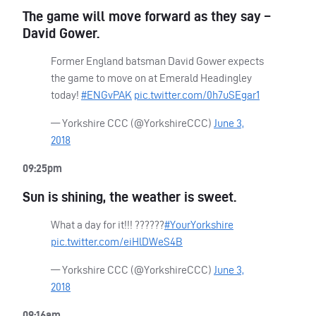
The game will move forward as they say –
David Gower.
Former England batsman David Gower expects
the game to move on at Emerald Headingley
today!
#ENGvPAK
pic.twitter.com/0h7uSEgar1
— Yorkshire
CCC
(@YorkshireCCC)
June 3,
2018
09:25pm
Sun is shining, the weather is sweet.
What a day for it!!! ??????
#YourYorkshire
pic.twitter.com/eiHlDWeS4B
— Yorkshire
CCC
(@YorkshireCCC)
June 3,
2018
09:16am