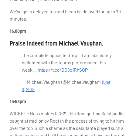
We’ve got a delayed tea and it can be delayed for up to 30
minutes.
16:00pm
Praise indeed from Michael Vaughan.
The complete opposite Greg … I am absolutely
delighted with the Teams performance this
week …
https://t.co/DO3c1RhSOP
— Michael Vaughan (@MichaelVaughan)
June
3, 2018
15:53pm
WICKET
– Bess makes it 3-21, this time getting Salahuddin
caught at mid-on by Root in the process of trying to hit him
over the top. Such a shame as the debutante played such a
patient innings and he’ll be disappointed to have gotten out