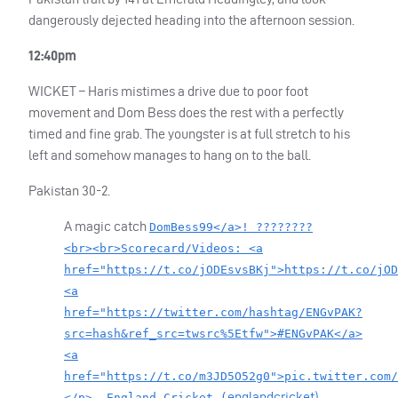
dangerously dejected heading into the afternoon session.
12:40pm
WICKET
– Haris mistimes a drive due to poor foot
movement and Dom Bess does the rest with a perfectly
timed and fine grab. The youngster is at full stretch to his
left and somehow manages to hang on to the ball.
Pakistan 30-2.
A magic catch
DomBess99</a>! ????????
<br><br>Scorecard/Videos: <a
href="https://t.co/jODEsvsBKj">https://t.co/jOD
<a
href="https://twitter.com/hashtag/ENGvPAK?
src=hash&ref_src=twsrc%5Etfw">#ENGvPAK</a>
<a
href="https://t.co/m3JD5O52g0">pic.twitter.com/
englandcricket)
</p>— England Cricket (