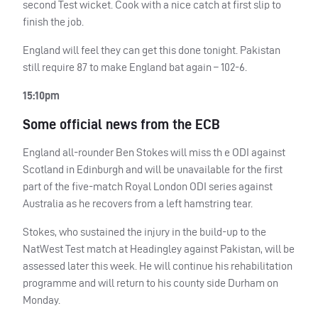
second Test wicket. Cook with a nice catch at first slip to
finish the job.
England will feel they can get this done tonight. Pakistan
still require 87 to make England bat again – 102-6.
15:10pm
Some official news from the
ECB
England all-rounder Ben Stokes will miss th e
ODI
against
Scotland in Edinburgh and will be unavailable for the first
part of the five-match Royal London
ODI
series against
Australia as he recovers from a left hamstring tear.
Stokes, who sustained the injury in the build-up to the
NatWest Test match at Headingley against Pakistan, will be
assessed later this week. He will continue his rehabilitation
programme and will return to his county side Durham on
Monday.