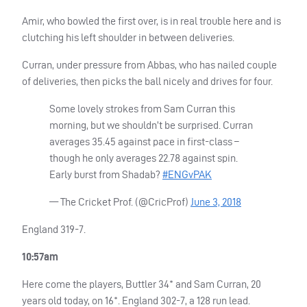
Amir, who bowled the first over, is in real trouble here and is
clutching his left shoulder in between deliveries.
Curran, under pressure from Abbas, who has nailed couple
of deliveries, then picks the ball nicely and drives for four.
Some lovely strokes from Sam Curran this
morning, but we shouldn’t be surprised. Curran
averages 35.45 against pace in first-class –
though he only averages 22.78 against spin.
Early burst from Shadab?
#ENGvPAK
— The Cricket Prof. (@CricProf)
June 3, 2018
England 319-7.
10:57am
Here come the players, Buttler 34* and Sam Curran, 20
years old today, on 16*. England 302-7, a 128 run lead.