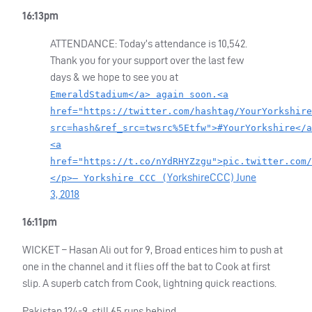
16:13pm
ATTENDANCE
: Today’s attendance is 10,542.
Thank you for your support over the last few
days & we hope to see you at
EmeraldStadium</a> again soon.<a
href="https://twitter.com/hashtag/YourYorkshire
src=hash&ref_src=twsrc%5Etfw">#YourYorkshire</a
<a
href="https://t.co/nYdRHYZzgu">pic.twitter.com/
YorkshireCCC)
June
</p>— Yorkshire CCC (
3, 2018
16:11pm
WICKET
– Hasan Ali out for 9, Broad entices him to push at
one in the channel and it flies off the bat to Cook at first
slip. A superb catch from Cook, lightning quick reactions.
Pakistan 124-9, still 65 runs behind.