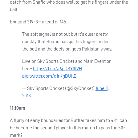
catch from Shafiq who does well to get his fingers under the
ball.
England 319-8 – a lead of 145.
The soft signal is not out but it’s clear pretty
quickly that Shafiq has got his fingers under
the ball and the decision goes Pakistan’s way.
Live on Sky Sports Cricket and Main Event or
here:
https://t.co/a6pDSY0IVH
pic.twitter.com/q1rKgBUjlB
— Sky Sports Cricket (@SkyCricket)
June 3,
2018
11:10am
A flurry of early boundaries for Buttler takes him to 43*, can
he become the second player in this match to pass the 50-
mark?