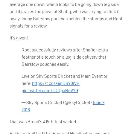
average one down, which looks to be going down leg side
and it grazes the glove of Shafiq, who was trying to flick it
away. Jonny Bairstow pouches behind the stumps and Root
signals for a review.
It’s given!
Root successfully reviews after Shafiq gets a
feather of a touch on a leg-side delivery that
Bairstow pouches easily.
Live on Sky Sports Cricket and Main Event or
here:
https://t.co/a6pDSY0IVH
pic.twitter.com/sDQpaBeVYG
— Sky Sports Cricket (@SkyCricket)
June 3,
2018
That was Broad’s 415th Test wicket
Pakistan trail by 141 at Emerald Headingley, and look