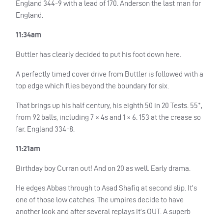
England 344-9 with a lead of 170. Anderson the last man for
England.
11:34am
Buttler has clearly decided to put his foot down here.
A perfectly timed cover drive from Buttler is followed with a
top edge which flies beyond the boundary for six.
That brings up his half century, his eighth 50 in 20 Tests. 55*,
from 92 balls, including 7 × 4s and 1 × 6. 153 at the crease so
far. England 334-8.
11:21am
Birthday boy Curran out! And on 20 as well. Early drama.
He edges Abbas through to Asad Shafiq at second slip. It’s
one of those low catches. The umpires decide to have
another look and after several replays it’s
OUT
. A superb