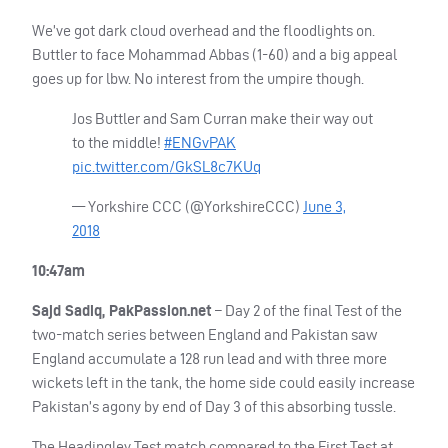
We’ve got dark cloud overhead and the floodlights on.
Buttler to face Mohammad Abbas (1-60) and a big appeal
goes up for lbw. No interest from the umpire though.
Jos Buttler and Sam Curran make their way out
to the middle!
#ENGvPAK
pic.twitter.com/GkSL8c7KUq
— Yorkshire
CCC
(@YorkshireCCC)
June 3,
2018
10:47am
Sajd Sadiq, PakPassion.net
– Day 2 of the final Test of the
two-match series between England and Pakistan saw
England accumulate a 128 run lead and with three more
wickets left in the tank, the home side could easily increase
Pakistan’s agony by end of Day 3 of this absorbing tussle.
The Headingley Test match compared to the First Test at