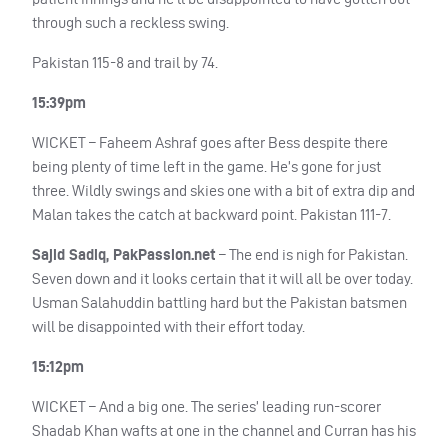
through such a reckless swing.
Pakistan 115-8 and trail by 74.
15:39pm
WICKET
– Faheem Ashraf goes after Bess despite there
being plenty of time left in the game. He’s gone for just
three. Wildly swings and skies one with a bit of extra dip and
Malan takes the catch at backward point. Pakistan 111-7.
Sajid Sadiq, PakPassion.net
– The end is nigh for Pakistan.
Seven down and it looks certain that it will all be over today.
Usman Salahuddin battling hard but the Pakistan batsmen
will be disappointed with their effort today.
15:12pm
WICKET
– And a big one. The series’ leading run-scorer
Shadab Khan wafts at one in the channel and Curran has his