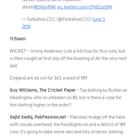
shots!
#ENGvPAK
pic.twitter.com/cPhlEqzOMj
— Yorkshire
CCC
(@YorkshireCCC)
June 3,
2018
11:56am
WICKET
– Jimmy Anderson cuts a full toss for four runs, but
is then caught at first slip off the bowling of Ali the very next
ball.
England are all out for 363, a lead of 189.
Guy Williams, The Cricket Paper
– Top batting by Buttler at
Headingley, who is unbeaten on 80, but is there a case for
him batting higher in the order?
Sajid Sadiq, PakPassion.net
– Pakistan trudge off the field
with clouds overhead, the floodlights on and a deficit of 189
runs. It’s going to take some rain and lots of heroic batting