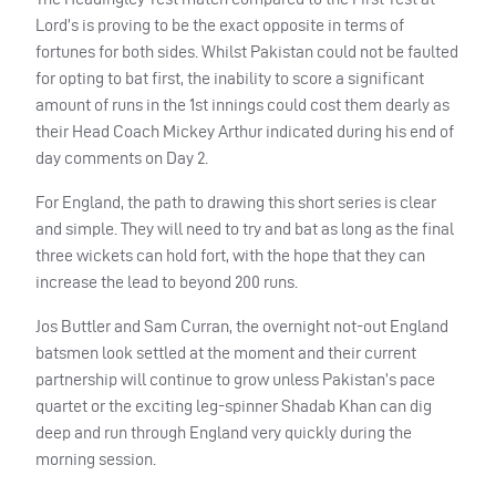
Lord’s is proving to be the exact opposite in terms of
fortunes for both sides. Whilst Pakistan could not be faulted
for opting to bat first, the inability to score a significant
amount of runs in the 1st innings could cost them dearly as
their Head Coach Mickey Arthur indicated during his end of
day comments on Day 2.
For England, the path to drawing this short series is clear
and simple. They will need to try and bat as long as the final
three wickets can hold fort, with the hope that they can
increase the lead to beyond 200 runs.
Jos Buttler and Sam Curran, the overnight not-out England
batsmen look settled at the moment and their current
partnership will continue to grow unless Pakistan’s pace
quartet or the exciting leg-spinner Shadab Khan can dig
deep and run through England very quickly during the
morning session.