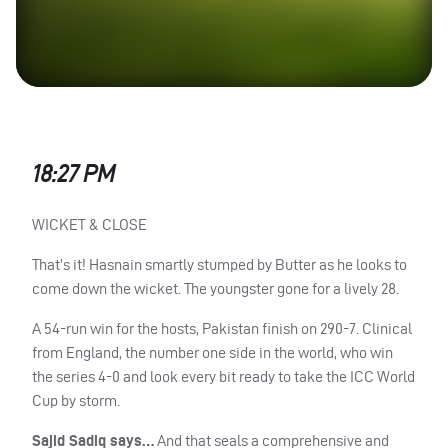
18:27 PM
WICKET
&
CLOSE
That’s it! Hasnain smartly stumped by Butter as he looks to
come down the wicket. The youngster gone for a lively 28.
A 54-run win for the hosts, Pakistan finish on 290-7. Clinical
from England, the number one side in the world, who win
the series 4-0 and look every bit ready to take the
ICC
World
Cup by storm.
Sajid Sadiq says…
And that seals a comprehensive and