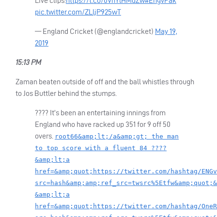
Live clips:
https://t.co/0VhYlHMdZw
#EngvPak
pic.twitter.com/ZLljP925wT
— England Cricket (@englandcricket)
May 19,
2019
15:13 PM
Zaman beaten outside of off and the ball whistles through
to Jos Buttler behind the stumps.
???? It’s been an entertaining innings from
England who have racked up 351 for 9 off 50
overs.
root66&amp;lt;/a&amp;gt; the man
to top score with a fluent 84 ????
&amp;lt;a
href=&amp;quot;https://twitter.com/hashtag/ENGv
src=hash&amp;amp;ref_src=twsrc%5Etfw&amp;quot;&
&amp;lt;a
href=&amp;quot;https://twitter.com/hashtag/OneR