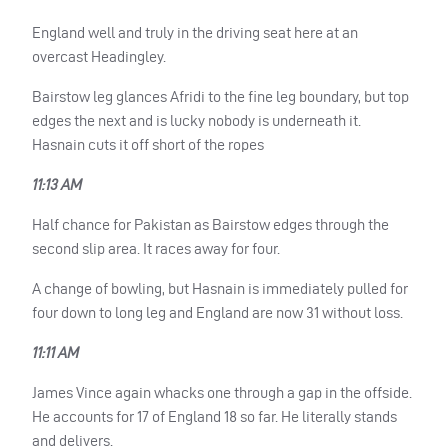
England well and truly in the driving seat here at an
overcast Headingley.
Bairstow leg glances Afridi to the fine leg boundary, but top
edges the next and is lucky nobody is underneath it.
Hasnain cuts it off short of the ropes
11:13 AM
Half chance for Pakistan as Bairstow edges through the
second slip area. It races away for four.
A change of bowling, but Hasnain is immediately pulled for
four down to long leg and England are now 31 without loss.
11:11 AM
James Vince again whacks one through a gap in the offside.
He accounts for 17 of England 18 so far. He literally stands
and delivers.