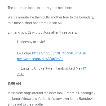
The batsman looks in really good nick here.
Wait a minute, he then pulls another four to the boundary,
this time a short one from Hasan Ali.
England now 22 without loss after three overs.
Underway in style!
Live clips:
https://t.co/0VhYlHMdZw
#EngvPak
pic.twitter.com/oHA0DqOmSn
— England Cricket (@englandcricket)
May 19,
2019
11:00 AM_
Jerusalem rings around the new-look Emerald Headingley
as James Vince and Yorkshire’s very own Jonny Bairstow
stride out to the middle.