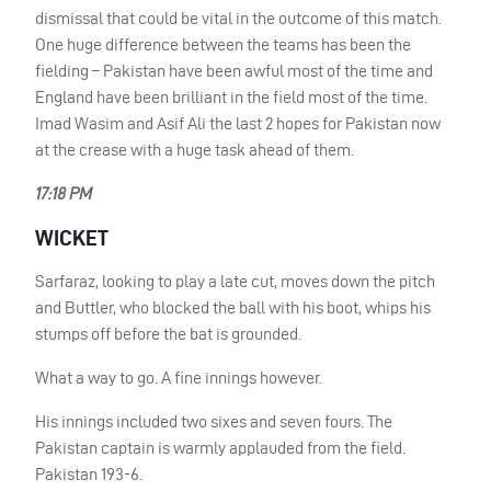
dismissal that could be vital in the outcome of this match.
One huge difference between the teams has been the
fielding – Pakistan have been awful most of the time and
England have been brilliant in the field most of the time.
Imad Wasim and Asif Ali the last 2 hopes for Pakistan now
at the crease with a huge task ahead of them.
17:18 PM
WICKET
Sarfaraz, looking to play a late cut, moves down the pitch
and Buttler, who blocked the ball with his boot, whips his
stumps off before the bat is grounded.
What a way to go. A fine innings however.
His innings included two sixes and seven fours. The
Pakistan captain is warmly applauded from the field.
Pakistan 193-6.