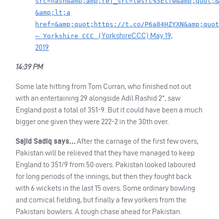
src=hash&amp;amp;ref_src=twsrc%5Etfw&amp;quot;&
&amp;lt;a
href=&amp;quot;https://t.co/P6a84HZYXN&amp;quot
YorkshireCCC)
May 19,
— Yorkshire CCC (
2019
14:39 PM
Some late hitting from Tom Curran, who finished not out
with an entertaining 29 alongside Adil Rashid 2*, saw
England post a total of 351-9. But it could have been a much
bigger one given they were 222-2 in the 30th over.
Sajid Sadiq says…
After the carnage of the first few overs,
Pakistan will be relieved that they have managed to keep
England to 351/9 from 50 overs. Pakistan looked laboured
for long periods of the innings, but then they fought back
with 6 wickets in the last 15 overs. Some ordinary bowling
and comical fielding, but finally a few yorkers from the
Pakistani bowlers. A tough chase ahead for Pakistan.