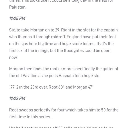
times. This looks like it could be a long day in the field for
Pakistan.
12:25 PM
Six, to take Morgan on to 29. Right in the slot for the captain
who thumps it through mid-off. England have put their foot
on the gas here big time and huge score looms. That’s the
first six of the innings, but the floodgates could be open
now.
Morgan then finds the roof or more specifically the gutter of
the old Pavilion as he pulls Hasnain for a huge six.
177-2 in the 23rd over. Root 63* and Morgan 47*
12:22 PM
Root sweeps perfectly for four which takes him to 50 for the
first time in this series.