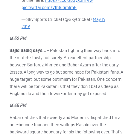
online here:
https://t.co/2bSyXznY4w
pic.twitter.com/VfhtuqmImF
— Sky Sports Cricket (@SkyCricket)
May 19,
2019
16:52 PM
Sajid Sadiq says…
– Pakistan fighting their way back into
the match slowly but surely. An excellent partnership
between Sarfaraz Ahmed and Babar Azam after the early
losses. A long way to go but some hope for Pakistani fans. A
huge target, but some optimism for Pakistan. One concern
there will be for Pakistan is that they don’t bat as deep as
England do and their lower-order may get exposed.
16:45 PM
Babar catches that sweetly and Mooen is dispatched for a
one-bounce four and then wallops Rashid over the
backward square boundary for six the following over. That’s