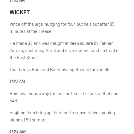
11:33 AM
WICKET
Vince off the legs, nudging for four, but he’s out after 35
minutes at the crease.
He made 33 and was caught at deep square by Fakhar
Zaman, mistiming Afridi and it’s a routine catch in front of
the East Stand.
That brings Root and Bairstow together in the middle.
11:27 AM
Baistow chops away for four, he likes the look of that one.
54-0
England then bring up their fourth consecutive opening
stand of 50 or more.
11:23 AM