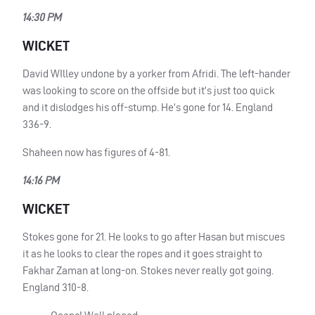
14:30 PM
WICKET
David WIlley undone by a yorker from Afridi. The left-hander
was looking to score on the offside but it’s just too quick
and it dislodges his off-stump. He’s gone for 14. England
336-9.
Shaheen now has figures of 4-81.
14:16 PM
WICKET
Stokes gone for 21. He looks to go after Hasan but miscues
it as he looks to clear the ropes and it goes straight to
Fakhar Zaman at long-on. Stokes never really got going.
England 310-8.