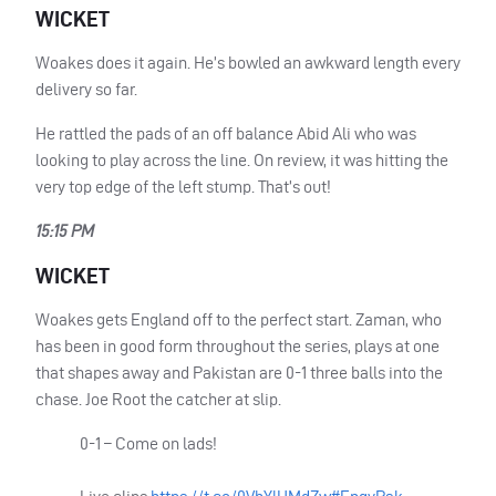
WICKET
Woakes does it again. He’s bowled an awkward length every
delivery so far.
He rattled the pads of an off balance Abid Ali who was
looking to play across the line. On review, it was hitting the
very top edge of the left stump. That’s out!
15:15 PM
WICKET
Woakes gets England off to the perfect start. Zaman, who
has been in good form throughout the series, plays at one
that shapes away and Pakistan are 0-1 three balls into the
chase. Joe Root the catcher at slip.
0-1 – Come on lads!