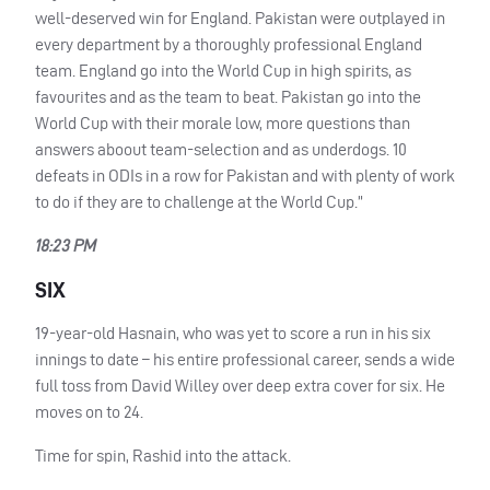
well-deserved win for England. Pakistan were outplayed in
every department by a thoroughly professional England
team. England go into the World Cup in high spirits, as
favourites and as the team to beat. Pakistan go into the
World Cup with their morale low, more questions than
answers aboout team-selection and as underdogs. 10
defeats in
ODI
s in a row for Pakistan and with plenty of work
to do if they are to challenge at the World Cup.”
18:23 PM
SIX
19-year-old Hasnain, who was yet to score a run in his six
innings to date – his entire professional career, sends a wide
full toss from David Willey over deep extra cover for six. He
moves on to 24.
Time for spin, Rashid into the attack.