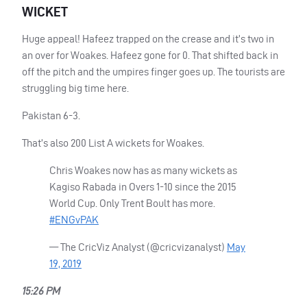
WICKET
Huge appeal! Hafeez trapped on the crease and it’s two in
an over for Woakes. Hafeez gone for 0. That shifted back in
off the pitch and the umpires finger goes up. The tourists are
struggling big time here.
Pakistan 6-3.
That’s also 200 List A wickets for Woakes.
Chris Woakes now has as many wickets as
Kagiso Rabada in Overs 1-10 since the 2015
World Cup. Only Trent Boult has more.
#ENGvPAK
— The CricViz Analyst (@cricvizanalyst)
May
19, 2019
15:26 PM