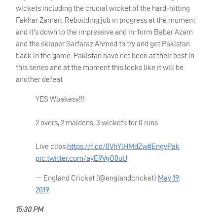
wickets including the crucial wicket of the hard-hitting
Fakhar Zaman. Rebuilding job in progress at the moment
and it’s down to the impressive and in-form Babar Azam
and the skipper Sarfaraz Ahmed to try and get Pakistan
back in the game. Pakistan have not been at their best in
this series and at the moment this looks like it will be
another defeat
YES
Woakesy!!!
2 overs, 2 maidens, 3 wickets for 0 runs
Live clips:
https://t.co/0VhYlHMdZw
#EngvPak
pic.twitter.com/ayE9VgO0uU
— England Cricket (@englandcricket)
May 19,
2019
15:30 PM