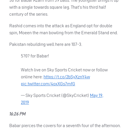
50 for Babar Azam from 59 balls. The youngster brings it up
with a single towards square leg. That’s his third half
century of the series.
Rashid comes into the attack as England opt for double
spin, Moeen the man bowling from the Emerald Stand end.
Pakistan rebuilding well here are 107-3.
5?0? for Babar!
Watch live on Sky Sports Cricket now or follow
online here:
https://t.co/2bSyXznY4w
pic.twitter.com/4oxXGs7mfG
— Sky Sports Cricket (@SkyCricket)
May 19,
2019
16:26 PM
Babar pierces the covers for a seventh four of the afternoon.