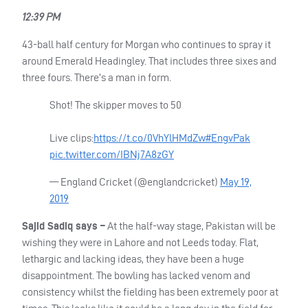
12:39 PM
43-ball half century for Morgan who continues to spray it
around Emerald Headingley. That includes three sixes and
three fours. There’s a man in form.
Shot! The skipper moves to 50
Live clips:
https://t.co/0VhYlHMdZw
#EngvPak
pic.twitter.com/IBNj7A8zGY
— England Cricket (@englandcricket)
May 19,
2019
Sajid Sadiq says –
At the half-way stage, Pakistan will be
wishing they were in Lahore and not Leeds today. Flat,
lethargic and lacking ideas, they have been a huge
disappointment. The bowling has lacked venom and
consistency whilst the fielding has been extremely poor at