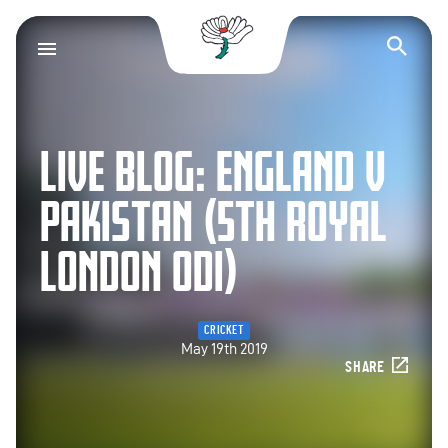
Yorkshire County Cr
Op
LIVE BLOG: ENGLAND V
PAKISTAN (5TH ROYAL
LONDON ODI)
CRICKET
May 19th 2019
SHARE