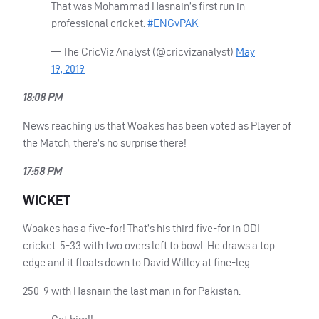
That was Mohammad Hasnain’s first run in
professional cricket.
#ENGvPAK
— The CricViz Analyst (@cricvizanalyst)
May
19, 2019
18:08 PM
News reaching us that Woakes has been voted as Player of
the Match, there’s no surprise there!
17:58 PM
WICKET
Woakes has a five-for! That’s his third five-for in
ODI
cricket. 5-33 with two overs left to bowl. He draws a top
edge and it floats down to David Willey at fine-leg.
250-9 with Hasnain the last man in for Pakistan.