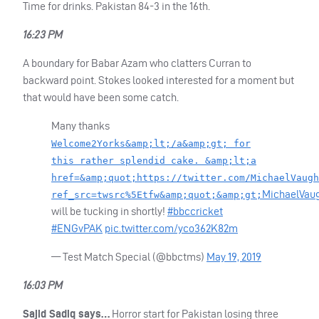
Time for drinks. Pakistan 84-3 in the 16th.
16:23 PM
A boundary for Babar Azam who clatters Curran to
backward point. Stokes looked interested for a moment but
that would have been some catch.
Many thanks
Welcome2Yorks&amp;lt;/a&amp;gt; for
this rather splendid cake. &amp;lt;a
href=&amp;quot;https://twitter.com/MichaelVaugh
MichaelVau
ref_src=twsrc%5Etfw&amp;quot;&amp;gt;
will be tucking in shortly!
#bbccricket
#ENGvPAK
pic.twitter.com/yco362K82m
— Test Match Special (@bbctms)
May 19, 2019
16:03 PM
Sajid Sadiq says…
Horror start for Pakistan losing three