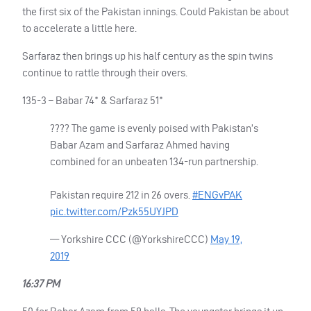
the first six of the Pakistan innings. Could Pakistan be about
to accelerate a little here.
Sarfaraz then brings up his half century as the spin twins
continue to rattle through their overs.
135-3 – Babar 74* & Sarfaraz 51*
???? The game is evenly poised with Pakistan’s
Babar Azam and Sarfaraz Ahmed having
combined for an unbeaten 134-run partnership.
Pakistan require 212 in 26 overs.
#ENGvPAK
pic.twitter.com/Pzk55UYJPD
— Yorkshire
CCC
(@YorkshireCCC)
May 19,
2019
16:37 PM