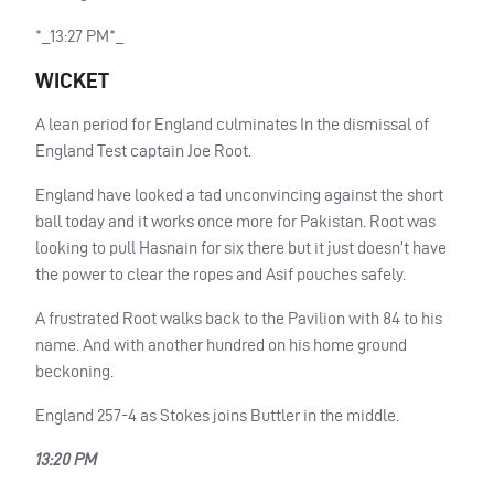
*_13:27 PM*_
WICKET
A lean period for England culminates In the dismissal of
England Test captain Joe Root.
England have looked a tad unconvincing against the short
ball today and it works once more for Pakistan. Root was
looking to pull Hasnain for six there but it just doesn’t have
the power to clear the ropes and Asif pouches safely.
A frustrated Root walks back to the Pavilion with 84 to his
name. And with another hundred on his home ground
beckoning.
England 257-4 as Stokes joins Buttler in the middle.
13:20 PM