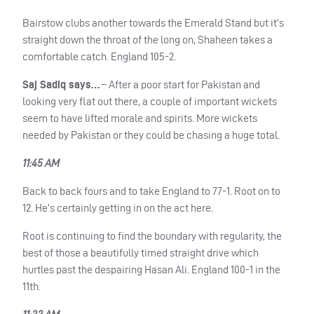
Bairstow clubs another towards the Emerald Stand but it’s
straight down the throat of the long on, Shaheen takes a
comfortable catch. England 105-2.
Saj Sadiq says…
– After a poor start for Pakistan and
looking very flat out there, a couple of important wickets
seem to have lifted morale and spirits. More wickets
needed by Pakistan or they could be chasing a huge total.
11:45 AM
Back to back fours and to take England to 77-1. Root on to
12. He’s certainly getting in on the act here.
Root is continuing to find the boundary with regularity, the
best of those a beautifully timed straight drive which
hurtles past the despairing Hasan Ali. England 100-1 in the
11th.