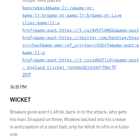
Ooops! Well placed
benstokes38&amp;lt;/a&amp;gt;
&amp;lt;br&amp;gt;&amp;lt;br&amp;gt;Live
clips:&amp;lt;a
href=&amp;quot;https://t.co/0VhYlHMdZw&amp;quot
href=&amp;quot;https://twitter.com/hashtag/Engv
src=hash&amp;amp;ref_src=twsrc%5Etfw&amp;quot;&
&amp;lt;a
href=&amp;quot;https://t.co/zd6UTlcOjq&amp;quot
englandcricket)
May 19,
— England Cricket (
2019
14:10 PM
WICKET
Woakes gone and it’s Afridi, back in to the attack, who gets
his man. Dropped on three, Woakes backed into his crease
in anticipation of a short ball, only for Afridi to rifle in a fuller
one.