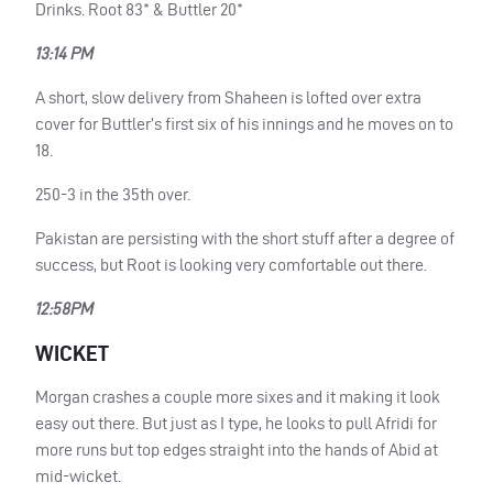
Drinks. Root 83* & Buttler 20*
13:14 PM
A short, slow delivery from Shaheen is lofted over extra
cover for Buttler’s first six of his innings and he moves on to
18.
250-3 in the 35th over.
Pakistan are persisting with the short stuff after a degree of
success, but Root is looking very comfortable out there.
12:58PM
WICKET
Morgan crashes a couple more sixes and it making it look
easy out there. But just as I type, he looks to pull Afridi for
more runs but top edges straight into the hands of Abid at
mid-wicket.