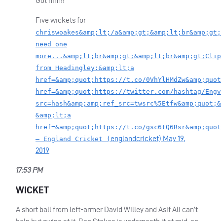
Got him!!
Five wickets for
chriswoakes&amp;lt;/a&amp;gt;&amp;lt;br&amp;gt;
need one
more...&amp;lt;br&amp;gt;&amp;lt;br&amp;gt;Clip
from Headingley:&amp;lt;a
href=&amp;quot;https://t.co/0VhYlHMdZw&amp;quot
href=&amp;quot;https://twitter.com/hashtag/Engv
src=hash&amp;amp;ref_src=twsrc%5Etfw&amp;quot;&
&amp;lt;a
href=&amp;quot;https://t.co/gsc6tQ6Rsr&amp;quot
englandcricket)
May 19,
— England Cricket (
2019
17:53 PM
WICKET
A short ball from left-armer David Willey and Asif Ali can’t