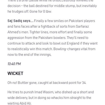
There’s a brief pause while he unsuccessfully reviews the
decision – the ball destined for middle stump, but inevitably
he trudges off. Gone for 0 lbw.
Saj Sadiq says…
Finally a few smiles on Pakistani players
and fans faces after a fightback of sorts from Sarfaraz
Ahmed’s men. Tighter lines, more effort and finally some
aggression from the Pakistani bowlers. They’ll need to
continue to attack and look to bowl out England if they want
to realistically win this match. Bowling-changes vital from
now to the end of the innings,
13:40 PM
WICKET
Oh no! Buttler gone, caught at backward point for 34.
He tries to punish Imad Wasim, who dished up a short and
wide delivery, but in doing so whacks him straight to the
waiting Abid Ali.