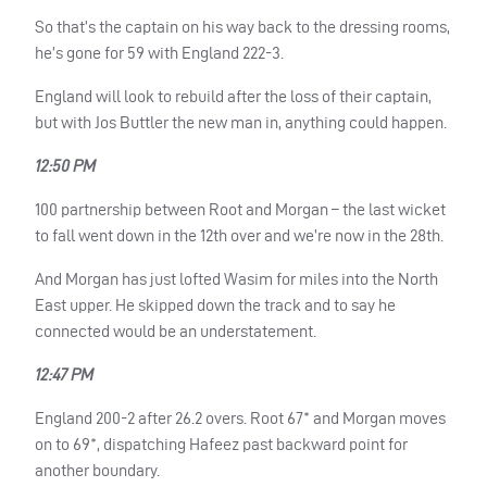
So that’s the captain on his way back to the dressing rooms,
he’s gone for 59 with England 222-3.
England will look to rebuild after the loss of their captain,
but with Jos Buttler the new man in, anything could happen.
12:50 PM
100 partnership between Root and Morgan – the last wicket
to fall went down in the 12th over and we’re now in the 28th.
And Morgan has just lofted Wasim for miles into the North
East upper. He skipped down the track and to say he
connected would be an understatement.
12:47 PM
England 200-2 after 26.2 overs. Root 67* and Morgan moves
on to 69*, dispatching Hafeez past backward point for
another boundary.