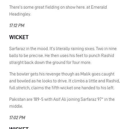
There’s some great fielding on show here. at Emerald
Headingley.
17:12 PM
WICKET
Sarfaraz in the mood. It’s literally raining sixes. Two in nine
balls to be precise. He then uses his feet to punch Rashid
straight back down the ground for four more.
The bowler gets his revenge though as Malik goes caught
and bowled as he looks to drive. It climbs a little and Rashid,
full stretch, claims the fifth wicket one handed to his left.
Pakistan are 189-5 with Asif Ali joining Sarfaraz 97* in the
middle.
17:02 PM