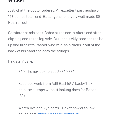
WICKET
Just what the doctor ordered. An excellent partnership of
146 comes to an end. Babar gone for a very well made 80.
He’s run out!
Sarafaraz sends back Babar at the non-strikers end after
clipping one to the leg side. Buttler quickly scooped the ball
up and fired it to Rashid, who mid-spin flicks it out of the
back of his hand and onto the stumps.
Pakistan 152-4.
???? The no-look run out! ????????
Fabulous work from Adil Rashid! A back-flick
onto the stumps without looking does for Babar
(80)…
Watch live on Sky Sports Cricket now or follow