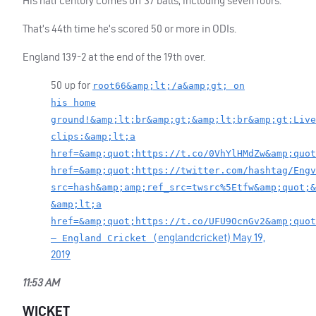
His half century comes off 37 balls, including seven fours.
That’s 44th time he’s scored 50 or more in
ODI
s.
England 139-2 at the end of the 19th over.
50 up for
root66&amp;lt;/a&amp;gt; on
his home
ground!&amp;lt;br&amp;gt;&amp;lt;br&amp;gt;Live
clips:&amp;lt;a
href=&amp;quot;https://t.co/0VhYlHMdZw&amp;quot
href=&amp;quot;https://twitter.com/hashtag/Engv
src=hash&amp;amp;ref_src=twsrc%5Etfw&amp;quot;&
&amp;lt;a
href=&amp;quot;https://t.co/UFU9OcnGv2&amp;quot
englandcricket)
May 19,
— England Cricket (
2019
11:53 AM
WICKET