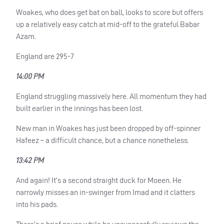
Woakes, who does get bat on ball, looks to score but offers
up a relatively easy catch at mid-off to the grateful Babar
Azam.
England are 295-7
14:00 PM
England struggling massively here. All momentum they had
built earlier in the innings has been lost.
New man in Woakes has just been dropped by off-spinner
Hafeez – a difficult chance, but a chance nonetheless.
13:42 PM
And again! It’s a second straight duck for Moeen. He
narrowly misses an in-swinger from Imad and it clatters
into his pads.