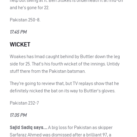
help but swing at it. Ben Stokes is underneath it at mid-on
and he’s gone for 22.
Pakistan 250-8.
17:45 PM
WICKET
Woakes has Imad caught behind by Buttler down the leg
side for 25. That’s his fourth wicket of the innings. Untidy
stuff there from the Pakistan batsman.
They’re going to review that, but TV replays show that he
definitely nicked the bat on its way to Buttler’s gloves.
Pakistan 232-7
17:35 PM
Sajid Sadiq says…
A big loss for Pakistan as skipper
Sarfaraz Ahmed was dismissed after a brilliant 97, a