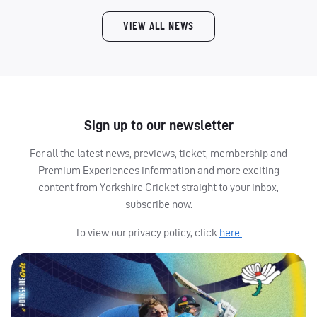
VIEW ALL NEWS
Sign up to our newsletter
For all the latest news, previews, ticket, membership and
Premium Experiences information and more exciting
content from Yorkshire Cricket straight to your inbox,
subscribe now.
To view our privacy policy, click
here.