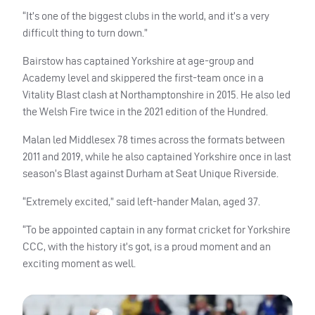
“It’s one of the biggest clubs in the world, and it’s a very
difficult thing to turn down.”
Bairstow has captained Yorkshire at age-group and
Academy level and skippered the first-team once in a
Vitality Blast clash at Northamptonshire in 2015. He also led
the Welsh Fire twice in the 2021 edition of the Hundred.
Malan led Middlesex 78 times across the formats between
2011 and 2019, while he also captained Yorkshire once in last
season’s Blast against Durham at Seat Unique Riverside.
“Extremely excited,” said left-hander Malan, aged 37.
“To be appointed captain in any format cricket for Yorkshire
CCC, with the history it’s got, is a proud moment and an
exciting moment as well.