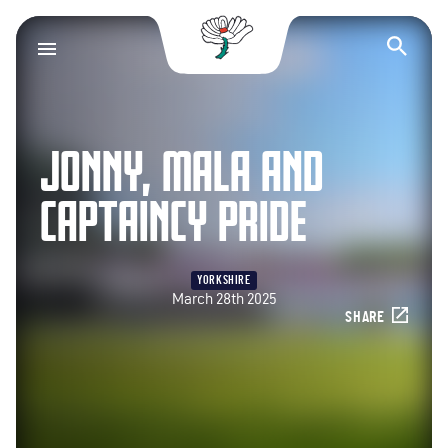
Yorkshire County Cr
Op
JONNY, MALA AND
CAPTAINCY PRIDE
YORKSHIRE
March 28th 2025
SHARE