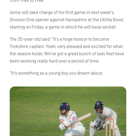
from 1984 to 1986.
Jonny will take charge of his first game in next week’s
Division One opener against Hampshire at the Utilita Bowl,
starting on Friday, a game in which he will keep wicket.
The 35-year-old said: “It’s a huge honour to become
Yorkshire captain. Yeah, very pleased and excited for what
the season holds. We’ve got a great bunch of lads that have
been working really hard over a period of time.
“It’s something as a young boy you dream about.