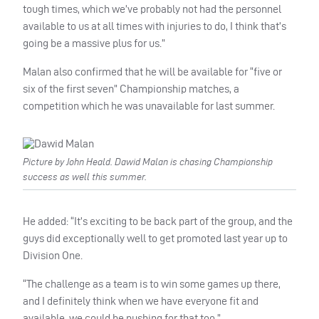
tough times, which we’ve probably not had the personnel
available to us at all times with injuries to do, I think that’s
going be a massive plus for us.”
Malan also confirmed that he will be available for “five or
six of the first seven” Championship matches, a
competition which he was unavailable for last summer.
Picture by John Heald. Dawid Malan is chasing Championship
success as well this summer.
He added: “It’s exciting to be back part of the group, and the
guys did exceptionally well to get promoted last year up to
Division One.
“The challenge as a team is to win some games up there,
and I definitely think when we have everyone fit and
available, we could be pushing for that too.”