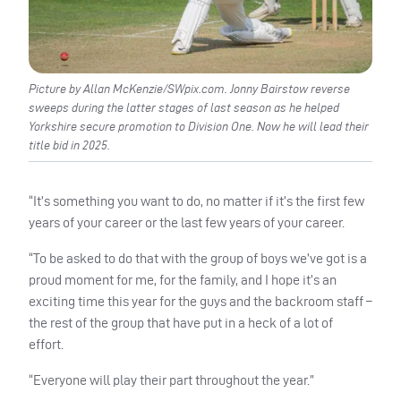
Picture by Allan McKenzie/SWpix.com. Jonny Bairstow reverse
sweeps during the latter stages of last season as he helped
Yorkshire secure promotion to Division One. Now he will lead their
title bid in 2025.
“It’s something you want to do, no matter if it’s the first few
years of your career or the last few years of your career.
“To be asked to do that with the group of boys we’ve got is a
proud moment for me, for the family, and I hope it’s an
exciting time this year for the guys and the backroom staff –
the rest of the group that have put in a heck of a lot of
effort.
“Everyone will play their part throughout the year.”