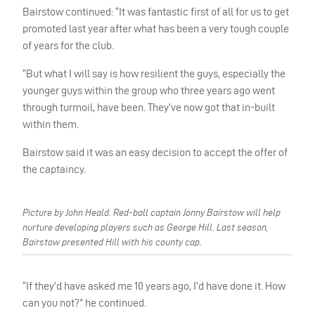
Bairstow continued: “It was fantastic first of all for us to get
promoted last year after what has been a very tough couple
of years for the club.
“But what I will say is how resilient the guys, especially the
younger guys within the group who three years ago went
through turmoil, have been. They’ve now got that in-built
within them.
Bairstow said it was an easy decision to accept the offer of
the captaincy.
Picture by John Heald. Red-ball captain Jonny Bairstow will help
nurture developing players such as George Hill. Last season,
Bairstow presented Hill with his county cap.
“If they’d have asked me 10 years ago, I’d have done it. How
can you not?” he continued.