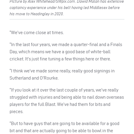
Picture by Alex Whitehead/SWpix.com. Dawid Malan has extensive
captaincy experience under his belt having led Middlesex before
his move to Headingley in 2020.
“We’ve come close at times.
“In the last four years, we made a quarter-final and a Finals
Day, which means we have a good base of white-ball
cricket. It’s just fine tuning a few things here or there.
“I think we’ve made some really, really good signings in
Sutherland and O’Rourke.
“If you look at it over the last couple of years, we’ve really
struggled with injuries and being able to nail down overseas
players for the full Blast. We’ve had them for bits and
pieces.
“But to have guys that are going to be available for a good
bit and that are actually going to be able to bowl in the