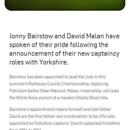
Jonny Bairstow and Dawid Malan have
spoken of their pride following the
announcement of their new captaincy
roles with Yorkshire.
Bairstow has been appointed to lead the club in this
summer’s Rothesay County Championship, replacing
Pakistani batter Shan Masood. Malan, meanwhile, will lead
the White Rose pursuit of a maiden Vitality Blast title.
Bairstow’s appointment means himself and late father
David are the first father-son combination to be officially
appointed as Yorkshire captains. David captained Yorkshire