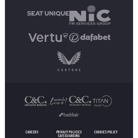
OTHER SPONSORS
CAREERS
PRIVACY POLICIES
COOKIES POLICY
SAFEGUARDING