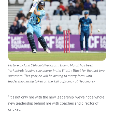
Picture by John Clifton/SWpix.com. Dawid Malan has been
Yorkshire’s leading run-scorer in the Vitality Blast for the last two
summers. This year, he will be aiming to marry form with
leadership having taken on the T20 captaincy at Headingley.
“It’s not only me with the new leadership, we’ve got a whole
new leadership behind me with coaches and director of
cricket.