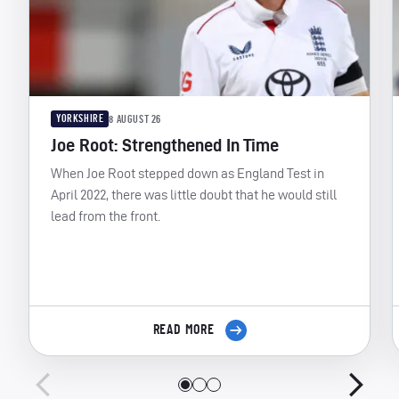
YORKSHIRE
8 AUGUST 26
Joe Root: Strengthened In Time
When Joe Root stepped down as England Test in
April 2022, there was little doubt that he would still
lead from the front.
READ MORE