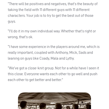
“There will be positives and negatives, that’s the beauty of
taking the field with 11 different guys with 11 different
characters. Your job is to try to get the best out of those
guys.
“I’ll do it in my own individual way. Whether that’s right or
wrong, that’s ok.
“I have some experience in the players around me, which is
really important, coupled with Anthony, Mick, Sads and
leaning on guys like Coady, Mala and Lythy.
“We’ve got a close-knit group. Not for a while have I seen it
this close. Everyone wants each other to go well and push
each other to get better and better.”