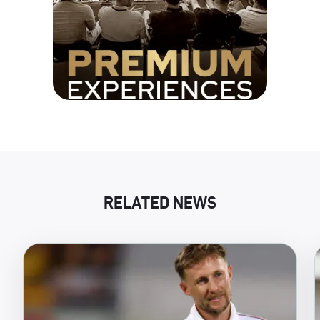
RELATED NEWS