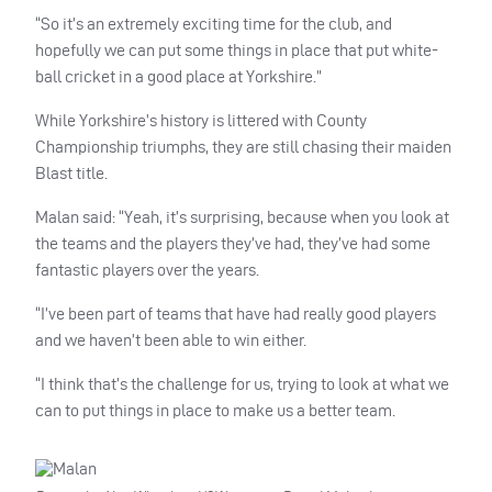
“So it’s an extremely exciting time for the club, and
hopefully we can put some things in place that put white-
ball cricket in a good place at Yorkshire.”
While Yorkshire’s history is littered with County
Championship triumphs, they are still chasing their maiden
Blast title.
Malan said: “Yeah, it’s surprising, because when you look at
the teams and the players they’ve had, they’ve had some
fantastic players over the years.
“I’ve been part of teams that have had really good players
and we haven’t been able to win either.
“I think that’s the challenge for us, trying to look at what we
can to put things in place to make us a better team.