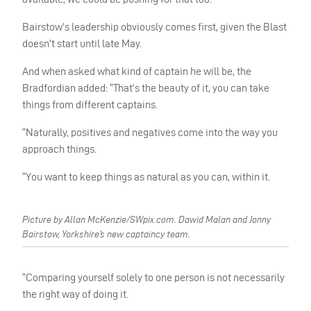
Bairstow’s leadership obviously comes first, given the Blast
doesn’t start until late May.
And when asked what kind of captain he will be, the
Bradfordian added: “That’s the beauty of it, you can take
things from different captains.
“Naturally, positives and negatives come into the way you
approach things.
“You want to keep things as natural as you can, within it.
Picture by Allan McKenzie/SWpix.com. Dawid Malan and Jonny
Bairstow, Yorkshire’s new captaincy team.
“Comparing yourself solely to one person is not necessarily
the right way of doing it.