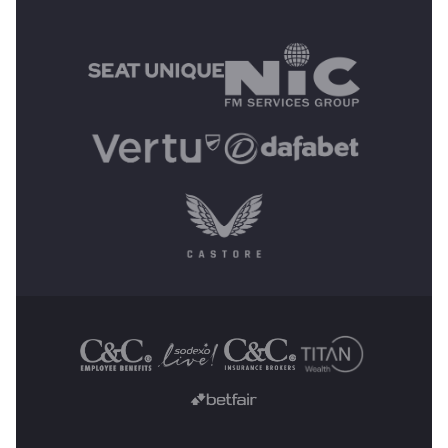
MAIN SPONSORS
OTHER SPONSORS