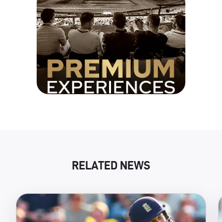
RELATED NEWS