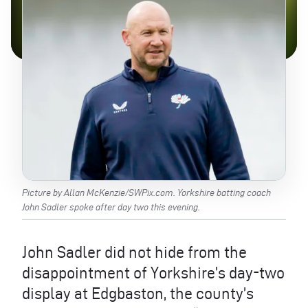
Picture by Allan McKenzie/SWPix.com. Yorkshire batting coach
John Sadler spoke after day two this evening.
John Sadler did not hide from the
disappointment of Yorkshire’s day-two
display at Edgbaston, the county’s