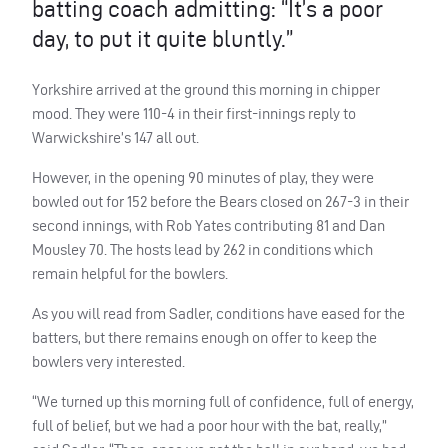
batting coach admitting: “It’s a poor
day, to put it quite bluntly.”
Yorkshire arrived at the ground this morning in chipper
mood. They were 110-4 in their first-innings reply to
Warwickshire’s 147 all out.
However, in the opening 90 minutes of play, they were
bowled out for 152 before the Bears closed on 267-3 in their
second innings, with Rob Yates contributing 81 and Dan
Mousley 70. The hosts lead by 262 in conditions which
remain helpful for the bowlers.
As you will read from Sadler, conditions have eased for the
batters, but there remains enough on offer to keep the
bowlers very interested.
“We turned up this morning full of confidence, full of energy,
full of belief, but we had a poor hour with the bat, really,”