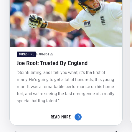
YORKSHIRE
6 AUGUST 26
Joe Root: Trusted By England
“Scintillating, and I tell you what, it’s the first of
many. He’s going to get a lot of hundreds, this young
man. It was a remarkable performance on his home
turf, and we’re seeing the fast emergence of a really
special batting talent.”
READ MORE