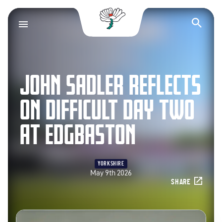
Yorkshire County Cr
Op
JOHN SADLER REFLECTS
ON DIFFICULT DAY TWO
AT EDGBASTON
YORKSHIRE
May 9th 2026
SHARE