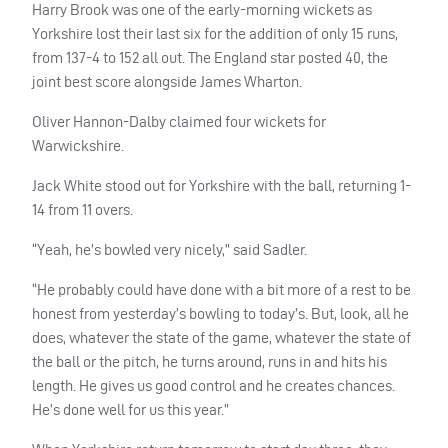
Harry Brook was one of the early-morning wickets as
Yorkshire lost their last six for the addition of only 15 runs,
from 137-4 to 152 all out. The England star posted 40, the
joint best score alongside James Wharton.
Oliver Hannon-Dalby claimed four wickets for
Warwickshire.
Jack White stood out for Yorkshire with the ball, returning 1-
14 from 11 overs.
“Yeah, he’s bowled very nicely,” said Sadler.
“He probably could have done with a bit more of a rest to be
honest from yesterday’s bowling to today’s. But, look, all he
does, whatever the state of the game, whatever the state of
the ball or the pitch, he turns around, runs in and hits his
length. He gives us good control and he creates chances.
He’s done well for us this year.”