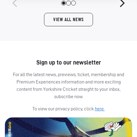
VIEW ALL NEWS
Sign up to our newsletter
For all the latest news, previews, ticket, membership and
Premium Experiences information and more exciting
content from Yorkshire Cricket straight to your inbox,
subscribe now.
To view our privacy policy, click
here.