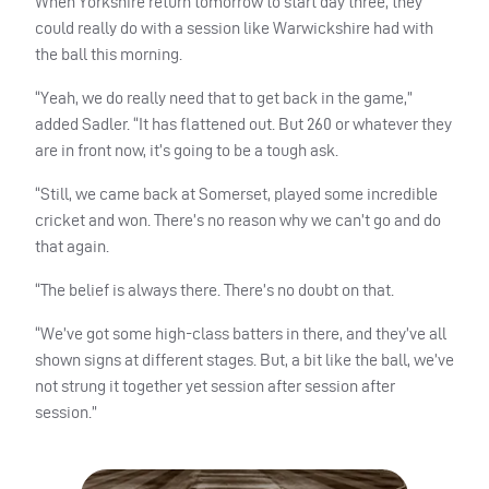
When Yorkshire return tomorrow to start day three, they
could really do with a session like Warwickshire had with
the ball this morning.
“Yeah, we do really need that to get back in the game,”
added Sadler. “It has flattened out. But 260 or whatever they
are in front now, it’s going to be a tough ask.
“Still, we came back at Somerset, played some incredible
cricket and won. There’s no reason why we can’t go and do
that again.
“The belief is always there. There’s no doubt on that.
“We’ve got some high-class batters in there, and they’ve all
shown signs at different stages. But, a bit like the ball, we’ve
not strung it together yet session after session after
session.”