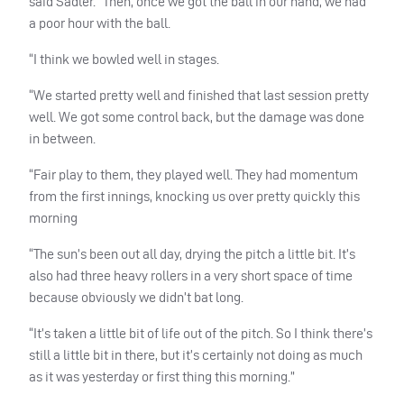
said Sadler. “Then, once we got the ball in our hand, we had
a poor hour with the ball.
“I think we bowled well in stages.
“We started pretty well and finished that last session pretty
well. We got some control back, but the damage was done
in between.
“Fair play to them, they played well. They had momentum
from the first innings, knocking us over pretty quickly this
morning
“The sun’s been out all day, drying the pitch a little bit. It’s
also had three heavy rollers in a very short space of time
because obviously we didn’t bat long.
“It’s taken a little bit of life out of the pitch. So I think there’s
still a little bit in there, but it’s certainly not doing as much
as it was yesterday or first thing this morning.”