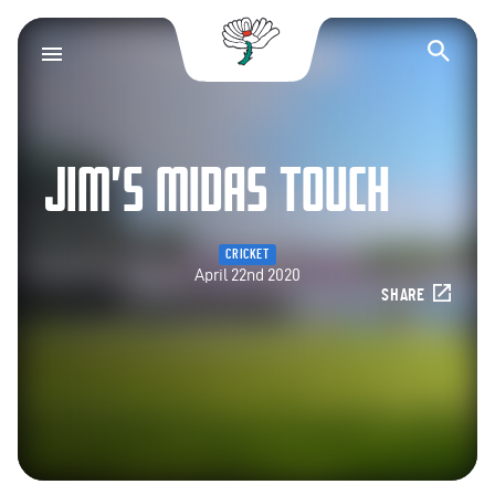
Yorkshire County Cr
Op
JIM’S MIDAS TOUCH
CRICKET
April 22nd 2020
SHARE