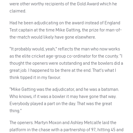
were other worthy recipients of the Gold Award which he
claimed.
Had he been adjudicating on the award instead of England
Test captain at the time Mike Gatting, the prize for man-of-
the-match would likely have gone elsewhere.
“It probably would, yeah,” reflects the man who now works
as the elite cricket age-group co-ordinator for the county. “I
thought the openers were outstanding and the bowlers did a
great job. I happened to be there at the end. That’s what I
think tipped it in my favour.
“Mike Gatting was the adjudicator, and he was a batsman.
Who knows, if it was a bowler it may have gone that way.
Everybody played a part on the day. That was the great
thing.”
The openers. Martyn Moxon and Ashley Metcalfe laid the
platform in the chase with a partnership of 97, hitting 45 and