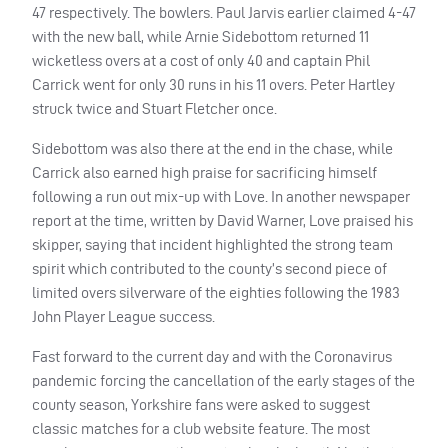
47 respectively. The bowlers. Paul Jarvis earlier claimed 4-47
with the new ball, while Arnie Sidebottom returned 11
wicketless overs at a cost of only 40 and captain Phil
Carrick went for only 30 runs in his 11 overs. Peter Hartley
struck twice and Stuart Fletcher once.
Sidebottom was also there at the end in the chase, while
Carrick also earned high praise for sacrificing himself
following a run out mix-up with Love. In another newspaper
report at the time, written by David Warner, Love praised his
skipper, saying that incident highlighted the strong team
spirit which contributed to the county’s second piece of
limited overs silverware of the eighties following the 1983
John Player League success.
Fast forward to the current day and with the Coronavirus
pandemic forcing the cancellation of the early stages of the
county season, Yorkshire fans were asked to suggest
classic matches for a club website feature. The most