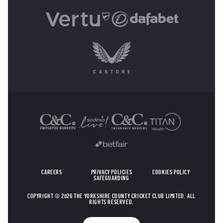
OTHER SPONSORS
CAREERS
PRIVACY POLICIES
COOKIES POLICY
SAFEGUARDING
COPYRIGHT © 2026 THE YORKSHIRE COUNTY CRICKET CLUB LIMITED. ALL
RIGHTS RESERVED.