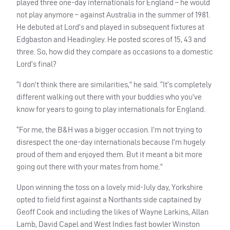
played three one-day internationals for England – he would
not play anymore – against Australia in the summer of 1981.
He debuted at Lord’s and played in subsequent fixtures at
Edgbaston and Headingley. He posted scores of 15, 43 and
three. So, how did they compare as occasions to a domestic
Lord’s final?
“I don’t think there are similarities,” he said. “It’s completely
different walking out there with your buddies who you’ve
know for years to going to play internationals for England.
“For me, the B&H was a bigger occasion. I’m not trying to
disrespect the one-day internationals because I’m hugely
proud of them and enjoyed them. But it meant a bit more
going out there with your mates from home.”
Upon winning the toss on a lovely mid-July day, Yorkshire
opted to field first against a Northants side captained by
Geoff Cook and including the likes of Wayne Larkins, Allan
Lamb, David Capel and West Indies fast bowler Winston