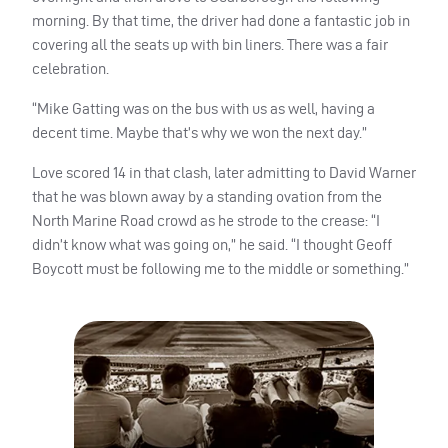
morning. By that time, the driver had done a fantastic job in
covering all the seats up with bin liners. There was a fair
celebration.
“Mike Gatting was on the bus with us as well, having a
decent time. Maybe that’s why we won the next day.”
Love scored 14 in that clash, later admitting to David Warner
that he was blown away by a standing ovation from the
North Marine Road crowd as he strode to the crease: “I
didn’t know what was going on,” he said. “I thought Geoff
Boycott must be following me to the middle or something.”