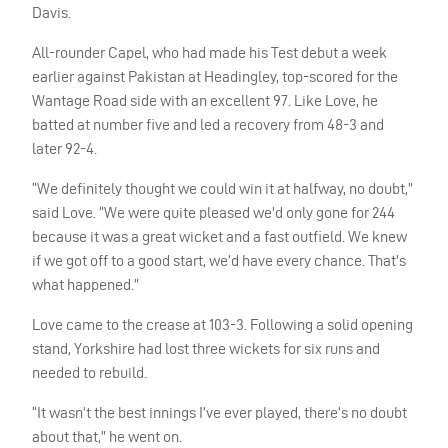
Davis.
All-rounder Capel, who had made his Test debut a week
earlier against Pakistan at Headingley, top-scored for the
Wantage Road side with an excellent 97. Like Love, he
batted at number five and led a recovery from 48-3 and
later 92-4.
“We definitely thought we could win it at halfway, no doubt,”
said Love. “We were quite pleased we’d only gone for 244
because it was a great wicket and a fast outfield. We knew
if we got off to a good start, we’d have every chance. That’s
what happened.”
Love came to the crease at 103-3. Following a solid opening
stand, Yorkshire had lost three wickets for six runs and
needed to rebuild.
“It wasn’t the best innings I’ve ever played, there’s no doubt
about that,” he went on.