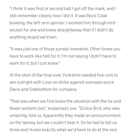
“I think it was first or second ball I got off the mark, and I
still remember clearly how I did it. It was Nick Cook
bowling, the left-arm spinner. I worked him through mid-
wicket for one and knew straightaway that if I didn’t do
anything stupid we’d win.
“It was just one of those surreal moments. Other times you
have to work like hell for it. I’m not saying I didn’t have to
work for it, but I just knew.”
At the start of the final over, Yorkshire needed five runs to
win outright with Love on strike against overseas quick
Davis and Sidebottom for company.
“That was when we first knew the situation with the tie and
fewer wickets lost,” explained Love. “Dickie Bird, who was
umpiring, told us. Apparently they made an announcement
on the tannoy, but we couldn’t hear it. So he had to tell us.
Arnie and I knew exactly what we’d have to do at the very