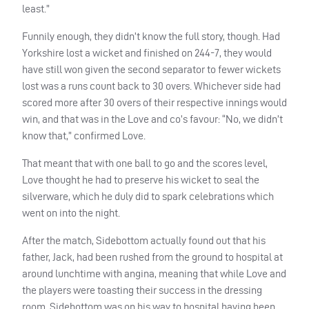
least.”
Funnily enough, they didn’t know the full story, though. Had
Yorkshire lost a wicket and finished on 244-7, they would
have still won given the second separator to fewer wickets
lost was a runs count back to 30 overs. Whichever side had
scored more after 30 overs of their respective innings would
win, and that was in the Love and co’s favour: “No, we didn’t
know that,” confirmed Love.
That meant that with one ball to go and the scores level,
Love thought he had to preserve his wicket to seal the
silverware, which he duly did to spark celebrations which
went on into the night.
After the match, Sidebottom actually found out that his
father, Jack, had been rushed from the ground to hospital at
around lunchtime with angina, meaning that while Love and
the players were toasting their success in the dressing
room, Sidebottom was on his way to hospital having been