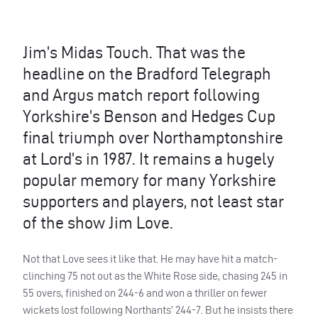
Jim’s Midas Touch. That was the
headline on the Bradford Telegraph
and Argus match report following
Yorkshire’s Benson and Hedges Cup
final triumph over Northamptonshire
at Lord’s in 1987. It remains a hugely
popular memory for many Yorkshire
supporters and players, not least star
of the show Jim Love.
Not that Love sees it like that. He may have hit a match-
clinching 75 not out as the White Rose side, chasing 245 in
55 overs, finished on 244-6 and won a thriller on fewer
wickets lost following Northants’ 244-7. But he insists there