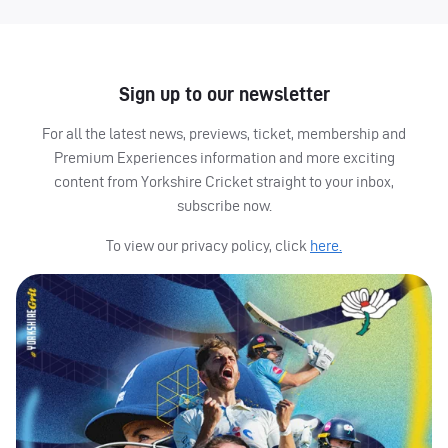
Sign up to our newsletter
For all the latest news, previews, ticket, membership and
Premium Experiences information and more exciting
content from Yorkshire Cricket straight to your inbox,
subscribe now.
To view our privacy policy, click
here.