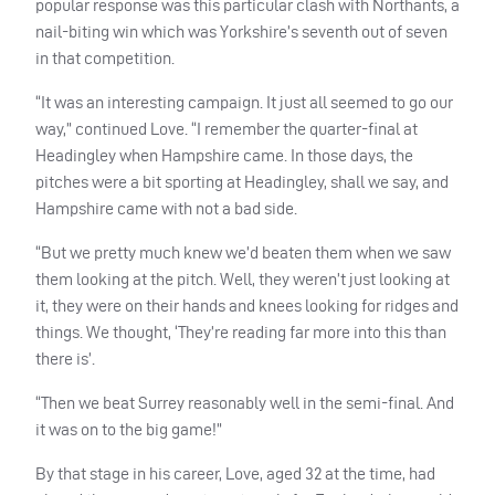
popular response was this particular clash with Northants, a
nail-biting win which was Yorkshire’s seventh out of seven
in that competition.
“It was an interesting campaign. It just all seemed to go our
way,” continued Love. “I remember the quarter-final at
Headingley when Hampshire came. In those days, the
pitches were a bit sporting at Headingley, shall we say, and
Hampshire came with not a bad side.
“But we pretty much knew we’d beaten them when we saw
them looking at the pitch. Well, they weren’t just looking at
it, they were on their hands and knees looking for ridges and
things. We thought, ‘They’re reading far more into this than
there is’.
“Then we beat Surrey reasonably well in the semi-final. And
it was on to the big game!”
By that stage in his career, Love, aged 32 at the time, had