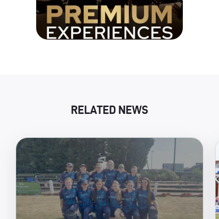
RELATED NEWS