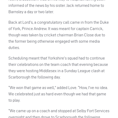
informed of the news by his sister. Jack returned home to
Barnsley a day or two later.
Back at Lord’s, a congratulatory call came in from the Duke
of York, Prince Andrew. It was meant for captain Carrick,
though was taken by cricket chairman Brian Close due to
the former being otherwise engaged with some media
duties.
Scheduling meant that Yorkshire’s squad had to continue
their celebrations on the team coach that evening because
they were hosting Middlesex in a Sunday League clash at
Scarborough the following day.
“We won that game as well,” added Love. “How, I’ve no idea.
We celebrated just as hard even though we had that game
to play.
“We came up on a coach and stopped at Selby Fort Services
overnight and then drove to Scarborough the following