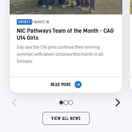
CRICKET
7 AUGUST 26
NIC Pathways Team of the Month - CAG
U14 Girls
July saw the U14 girls continue their winning
summer, with seven victories this month in all
formats.
READ MORE
VIEW ALL NEWS