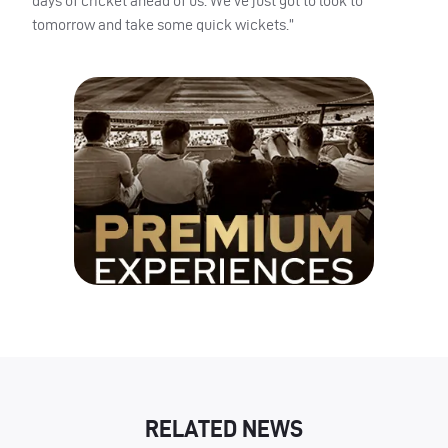
days of cricket ahead of us. We’ve just got to look to
tomorrow and take some quick wickets.”
RELATED NEWS