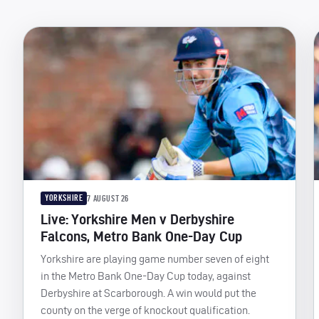
YORKSHIRE
7 AUGUST 26
Live: Yorkshire Men v Derbyshire
Falcons, Metro Bank One-Day Cup
Yorkshire are playing game number seven of eight
in the Metro Bank One-Day Cup today, against
Derbyshire at Scarborough. A win would put the
county on the verge of knockout qualification.