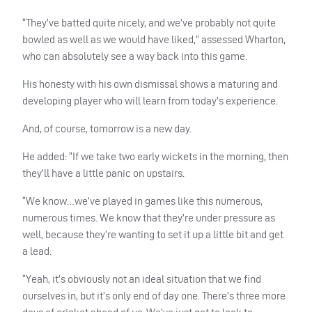
“They’ve batted quite nicely, and we’ve probably not quite
bowled as well as we would have liked,” assessed Wharton,
who can absolutely see a way back into this game.
His honesty with his own dismissal shows a maturing and
developing player who will learn from today’s experience.
And, of course, tomorrow is a new day.
He added: “If we take two early wickets in the morning, then
they’ll have a little panic on upstairs.
“We know…we’ve played in games like this numerous,
numerous times. We know that they’re under pressure as
well, because they’re wanting to set it up a little bit and get
a lead.
“Yeah, it’s obviously not an ideal situation that we find
ourselves in, but it’s only end of day one. There’s three more