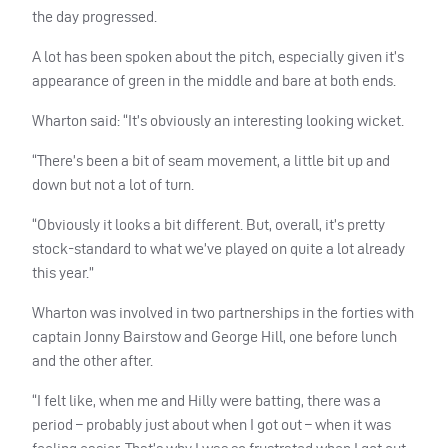
the day progressed.
A lot has been spoken about the pitch, especially given it’s
appearance of green in the middle and bare at both ends.
Wharton said: “It’s obviously an interesting looking wicket.
“There’s been a bit of seam movement, a little bit up and
down but not a lot of turn.
“Obviously it looks a bit different. But, overall, it’s pretty
stock-standard to what we’ve played on quite a lot already
this year.”
Wharton was involved in two partnerships in the forties with
captain Jonny Bairstow and George Hill, one before lunch
and the other after.
“I felt like, when me and Hilly were batting, there was a
period – probably just about when I got out – when it was