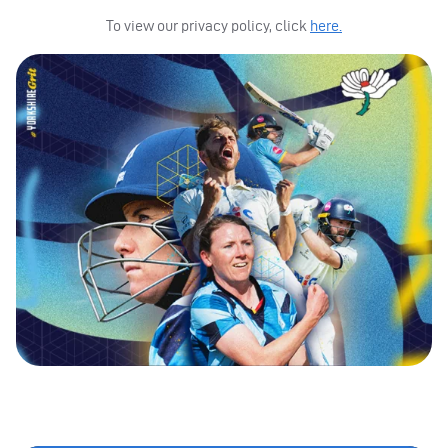
To view our privacy policy, click
here.