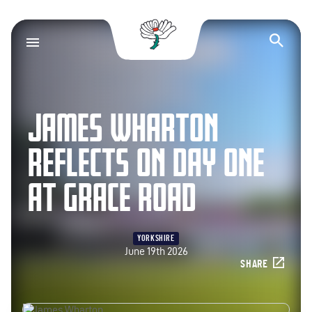
Yorkshire County Cr
Op
JAMES WHARTON
REFLECTS ON DAY ONE
AT GRACE ROAD
YORKSHIRE
June 19th 2026
SHARE