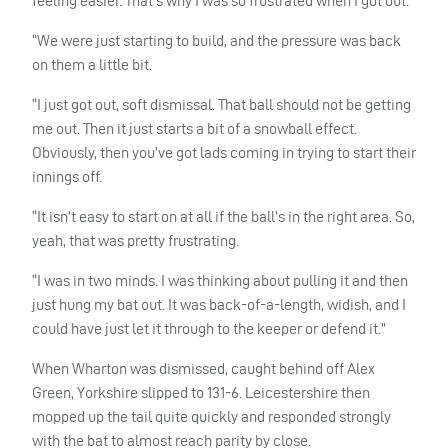
feeling easier. That’s why I was so frustrated when I got out.
“We were just starting to build, and the pressure was back
on them a little bit.
“I just got out, soft dismissal. That ball should not be getting
me out. Then it just starts a bit of a snowball effect.
Obviously, then you’ve got lads coming in trying to start their
innings off.
“It isn’t easy to start on at all if the ball’s in the right area. So,
yeah, that was pretty frustrating.
“I was in two minds. I was thinking about pulling it and then
just hung my bat out. It was back-of-a-length, widish, and I
could have just let it through to the keeper or defend it.”
When Wharton was dismissed, caught behind off Alex
Green, Yorkshire slipped to 131-6. Leicestershire then
mopped up the tail quite quickly and responded strongly
with the bat to almost reach parity by close.