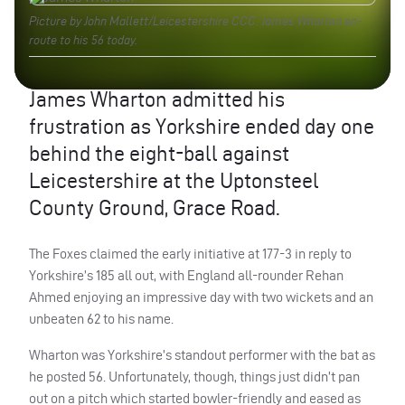
Picture by John Mallett/Leicestershire CCC. James Wharton en-
route to his 56 today.
James Wharton admitted his
frustration as Yorkshire ended day one
behind the eight-ball against
Leicestershire at the Uptonsteel
County Ground, Grace Road.
The Foxes claimed the early initiative at 177-3 in reply to
Yorkshire’s 185 all out, with England all-rounder Rehan
Ahmed enjoying an impressive day with two wickets and an
unbeaten 62 to his name.
Wharton was Yorkshire’s standout performer with the bat as
he posted 56. Unfortunately, though, things just didn’t pan
out on a pitch which started bowler-friendly and eased as