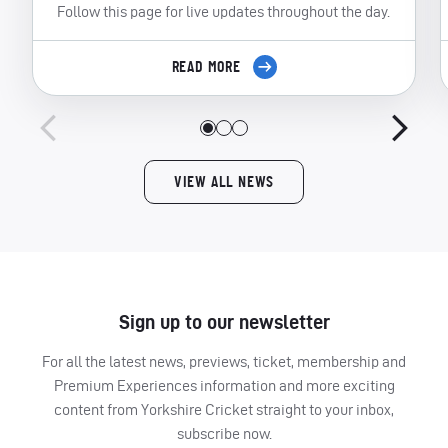
Follow this page for live updates throughout the day.
READ MORE
VIEW ALL NEWS
Sign up to our newsletter
For all the latest news, previews, ticket, membership and
Premium Experiences information and more exciting
content from Yorkshire Cricket straight to your inbox,
subscribe now.