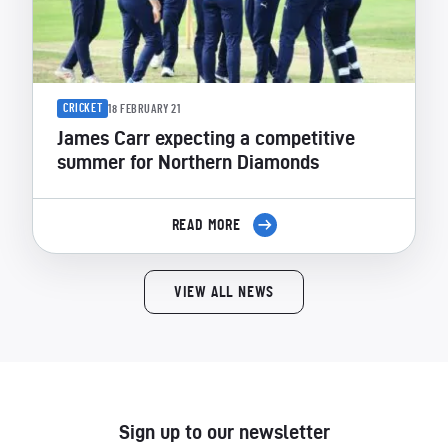
CRICKET
18 FEBRUARY 21
James Carr expecting a competitive
summer for Northern Diamonds
READ MORE
VIEW ALL NEWS
Sign up to our newsletter