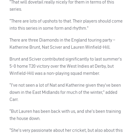
“That will dovetail really nicely for them in terms of this
series.
“There are lots of upshots to that. Their players should come
into this series in some form and rhythm.”
There are three Diamonds in the England touring party –
Katherine Brunt, Nat Sciver and Lauren Winfield-Hill.
Brunt and Sciver contributed significantly to last summer’s
5-0 home T20 victory over the West Indies at Derby, but
Winfield-Hill was a non-playing squad member.
“I’ve not seen a lot of Nat and Katherine given they’ve been
down in the East Midlands for much of the winter,” added
Carr.
“But Lauren has been back with us, and she’s been training
the house down.
“She’s very passionate about her cricket, but also about this