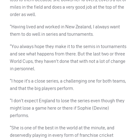
miles in the field and does a very good job at the top of the
order as well.
“Having lived and worked in New Zealand, I always want
them to do well in series and tournaments.
“You always hope they make it to the semis in tournaments
and see what happens from there. But the last two or three
World Cups, they haven’t done that with not a lot of change
in personnel.
“I hope it’s a close series, a challenging one for both teams,
and that the big players perform.
“I don’t expect England to lose the series even though they
might lose a game here or there if Sophie (Devine)
performs.
“She is one of the best in the world at the minute, and
deservedly playing in every form of franchise cricket