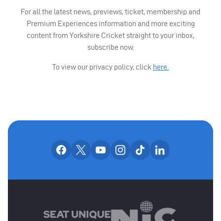
For all the latest news, previews, ticket, membership and
Premium Experiences information and more exciting
content from Yorkshire Cricket straight to your inbox,
subscribe now.
To view our privacy policy, click
here.
OUR SOCIAL CHANNE
Our facebook accounts
Our x accounts
Our youtube accounts
Our instagram accounts
Our tiktok account
Our linkedin
MAIN SPONSORS