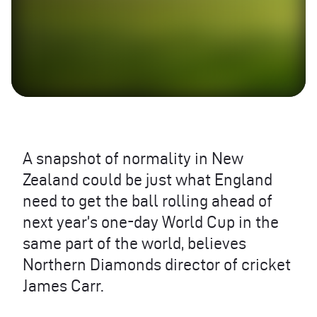
A snapshot of normality in New
Zealand could be just what England
need to get the ball rolling ahead of
next year’s one-day World Cup in the
same part of the world, believes
Northern Diamonds director of cricket
James Carr.