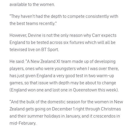
available to the women.
“They haven’t had the depth to compete consistently with
the best teams recently.”
However, Devine is not the only reason why Carr expects
England to be tested across six fixtures which will all be
televised live on BT Sport.
He said: “A New Zealand XI team made up of developing
players, ones who were youngsters when I was over there,
has just given England a very good test in two warm-up
games, so that issue with depth may be about to change
(England won one and lost one in Queenstown this week).
“And the bulk of the domestic season for the women in New
Zealand gets going on December 1 right through Christmas
and their summer holidays in January, and it crescendos in
mid-February.