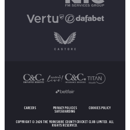
OTHER SPONSORS
CAREERS
PRIVACY POLICIES
COOKIES POLICY
SAFEGUARDING
COPYRIGHT © 2026 THE YORKSHIRE COUNTY CRICKET CLUB LIMITED. ALL
RIGHTS RESERVED.