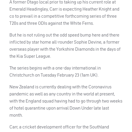
A former Otago local prior to taking up his current role at
Emerald Headingley, Carr is expecting Heather Knight and
co to prevail in a competitive forthcoming series of three
T20s and three
ODI
s against the White Ferns.
But he is not ruling out the odd speed bump here and there
inflicted by star home all-rounder Sophie Devine, a former
overseas player with the Yorkshire Diamonds in the days of
the Kia Super League.
The series begins with a one-day international in
Christchurch on Tuesday February 23 (1am UK).
New Zealand is currently dealing with the Coronavirus
pandemic as well as any country in the world at present,
with the England squad having had to go through two weeks
of hotel quarantine upon arrival Down Under late last
month.
Carr, a cricket development officer for the Southland