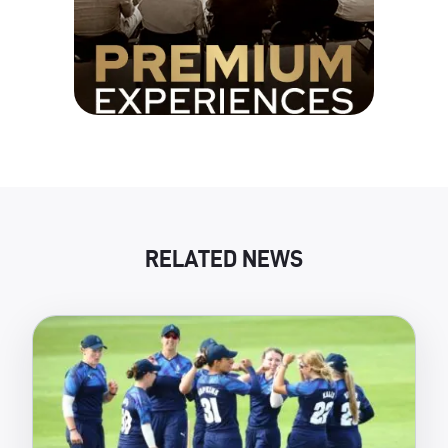
RELATED NEWS