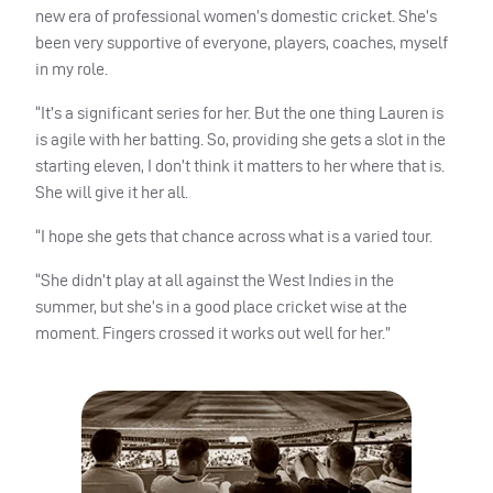
new era of professional women’s domestic cricket. She’s
been very supportive of everyone, players, coaches, myself
in my role.
“It’s a significant series for her. But the one thing Lauren is
is agile with her batting. So, providing she gets a slot in the
starting eleven, I don’t think it matters to her where that is.
She will give it her all.
“I hope she gets that chance across what is a varied tour.
“She didn’t play at all against the West Indies in the
summer, but she’s in a good place cricket wise at the
moment. Fingers crossed it works out well for her.”