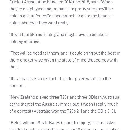
Cricket Association between 2016 and 2018, said: “When
they’re not playing and training, I’m pretty sure they’ll be
able to go out for coffee and brunch or go to the beach –
doing whatever they want really.
“It will feel like normality, and maybe even a bit like a
holiday at times.
“That will be good for them, and it could bring out the best in
them cricket wise given the state of mind that comes with
that.
“It’s a massive series for both sides given what’s on the
horizon.
“New Zealand played three T20s and three
ODI
s in Australia
at the start of the Aussie summer, but it wasn’t really much
of a contest (Australia won the T20s 2-1 and the
ODI
s 3-0).
“Being without Suzie Bates (shoulder injury) is a massive
loss to them because she bowls her 10 overs, covers a lot of