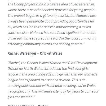
The Oadby project runs in a diverse area of Leicestershire,
where there is no other cricket provision for young people.
The project began as a girls-only session, but Nafeesa has
always been passionate about providing opportunities for
all, which has led to the session now becoming a mixed
youth session. Nafeesa has sacrificed significant amounts
of her own time to spread the word in the local community,
attending community events and sharing posters.”
Rachel Warrenger – Cricket Wales
“Rachel, the Cricket Wales Women and Girls’ Development
Officer for North Wales, introduced the first ever girls’
league in the area during 2023. To go with this, our women’s
league has expanded to a second division. This is an
amazing achievement with our area covering half of Wales
geographically. This will leave a legacy for years to come for
girls and women.”