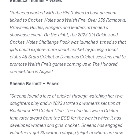
Rebecca Thomas – Wales
“Rebecca worked with the Girl Guides to host an event
linked to Cricket Wales and Welsh Fire. Over 350 Rainbows,
Brownies, Guides, Rangers and leaders attended a
showcase event. On the night, the 2023 Girl Guides and
Cricket Wales Challenge Pack was launched, timed so that
girls could explore more about cricket by joining a local
club’s All Stars Cricket or Dynamos Cricket sessions and to
promote Welsh Fire’s games coming up in The Hundred
competition in August.”
Sheena Barnett – Essex
“Sheena found a Iove of cricket through watching her two
daughters play and in 2023 started a women’s section at
Buckhurst Hill Cricket Club. The club has won a Cricket
Innovator award from the ECB for the way in which it has
developed women and girls’ cricket. Sheena has engaged
volunteers, got 30 women playing (eight of whom are now