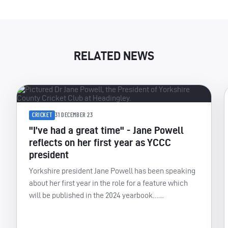
RELATED NEWS
CRICKET
31 DECEMBER 23
"I’ve had a great time" - Jane Powell
reflects on her first year as YCCC
president
Yorkshire president Jane Powell has been speaking
about her first year in the role for a feature which
will be published in the 2024 yearbook……