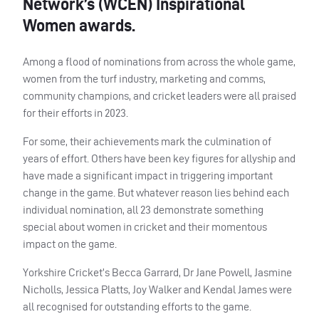
Network’s (WCEN) Inspirational
Women awards.
Among a flood of nominations from across the whole game,
women from the turf industry, marketing and comms,
community champions, and cricket leaders were all praised
for their efforts in 2023.
For some, their achievements mark the culmination of
years of effort. Others have been key figures for allyship and
have made a significant impact in triggering important
change in the game. But whatever reason lies behind each
individual nomination, all 23 demonstrate something
special about women in cricket and their momentous
impact on the game.
Yorkshire Cricket’s Becca Garrard, Dr Jane Powell, Jasmine
Nicholls, Jessica Platts, Joy Walker and Kendal James were
all recognised for outstanding efforts to the game.