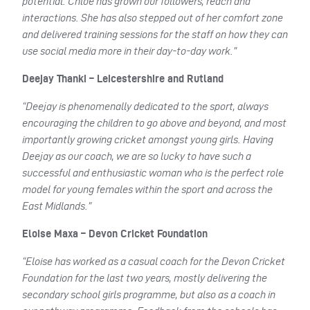
potential. Chloe has grown our followers, reach and
interactions. She has also stepped out of her comfort zone
and delivered training sessions for the staff on how they can
use social media more in their day-to-day work.”
Deejay Thanki – Leicestershire and Rutland
“Deejay is phenomenally dedicated to the sport, always
encouraging the children to go above and beyond, and most
importantly growing cricket amongst young girls. Having
Deejay as our coach, we are so lucky to have such a
successful and enthusiastic woman who is the perfect role
model for young females within the sport and across the
East Midlands.”
Eloise Maxa – Devon Cricket Foundation
“Eloise has worked as a casual coach for the Devon Cricket
Foundation for the last two years, mostly delivering the
secondary school girls programme, but also as a coach in