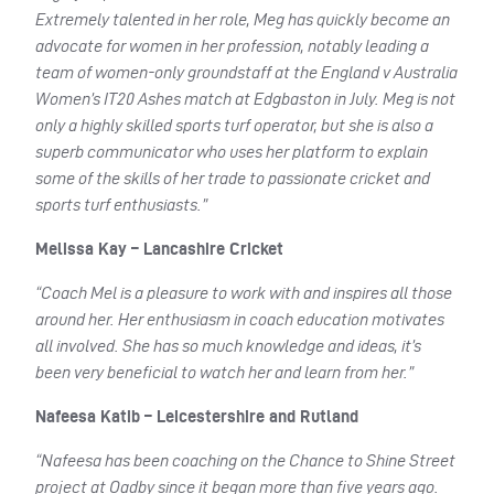
Extremely talented in her role, Meg has quickly become an
advocate for women in her profession, notably leading a
team of women-only groundstaff at the England v Australia
Women’s IT20 Ashes match at Edgbaston in July. Meg is not
only a highly skilled sports turf operator, but she is also a
superb communicator who uses her platform to explain
some of the skills of her trade to passionate cricket and
sports turf enthusiasts.”
Melissa Kay – Lancashire Cricket
“Coach Mel is a pleasure to work with and inspires all those
around her. Her enthusiasm in coach education motivates
all involved. She has so much knowledge and ideas, it’s
been very beneficial to watch her and learn from her.”
Nafeesa Katib – Leicestershire and Rutland
“Nafeesa has been coaching on the Chance to Shine Street
project at Oadby since it began more than five years ago.