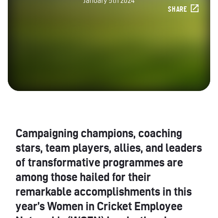
January 5th 2024
SHARE
Campaigning champions, coaching
stars, team players, allies, and leaders
of transformative programmes are
among those hailed for their
remarkable accomplishments in this
year’s Women in Cricket Employee