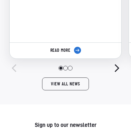
READ MORE
VIEW ALL NEWS
Sign up to our newsletter