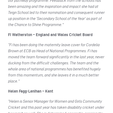
our pathway programme. Feedback from the schools has
been amazing and the inspiration and impact she had at
Teign School led to their nomination and consequent runner
up position in the ‘Secondary School of the Year’ as part of
the Chance to Shine Programme.”
Fi Watherston – England and Wales Cricket Board
“Fi has been doing the maternity leave cover for Cordelia
Brown at ECB as Head of National Programmes. Fi has
moved the team forward significantly in the last year, never
ducking from the difficult challenges. The team and the
whole area of national programmes has benefited hugely
from this momentum, and she leaves it in a much better
place.”
Helen Fagg-Lenihan – Kent
“Helen is Senior Manager for Women and Girls Community
Cricket and this past year has taken disability cricket under