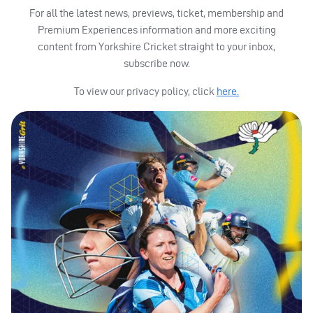
For all the latest news, previews, ticket, membership and
Premium Experiences information and more exciting
content from Yorkshire Cricket straight to your inbox,
subscribe now.
To view our privacy policy, click
here.