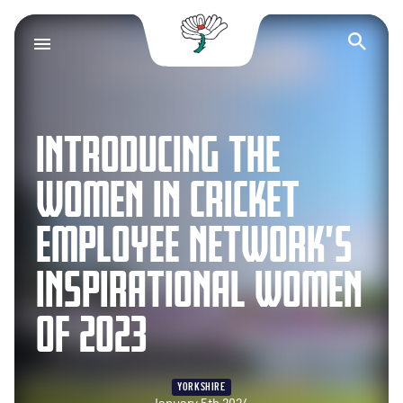
Yorkshire County Cr
Op
INTRODUCING THE
WOMEN IN CRICKET
EMPLOYEE NETWORK’S
INSPIRATIONAL WOMEN
OF 2023
YORKSHIRE