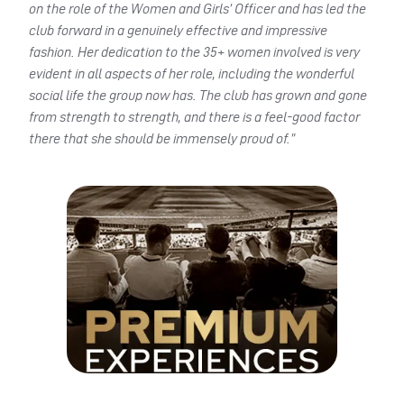
on the role of the Women and Girls’ Officer and has led the
club forward in a genuinely effective and impressive
fashion. Her dedication to the 35+ women involved is very
evident in all aspects of her role, including the wonderful
social life the group now has. The club has grown and gone
from strength to strength, and there is a feel-good factor
there that she should be immensely proud of.”