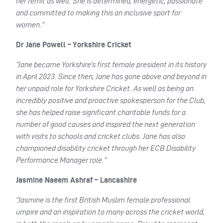
her remit as well. She is determined, energetic, passionate
and committed to making this an inclusive sport for
women.”
Dr Jane Powell – Yorkshire Cricket
“Jane became Yorkshire’s first female president in its history
in April 2023. Since then, Jane has gone above and beyond in
her unpaid role for Yorkshire Cricket. As well as being an
incredibly positive and proactive spokesperson for the Club,
she has helped raise significant charitable funds for a
number of good causes and inspired the next generation
with visits to schools and cricket clubs. Jane has also
championed disability cricket through her ECB Disability
Performance Manager role.”
Jasmine Naeem Ashraf – Lancashire
“Jasmine is the first British Muslim female professional
umpire and an inspiration to many across the cricket world,