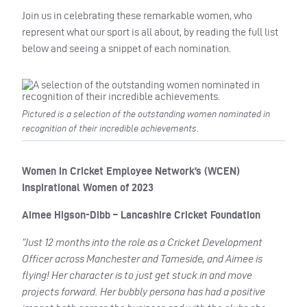
Join us in celebrating these remarkable women, who
represent what our sport is all about, by reading the full list
below and seeing a snippet of each nomination.
Pictured is a selection of the outstanding women nominated in
recognition of their incredible achievements.
Women in Cricket Employee Network’s (WCEN)
Inspirational Women of 2023
Aimee Higson-Dibb – Lancashire Cricket Foundation
“Just 12 months into the role as a Cricket Development
Officer across Manchester and Tameside, and Aimee is
flying! Her character is to just get stuck in and move
projects forward. Her bubbly persona has had a positive