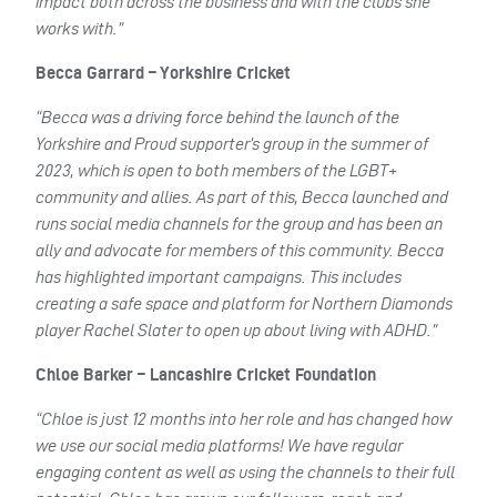
impact both across the business and with the clubs she
works with.”
Becca Garrard – Yorkshire Cricket
“Becca was a driving force behind the launch of the
Yorkshire and Proud supporter’s group in the summer of
2023, which is open to both members of the LGBT+
community and allies. As part of this, Becca launched and
runs social media channels for the group and has been an
ally and advocate for members of this community. Becca
has highlighted important campaigns. This includes
creating a safe space and platform for Northern Diamonds
player Rachel Slater to open up about living with ADHD.”
Chloe Barker – Lancashire Cricket Foundation
“Chloe is just 12 months into her role and has changed how
we use our social media platforms! We have regular
engaging content as well as using the channels to their full