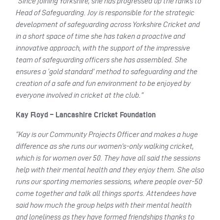
“Since joining Yorkshire, she has progressed up the ranks to
Head of Safeguarding. Joy is responsible for the strategic
development of safeguarding across Yorkshire Cricket and
in a short space of time she has taken a proactive and
innovative approach, with the support of the impressive
team of safeguarding officers she has assembled. She
ensures a ‘gold standard’ method to safeguarding and the
creation of a safe and fun environment to be enjoyed by
everyone involved in cricket at the club.”
Kay Floyd – Lancashire Cricket Foundation
“Kay is our Community Projects Officer and makes a huge
difference as she runs our women’s-only walking cricket,
which is for women over 50. They have all said the sessions
help with their mental health and they enjoy them. She also
runs our sporting memories sessions, where people over-50
come together and talk all things sports. Attendees have
said how much the group helps with their mental health
and loneliness as they have formed friendships thanks to