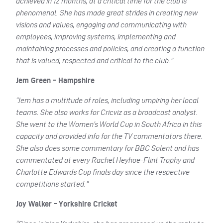
achieved in 12 months, at a critical time for the club is
phenomenal. She has made great strides in creating new
visions and values, engaging and communicating with
employees, improving systems, implementing and
maintaining processes and policies, and creating a function
that is valued, respected and critical to the club.”
Jem Green – Hampshire
“Jem has a multitude of roles, including umpiring her local
teams. She also works for Cricviz as a broadcast analyst.
She went to the Women’s World Cup in South Africa in this
capacity and provided info for the TV commentators there.
She also does some commentary for BBC Solent and has
commentated at every Rachel Heyhoe-Flint Trophy and
Charlotte Edwards Cup finals day since the respective
competitions started.”
Joy Walker – Yorkshire Cricket