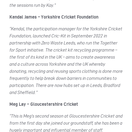
the sessions run by Kay.”
Kendal James – Yorkshire Cricket Foundation
“Kendal, the participation manager for the Yorkshire Cricket
Foundation, launched Cric-Kit in September 2022 in
partnership with Zero Waste Leeds, who run the Together
for Sport initiative. The cricket kit recycling programme –
the first of its kind in the UK – aims to create awareness
and a culture across Yorkshire and the UK whereby
donating, recycling and reusing sports clothing is done more
frequently to help break down barriers in communities to
participation. There are now hubs set up in Leeds, Bradford
and Sheffield.”
Meg Lay – Gloucestershire Cricket
“This is Meg’s second season at Gloucestershire Cricket and
from the first day she joined our groundstaff, she has been a
hugely important and influential member of staff.