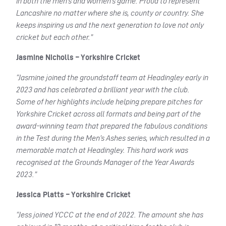
in both the men’s and women’s game. Proud to represent
Lancashire no matter where she is, county or country. She
keeps inspiring us and the next generation to love not only
cricket but each other.”
Jasmine Nicholls – Yorkshire Cricket
“Jasmine joined the groundstaff team at Headingley early in
2023 and has celebrated a brilliant year with the club.
Some of her highlights include helping prepare pitches for
Yorkshire Cricket across all formats and being part of the
award-winning team that prepared the fabulous conditions
in the Test during the Men’s Ashes series, which resulted in a
memorable match at Headingley. This hard work was
recognised at the Grounds Manager of the Year Awards
2023.”
Jessica Platts – Yorkshire Cricket
“Jess joined YCCC at the end of 2022. The amount she has