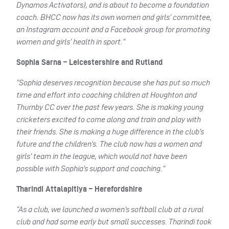
Dynamos Activators), and is about to become a foundation
coach. BHCC now has its own women and girls’ committee,
an Instagram account and a Facebook group for promoting
women and girls’ health in sport.”
Sophia Sarna – Leicestershire and Rutland
“Sophia deserves recognition because she has put so much
time and effort into coaching children at Houghton and
Thurnby CC over the past few years. She is making young
cricketers excited to come along and train and play with
their friends. She is making a huge difference in the club’s
future and the children’s. The club now has a women and
girls’ team in the league, which would not have been
possible with Sophia’s support and coaching.”
Tharindi Attalapitiya – Herefordshire
“As a club, we launched a women’s softball club at a rural
club and had some early but small successes. Tharindi took