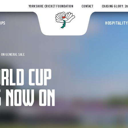
YORKSHIRE CRICKET FOUNDATION
CONTACT
CHASING GLORY: 2
Yorkshire Coun
IPS
HOSPITALITY
W ON GENERAL SALE
ORLD CUP
S NOW ON