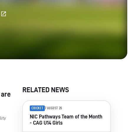
E
RELATED NEWS
 are
CRICKET
7 AUGUST 26
NIC Pathways Team of the Month
lity
- CAG U14 Girls