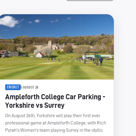
CRICKET
5 AUGUST 26
Ampleforth College Car Parking -
Yorkshire vs Surrey
On August 26th, Yorkshire will play their first ever
professional game at Ampleforth College, with Rich
Pyrah's Women's team playing Surrey in the idyllic