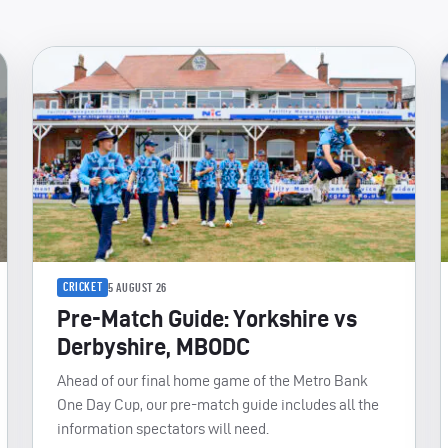
CRICKET
5 AUGUST 26
Pre-Match Guide: Yorkshire vs
Derbyshire, MBODC
Ahead of our final home game of the Metro Bank
One Day Cup, our pre-match guide includes all the
information spectators will need.