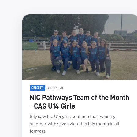
CRICKET
7 AUGUST 26
NIC Pathways Team of the Month
- CAG U14 Girls
July saw the U14 girls continue their winning
summer, with seven victories this month in all
formats.