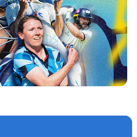
s
 accounts