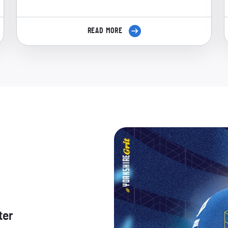
READ MORE
ter