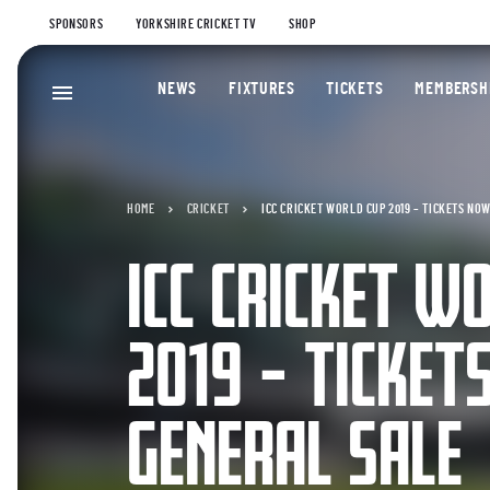
SPONSORS
YORKSHIRE CRICKET TV
SHOP
NEWS
FIXTURES
TICKETS
MEMBERSH
HOME
CRICKET
ICC CRICKET WORLD CUP 2019 – TICKETS NO
ICC CRICKET W
2019 – TICKET
GENERAL SALE