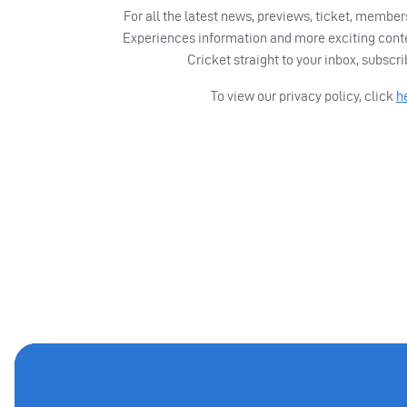
For all the latest news, previews, ticket, memb
Experiences information and more exciting cont
Cricket straight to your inbox, subscr
To view our privacy policy, click
h