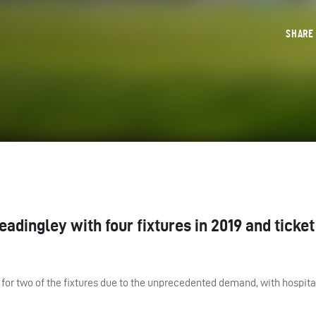
SHAR
dingley with four fixtures in 2019 and ticket
for two of the fixtures due to the unprecedented demand, with hospita