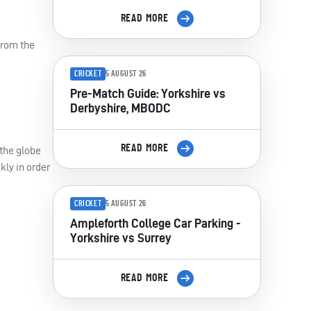
READ MORE
from the
CRICKET
5 AUGUST 26
Pre-Match Guide: Yorkshire vs
Derbyshire, MBODC
READ MORE
 the globe
kly in order
CRICKET
5 AUGUST 26
Ampleforth College Car Parking -
Yorkshire vs Surrey
READ MORE