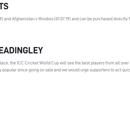
TS
19) and Afghanistan v Windies (01.07.19) and can be purchased directly 
HEADINGLEY
place, the
ICC
Cricket World Cup will see the best players from all over
 popular since going on sale and we would urge supporters to act quic