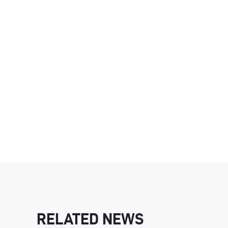
RELATED NEWS