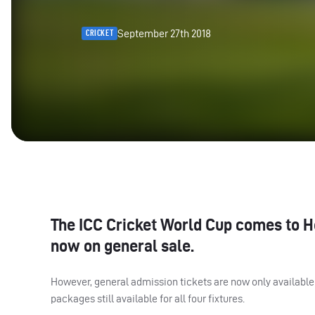
September 27th 2018
CRICKET
The
ICC
Cricket World Cup comes to Hea
now on general sale.
However, general admission tickets are now only available 
packages still available for all four fixtures.