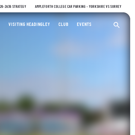
026-2036 STRATEGY
AMPLEFORTH COLLEGE CAR PARKING – YORKSHIRE VS SURREY
ty Cricket Club
VISITING HEADINGLEY
CLUB
EVENTS
Ope