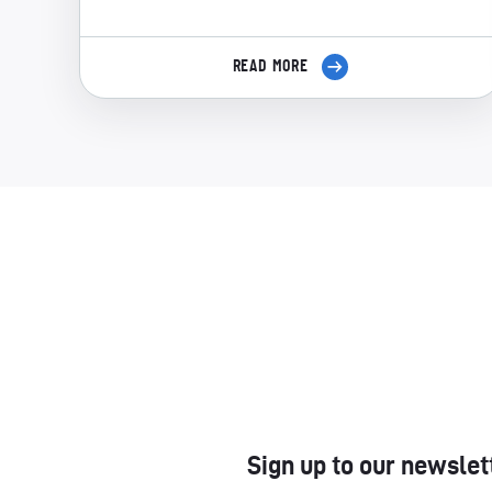
READ MORE
Sign up to our newslet