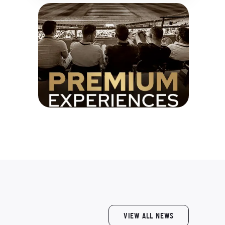
VIEW ALL NEWS