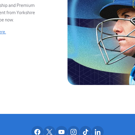
ership and Premium
ent from Yorkshire
ibe now.
ere.
Our facebook accounts
Our x accounts
Our youtube accounts
Our instagram accounts
Our tiktok account
Our linkedin