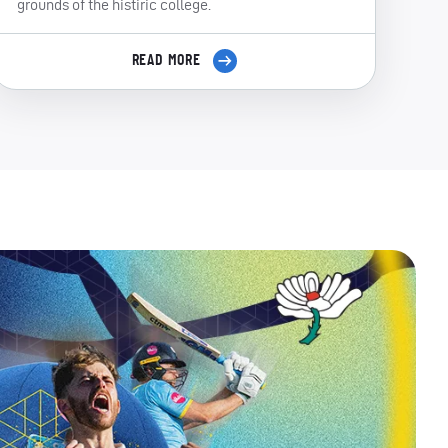
grounds of the histiric college.
READ MORE