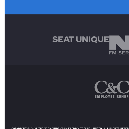
MAIN SPONSORS
OTHER SPONSORS
COPYRIGHT © 2026 THE YORKSHIRE COUNTY CRICKET CLUB LIMITED. ALL RIGHTS RESE