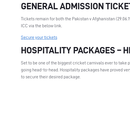
GENERAL ADMISSION TICKE
Tickets remain for both the Pakistan v Afghanistan (29.06.
ICC
via the below link.
Secure your tickets
HOSPITALITY PACKAGES – 
Set to be one of the biggest cricket carnivals ever to take 
going head-to-head. Hospitality packages have proved very
to secure their desired package.