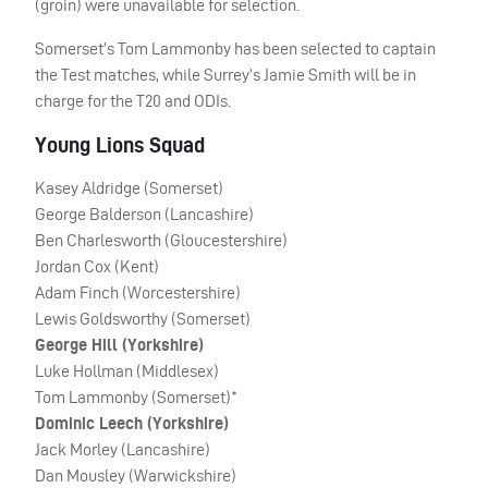
(groin) were unavailable for selection.
Somerset’s Tom Lammonby has been selected to captain
the Test matches, while Surrey’s Jamie Smith will be in
charge for the T20 and
ODI
s.
Young Lions Squad
Kasey Aldridge (Somerset)
George Balderson (Lancashire)
Ben Charlesworth (Gloucestershire)
Jordan Cox (Kent)
Adam Finch (Worcestershire)
Lewis Goldsworthy (Somerset)
George Hill (Yorkshire)
Luke Hollman (Middlesex)
Tom Lammonby (Somerset)*
Dominic Leech (Yorkshire)
Jack Morley (Lancashire)
Dan Mousley (Warwickshire)