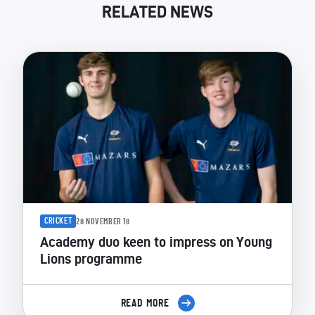
RELATED NEWS
CRICKET
28 NOVEMBER 18
Academy duo keen to impress on Young
Lions programme
READ MORE