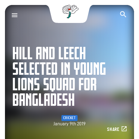
Yorkshire County Cr
Op
HILL AND LEECH
SELECTED IN YOUNG
LIONS SQUAD FOR
BANGLADESH
CRICKET
January 9th 2019
SHARE