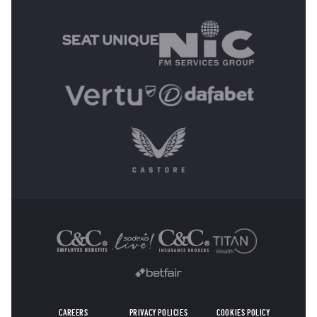
MAIN SPONSORS
OTHER SPONSORS
CAREERS
PRIVACY POLICIES
COOKIES POLICY