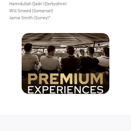
Hamidullah Qadri (Derbyshire)
Will Smeed (Somerset)
Jamie Smith (Surrey)*