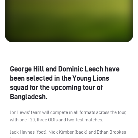
George Hill and Dominic Leech have
been selected in the Young Lions
squad for the upcoming tour of
Bangladesh.
Jon Lewis’ team will compete in all formats across the tour,
with one T20, three
ODI
s and two Test matches.
Jack Haynes (foot), Nick Kimber (back) and Ethan Brookes