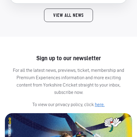
VIEW ALL NEWS
Sign up to our newsletter
For all the latest news, previews, ticket, membership and
Premium Experiences information and more exciting
content from Yorkshire Cricket straight to your inbox,
subscribe now.
To view our privacy policy, click
here.