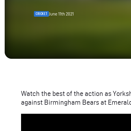
June 11th 2021
CRICKET
Watch the best of the action as Yorks
against Birmingham Bears at Emerald