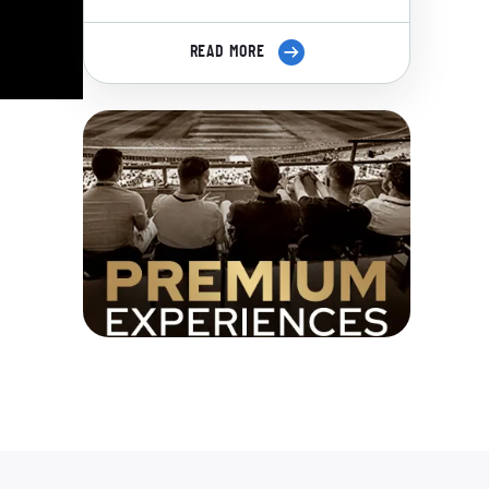
READ MORE