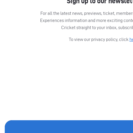
Sign up to our newslet
For all the latest news, previews, ticket, memb
Experiences information and more exciting cont
Cricket straight to your inbox, subscr
To view our privacy policy, click
h