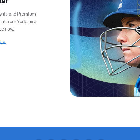
ter
ership and Premium
ent from Yorkshire
ibe now.
ere.