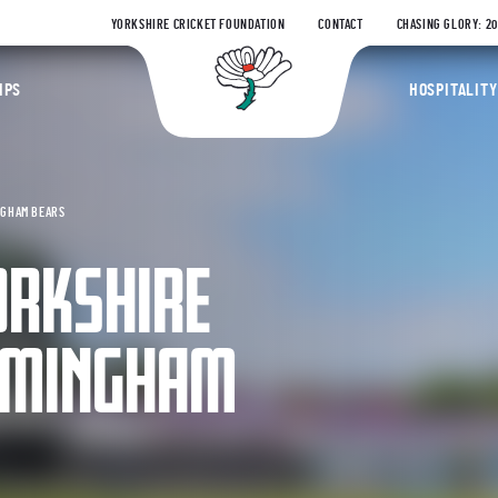
YORKSHIRE CRICKET FOUNDATION
CONTACT
CHASING GLORY: 2
Yorkshire Coun
IPS
HOSPITALITY
NGHAM BEARS
ORKSHIRE
IRMINGHAM