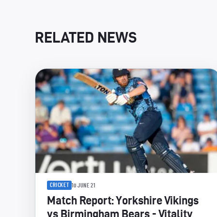
RELATED NEWS
CRICKET
10 JUNE 21
Match Report: Yorkshire Vikings
vs Birmingham Bears - Vitality