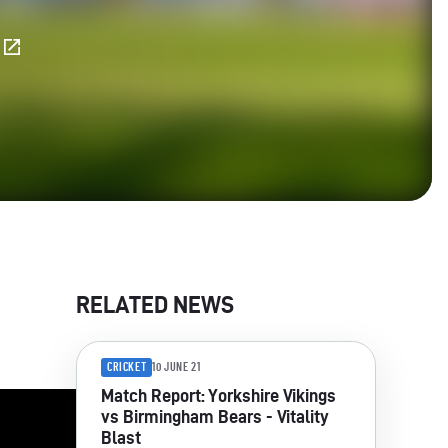
E
RELATED NEWS
CRICKET
10 JUNE 21
Match Report: Yorkshire Vikings
vs Birmingham Bears - Vitality
Blast