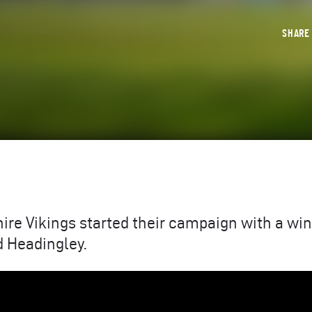
SHAR
hire Vikings started their campaign with a win
 Headingley.