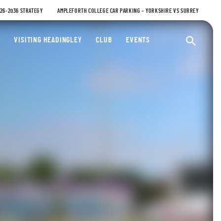
026-2036 STRATEGY
AMPLEFORTH COLLEGE CAR PARKING – YORKSHIRE VS SURREY
ty Cricket Club
VISITING HEADINGLEY
CLUB
EVENTS
Ope