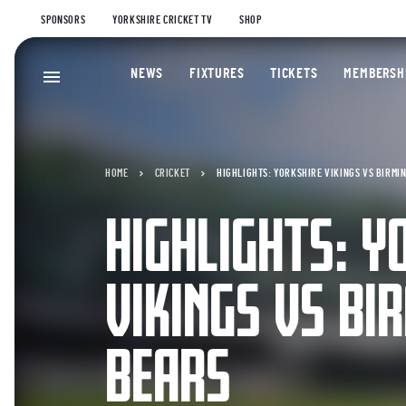
SPONSORS
YORKSHIRE CRICKET TV
SHOP
NEWS
FIXTURES
TICKETS
MEMBERSH
HOME
CRICKET
HIGHLIGHTS: YORKSHIRE VIKINGS VS BIRMI
HIGHLIGHTS: Y
VIKINGS VS B
BEARS