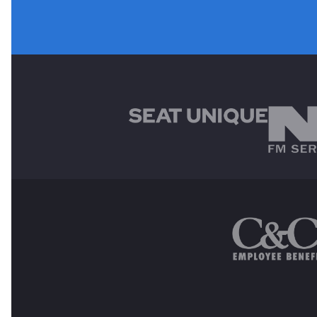
MAIN SPONSORS
OTHER SPONSORS