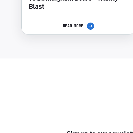
Blast
READ MORE