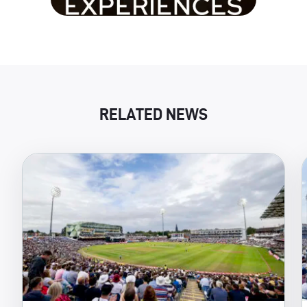
RELATED NEWS