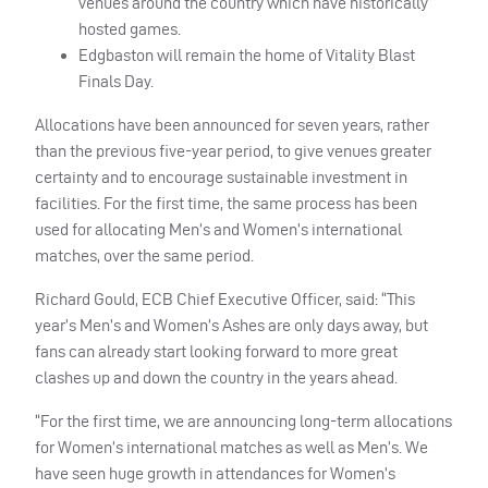
venues around the country which have historically
hosted games.
Edgbaston will remain the home of Vitality Blast
Finals Day.
Allocations have been announced for seven years, rather
than the previous five-year period, to give venues greater
certainty and to encourage sustainable investment in
facilities. For the first time, the same process has been
used for allocating Men’s and Women’s international
matches, over the same period.
Richard Gould, ECB Chief Executive Officer, said: “This
year’s Men’s and Women’s Ashes are only days away, but
fans can already start looking forward to more great
clashes up and down the country in the years ahead.
“For the first time, we are announcing long-term allocations
for Women’s international matches as well as Men’s. We
have seen huge growth in attendances for Women’s