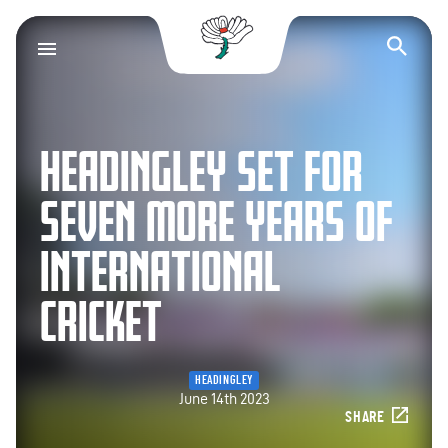
Yorkshire County Cr
Op
HEADINGLEY SET FOR
SEVEN MORE YEARS OF
INTERNATIONAL
CRICKET
HEADINGLEY
June 14th 2023
SHARE