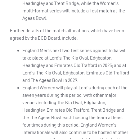
Headingley and Trent Bridge, while the Women’s
multi-format series will include a Test match at The
Ageas Bowl.
Further details of the match allocations, which have been
agreed by the ECB Board, include:
England Men’s next two Test series against India will
take place at Lord’s, The Kia Oval, Edgbaston,
Headingley and Emirates Old Trafford in 2025; and at
Lord’s, The Kia Oval, Edgbaston, Emirates Old Trafford
and The Ageas Bowl in 2029.
England Women will play at Lord’s during each of the
seven years during this period, with other major
venues including The Kia Oval, Edgbaston,
Headingley, Emirates Old Trafford, Trent Bridge and
the The Ageas Bowl each hosting the team at least
four times during this period. England Women’s
internationals will also continue to be hosted at other