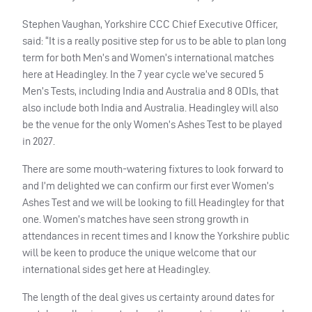
Stephen Vaughan, Yorkshire CCC Chief Executive Officer,
said: “It is a really positive step for us to be able to plan long
term for both Men’s and Women’s international matches
here at Headingley. In the 7 year cycle we’ve secured 5
Men’s Tests, including India and Australia and 8 ODIs, that
also include both India and Australia. Headingley will also
be the venue for the only Women’s Ashes Test to be played
in 2027.
There are some mouth-watering fixtures to look forward to
and I’m delighted we can confirm our first ever Women’s
Ashes Test and we will be looking to fill Headingley for that
one. Women’s matches have seen strong growth in
attendances in recent times and I know the Yorkshire public
will be keen to produce the unique welcome that our
international sides get here at Headingley.
The length of the deal gives us certainty around dates for