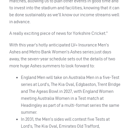
matches, allowing us to plan other events in good time and
to invest into the stadium and facilities, knowing that it can
be done sustainably as we’ll know our income streams well
in advance.
A really exciting piece of news for Yorkshire Cricket.”
With this year’s hotly anticipated LV= Insurance Men’s
Ashes and Metro Bank Women’s Ashes series just days
away, the seven-year schedule sets out the details of two
more huge Ashes summers to look forward to:
England Men will take on Australia Men in a five-Test
series at Lord’s, The Kia Oval, Edgbaston, Trent Bridge
and The Ageas Bowl in 2027, with England Women
meeting Australia Women in a Test match at
Headingley as part of a multi-format series the same
summer.
In 2031, the Men’s sides will contest five Tests at
Lord’s, The Kia Oval, Emirates Old Trafford,