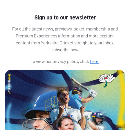
Sign up to our newsletter
For all the latest news, previews, ticket, membership and
Premium Experiences information and more exciting
content from Yorkshire Cricket straight to your inbox,
subscribe now.
To view our privacy policy, click
here.