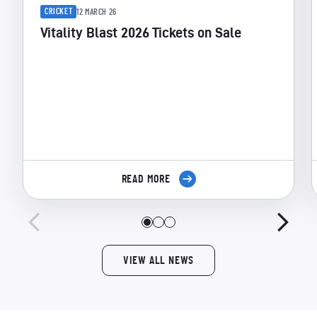
CRICKET
12 MARCH 26
Vitality Blast 2026 Tickets on Sale
READ MORE
VIEW ALL NEWS