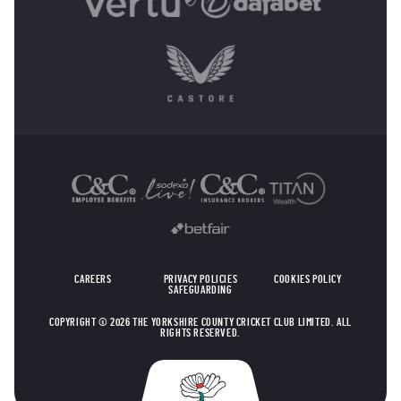
OTHER SPONSORS
CAREERS
PRIVACY POLICIES
COOKIES POLICY
SAFEGUARDING
COPYRIGHT © 2026 THE YORKSHIRE COUNTY CRICKET CLUB LIMITED. ALL
RIGHTS RESERVED.