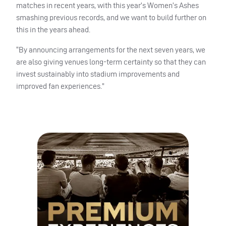
matches in recent years, with this year’s Women’s Ashes
smashing previous records, and we want to build further on
this in the years ahead.
“By announcing arrangements for the next seven years, we
are also giving venues long-term certainty so that they can
invest sustainably into stadium improvements and
improved fan experiences.”