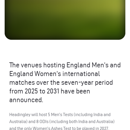
The venues hosting England Men’s and
England Women’s international
matches over the seven-year period
from 2025 to 2031 have been
announced.
Headingley will host 5 Men’s Tests (including India and
Australia) and 8 ODIs (including both India and Australia)
and the only Women’s Ashes Test to be played in 2027.