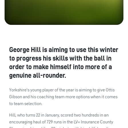
George Hill is aiming to use this winter
to progress his skills with the ball in
order to make himself into more of a
genuine all-rounder.
Yorkshire’s young player of the year is aiming to give Ottis
Gibson and his coaching team more options when it comes
to team selection.
Hill, who turns 22 in January, scored two hundreds in an
encouraging haul of 729 runs in the LV= Insurance County