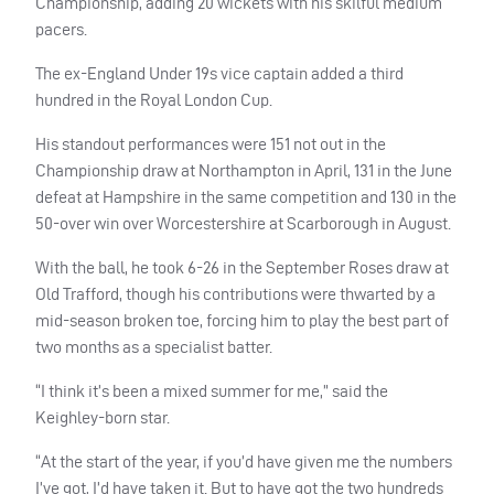
Championship, adding 20 wickets with his skilful medium
pacers.
The ex-England Under 19s vice captain added a third
hundred in the Royal London Cup.
His standout performances were 151 not out in the
Championship draw at Northampton in April, 131 in the June
defeat at Hampshire in the same competition and 130 in the
50-over win over Worcestershire at Scarborough in August.
With the ball, he took 6-26 in the September Roses draw at
Old Trafford, though his contributions were thwarted by a
mid-season broken toe, forcing him to play the best part of
two months as a specialist batter.
“I think it’s been a mixed summer for me,” said the
Keighley-born star.
“At the start of the year, if you’d have given me the numbers
I’ve got, I’d have taken it. But to have got the two hundreds