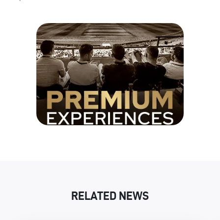
RELATED NEWS