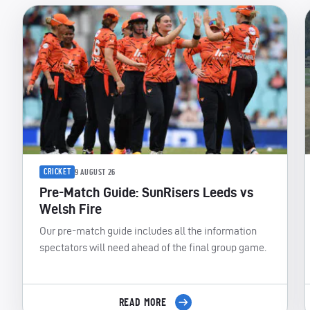
CRICKET
9 AUGUST 26
Pre-Match Guide: SunRisers Leeds vs
Welsh Fire
Our pre-match guide includes all the information
spectators will need ahead of the final group game.
READ MORE