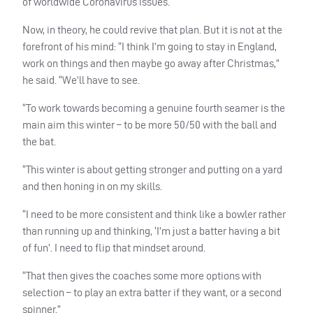
of worldwide Coronavirus issues.
Now, in theory, he could revive that plan. But it is not at the
forefront of his mind: “I think I’m going to stay in England,
work on things and then maybe go away after Christmas,”
he said. “We’ll have to see.
“To work towards becoming a genuine fourth seamer is the
main aim this winter – to be more 50/50 with the ball and
the bat.
“This winter is about getting stronger and putting on a yard
and then honing in on my skills.
“I need to be more consistent and think like a bowler rather
than running up and thinking, ‘I’m just a batter having a bit
of fun’. I need to flip that mindset around.
“That then gives the coaches some more options with
selection – to play an extra batter if they want, or a second
spinner.”