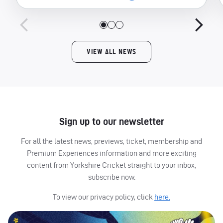
VIEW ALL NEWS
Sign up to our newsletter
For all the latest news, previews, ticket, membership and
Premium Experiences information and more exciting
content from Yorkshire Cricket straight to your inbox,
subscribe now.
To view our privacy policy, click
here.