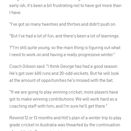
early ish, it’s been a bit frustrating not to have got more than
I have.
“I’ve got so many twenties and thirties and didn’t push on.
“But I’ve had a lot of fun, and there’s been a lot of learnings.
?“I’m still quite young, so the main thing is figuring out what
I need to work on and having a really progressive winter.”
Coach Gibson said: “I think George has had a good season.
He’s got over 600 runs and 20-odd wickets. But he will look
at the amount of opportunities he’s missed with the bat.
“If we are going to play winning cricket, more players have
got to make winning contributions. We will work hard as a
coaching staff with him, and I’m sure he’ll get there.”
Rewind 12 or 13 months and Hill’s plan of a winter trip to play
grade cricket in Australia was thwarted by the continuation