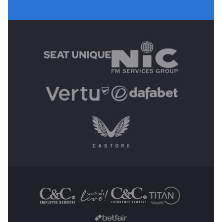
MAIN SPONSORS
OTHER SPONSORS