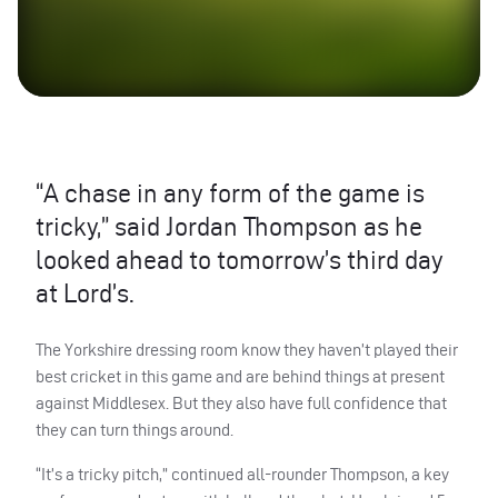
“A chase in any form of the game is
tricky,” said Jordan Thompson as he
looked ahead to tomorrow’s third day
at Lord’s.
The Yorkshire dressing room know they haven’t played their
best cricket in this game and are behind things at present
against Middlesex. But they also have full confidence that
they can turn things around.
“It’s a tricky pitch,” continued all-rounder Thompson, a key