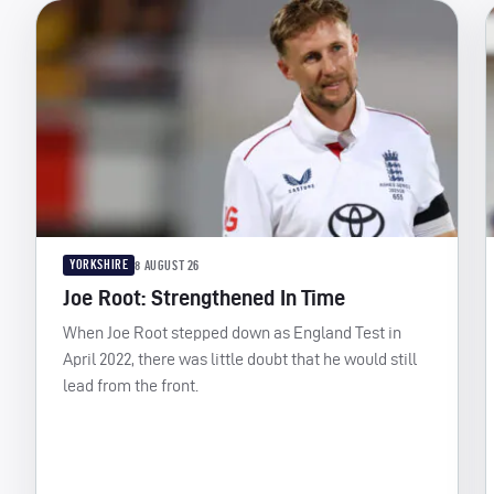
YORKSHIRE
8 AUGUST 26
Joe Root: Strengthened In Time
When Joe Root stepped down as England Test in
April 2022, there was little doubt that he would still
lead from the front.