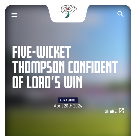
Yorkshire County Cr
Op
FIVE-WICKET
THOMPSON CONFIDENT
OF LORD’S WIN
YORKSHIRE
April 20th 2024
SHARE