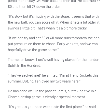
performer on day two with ball and then bat. He claimed 5-
80 and then hit 26 down the order.
“It’s slow, but it’s nipping with the slope. It seems that with
the new ball, you can score off it. When it gets a bit older, it
swings a little bit. That’s when it’s a bit more tricky.
“If we can try and get 50 or 60 more runs tomorrow, we can
put pressure on them to chase. Early wickets, and we can
hopefully drive the game home.”
Thompson knows Lord’s well having played for the London
Spirit in the Hundred.
“They’ve sacked me!” he smiled. “I’m at Trent Rockets this
summer. But, no, I enjoyed my two years here.”
He has done well in the past at Lord’s, but taking five in a
Championship game is clearly a special moment.
“It’s great to get those wickets in the first place,” he said.