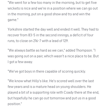
“We went for a few too many in the morning, but to get five
wickets is nice and we’re in a position where we can go out
in the morning, put on a good show and try and win the
game.”
Yorkshire started the day well and ended it well. They had to
recover from 83-5 in the second innings, a deficit of four
runs, to close on 216-7 with a lead of 129.
“We always battle as hard as we can,” added Thompson. “I
was going out on a pair, which wasn’t a nice place to be. But
I got a few away.
“We’ve got boys in there capable of scoring quickly.
“We know what Hilly’s like. He’s scored well over the last
few years and is a mature head on young shoulders. He
played a bit of a supporting role with Coady there at the end,
but hopefully he can go out tomorrow and put us in a good
position.”