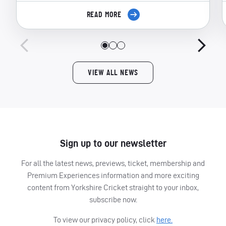
READ MORE
VIEW ALL NEWS
Sign up to our newsletter
For all the latest news, previews, ticket, membership and
Premium Experiences information and more exciting
content from Yorkshire Cricket straight to your inbox,
subscribe now.
To view our privacy policy, click
here.