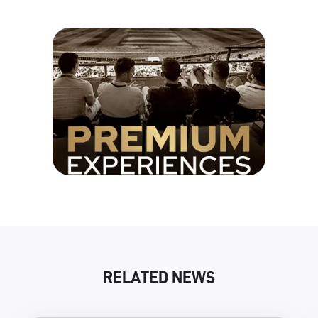
RELATED NEWS