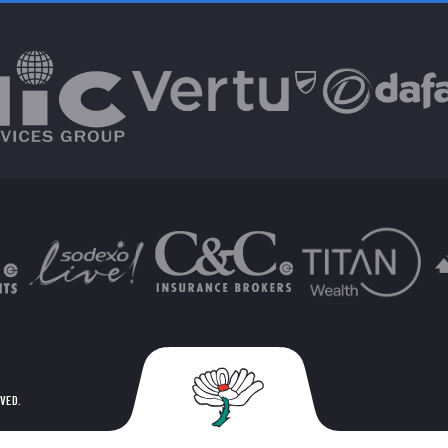
RVED.