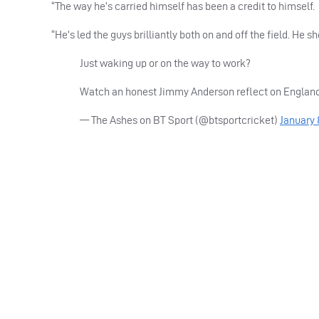
“The way he’s carried himself has been a credit to himself.
“He’s led the guys brilliantly both on and off the field. He s
Just waking up or on the way to work?
Watch an honest Jimmy Anderson reflect on Englan
— The Ashes on BT Sport (@btsportcricket)
January 