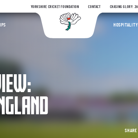
YORKSHIRE CRICKET FOUNDATION
CONTACT
CHASING GLORY: 2
Yorkshire Coun
IPS
HOSPITALITY
VIEW:
ENGLAND
SHAR