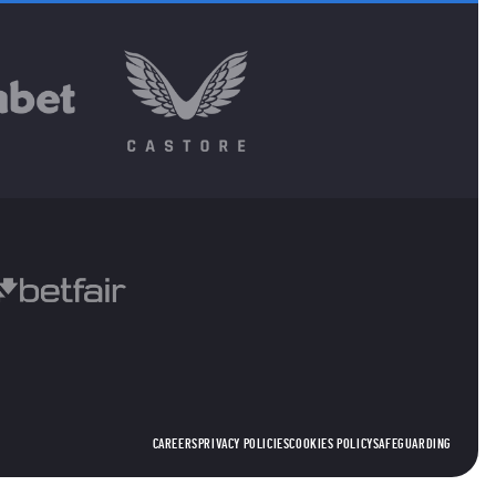
CAREERS
PRIVACY POLICIES
COOKIES POLICY
SAFEGUARDING