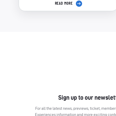
READ MORE
Sign up to our newslet
For all the latest news, previews, ticket, memb
Experiences information and more exciting cont