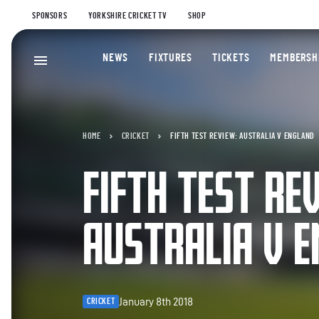
SPONSORS
YORKSHIRE CRICKET TV
SHOP
NEWS
FIXTURES
TICKETS
MEMBERSH
HOME
CRICKET
FIFTH TEST REVIEW: AUSTRALIA V ENGLAND
FIFTH TEST RE
AUSTRALIA V 
January 8th 2018
CRICKET