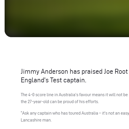
Jimmy Anderson has praised Joe Root fo
England’s Test captain.
The 4-0 score line in Australia’s favour means it will not b
the 27-year-old can be proud of his efforts.
“Ask any captain who has toured Australia – it’s not an eas
Lancashire man.