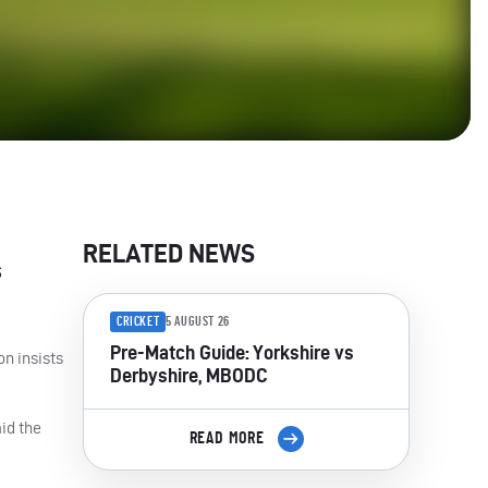
RELATED NEWS
s
CRICKET
5 AUGUST 26
Pre-Match Guide: Yorkshire vs
on insists
Derbyshire, MBODC
aid the
READ MORE