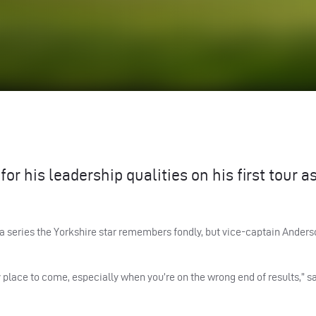
r his leadership qualities on his first tour a
e a series the Yorkshire star remembers fondly, but vice-captain Anders
y place to come, especially when you’re on the wrong end of results,” s