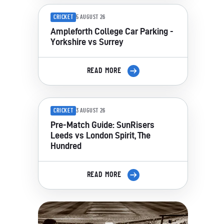
CRICKET
5 AUGUST 26
Ampleforth College Car Parking -
Yorkshire vs Surrey
READ MORE
CRICKET
3 AUGUST 26
Pre-Match Guide: SunRisers
Leeds vs London Spirit, The
Hundred
READ MORE