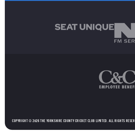
MAIN SPONSORS
OTHER SPONSORS
COPYRIGHT © 2026 THE YORKSHIRE COUNTY CRICKET CLUB LIMITED. ALL RIGHTS RESE