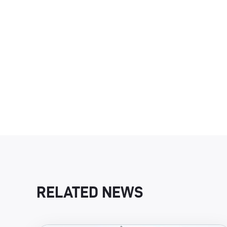
RELATED NEWS