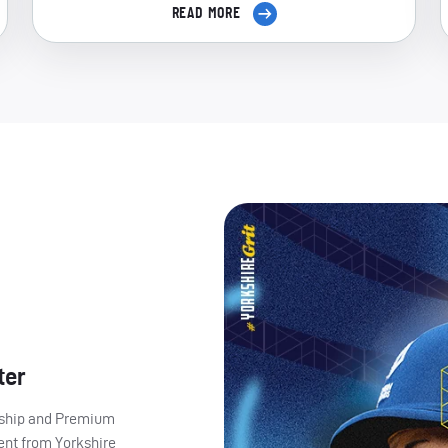
READ MORE
ter
ership and Premium
ent from Yorkshire