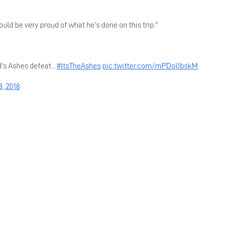
hould be very proud of what he’s done on this trip.”
d's Ashes defeat…
#ItsTheAshes
pic.twitter.com/mPDoIJbskM
8, 2018