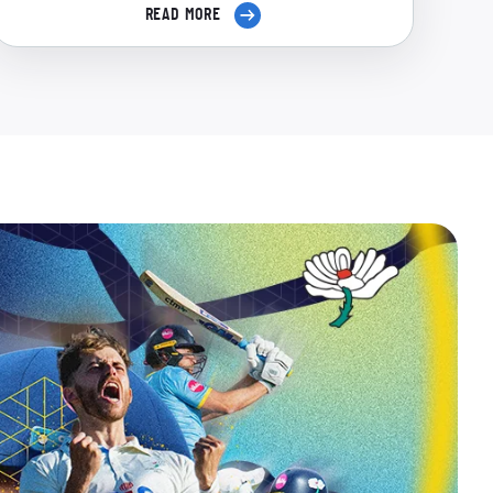
READ MORE