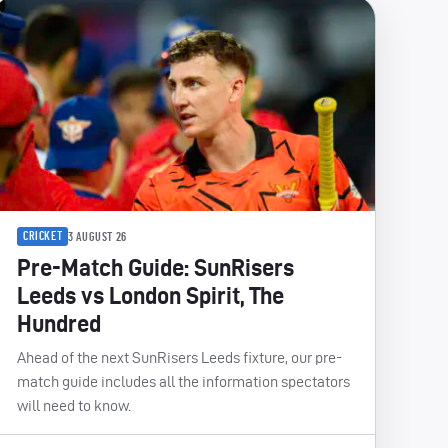
CRICKET
3 AUGUST 26
Pre-Match Guide: SunRisers
Leeds vs London Spirit, The
Hundred
Ahead of the next SunRisers Leeds fixture, our pre-
match guide includes all the information spectators
will need to know.