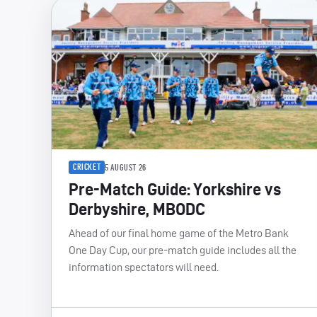
CRICKET
5 AUGUST 26
Pre-Match Guide: Yorkshire vs
Derbyshire, MBODC
Ahead of our final home game of the Metro Bank
One Day Cup, our pre-match guide includes all the
information spectators will need.