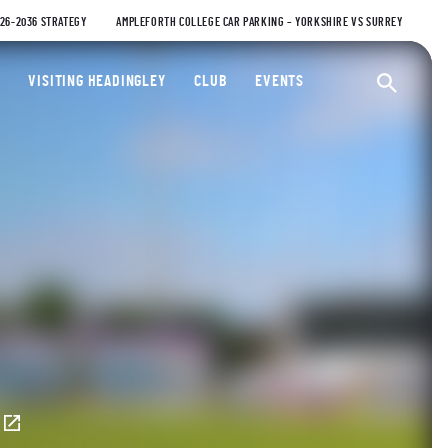
026-2036 STRATEGY
AMPLEFORTH COLLEGE CAR PARKING – YORKSHIRE VS SURREY
ty Cricket Club
VISITING HEADINGLEY
CLUB
EVENTS
Ope
E