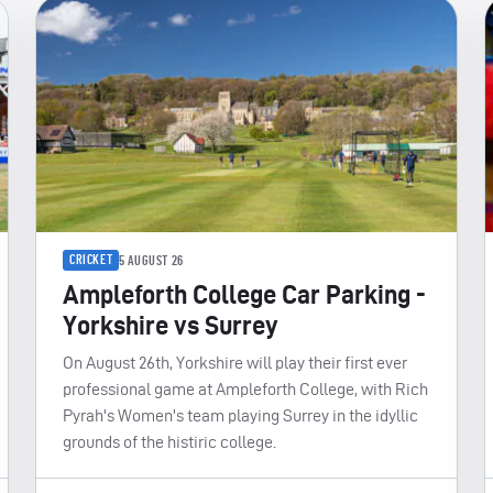
CRICKET
5 AUGUST 26
Ampleforth College Car Parking -
Yorkshire vs Surrey
On August 26th, Yorkshire will play their first ever
professional game at Ampleforth College, with Rich
Pyrah's Women's team playing Surrey in the idyllic
grounds of the histiric college.