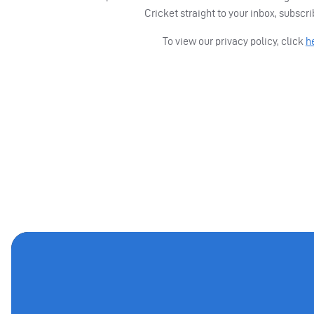
Cricket straight to your inbox, subscr
To view our privacy policy, click
h