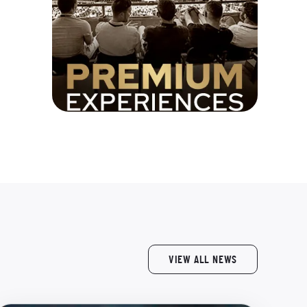
VIEW ALL NEWS