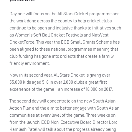
Day one will focus on the All Stars Cricket programme and
the work done across the country to help cricket clubs
continue to be open and inclusive thanks to initiatives such
as Women’s Soft Ball Cricket Festivals and NatWest
CricketForce. This year the
ECB
Small Grants Scheme has
been aligned to these national programmes meaning that
club funding has gone into projects that create a family
friendly environment.
Now in its second year, All Stars Cricket is giving over
55,000 kids aged 5-8 in over 2,000 clubs a great first
experience of the game – an increase of 18,000 on 2017.
The second day will concentrate on the new South Asian
Action Plan and the aim to better engage with South Asian
communities at every level of the game. Three weeks on
from the launch,
ECB
Non-Executive Board Director Lord
Kamlesh Patel will talk about the progress already being