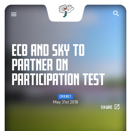
Yorkshire County Cr
Op
ECB AND SKY TO
PARTNER ON
PARTICIPATION TEST
CRICKET
May 31st 2018
SHARE