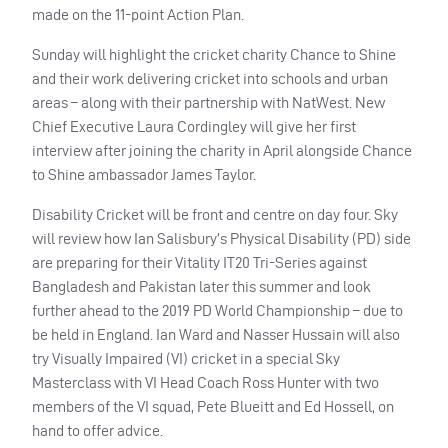
made on the 11-point Action Plan.
Sunday will highlight the cricket charity Chance to Shine
and their work delivering cricket into schools and urban
areas – along with their partnership with NatWest. New
Chief Executive Laura Cordingley will give her first
interview after joining the charity in April alongside Chance
to Shine ambassador James Taylor.
Disability Cricket will be front and centre on day four. Sky
will review how Ian Salisbury’s Physical Disability (PD) side
are preparing for their Vitality IT20 Tri-Series against
Bangladesh and Pakistan later this summer and look
further ahead to the 2019 PD World Championship – due to
be held in England. Ian Ward and Nasser Hussain will also
try Visually Impaired (VI) cricket in a special Sky
Masterclass with VI Head Coach Ross Hunter with two
members of the VI squad, Pete Blueitt and Ed Hossell, on
hand to offer advice.