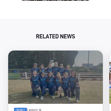
RELATED NEWS
CRICKET
7 AUGUST 26