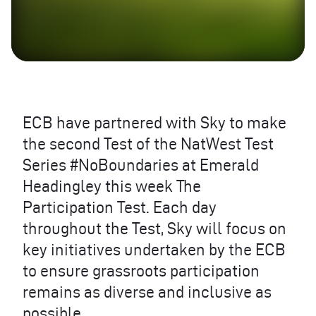
ECB
have partnered with Sky to make
the second Test of the NatWest Test
Series #NoBoundaries at Emerald
Headingley this week The
Participation Test. Each day
throughout the Test, Sky will focus on
key initiatives undertaken by the
ECB
to ensure grassroots participation
remains as diverse and inclusive as
possible.