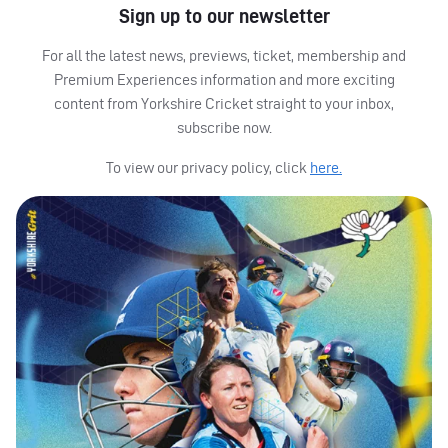
Sign up to our newsletter
For all the latest news, previews, ticket, membership and
Premium Experiences information and more exciting
content from Yorkshire Cricket straight to your inbox,
subscribe now.
To view our privacy policy, click
here.