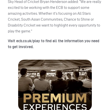
Sky Head of Cricket Bryan Henderson added: “We are really
excited to be working with the
ECB
to support some
amazing activities. Whether it’s focusing on All Stars
Cricket, South Asian Communities, Chance to Shine or
Disability Cricket we want to highlight every opportunity to
play the game.”
Visit ecb.co.uk/play to find all the information you need
to get involved.