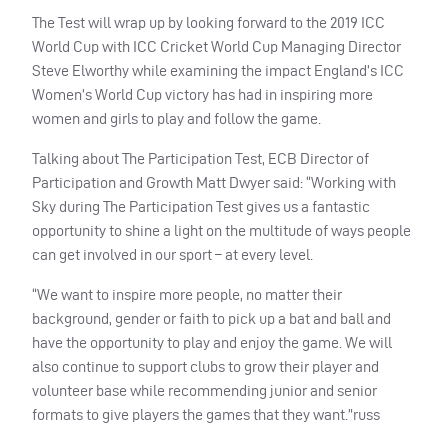
The Test will wrap up by looking forward to the 2019
ICC
World Cup with
ICC
Cricket World Cup Managing Director
Steve Elworthy while examining the impact England’s
ICC
Women’s World Cup victory has had in inspiring more
women and girls to play and follow the game.
Talking about The Participation Test,
ECB
Director of
Participation and Growth Matt Dwyer said: “Working with
Sky during The Participation Test gives us a fantastic
opportunity to shine a light on the multitude of ways people
can get involved in our sport – at every level.
“We want to inspire more people, no matter their
background, gender or faith to pick up a bat and ball and
have the opportunity to play and enjoy the game. We will
also continue to support clubs to grow their player and
volunteer base while recommending junior and senior
formats to give players the games that they want.”russ