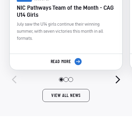
NIC Pathways Team of the Month - CAG
U14 Girls
July saw the U14 girls continue their winning
summer, with seven victories this month in all
formats.
READ MORE
VIEW ALL NEWS