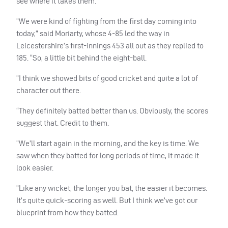
see where it takes them.
“We were kind of fighting from the first day coming into
today,” said Moriarty, whose 4-85 led the way in
Leicestershire’s first-innings 453 all out as they replied to
185. “So, a little bit behind the eight-ball.
“I think we showed bits of good cricket and quite a lot of
character out there.
“They definitely batted better than us. Obviously, the scores
suggest that. Credit to them.
“We’ll start again in the morning, and the key is time. We
saw when they batted for long periods of time, it made it
look easier.
“Like any wicket, the longer you bat, the easier it becomes.
It’s quite quick-scoring as well. But I think we’ve got our
blueprint from how they batted.