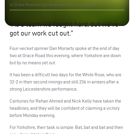
at Grace Road during Leicestershire’s first innings.
“As a team we fought hard, but we’ve
got our work cut out.”
Four-wicket spinner Dan Moriarty spoke at the end of day
two at Grace Road this evening, where Yorkshire are down
but by no means yet out.
It has been a difficult two days for the White Rose, who are
32-2 in their second innings and still 236 in arrears after a
strong Leicestershire performance.
Centuries for Rehan Ahmed and Nick Kelly have taken the
headlines, and they will be confident of claiming a victory
before Monday evening.
For Yorkshire, their task is simple. Bat, bat and bat and then