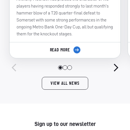
players having responded strongly to last month’s
hammer blow of a T20 quarter-final defeat to
Somerset with some strong performances in the
ongoing Metro Bank One-Day Cup, all but qualifying
them for the knockout stages.
READ MORE
VIEW ALL NEWS
Sign up to our newsletter