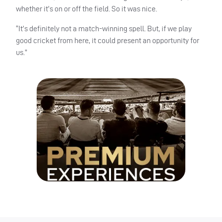
whether it’s on or off the field. So it was nice.
“It’s definitely not a match-winning spell. But, if we play
good cricket from here, it could present an opportunity for
us.”