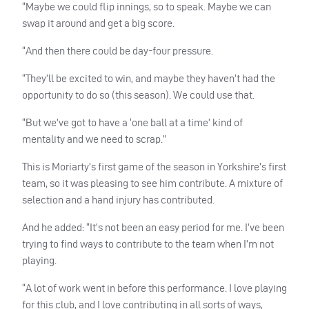
“Maybe we could flip innings, so to speak. Maybe we can
swap it around and get a big score.
“And then there could be day-four pressure.
“They’ll be excited to win, and maybe they haven’t had the
opportunity to do so (this season). We could use that.
“But we’ve got to have a ‘one ball at a time’ kind of
mentality and we need to scrap.”
This is Moriarty’s first game of the season in Yorkshire’s first
team, so it was pleasing to see him contribute. A mixture of
selection and a hand injury has contributed.
And he added: “It’s not been an easy period for me. I’ve been
trying to find ways to contribute to the team when I’m not
playing.
“A lot of work went in before this performance. I love playing
for this club, and I love contributing in all sorts of ways,