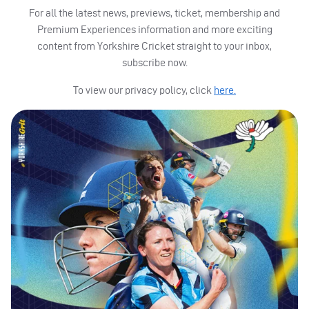
For all the latest news, previews, ticket, membership and
Premium Experiences information and more exciting
content from Yorkshire Cricket straight to your inbox,
subscribe now.
To view our privacy policy, click
here.