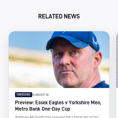
RELATED NEWS
YORKSHIRE
10 AUGUST 26
Preview: Essex Eagles v Yorkshire Men,
Metro Bank One-Day Cup
Anthony McGrath has praised the character of his