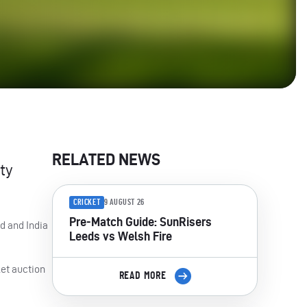
RELATED NEWS
ty
CRICKET
9 AUGUST 26
Pre-Match Guide: SunRisers
d and India
Leeds vs Welsh Fire
ket auction
READ MORE