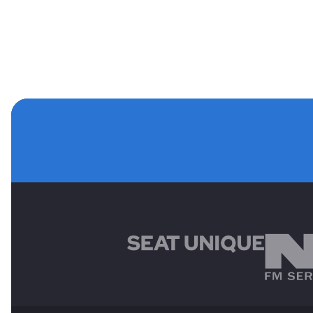
MAIN SPONSORS