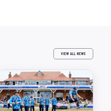
VIEW ALL NEWS