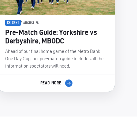
CRICKET
5 AUGUST 26
Pre-Match Guide: Yorkshire vs
Derbyshire, MBODC
Ahead of our final home game of the Metro Bank
One Day Cup, our pre-match guide includes all the
information spectators will need.
READ MORE