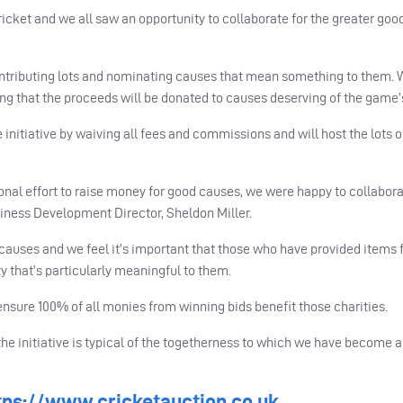
cket and we all saw an opportunity to collaborate for the greater good
ntributing lots and nominating causes that mean something to them.
ing that the proceeds will be donated to causes deserving of the game’
initiative by waiving all fees and commissions and will host the lots o
nal effort to raise money for good causes, we were happy to collabora
siness Development Director, Sheldon Miller.
auses and we feel it’s important that those who have provided items f
ty that’s particularly meaningful to them.
nsure 100% of all monies from winning bids benefit those charities.
 the initiative is typical of the togetherness to which we have becom
tps://www.cricketauction.co.uk