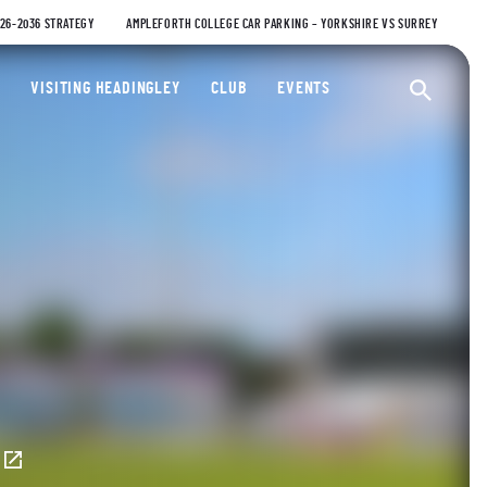
026-2036 STRATEGY
AMPLEFORTH COLLEGE CAR PARKING – YORKSHIRE VS SURREY
ty Cricket Club
VISITING HEADINGLEY
CLUB
EVENTS
Ope
E