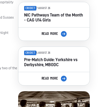
spitality
CRICKET
7 AUGUST 26
NIC Pathways Team of the Month
nd Sussex
- CAG U14 Girls
hlight
READ MORE
CRICKET
5 AUGUST 26
Pre-Match Guide: Yorkshire vs
Derbyshire, MBODC
y two of the
READ MORE