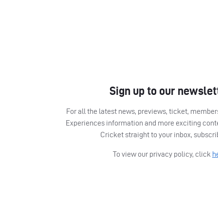
Sign up to our newslet
For all the latest news, previews, ticket, memb
Experiences information and more exciting cont
Cricket straight to your inbox, subscr
To view our privacy policy, click
h