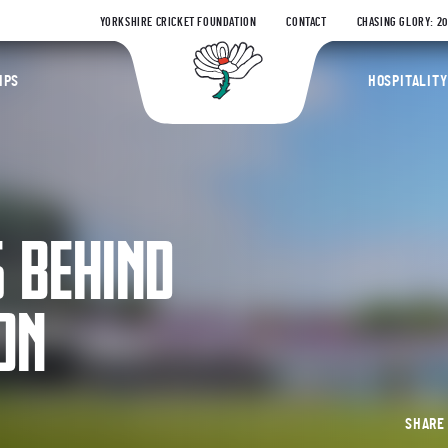
YORKSHIRE CRICKET FOUNDATION
CONTACT
CHASING GLORY: 2
Yorkshire Coun
IPS
HOSPITALITY
S BEHIND
ON
SHAR