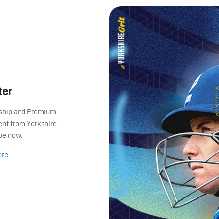
ter
ership and Premium
ent from Yorkshire
ibe now.
ere.