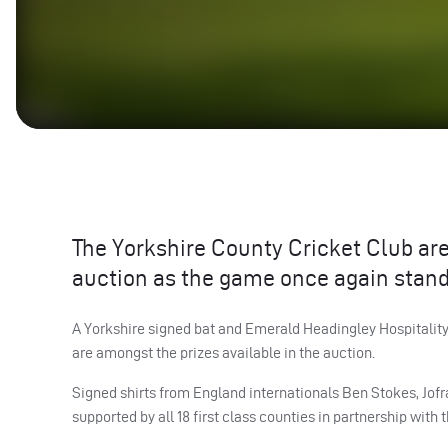
The Yorkshire County Cricket Club are 
auction as the game once again stand
A Yorkshire signed bat and Emerald Headingley Hospitality
are amongst the prizes available in the auction.
Signed shirts from England internationals Ben Stokes, Jofr
supported by all 18 first class counties in partnership with 