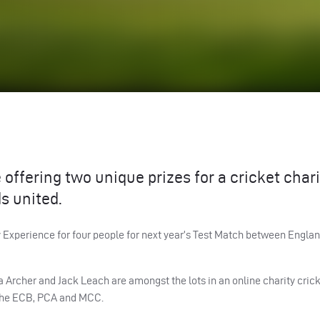
offering two unique prizes for a cricket chari
s united.
 Experience for four people for next year’s Test Match between Englan
a Archer and Jack Leach are amongst the lots in an online charity cric
the
ECB
,
PCA
and
MCC
.