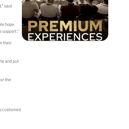
,” said
 We hope
s support.”
n their
te and put
or the
e accustomed