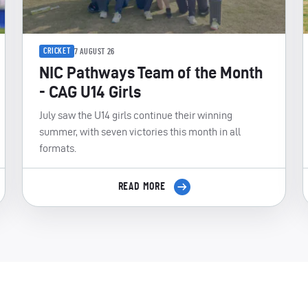
CRICKET
7 AUGUST 26
NIC Pathways Team of the Month
- CAG U14 Girls
July saw the U14 girls continue their winning
summer, with seven victories this month in all
formats.
READ MORE