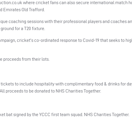
auction.co.uk where cricket fans can also secure international match ho
d Emirates Old Trafford.
ique coaching sessions with their professional players and coaches a
ground for a T20 fixture.
ampaign, cricket’s co-ordinated response to Covid-19 that seeks to hig
e proceeds from their lots.
tickets to include hospitality with complimentary food & drinks for da
All proceeds to be donated to
NHS
Charities Together.
ket bat signed by the
YCCC
first team squad.
NHS
Charities Together.