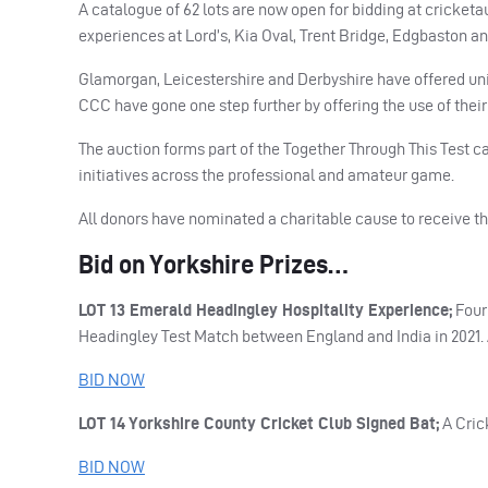
A catalogue of 62 lots are now open for bidding at cricket
experiences at Lord’s, Kia Oval, Trent Bridge, Edgbaston an
Glamorgan, Leicestershire and Derbyshire have offered un
CCC
have gone one step further by offering the use of their 
The auction forms part of the Together Through This Test c
initiatives across the professional and amateur game.
All donors have nominated a charitable cause to receive th
Bid on Yorkshire Prizes…
LOT
13 Emerald Headingley Hospitality Experience;
Four 
Headingley Test Match between England and India in 2021. 
BID
NOW
LOT
14 Yorkshire County Cricket Club Signed Bat;
A Cric
BID
NOW