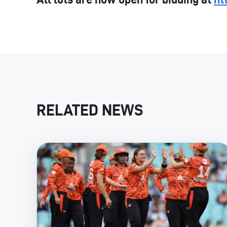
RELATED NEWS