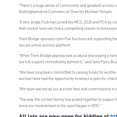
“There’s a huge sense of community and goodwill across cri
Nottinghamshire Commercial Director Michael Temple.
“Every single Club has joined the
MCC
,
ECB
and
PCA
by co
that cricket fans will find a compelling reason to bid know
Trent Bridge sponsors John Pye Auctions are supporting the 
secure online auction platform.
“When Trent Bridge approached us about discussing a natio
our full support immediately behind it,” said John Pye’s Bu
“We have long been committed to raising funds for worthy c
auction have had the opportunity to select a specific chari
“We have waived all our auction fees and commissions to e
“The way the cricket family has pulled together to support
since our involvement in the sport began in 2015.”
All lots are now open for bidding at
ht