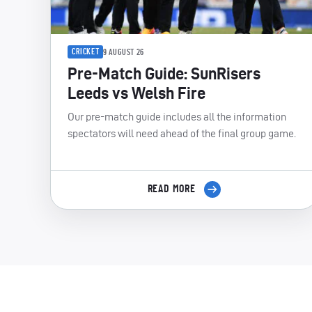
CRICKET
9 AUGUST 26
Pre-Match Guide: SunRisers
Leeds vs Welsh Fire
Our pre-match guide includes all the information
spectators will need ahead of the final group game.
READ MORE