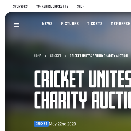
SPONSORS
YORKSHIRE CRICKET TV
SHOP
NEWS
FIXTURES
TICKETS
MEMBERSH
HOME
CRICKET
CRICKET UNITES BEHIND CHARITY AUCTION
CRICKET UNITE
CHARITY AUCTI
May 22nd 2020
CRICKET