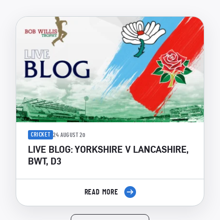
CRICKET
24 AUGUST 20
LIVE BLOG: YORKSHIRE V LANCASHIRE,
BWT, D3
READ MORE