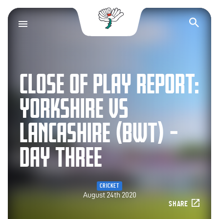
Yorkshire County Cr
Op
CLOSE OF PLAY REPORT:
YORKSHIRE VS
LANCASHIRE (BWT) –
DAY THREE
CRICKET
August 24th 2020
SHARE