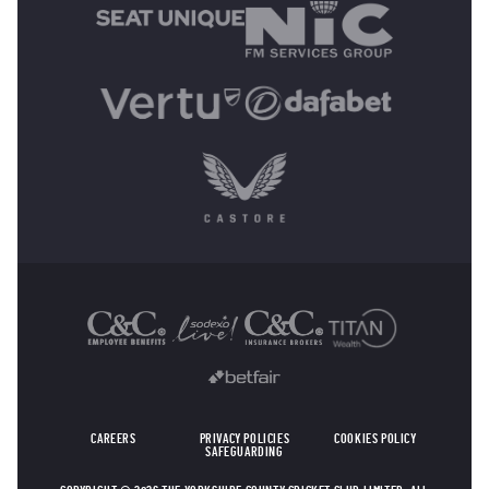
OTHER SPONSORS
CAREERS
PRIVACY POLICIES
COOKIES POLICY
SAFEGUARDING