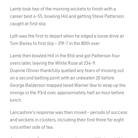
Lamb took two of the morning wickets to finish with a
career best 4-55, bowling Hill and getting Steve Patterson
caught at first slip.
Lyth was the first to depart when he edged a loose drive at
Tom Bailey to first slip – 219-7 in the 80th over.
Lamb then bowled Hill in the 81st and got Patterson four
overs later, leaving the White Rose at 234-9.
Duanne Olivier thankfully quelled any fears of missing out
on a second batting point with an unbeaten 20 before
George Balderson trapped Jared Warner lbw to wrap up the
innings in the 93rd over, approximately half an hour before
lunch.
Lancashire’s response was then mixed – periods of success
and wickets in clusters, including their first three for eight
runs either side of tea.