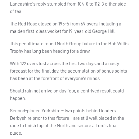
Lancashire’s reply stumbled from 104-0 to 112-3 either side
of tea.
The Red Rose closed on 195-5 from 69 overs, including a
maiden first-class wicket for 19-year-old George Hill.
This penultimate round North Group fixture in the Bob Willis
Trophy has long been heading for a draw.
With 122 overs lost across the first two days and a nasty
forecast for the final day, the accumulation of bonus points
has been at the forefront of everyone’s minds.
Should rain not arrive on day four, a contrived result could
happen.
Second-placed Yorkshire – two points behind leaders
Derbyshire prior to this fixture – are still well placed in the
race to finish top of the North and secure a Lord’s final
place.