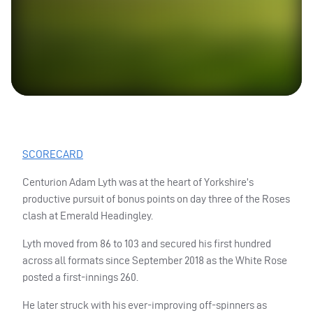
SCORECARD
Centurion Adam Lyth was at the heart of Yorkshire’s
productive pursuit of bonus points on day three of the Roses
clash at Emerald Headingley.
Lyth moved from 86 to 103 and secured his first hundred
across all formats since September 2018 as the White Rose
posted a first-innings 260.
He later struck with his ever-improving off-spinners as