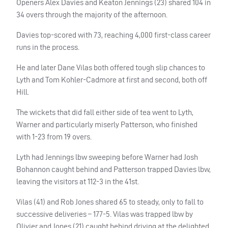
Openers Alex Davies and Keaton Jennings (23) shared 104 in
34 overs through the majority of the afternoon.
Davies top-scored with 73, reaching 4,000 first-class career
runs in the process.
He and later Dane Vilas both offered tough slip chances to
Lyth and Tom Kohler-Cadmore at first and second, both off
Hill.
The wickets that did fall either side of tea went to Lyth,
Warner and particularly miserly Patterson, who finished
with 1-23 from 19 overs.
Lyth had Jennings lbw sweeping before Warner had Josh
Bohannon caught behind and Patterson trapped Davies lbw,
leaving the visitors at 112-3 in the 41st.
Vilas (41) and Rob Jones shared 65 to steady, only to fall to
successive deliveries – 177-5. Vilas was trapped lbw by
Olivier and Jones (21) caught behind driving at the delighted