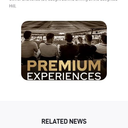
Hill.
RELATED NEWS