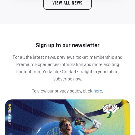
VIEW ALL NEWS
Sign up to our newsletter
For all the latest news, previews, ticket, membership and
Premium Experiences information and more exciting
content from Yorkshire Cricket straight to your inbox,
subscribe now.
To view our privacy policy, click
here.