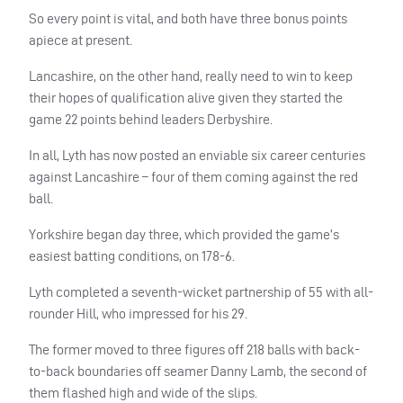
So every point is vital, and both have three bonus points
apiece at present.
Lancashire, on the other hand, really need to win to keep
their hopes of qualification alive given they started the
game 22 points behind leaders Derbyshire.
In all, Lyth has now posted an enviable six career centuries
against Lancashire – four of them coming against the red
ball.
Yorkshire began day three, which provided the game’s
easiest batting conditions, on 178-6.
Lyth completed a seventh-wicket partnership of 55 with all-
rounder Hill, who impressed for his 29.
The former moved to three figures off 218 balls with back-
to-back boundaries off seamer Danny Lamb, the second of
them flashed high and wide of the slips.