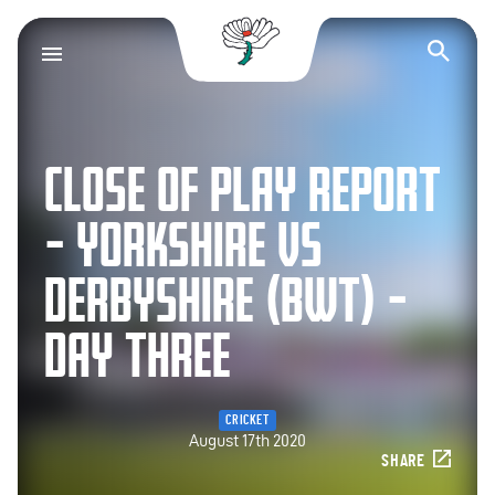
Yorkshire County Cr
Op
CLOSE OF PLAY REPORT
– YORKSHIRE VS
DERBYSHIRE (BWT) –
DAY THREE
CRICKET
August 17th 2020
SHARE