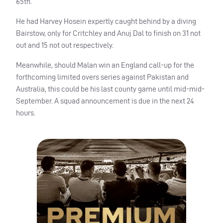
65th.
He had Harvey Hosein expertly caught behind by a diving
Bairstow, only for Critchley and Anuj Dal to finish on 31 not
out and 15 not out respectively.
Meanwhile, should Malan win an England call-up for the
forthcoming limited overs series against Pakistan and
Australia, this could be his last county game until mid-mid-
September. A squad announcement is due in the next 24
hours.