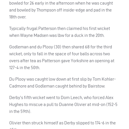
bowled for 26 early in the afternoon when he was caught
and bowled by Thompson off inside-edge and pad in the
18th over.
Typically frugal Patterson then claimed his first wicket
when Wayne Madsen was lbw for a duck in the 20th.
Godleman and du Plooy (30) then shared 68 for the third
wicket, only to fall in the space of four balls across two
overs after tea as Patterson gave Yorkshire an opening at
127-4 in the 50th.
Du Plooy was caught low down at first slip by Tom Kohler-
Cadmore and Godleman caught behind by Bairstow.
Derby’s fifth wicket went to Dom Leech, who forced Alex
Hughes to miscue a pull to Duanne Olivier at mid-on (152-5
in the 59th).
Olivier then struck himself as Derby slipped to 174-6 in the