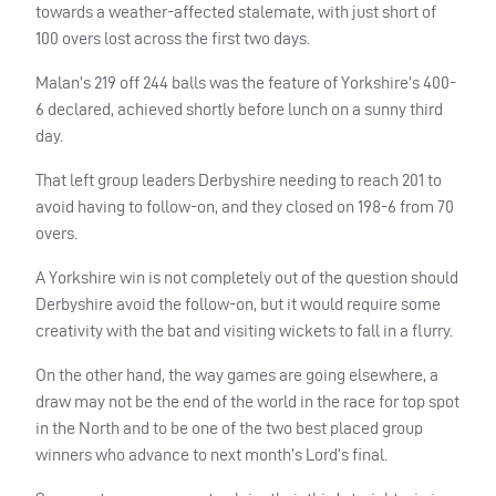
towards a weather-affected stalemate, with just short of
100 overs lost across the first two days.
Malan’s 219 off 244 balls was the feature of Yorkshire’s 400-
6 declared, achieved shortly before lunch on a sunny third
day.
That left group leaders Derbyshire needing to reach 201 to
avoid having to follow-on, and they closed on 198-6 from 70
overs.
A Yorkshire win is not completely out of the question should
Derbyshire avoid the follow-on, but it would require some
creativity with the bat and visiting wickets to fall in a flurry.
On the other hand, the way games are going elsewhere, a
draw may not be the end of the world in the race for top spot
in the North and to be one of the two best placed group
winners who advance to next month’s Lord’s final.