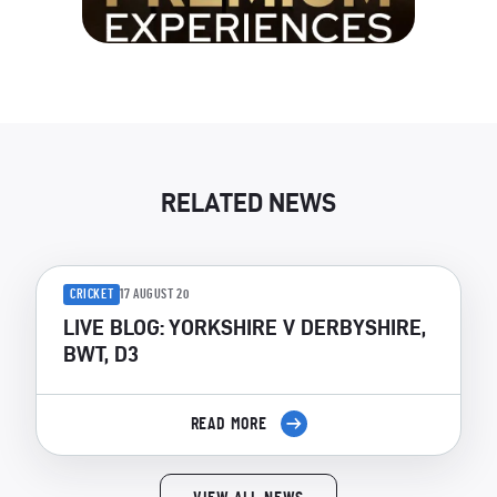
RELATED NEWS
CRICKET
17 AUGUST 20
LIVE BLOG: YORKSHIRE V DERBYSHIRE,
BWT, D3
READ MORE