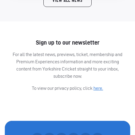
VIEW ALL NEWS
Sign up to our newsletter
For all the latest news, previews, ticket, membership and
Premium Experiences information and more exciting
content from Yorkshire Cricket straight to your inbox,
subscribe now.
To view our privacy policy, click
here.