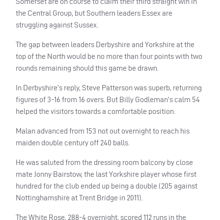
Somerset are on course to claim their third straight win in
the Central Group, but Southern leaders Essex are
struggling against Sussex.
The gap between leaders Derbyshire and Yorkshire at the
top of the North would be no more than four points with two
rounds remaining should this game be drawn.
In Derbyshire’s reply, Steve Patterson was superb, returning
figures of 3-16 from 16 overs. But Billy Godleman’s calm 54
helped the visitors towards a comfortable position.
Malan advanced from 153 not out overnight to reach his
maiden double century off 240 balls.
He was saluted from the dressing room balcony by close
mate Jonny Bairstow, the last Yorkshire player whose first
hundred for the club ended up being a double (205 against
Nottinghamshire at Trent Bridge in 2011).
The White Rose, 288-4 overnight, scored 112 runs in the