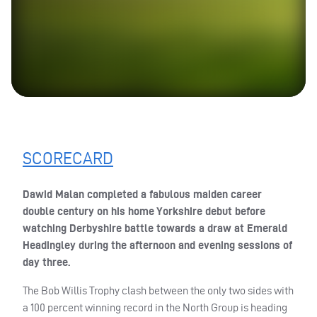
SCORECARD
Dawid Malan completed a fabulous maiden career
double century on his home Yorkshire debut before
watching Derbyshire battle towards a draw at Emerald
Headingley during the afternoon and evening sessions of
day three.
The Bob Willis Trophy clash between the only two sides with
a 100 percent winning record in the North Group is heading