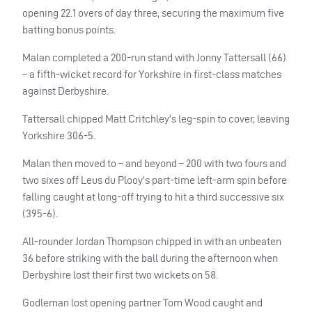
opening 22.1 overs of day three, securing the maximum five
batting bonus points.
Malan completed a 200-run stand with Jonny Tattersall (66)
– a fifth-wicket record for Yorkshire in first-class matches
against Derbyshire.
Tattersall chipped Matt Critchley’s leg-spin to cover, leaving
Yorkshire 306-5.
Malan then moved to – and beyond – 200 with two fours and
two sixes off Leus du Plooy’s part-time left-arm spin before
falling caught at long-off trying to hit a third successive six
(395-6).
All-rounder Jordan Thompson chipped in with an unbeaten
36 before striking with the ball during the afternoon when
Derbyshire lost their first two wickets on 58.
Godleman lost opening partner Tom Wood caught and