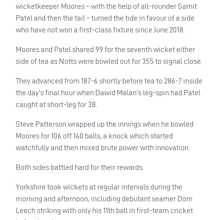
wicketkeeper Moores – with the help of all-rounder Samit
Patel and then the tail – turned the tide in favour of a side
who have not won a first-class fixture since June 2018.
Moores and Patel shared 99 for the seventh wicket either
side of tea as Notts were bowled out for 355 to signal close.
They advanced from 187-6 shortly before tea to 286-7 inside
the day’s final hour when Dawid Malan’s leg-spin had Patel
caught at short-leg for 38.
Steve Patterson wrapped up the innings when he bowled
Moores for 106 off 140 balls, a knock which started
watchfully and then mixed brute power with innovation.
Both sides battled hard for their rewards.
Yorkshire took wickets at regular intervals during the
morning and afternoon, including debutant seamer Dom
Leech striking with only his 11th ball in first-team cricket