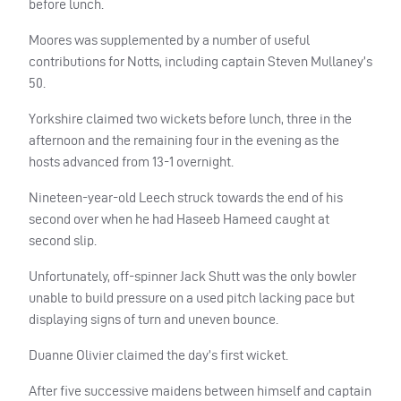
before lunch.
Moores was supplemented by a number of useful
contributions for Notts, including captain Steven Mullaney’s
50.
Yorkshire claimed two wickets before lunch, three in the
afternoon and the remaining four in the evening as the
hosts advanced from 13-1 overnight.
Nineteen-year-old Leech struck towards the end of his
second over when he had Haseeb Hameed caught at
second slip.
Unfortunately, off-spinner Jack Shutt was the only bowler
unable to build pressure on a used pitch lacking pace but
displaying signs of turn and uneven bounce.
Duanne Olivier claimed the day’s first wicket.
After five successive maidens between himself and captain