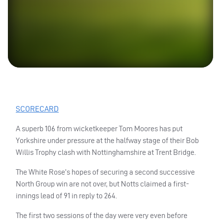
SCORECARD
A superb 106 from wicketkeeper Tom Moores has put
Yorkshire under pressure at the halfway stage of their Bob
Willis Trophy clash with Nottinghamshire at Trent Bridge.
The White Rose’s hopes of securing a second successive
North Group win are not over, but Notts claimed a first-
innings lead of 91 in reply to 264.
The first two sessions of the day were very even before