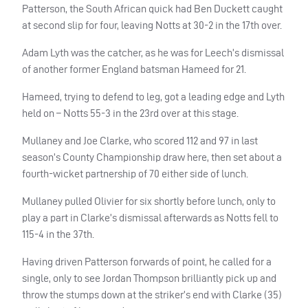
Patterson, the South African quick had Ben Duckett caught
at second slip for four, leaving Notts at 30-2 in the 17th over.
Adam Lyth was the catcher, as he was for Leech’s dismissal
of another former England batsman Hameed for 21.
Hameed, trying to defend to leg, got a leading edge and Lyth
held on – Notts 55-3 in the 23rd over at this stage.
Mullaney and Joe Clarke, who scored 112 and 97 in last
season’s County Championship draw here, then set about a
fourth-wicket partnership of 70 either side of lunch.
Mullaney pulled Olivier for six shortly before lunch, only to
play a part in Clarke’s dismissal afterwards as Notts fell to
115-4 in the 37th.
Having driven Patterson forwards of point, he called for a
single, only to see Jordan Thompson brilliantly pick up and
throw the stumps down at the striker’s end with Clarke (35)