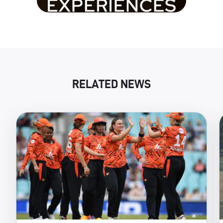
RELATED NEWS