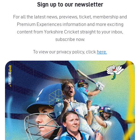
Sign up to our newsletter
For all the latest news, previews, ticket, membership and
Premium Experiences information and more exciting
content from Yorkshire Cricket straight to your inbox,
subscribe now.
To view our privacy policy, click
here.