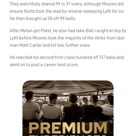
They watchfully shared 99 in 37 overs, although Moores did
ensure Notts took the lead by reverse sweeping Lyth for six.
He then brought up 50 off 99 balls.
After Malan got Patel, he also had Jake Ball caught at slip by
Lyth before Moores took the majority of the strike from last
man Matt Carter and hit two further sixes.
He reached his second first-class hundred off 137 balls and
went on to post a career best score.