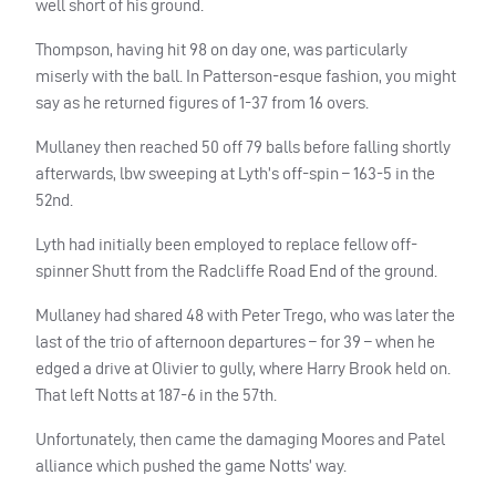
well short of his ground.
Thompson, having hit 98 on day one, was particularly
miserly with the ball. In Patterson-esque fashion, you might
say as he returned figures of 1-37 from 16 overs.
Mullaney then reached 50 off 79 balls before falling shortly
afterwards, lbw sweeping at Lyth’s off-spin – 163-5 in the
52nd.
Lyth had initially been employed to replace fellow off-
spinner Shutt from the Radcliffe Road End of the ground.
Mullaney had shared 48 with Peter Trego, who was later the
last of the trio of afternoon departures – for 39 – when he
edged a drive at Olivier to gully, where Harry Brook held on.
That left Notts at 187-6 in the 57th.
Unfortunately, then came the damaging Moores and Patel
alliance which pushed the game Notts’ way.