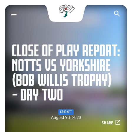
Yorkshire County Cr
Op
CLOSE OF PLAY REPORT:
NOTTS VS YORKSHIRE
(BOB WILLIS TROPHY)
– DAY TWO
CRICKET
August 9th 2020
SHARE