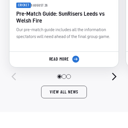
CRICKET
9 AUGUST 26
Pre-Match Guide: SunRisers Leeds vs
Welsh Fire
Our pre-match guide includes all the information
spectators will need ahead of the final group game.
READ MORE
VIEW ALL NEWS