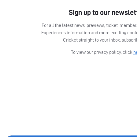
Sign up to our newslet
For all the latest news, previews, ticket, memb
Experiences information and more exciting cont
Cricket straight to your inbox, subscr
To view our privacy policy, click
h