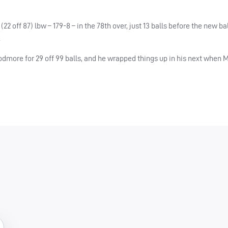
22 off 87) lbw – 179-8 – in the 78th over, just 13 balls before the new ba
.
dmore for 29 off 99 balls, and he wrapped things up in his next when 