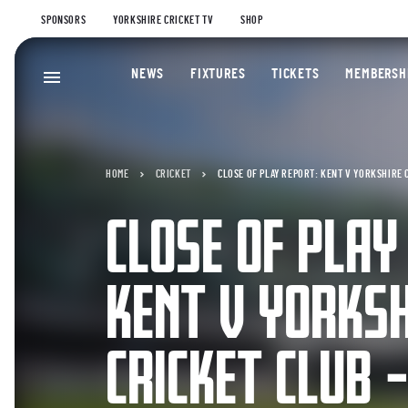
SPONSORS
YORKSHIRE CRICKET TV
SHOP
NEWS
FIXTURES
TICKETS
MEMBERSH
HOME
CRICKET
CLOSE OF PLAY REPORT: KENT V YORKSHIRE 
CLOSE OF PLAY
KENT V YORKS
CRICKET CLUB 