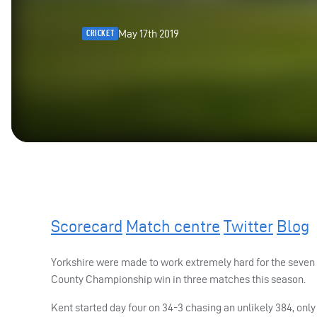
May 17th 2019
CRICKET
Scorecard
Match centre
Twitter
Blog
Yorkshire were made to work extremely hard for the seven
County Championship win in three matches this season.
Kent started day four on 34-3 chasing an unlikely 384, o