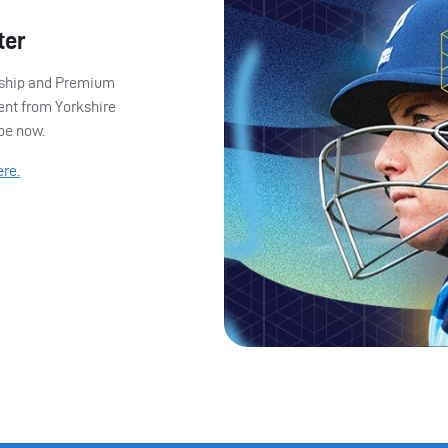
ter
ership and Premium
ent from Yorkshire
ibe now.
ere.