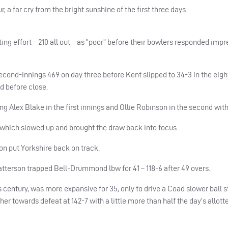
, a far cry from the bright sunshine of the first three days.
ng effort – 210 all out – as “poor” before their bowlers responded impr
cond-innings 469 on day three before Kent slipped to 34-3 in the eight
d before close.
ing Alex Blake in the first innings and Ollie Robinson in the second wit
which slowed up and brought the draw back into focus.
oon put Yorkshire back on track.
tterson trapped Bell-Drummond lbw for 41 – 118-6 after 49 overs.
century, was more expansive for 35, only to drive a Coad slower ball st
er towards defeat at 142-7 with a little more than half the day’s allotted