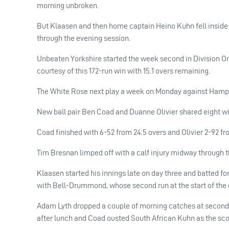
morning unbroken.
But Klaasen and then home captain Heino Kuhn fell inside th
through the evening session.
Unbeaten Yorkshire started the week second in Division O
courtesy of this 172-run win with 15.1 overs remaining.
The White Rose next play a week on Monday against Hamps
New ball pair Ben Coad and Duanne Olivier shared eight wic
Coad finished with 6-52 from 24.5 overs and Olivier 2-92 f
Tim Bresnan limped off with a calf injury midway through 
Klaasen started his innings late on day three and batted for
with Bell-Drummond, whose second run at the start of the da
Adam Lyth dropped a couple of morning catches at second sli
after lunch and Coad ousted South African Kuhn as the score 