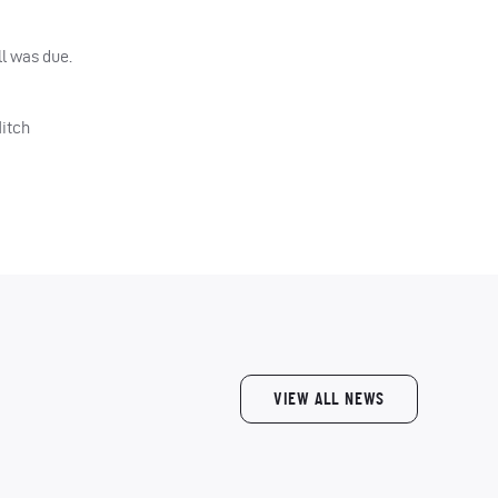
ll was due.
Mitch
VIEW ALL NEWS