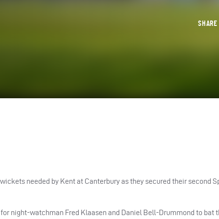
SHAR
 wickets needed by Kent at Canterbury as they secured their second 
nly for night-watchman Fred Klaasen and Daniel Bell-Drummond to bat 