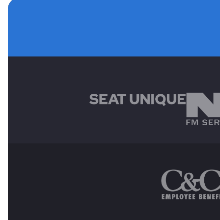
MAIN SPONSORS
OTHER SPONSORS