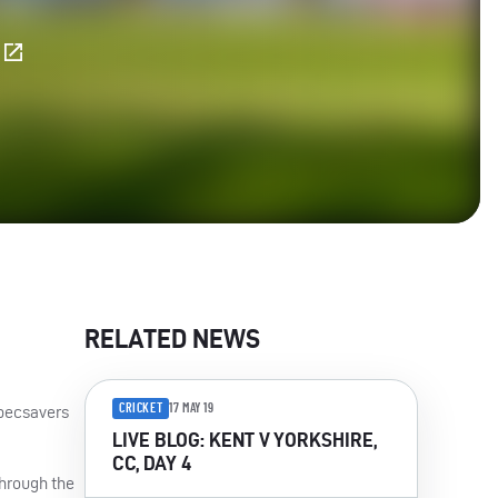
E
RELATED NEWS
CRICKET
17 MAY 19
Specsavers
LIVE BLOG: KENT V YORKSHIRE,
CC, DAY 4
through the