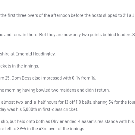
e first three overs of the afternoon before the hosts slipped to 211 al
ne and remain there. But they are now only two points behind leaders
hire at Emerald Headingley.
kets in the innings.
rom 25. Dom Bess also impressed with 0-14 from 16.
the morning having bowled two maidens and didn’t return.
 almost two-and-a-half hours for 13 off 110 balls, sharing 54 for the fo
y was his 5,000th in first-class cricket.
p, but held onto both as Olivier ended Klaasen’s resistance with his f
fell to 89-5 in the 43rd over of the innings.