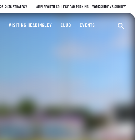
026-2036 STRATEGY
AMPLEFORTH COLLEGE CAR PARKING – YORKSHIRE VS SURREY
ty Cricket Club
VISITING HEADINGLEY
CLUB
EVENTS
Ope