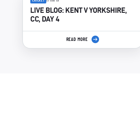
CRICKET
17 MAY 19
LIVE BLOG: KENT V YORKSHIRE,
CC, DAY 4
READ MORE