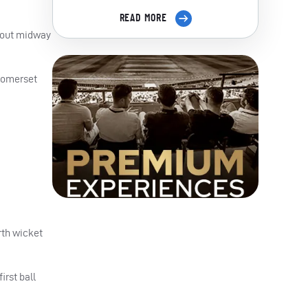
READ MORE
l out midway
 Somerset
urth wicket
irst ball