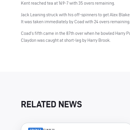
Kent reached tea at 169-7 with 35 overs remaining.
Jack Leaning struck with his off-spinners to get Alex Blake (
It was taken immediately by Coad with 24 overs remaining
Coad’s fifth came in the 87th over when he bowled Harry Po
Claydon was caught at short-leg by Harry Brook.
RELATED NEWS