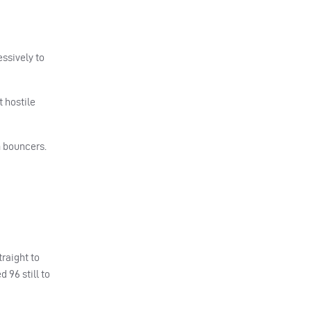
essively to
 hostile
h bouncers.
raight to
 96 still to