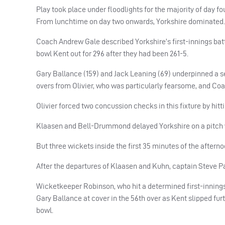
Play took place under floodlights for the majority of day four
From lunchtime on day two onwards, Yorkshire dominated.
Coach Andrew Gale described Yorkshire’s first-innings batti
bowl Kent out for 296 after they had been 261-5.
Gary Ballance (159) and Jack Leaning (69) underpinned a se
overs from Olivier, who was particularly fearsome, and Coa
Olivier forced two concussion checks in this fixture by hitt
Klaasen and Bell-Drummond delayed Yorkshire on a pitch 
But three wickets inside the first 35 minutes of the aftern
After the departures of Klaasen and Kuhn, captain Steve Pa
Wicketkeeper Robinson, who hit a determined first-innings 
Gary Ballance at cover in the 56th over as Kent slipped furth
bowl.