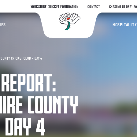
YORKSHIRE CRICKET FOUNDATION
CONTACT
CHASING GLORY: 2
Yorkshire Coun
IPS
HOSPITALITY
COUNTY CRICKET CLUB – DAY 4
 REPORT:
HIRE COUNTY
– DAY 4