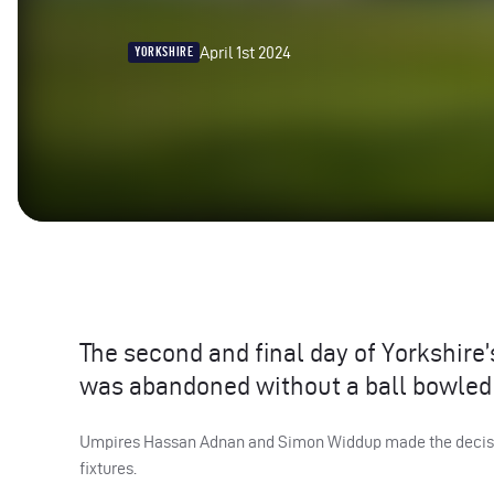
April 1st 2024
YORKSHIRE
The second and final day of Yorkshire
was abandoned without a ball bowled 
Umpires Hassan Adnan and Simon Widdup made the decision 
fixtures.