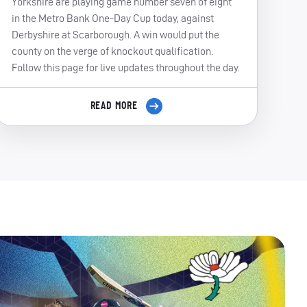
Yorkshire are playing game number seven of eight
in the Metro Bank One-Day Cup today, against
Derbyshire at Scarborough. A win would put the
county on the verge of knockout qualification.
Follow this page for live updates throughout the day.
READ MORE