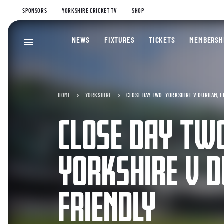
SPONSORS
YORKSHIRE CRICKET TV
SHOP
NEWS
FIXTURES
TICKETS
MEMBERSH
HOME
YORKSHIRE
CLOSE DAY TWO: YORKSHIRE V DURHAM, 
CLOSE DAY TW
YORKSHIRE V 
FRIENDLY