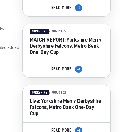
READ MORE
 two
YORKSHIRE
7 AUGUST 26
MATCH REPORT: Yorkshire Men v
Derbyshire Falcons, Metro Bank
 also added
One-Day Cup
READ MORE
YORKSHIRE
7 AUGUST 26
Live: Yorkshire Men v Derbyshire
Falcons, Metro Bank One-Day
Cup
READ MORE