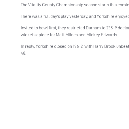
The Vitality County Championship season starts this comin
There was a full day’s play yesterday, and Yorkshire enjoyed b
Invited to bowl first, they restricted Durham to 235-9 decl
wickets apiece for Matt Milnes and Mickey Edwards.
In reply, Yorkshire closed on 196-2, with Harry Brook unbea
48.