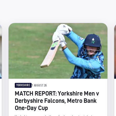
YORKSHIRE
7 AUGUST 26
MATCH REPORT: Yorkshire Men v
Derbyshire Falcons, Metro Bank
One-Day Cup