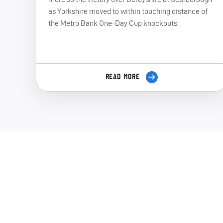
as Yorkshire moved to within touching distance of
the Metro Bank One-Day Cup knockouts.
READ MORE