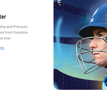
ter
ership and Premium
ent from Yorkshire
ibe now.
ere.