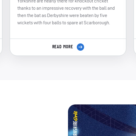
Yorkshire are nearly there for knockout cricket
thanks to an impressive recovery with the ball and
then the bat as Derbyshire were beaten by five
wickets with four balls to spare at Scarborough.
READ MORE