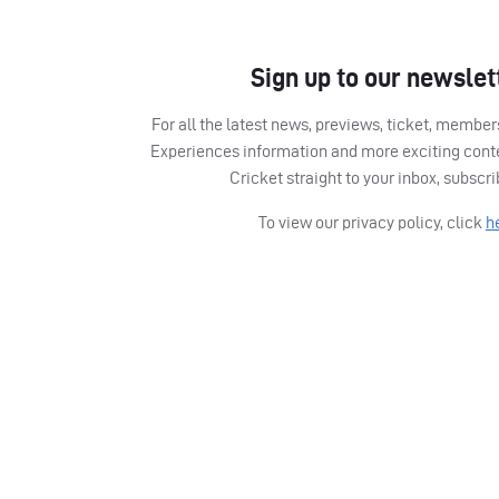
Sign up to our newslet
For all the latest news, previews, ticket, memb
Experiences information and more exciting cont
Cricket straight to your inbox, subscr
To view our privacy policy, click
h