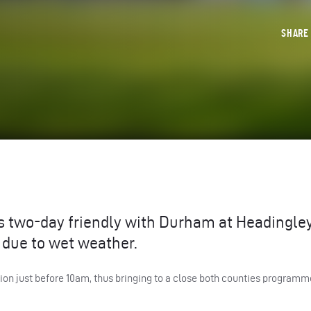
SHAR
’s two-day friendly with Durham at Headingle
due to wet weather.
just before 10am, thus bringing to a close both counties programme