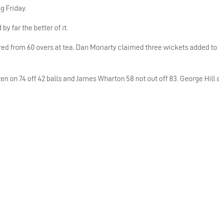
g Friday.
y far the better of it.
ared from 60 overs at tea. Dan Moriarty claimed three wickets added to
ten on 74 off 42 balls and James Wharton 58 not out off 83. George Hill