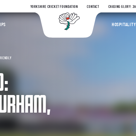
YORKSHIRE CRICKET FOUNDATION
CONTACT
CHASING GLORY: 2
Yorkshire Coun
IPS
HOSPITALITY
FRIENDLY
O:
DURHAM,