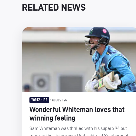
RELATED NEWS
YORKSHIRE
7 AUGUST 26
Wonderful Whiteman loves that
winning feeling
Sam Whiteman was thrilled with his superb 94 but
more so the victory over Derbyshire at Scarborough