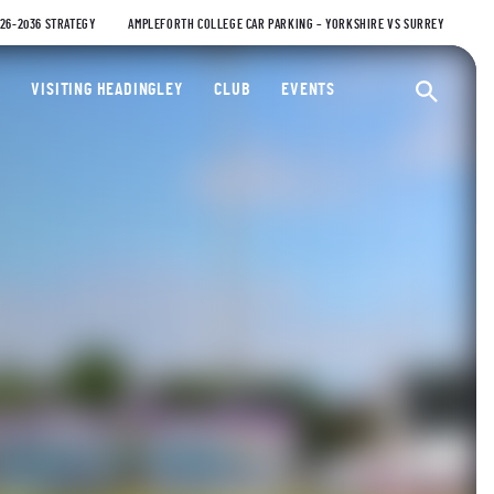
026-2036 STRATEGY
AMPLEFORTH COLLEGE CAR PARKING – YORKSHIRE VS SURREY
ty Cricket Club
VISITING HEADINGLEY
CLUB
EVENTS
Ope