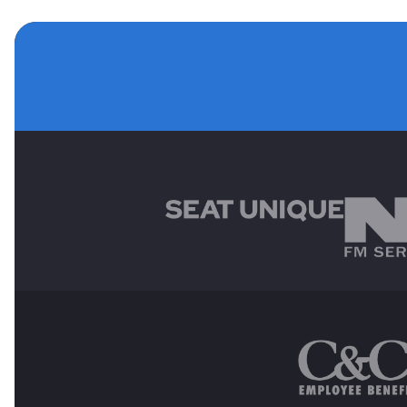
MAIN SPONSORS
OTHER SPONSORS