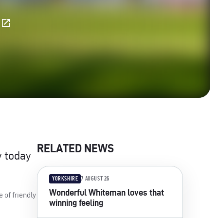
E
RELATED NEWS
y today
YORKSHIRE
7 AUGUST 26
Wonderful Whiteman loves that
 of friendly
winning feeling