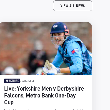
VIEW ALL NEWS
YORKSHIRE
7 AUGUST 26
Live: Yorkshire Men v Derbyshire
Falcons, Metro Bank One-Day
Cup