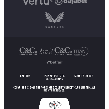
OTHER SPONSORS
CAREERS
PRIVACY POLICIES
COOKIES POLICY
SAFEGUARDING
COPYRIGHT © 2026 THE YORKSHIRE COUNTY CRICKET CLUB LIMITED. ALL
RIGHTS RESERVED.