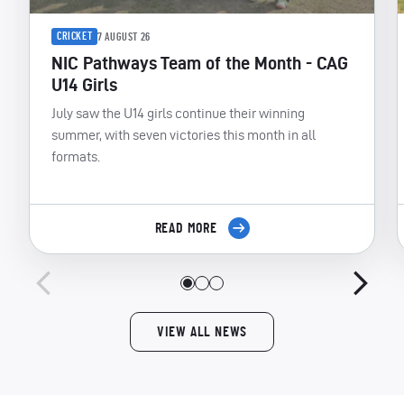
CRICKET
7 AUGUST 26
NIC Pathways Team of the Month - CAG
U14 Girls
July saw the U14 girls continue their winning
summer, with seven victories this month in all
formats.
READ MORE
VIEW ALL NEWS