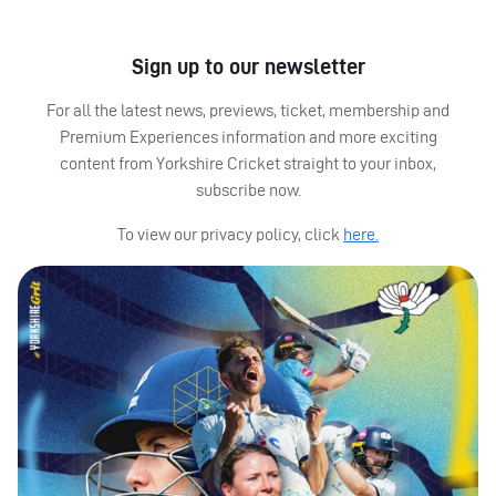
Sign up to our newsletter
For all the latest news, previews, ticket, membership and
Premium Experiences information and more exciting
content from Yorkshire Cricket straight to your inbox,
subscribe now.
To view our privacy policy, click
here.