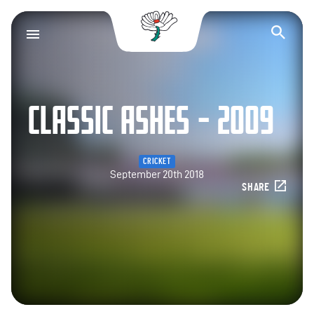
Yorkshire County Cr
Op
CLASSIC ASHES – 2009
CRICKET
September 20th 2018
SHARE