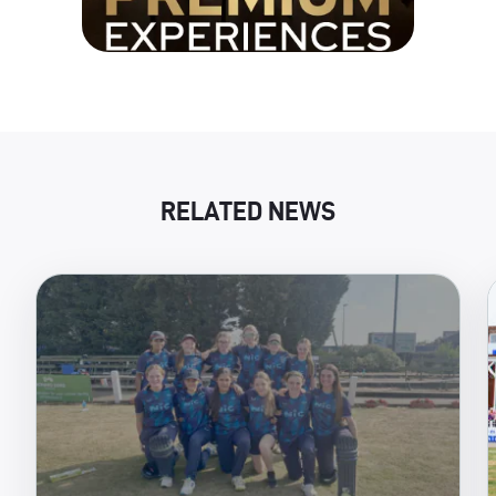
RELATED NEWS