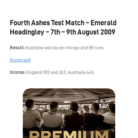
Fourth Ashes Test Match – Emerald
Headingley – 7th – 9th August 2009
Result:
Australia won by an innings and 80 runs
Scorecard
Scores:
England 102 and 263, Australia 445.