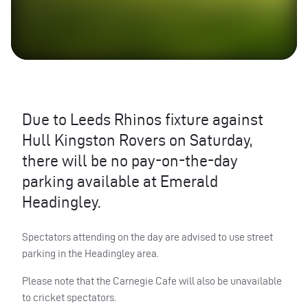
Due to Leeds Rhinos fixture against
Hull Kingston Rovers on Saturday,
there will be no pay-on-the-day
parking available at Emerald
Headingley.
Spectators attending on the day are advised to use street
parking in the Headingley area.
Please note that the Carnegie Cafe will also be unavailable
to cricket spectators.