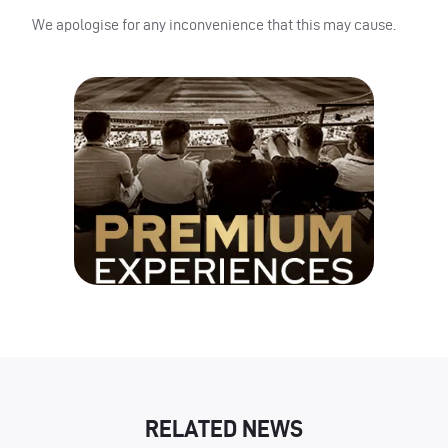
We apologise for any inconvenience that this may cause.
RELATED NEWS