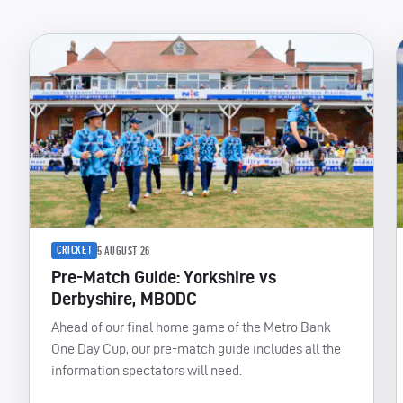
CRICKET
5 AUGUST 26
Pre-Match Guide: Yorkshire vs
Derbyshire, MBODC
Ahead of our final home game of the Metro Bank
One Day Cup, our pre-match guide includes all the
information spectators will need.