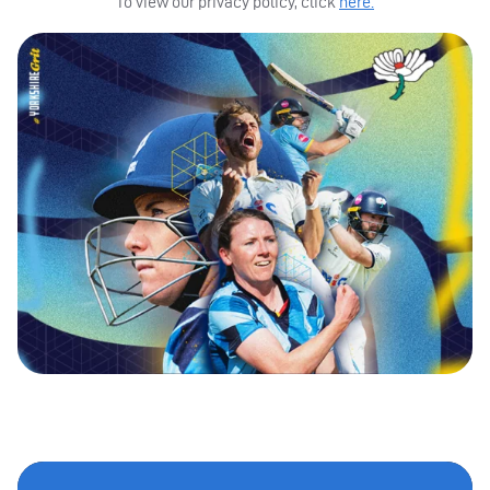
To view our privacy policy, click
here.