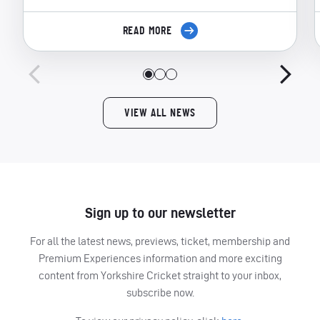
READ MORE
VIEW ALL NEWS
Sign up to our newsletter
For all the latest news, previews, ticket, membership and
Premium Experiences information and more exciting
content from Yorkshire Cricket straight to your inbox,
subscribe now.