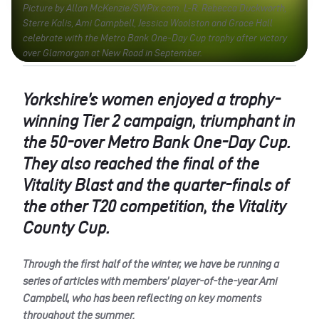
Picture by Allan McKenzie/SWPix.com. L-R. Rebecca Duckworth,
Sterre Kalis, Ami Campbell, Jessica Woolston and Grace Hall
celebrate with the Metro Bank One-Day Cup trophy after victory
over Glamorgan at New Road in September.
Yorkshire’s women enjoyed a trophy-
winning Tier 2 campaign, triumphant in
the 50-over Metro Bank One-Day Cup.
They also reached the final of the
Vitality Blast and the quarter-finals of
the other T20 competition, the Vitality
County Cup.
Through the first half of the winter, we have be running a
series of articles with members’ player-of-the-year Ami
Campbell, who has been reflecting on key moments
throughout the summer.