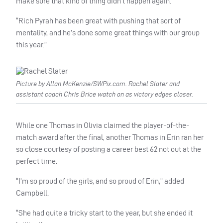
make sure that kind of thing didn’t happen again.
“Rich Pyrah has been great with pushing that sort of
mentality, and he’s done some great things with our group
this year.”
Picture by Allan McKenzie/SWPix.com. Rachel Slater and
assistant coach Chris Brice watch on as victory edges closer.
While one Thomas in Olivia claimed the player-of-the-
match award after the final, another Thomas in Erin ran her
so close courtesy of posting a career best 62 not out at the
perfect time.
“I’m so proud of the girls, and so proud of Erin,” added
Campbell.
“She had quite a tricky start to the year, but she ended it