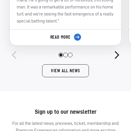
man. It was a remarkable performance on his home
turf, and we’re seeing the fast emergence of a really
special batting talent.”
READ MORE
VIEW ALL NEWS
Sign up to our newsletter
For all the latest news, previews, ticket, membership and
Premium Experiences information and more exciting