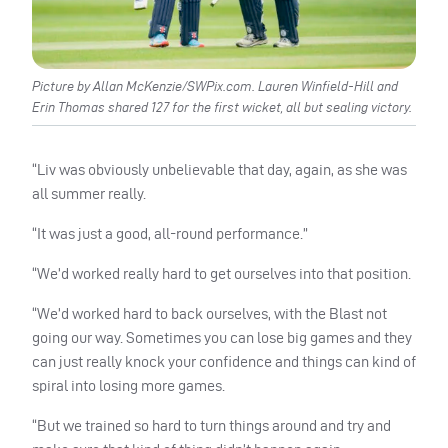
Picture by Allan McKenzie/SWPix.com. Lauren Winfield-Hill and
Erin Thomas shared 127 for the first wicket, all but sealing victory.
“Liv was obviously unbelievable that day, again, as she was
all summer really.
“It was just a good, all-round performance.”
“We’d worked really hard to get ourselves into that position.
“We’d worked hard to back ourselves, with the Blast not
going our way. Sometimes you can lose big games and they
can just really knock your confidence and things can kind of
spiral into losing more games.
“But we trained so hard to turn things around and try and