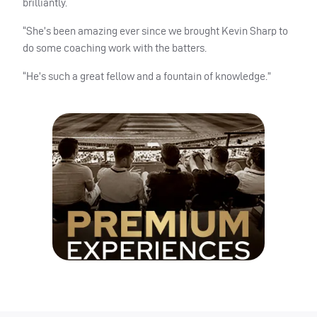
brilliantly.
“She’s been amazing ever since we brought Kevin Sharp to
do some coaching work with the batters.
“He’s such a great fellow and a fountain of knowledge.”