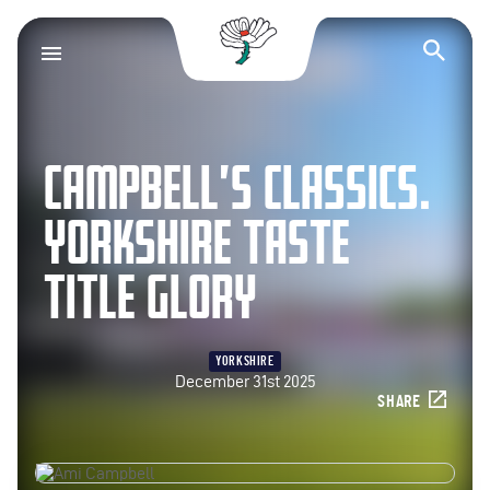
Yorkshire County Cr
Op
CAMPBELL’S CLASSICS.
YORKSHIRE TASTE
TITLE GLORY
YORKSHIRE
December 31st 2025
SHARE