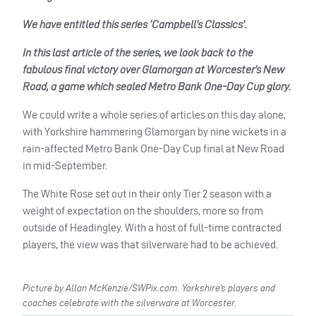
We have entitled this series ‘Campbell’s Classics’.
In this last article of the series, we look back to the
fabulous final victory over Glamorgan at Worcester’s New
Road, a game which sealed Metro Bank One-Day Cup glory.
We could write a whole series of articles on this day alone,
with Yorkshire hammering Glamorgan by nine wickets in a
rain-affected Metro Bank One-Day Cup final at New Road
in mid-September.
The White Rose set out in their only Tier 2 season with a
weight of expectation on the shoulders, more so from
outside of Headingley. With a host of full-time contracted
players, the view was that silverware had to be achieved.
Picture by Allan McKenzie/SWPix.com. Yorkshire’s players and
coaches celebrate with the silverware at Worcester.