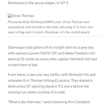
Weetwood in the group stages, to 127-5.
Picture by Allan McKenzie/SWPix.com. Olivia Thomas was
sensational with the ball in the final, returning 3-14 from four
overs of leg-spin to claim the player-of-the-match award.
Glamorgan had gotten off to a bright start on a grey day,
with openers Lauren Parfitt (29) and Abbey Freeborn (41)
sharing 50 inside six overs after captain Winfield-Hill had
invited them to bat.
From there, it was one way traffic, with Winfield-Hill and
unbeaten Erin Thomas hitting 62 apiece. They shared a
destructive 127 opening stand in 11.2 overs before the
winning run came courtesy of a wide.
“What a day that was,” said a beaming Ami Campbell.