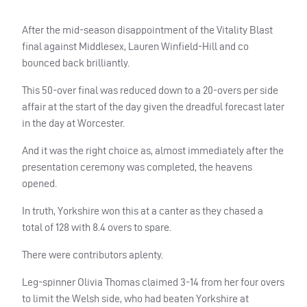
After the mid-season disappointment of the Vitality Blast
final against Middlesex, Lauren Winfield-Hill and co
bounced back brilliantly.
This 50-over final was reduced down to a 20-overs per side
affair at the start of the day given the dreadful forecast later
in the day at Worcester.
And it was the right choice as, almost immediately after the
presentation ceremony was completed, the heavens
opened.
In truth, Yorkshire won this at a canter as they chased a
total of 128 with 8.4 overs to spare.
There were contributors aplenty.
Leg-spinner Olivia Thomas claimed 3-14 from her four overs
to limit the Welsh side, who had beaten Yorkshire at