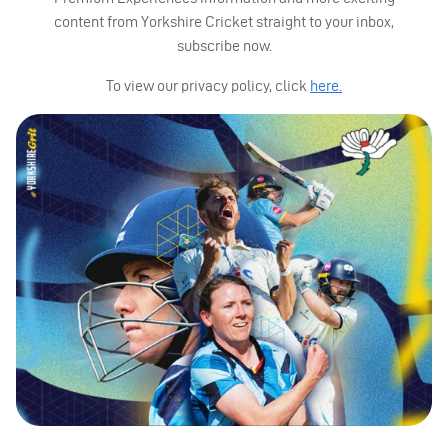
content from Yorkshire Cricket straight to your inbox,
subscribe now.
To view our privacy policy, click
here.