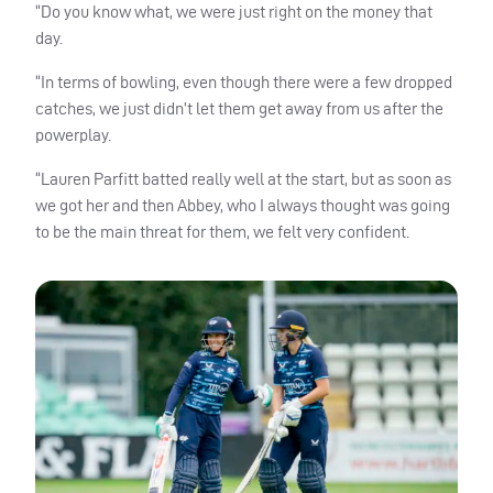
“Do you know what, we were just right on the money that
day.
“In terms of bowling, even though there were a few dropped
catches, we just didn’t let them get away from us after the
powerplay.
“Lauren Parfitt batted really well at the start, but as soon as
we got her and then Abbey, who I always thought was going
to be the main threat for them, we felt very confident.