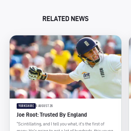
RELATED NEWS
YORKSHIRE
6 AUGUST 26
Joe Root: Trusted By England
“Scintillating, and I tell you what, it’s the first of
many. He’s going to get a lot of hundreds, this young