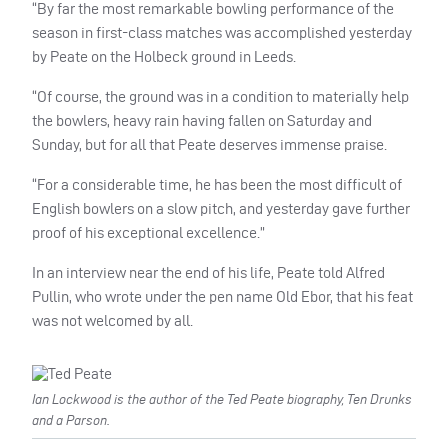
“By far the most remarkable bowling performance of the
season in first-class matches was accomplished yesterday
by Peate on the Holbeck ground in Leeds.
“Of course, the ground was in a condition to materially help
the bowlers, heavy rain having fallen on Saturday and
Sunday, but for all that Peate deserves immense praise.
“For a considerable time, he has been the most difficult of
English bowlers on a slow pitch, and yesterday gave further
proof of his exceptional excellence.”
In an interview near the end of his life, Peate told Alfred
Pullin, who wrote under the pen name Old Ebor, that his feat
was not welcomed by all.
Ian Lockwood is the author of the Ted Peate biography, Ten Drunks
and a Parson.