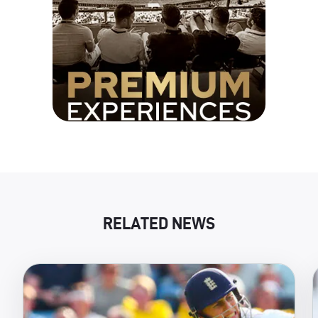
RELATED NEWS