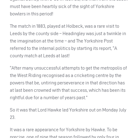
must have been heartily sick of the sight of Yorkshire
bowlers in this period!
The match in 1883, played at Holbeck, was a rare visit to
Leeds by the county side – Headingley was just a twinkle in
the imagination at the time – and The Yorkshire Post
referred to the internal politics by starting its report, “A
county match at Leeds at last!
“After many unsuccessful attempts to get the metropolis of
the West Riding recognised as a cricketing centre by the
powers that be, untiring perseverance in that direction has
at last been crowned with that success, which has been its
rightful due for a number of years past.”
So it was that Lord Hawke led Yorkshire out on Monday July
23.
It was a rare appearance for Yorkshire by Hawke. To be
precise, one of nine that season followed by only four in