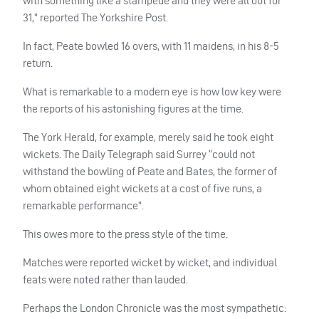
with something like a stampede and they were all out for
31,” reported The Yorkshire Post.
In fact, Peate bowled 16 overs, with 11 maidens, in his 8-5
return.
What is remarkable to a modern eye is how low key were
the reports of his astonishing figures at the time.
The York Herald, for example, merely said he took eight
wickets. The Daily Telegraph said Surrey “could not
withstand the bowling of Peate and Bates, the former of
whom obtained eight wickets at a cost of five runs, a
remarkable performance”.
This owes more to the press style of the time.
Matches were reported wicket by wicket, and individual
feats were noted rather than lauded.
Perhaps the London Chronicle was the most sympathetic: