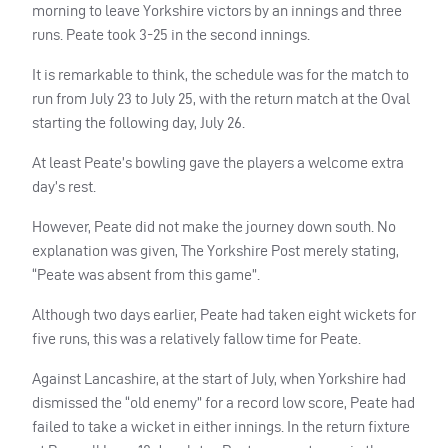
morning to leave Yorkshire victors by an innings and three
runs. Peate took 3-25 in the second innings.
It is remarkable to think, the schedule was for the match to
run from July 23 to July 25, with the return match at the Oval
starting the following day, July 26.
At least Peate’s bowling gave the players a welcome extra
day’s rest.
However, Peate did not make the journey down south. No
explanation was given, The Yorkshire Post merely stating,
“Peate was absent from this game”.
Although two days earlier, Peate had taken eight wickets for
five runs, this was a relatively fallow time for Peate.
Against Lancashire, at the start of July, when Yorkshire had
dismissed the “old enemy” for a record low score, Peate had
failed to take a wicket in either innings. In the return fixture