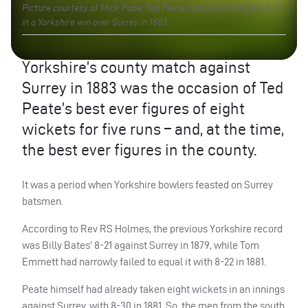
Picture courtesy of Mick Pope. Ted Peate claimed a fabulous 8-5
in a Yorkshire win over Surrey in 1883.
Yorkshire’s county match against
Surrey in 1883 was the occasion of Ted
Peate’s best ever figures of eight
wickets for five runs – and, at the time,
the best ever figures in the county.
It was a period when Yorkshire bowlers feasted on Surrey
batsmen.
According to Rev RS Holmes, the previous Yorkshire record
was Billy Bates’ 8-21 against Surrey in 1879, while Tom
Emmett had narrowly failed to equal it with 8-22 in 1881.
Peate himself had already taken eight wickets in an innings
against Surrey, with 8-30 in 1881. So, the men from the south