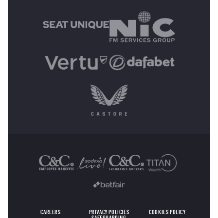
MAIN SPONSORS
OTHER SPONSORS
CAREERS
PRIVACY POLICIES
COOKIES POLICY