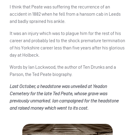
I think that Peate was suffering the recurrence of an
accident in 1882 when he fell from a hansom cab in Leeds
and badly sprained his ankle.
It was an injury which was to plague him for the rest of his
career and probably led to the shock premature termination
of his Yorkshire career less than five years after his glorious
day at Holbeck.
Words by Ian Lockwood, the author of Ten Drunks and a
Parson, the Ted Peate biography.
Last October, a headstone was unveiled at Yeadon
Cemetery for the late Ted Peate, whose grave was
previously unmarked. Ian campaigned for the headstone
and raised money which went to its cost.