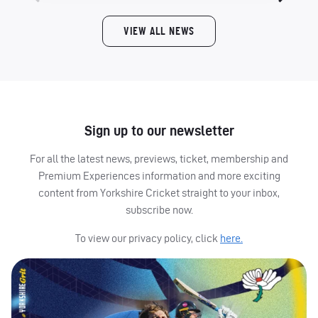
VIEW ALL NEWS
Sign up to our newsletter
For all the latest news, previews, ticket, membership and
Premium Experiences information and more exciting
content from Yorkshire Cricket straight to your inbox,
subscribe now.
To view our privacy policy, click
here.