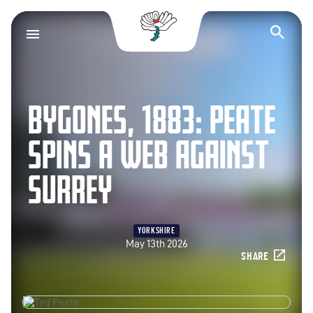
Yorkshire County Cr
Op
BYGONES, 1883: PEATE
SPINS A WEB AGAINST
SURREY
YORKSHIRE
May 13th 2026
SHARE