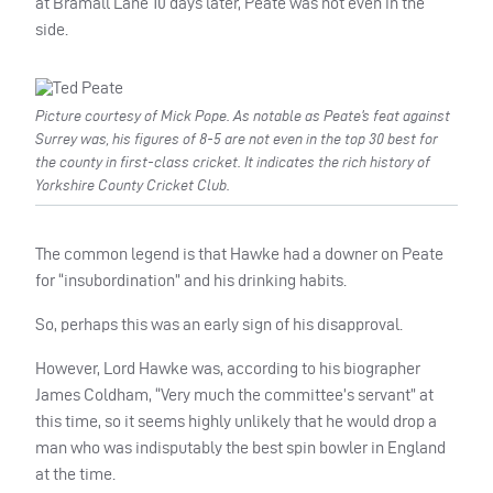
at Bramall Lane 10 days later, Peate was not even in the
side.
Picture courtesy of Mick Pope. As notable as Peate’s feat against
Surrey was, his figures of 8-5 are not even in the top 30 best for
the county in first-class cricket. It indicates the rich history of
Yorkshire County Cricket Club.
The common legend is that Hawke had a downer on Peate
for “insubordination” and his drinking habits.
So, perhaps this was an early sign of his disapproval.
However, Lord Hawke was, according to his biographer
James Coldham, “Very much the committee’s servant” at
this time, so it seems highly unlikely that he would drop a
man who was indisputably the best spin bowler in England
at the time.