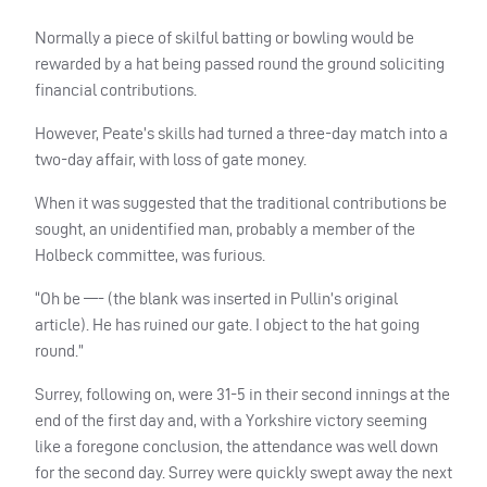
Normally a piece of skilful batting or bowling would be
rewarded by a hat being passed round the ground soliciting
financial contributions.
However, Peate’s skills had turned a three-day match into a
two-day affair, with loss of gate money.
When it was suggested that the traditional contributions be
sought, an unidentified man, probably a member of the
Holbeck committee, was furious.
“Oh be —- (the blank was inserted in Pullin’s original
article). He has ruined our gate. I object to the hat going
round.”
Surrey, following on, were 31-5 in their second innings at the
end of the first day and, with a Yorkshire victory seeming
like a foregone conclusion, the attendance was well down
for the second day. Surrey were quickly swept away the next