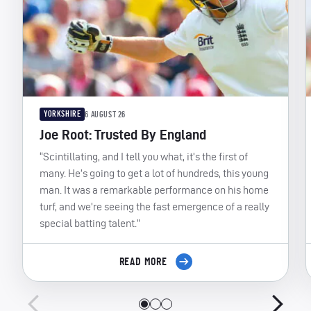
YORKSHIRE
6 AUGUST 26
Joe Root: Trusted By England
“Scintillating, and I tell you what, it’s the first of
many. He’s going to get a lot of hundreds, this young
man. It was a remarkable performance on his home
turf, and we’re seeing the fast emergence of a really
special batting talent.”
READ MORE