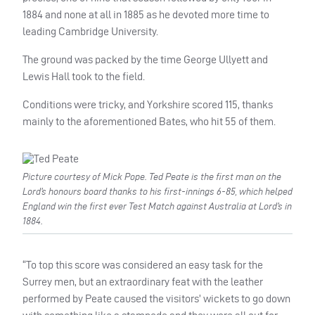
1884 and none at all in 1885 as he devoted more time to
leading Cambridge University.
The ground was packed by the time George Ullyett and
Lewis Hall took to the field.
Conditions were tricky, and Yorkshire scored 115, thanks
mainly to the aforementioned Bates, who hit 55 of them.
Picture courtesy of Mick Pope. Ted Peate is the first man on the
Lord’s honours board thanks to his first-innings 6-85, which helped
England win the first ever Test Match against Australia at Lord’s in
1884.
“To top this score was considered an easy task for the
Surrey men, but an extraordinary feat with the leather
performed by Peate caused the visitors’ wickets to go down