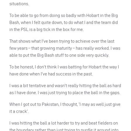
situations.
To be able to go from doing so badly with Hobart in the Big
Bash, when I felt quite down, to do what I and the team did
in the
PSL
is a big tick in the box for me.
That shows what I’ve been trying to achieve over the last
few years – that growing maturity – has really worked. I was
able to put the Big Bash stuff to one side very quickly.
To be honest, I don’t think I was batting for Hobart the way I
have done when I’ve had success in the past.
I was a bit tentative and wasn’t really hitting the ball as hard
as I have done. I was just trying to place the ball in the gaps.
When I got out to Pakistan, I thought, ‘I may as well just give
it a crack’.
I was hitting the ball a lot harder to try and beat fielders on
the boundary rather than just trying to nurdle it around into