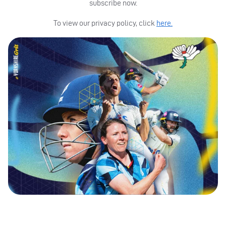
subscribe now.
To view our privacy policy, click
here.