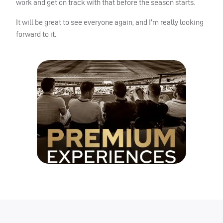
work and get on track with that before the season starts.
It will be great to see everyone again, and I’m really looking
forward to it.