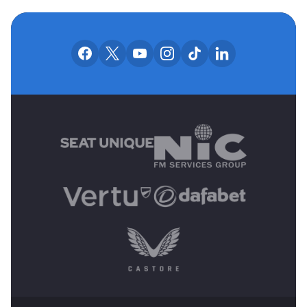
OUR SOCIAL CHANNE
Our facebook accounts
Our x accounts
Our youtube accounts
Our instagram accounts
Our tiktok account
Our linkedin
MAIN SPONSORS