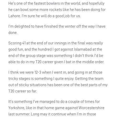
He’s one of the fastest bowlers in the world, and hopefully
he can bowl some more rockets like he has been doing for
Lahore. I’m sure he will do a good job for us.
I’m delighted to have finished the winter off the way I have
done.
Scoring 41 at the end of our innings in the final was really
good fun, and the hundred I got against Islamabad at the
end of the group stage was something I didn’t think I’d be
able to do in my T20 career given I bat in the middle order.
I think we were 12-3 when I went in, and going in at those
tricky stages is something I quite enjoy. Getting the team
out of sticky situations has been one of the best parts of my
T20 career so far.
It’s something I’ve managed to do a couple of times for
Yorkshire, like in that home game against Worcestershire
last summer. Long may it continue when I’m in those