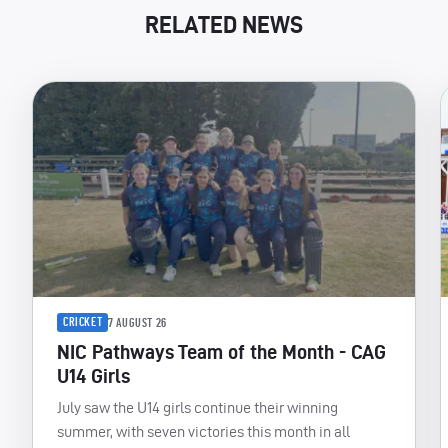
RELATED NEWS
CRICKET
7 AUGUST 26
NIC Pathways Team of the Month - CAG
U14 Girls
July saw the U14 girls continue their winning
summer, with seven victories this month in all