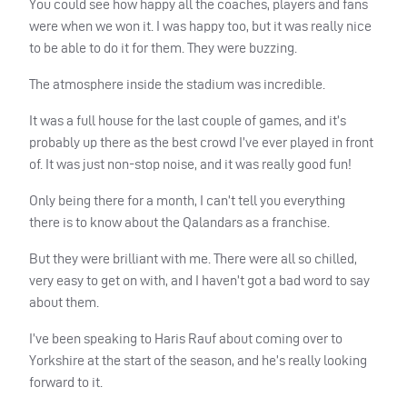
You could see how happy all the coaches, players and fans
were when we won it. I was happy too, but it was really nice
to be able to do it for them. They were buzzing.
The atmosphere inside the stadium was incredible.
It was a full house for the last couple of games, and it’s
probably up there as the best crowd I’ve ever played in front
of. It was just non-stop noise, and it was really good fun!
Only being there for a month, I can’t tell you everything
there is to know about the Qalandars as a franchise.
But they were brilliant with me. There were all so chilled,
very easy to get on with, and I haven’t got a bad word to say
about them.
I’ve been speaking to Haris Rauf about coming over to
Yorkshire at the start of the season, and he’s really looking
forward to it.